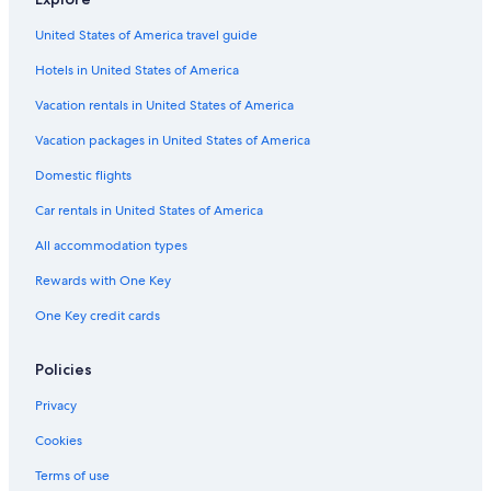
Car rentals near Thai Town
United States of America travel guide
Car rentals near Atwater Village
Hotels in United States of America
Car rentals near Los Angeles
Vacation rentals in United States of America
Car rentals near UCLA Athletics Hall of Fame
Vacation packages in United States of America
Car rental Anaheim
Domestic flights
Car rentals near Rancho Park Golf Club
Car rentals in United States of America
Car rentals near Sunset Gower & Sunset Bronson Studios
All accommodation types
Car rentals near Leimert Park Plaza
Rewards with One Key
Rental cars Long Beach Municipal airport
One Key credit cards
Car rentals near Peacock Theater
Car rentals near Koreatown
Policies
Rental cars Hollywood Burbank airport
Privacy
Car rental Culver City
Cookies
Car rentals near The Wizarding World of Harry PotterTM
Terms of use
Car rentals near Los Feliz