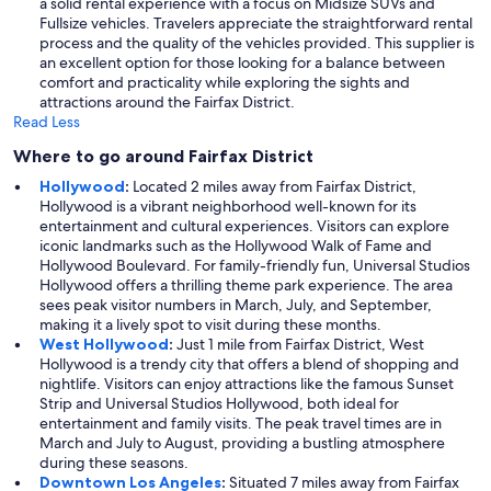
a solid rental experience with a focus on Midsize SUVs and
Fullsize vehicles. Travelers appreciate the straightforward rental
process and the quality of the vehicles provided. This supplier is
an excellent option for those looking for a balance between
comfort and practicality while exploring the sights and
attractions around the Fairfax District.
Read Less
Where to go around Fairfax District
Hollywood
:
Located 2 miles away from Fairfax District,
Hollywood is a vibrant neighborhood well-known for its
entertainment and cultural experiences. Visitors can explore
iconic landmarks such as the Hollywood Walk of Fame and
Hollywood Boulevard. For family-friendly fun, Universal Studios
Hollywood offers a thrilling theme park experience. The area
sees peak visitor numbers in March, July, and September,
making it a lively spot to visit during these months.
West Hollywood
:
Just 1 mile from Fairfax District, West
Hollywood is a trendy city that offers a blend of shopping and
nightlife. Visitors can enjoy attractions like the famous Sunset
Strip and Universal Studios Hollywood, both ideal for
entertainment and family visits. The peak travel times are in
March and July to August, providing a bustling atmosphere
during these seasons.
Downtown Los Angeles
:
Situated 7 miles away from Fairfax