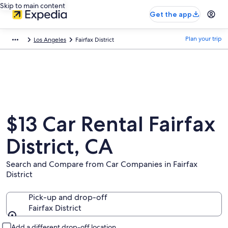
Skip to main content
Get the app
Plan your trip
Los Angeles
Fairfax District
$13 Car Rental Fairfax
District, CA
Search and Compare from Car Companies in Fairfax
District
Pick-up and drop-off
Fairfax District
Pick-up and drop-off
Add a different drop-off location