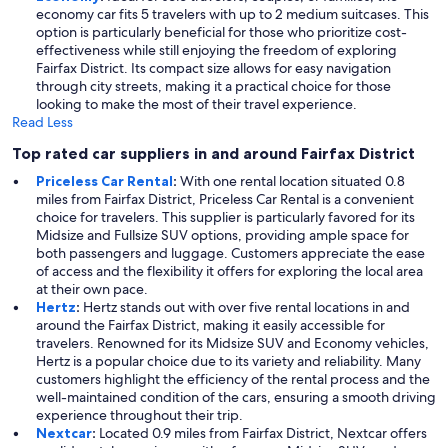
economy car fits 5 travelers with up to 2 medium suitcases. This
option is particularly beneficial for those who prioritize cost-
effectiveness while still enjoying the freedom of exploring
Fairfax District. Its compact size allows for easy navigation
through city streets, making it a practical choice for those
looking to make the most of their travel experience.
Read Less
Top rated car suppliers in and around Fairfax District
Priceless Car Rental
:
With one rental location situated 0.8
miles from Fairfax District, Priceless Car Rental is a convenient
choice for travelers. This supplier is particularly favored for its
Midsize and Fullsize SUV options, providing ample space for
both passengers and luggage. Customers appreciate the ease
of access and the flexibility it offers for exploring the local area
at their own pace.
Hertz
:
Hertz stands out with over five rental locations in and
around the Fairfax District, making it easily accessible for
travelers. Renowned for its Midsize SUV and Economy vehicles,
Hertz is a popular choice due to its variety and reliability. Many
customers highlight the efficiency of the rental process and the
well-maintained condition of the cars, ensuring a smooth driving
experience throughout their trip.
Nextcar
:
Located 0.9 miles from Fairfax District, Nextcar offers