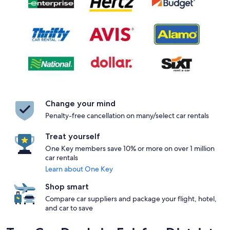
Change your mind
Penalty-free cancellation on many/select car rentals
Treat yourself
One Key members save 10% or more on over 1 million
car rentals
Learn about One Key
Shop smart
Compare car suppliers and package your flight, hotel,
and car to save