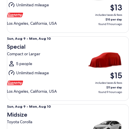
Aug
Unlimited mileage
$13
10
includes taxes & fees
$10 per day
Los Angeles, California, USA
found 11 hours ago
Special Compact or Larger
Sun,
Sun, Aug 9 - Mon, Aug 10
Aug
Special
9
Compact or Larger
to
Mon,
5 people
Aug
Unlimited mileage
$15
10
includes taxes & fees
$11 per day
Los Angeles, California, USA
found 9 hours ago
Midsize Toyota Corolla
Sun,
Sun, Aug 9 - Mon, Aug 10
Aug
Midsize
9
Toyota Corolla
to