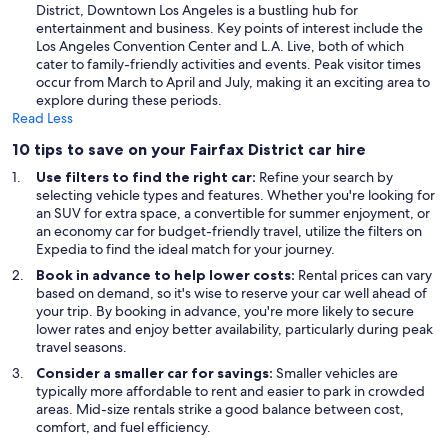
District, Downtown Los Angeles is a bustling hub for
entertainment and business. Key points of interest include the
Los Angeles Convention Center and L.A. Live, both of which
cater to family-friendly activities and events. Peak visitor times
occur from March to April and July, making it an exciting area to
explore during these periods.
Read Less
10 tips to save on your Fairfax District car hire
Use filters to find the right car:
Refine your search by
selecting vehicle types and features. Whether you're looking for
an SUV for extra space, a convertible for summer enjoyment, or
an economy car for budget-friendly travel, utilize the filters on
Expedia to find the ideal match for your journey.
Book in advance to help lower costs:
Rental prices can vary
based on demand, so it's wise to reserve your car well ahead of
your trip. By booking in advance, you're more likely to secure
lower rates and enjoy better availability, particularly during peak
travel seasons.
Consider a smaller car for savings:
Smaller vehicles are
typically more affordable to rent and easier to park in crowded
areas. Mid-size rentals strike a good balance between cost,
comfort, and fuel efficiency.