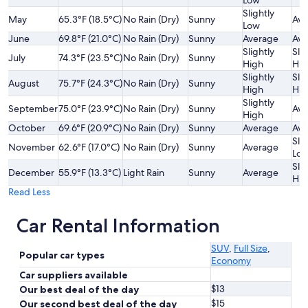
Low
Slightly
May
65.3°F (18.5°C)
No Rain (Dry)
Sunny
Ave
Low
June
69.8°F (21.0°C)
No Rain (Dry)
Sunny
Average
Ave
Slightly
Slig
July
74.3°F (23.5°C)
No Rain (Dry)
Sunny
High
Hig
Slightly
Slig
August
75.7°F (24.3°C)
No Rain (Dry)
Sunny
High
Hig
Slightly
September
75.0°F (23.9°C)
No Rain (Dry)
Sunny
Ave
High
October
69.6°F (20.9°C)
No Rain (Dry)
Sunny
Average
Ave
Slig
November
62.6°F (17.0°C)
No Rain (Dry)
Sunny
Average
Lo
Slig
December
55.9°F (13.3°C)
Light Rain
Sunny
Average
Hig
Read Less
Car Rental Information
SUV
,
Full Size
,
Popular car types
Economy
Car suppliers available
$13
Our best deal of the day
$15
Our second best deal of the day