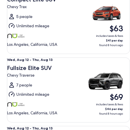
12
Chevy Trax
to
Thu,
5 people
Aug
Unlimited mileage
$63
13
includes taxes & fees
$41 per day
Los Angeles, California, USA
found 8 hours ago
Fullsize Elite SUV Chevy Traverse
Wed,
Wed, Aug 12 - Thu, Aug 13
Aug
Fullsize Elite SUV
12
Chevy Traverse
to
Thu,
7 people
Aug
Unlimited mileage
$69
13
includes taxes & fees
$46 per day
Los Angeles, California, USA
found 8 hours ago
Luxury Elite SUV BMW X3 xDrive AWD
Wed,
Wed, Aug 12 - Thu, Aug 13