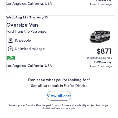
Los Angeles, California, USA
found 11 hours ago
Oversize Van Ford Transit 15 Passenger
Wed,
Wed, Aug 12 - Thu, Aug 13
Aug
Oversize Van
12
Ford Transit 15 Passenger
to
Thu,
15 people
Aug
Unlimited mileage
$871
13
includes taxes & fees
$622 per day
Los Angeles, California, USA
found 8 hours ago
Don't see what you're looking for?
See all car rentals in Fairfax District
View all cars
Lowest prices found within the past 11 hours. Prices and availability subject to change.
Additional terms may apply.