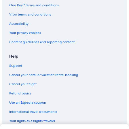
One Key™ terms and conditions
Car rentals near Warner Brothers Studio
Vrbo terms and conditions
Car rentals near Downtown Los Angeles
Accessibility
Car rentals near Beverlywood
Your privacy choices
Car rentals near L.A. Live
Car rentals near Sony Pictures Studios
Content guidelines and reporting content
Car rentals near Crypto.com Arena
Help
Rental cars Los Angeles Intl. airport
Support
Car rental Torrance
Cancel your hotel or vacation rental booking
Car rental Studio City
Cancel your flight
Car rentals near Crenshaw
Refund basics
Car rental Valley Village
Car rentals near Universal Studios Hollywood
Use an Expedia coupon
Car rentals near Hollywood Walk of Fame
International travel documents
Car rentals near The Bloc
Your rights as a flights traveler
Car rental Santa Monica