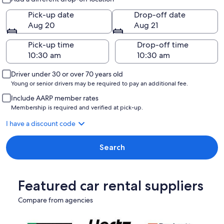
Pick-up date
Drop-off date
Aug 20
Aug 21
Pick-up time
Drop-off time
Driver under 30 or over 70 years old
Young or senior drivers may be required to pay an additional fee.
Include AARP member rates
Membership is required and verified at pick-up.
I have a discount code
Search
Featured car rental suppliers
Compare from agencies