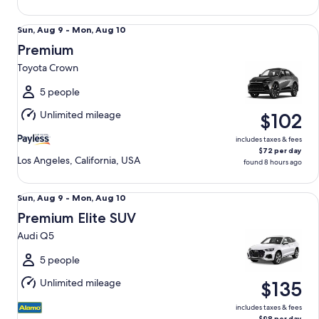
Premium Toyota Crown
Sun,
Sun, Aug 9 - Mon, Aug 10
Aug
Premium
9
Toyota Crown
to
Mon,
5 people
Aug
Unlimited mileage
$102
10
includes taxes & fees
$72 per day
Los Angeles, California, USA
found 8 hours ago
Premium Elite SUV Audi Q5
Sun,
Sun, Aug 9 - Mon, Aug 10
Aug
Premium Elite SUV
9
Audi Q5
to
Mon,
5 people
Aug
Unlimited mileage
$135
10
includes taxes & fees
$98 per day