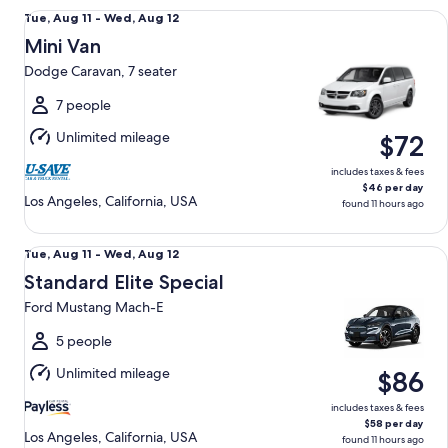
Mini Van Dodge Caravan, 7 seater
Tue,
Tue, Aug 11 - Wed, Aug 12
Aug
Mini Van
11
Dodge Caravan, 7 seater
to
Wed,
7 people
Aug
Unlimited mileage
$72
12
includes taxes & fees
$46 per day
Los Angeles, California, USA
found 11 hours ago
Standard Elite Special Ford Mustang Mach-E
Tue,
Tue, Aug 11 - Wed, Aug 12
Aug
Standard Elite Special
11
Ford Mustang Mach-E
to
Wed,
5 people
Aug
Unlimited mileage
$86
12
includes taxes & fees
$58 per day
Los Angeles, California, USA
found 11 hours ago