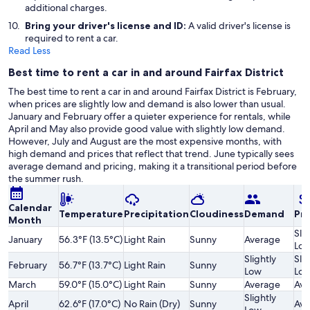
additional charges.
Bring your driver's license and ID:
A valid driver's license is
required to rent a car.
Read Less
Best time to rent a car in and around Fairfax District
The best time to rent a car in and around Fairfax District is February,
when prices are slightly low and demand is also lower than usual.
January and February offer a quieter experience for rentals, while
April and May also provide good value with slightly low demand.
However, July and August are the most expensive months, with
high demand and prices that reflect that trend. June typically sees
average demand and pricing, making it a transitional period before
the summer rush.
Calendar
Temperature
Precipitation
Cloudiness
Demand
Pri
Month
Slig
January
56.3°F (13.5°C)
Light Rain
Sunny
Average
Lo
Slightly
Slig
February
56.7°F (13.7°C)
Light Rain
Sunny
Low
Lo
March
59.0°F (15.0°C)
Light Rain
Sunny
Average
Ave
Slightly
April
62.6°F (17.0°C)
No Rain (Dry)
Sunny
Ave