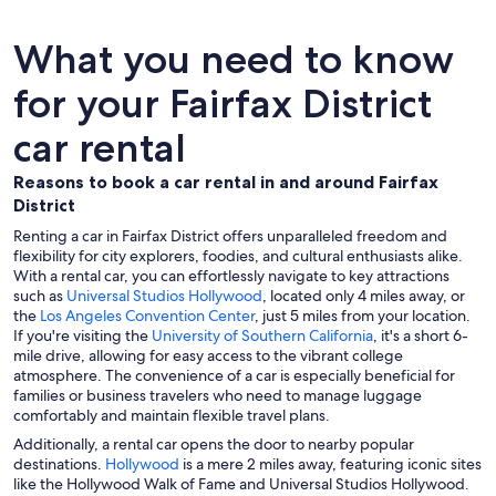
What you need to know
for your Fairfax District
car rental
Reasons to book a car rental in and around Fairfax
District
Renting a car in Fairfax District offers unparalleled freedom and
flexibility for city explorers, foodies, and cultural enthusiasts alike.
With a rental car, you can effortlessly navigate to key attractions
such as
Universal Studios Hollywood
, located only 4 miles away, or
the
Los Angeles Convention Center
, just 5 miles from your location.
If you're visiting the
University of Southern California
, it's a short 6-
mile drive, allowing for easy access to the vibrant college
atmosphere. The convenience of a car is especially beneficial for
families or business travelers who need to manage luggage
comfortably and maintain flexible travel plans.
Additionally, a rental car opens the door to nearby popular
destinations.
Hollywood
is a mere 2 miles away, featuring iconic sites
like the Hollywood Walk of Fame and Universal Studios Hollywood.