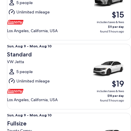
Mon,
5 people
Aug
Unlimited mileage
$15
10
includes taxes & fees
$11 per day
Los Angeles, California, USA
found 11 hours ago
Standard VW Jetta
Sun,
Sun, Aug 9 - Mon, Aug 10
Aug
Standard
9
VW Jetta
to
Mon,
5 people
Aug
Unlimited mileage
$19
10
includes taxes & fees
$15 per day
Los Angeles, California, USA
found 11 hours ago
Fullsize Toyota Camry
Sun,
Sun, Aug 9 - Mon, Aug 10
Aug
Fullsize
9
Toyota Camry