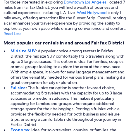
For those interested in exploring
Downtown Los Angeles
, located 7
miles from Fairfax District, you will find a wealth of business and
cultural experiences, including L.A. Live.
West Hollywood
is only 1
mile away, offering attractions like the Sunset Strip. Overall, renting
a car enhances your travel experience by providing the ability to
explore at your own pace while ensuring convenience and comfort.
Read Less
Most popular car rentals in and around Fairfax District
Midsize SUV
:
A popular choice among renters in Fairfax
District, the midsize SUV comfortably fits 5 travelers along with
up to 3 large suitcases. This option is ideal for families, couples,
or small groups looking to explore the area at their own pace.
With ample space, it allows for easy luggage management and
offers the versatility needed for various travel plans, making it a
great companion for city exploration.
Fullsize
:
The fullsize car option is another favored choice,
accommodating 5 travelers with the capacity for up to 3 large
suitcases or 5 medium suitcases. This makes it particularly
appealing for families and groups who require additional
storage space for their belongings. Renting a fullsize vehicle
provides the flexibility needed for both business and leisure
trips, ensuring a comfortable ride throughout your journey in
Fairfax District.
Economy
:
Ideal for solo travelers, couples, or families, the