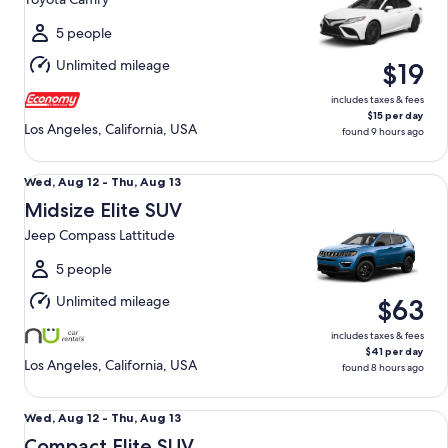
to
Mon,
5 people
Aug
Unlimited mileage
$19
10
includes taxes & fees
$15 per day
Los Angeles, California, USA
found 9 hours ago
Midsize Elite SUV Jeep Compass Lattitude
Wed,
Wed, Aug 12 - Thu, Aug 13
Aug
Midsize Elite SUV
12
Jeep Compass Lattitude
to
Thu,
5 people
Aug
Unlimited mileage
$63
13
includes taxes & fees
$41 per day
Los Angeles, California, USA
found 8 hours ago
Compact Elite SUV Chevy Trax
Wed,
Wed, Aug 12 - Thu, Aug 13
Aug
Compact Elite SUV