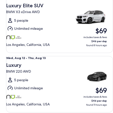
Aug
Luxury Elite SUV
12
BMW X3 xDrive AWD
to
Thu,
5 people
Aug
Unlimited mileage
$69
13
includes taxes & fees
$46 per day
Los Angeles, California, USA
found 8 hours ago
Luxury BMW 220 AWD
Wed,
Wed, Aug 12 - Thu, Aug 13
Aug
Luxury
12
BMW 220 AWD
to
Thu,
5 people
Aug
Unlimited mileage
$69
13
includes taxes & fees
$46 per day
Los Angeles, California, USA
found 11 hours ago