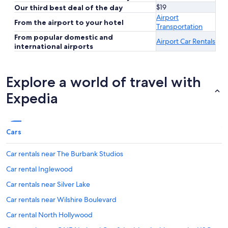
$19
Our third best deal of the day
Airport
From the airport to your hotel
Transportation
From popular domestic and
Airport Car Rentals
international airports
Explore a world of travel with
Expedia
Cars
Car rentals near The Burbank Studios
Car rental Inglewood
Car rentals near Silver Lake
Car rentals near Wilshire Boulevard
Car rental North Hollywood