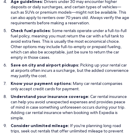
Age guidelines:
Drivers under 30 may encounter higher
deposits or daily surcharges, and certain types of vehicles—
such as SUVs or premium models—might not be available. This
can also apply to renters over 70 years old. Always verify the age
requirements before making a reservation.
Check fuel policies:
Some rentals operate under a full-to-full
fuel policy, meaning you must return the car with a full tank to
avoid extra fees. This is usually the most economical choice.
Other options may include full-to-empty or prepaid fueling,
which can also be acceptable, just be sure to return the car
empty in those cases.
Save on city and airport pickups:
Picking up your rental car
at airports often incurs a surcharge, but the added convenience
may justify the cost.
Know your payment options:
Many car rental companies
only accept credit cards for payment.
Understand your insurance coverage:
Car rental insurance
can help you avoid unexpected expenses and provides peace
of mind in case something unforeseen occurs during your trip.
Adding car rental insurance when booking with Expedia is
simple.
Consider unlimited mileage:
If you're planning long road
trips, seek out rentals that offer unlimited mileage to prevent