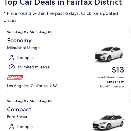
Top Car Deals in Fairfax District
* Price found within the past 6 days. Click for updated
prices.
Economy Mitsubishi Mirage
Sun,
Sun, Aug 9 - Mon, Aug 10
Aug
Economy
9
Mitsubishi Mirage
to
Mon,
5 people
Aug
Unlimited mileage
$13
10
includes taxes & fees
$10 per day
Los Angeles, California, USA
found 11 hours ago
Compact Ford Focus
Sun,
Sun, Aug 9 - Mon, Aug 10
Aug
Compact
9
Ford Focus
to
Mon,
5 people