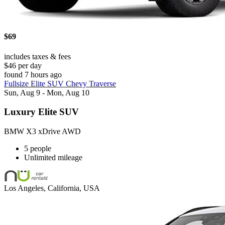
$69
includes taxes & fees
$46 per day
found 7 hours ago
Fullsize Elite SUV Chevy Traverse
Sun, Aug 9 - Mon, Aug 10
Luxury Elite SUV
BMW X3 xDrive AWD
5 people
Unlimited mileage
Los Angeles, California, USA