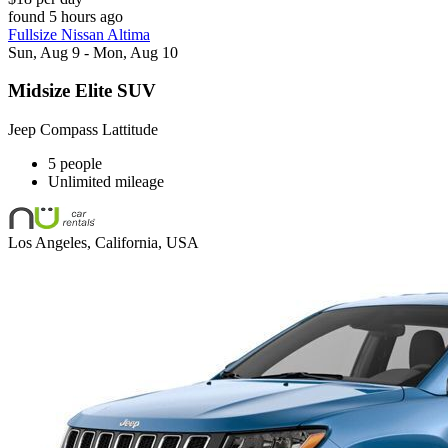
found 5 hours ago
Fullsize Nissan Altima
Sun, Aug 9 - Mon, Aug 10
Midsize Elite SUV
Jeep Compass Lattitude
5 people
Unlimited mileage
Los Angeles, California, USA