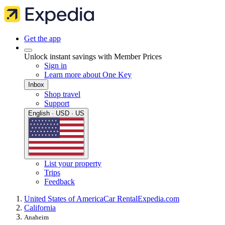
Get the app
Unlock instant savings with Member Prices
Sign in
Learn more about One Key
Inbox
Shop travel
Support
English · USD · US
List your property
Trips
Feedback
United States of America
Car Rental
Expedia.com
California
Anaheim