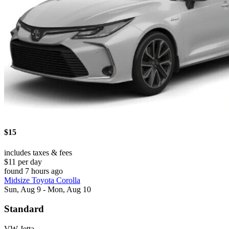
$15
includes taxes & fees
$11 per day
found 7 hours ago
Midsize Toyota Corolla
Sun, Aug 9 - Mon, Aug 10
Standard
VW Jetta