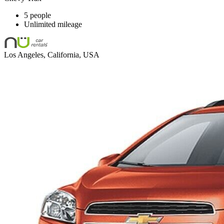
5 people
Unlimited mileage
Los Angeles, California, USA