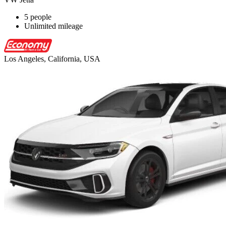
5 people
Unlimited mileage
Los Angeles, California, USA