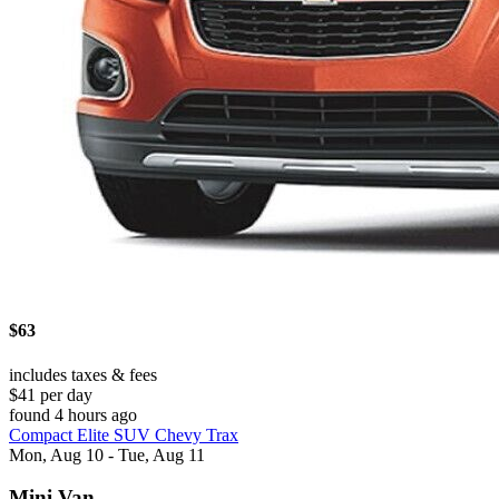
$63
includes taxes & fees
$41 per day
found 4 hours ago
Compact Elite SUV Chevy Trax
Mon, Aug 10 - Tue, Aug 11
Mini Van