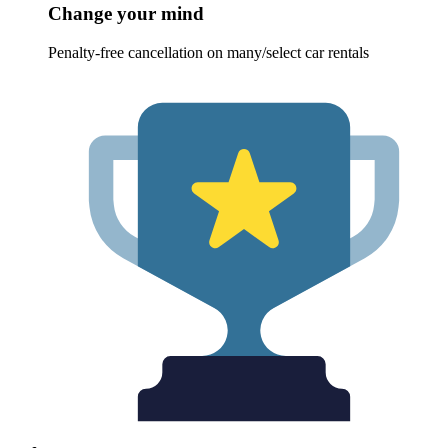
Change your mind
Penalty-free cancellation on many/select car rentals