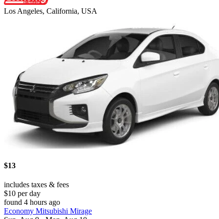
Los Angeles, California, USA
$13
includes taxes & fees
$10 per day
found 4 hours ago
Economy Mitsubishi Mirage