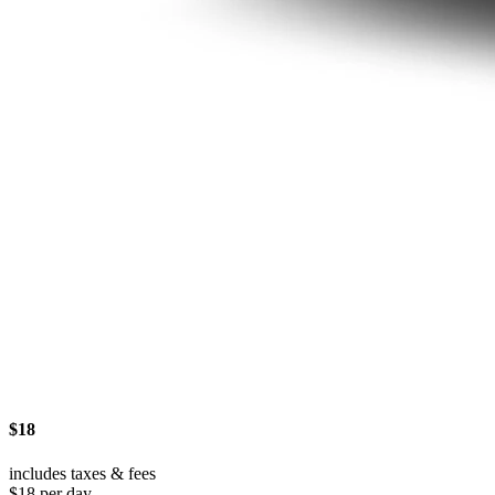
$18
includes taxes & fees
$18 per day