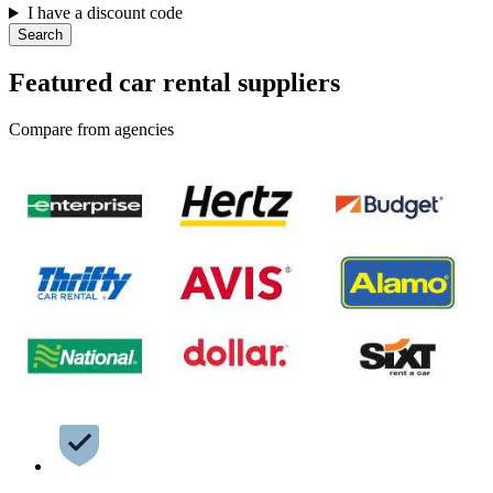
I have a discount code
Search
Featured car rental suppliers
Compare from agencies