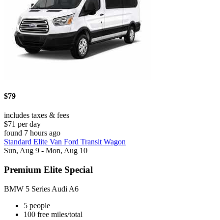
$79
includes taxes & fees
$71 per day
found 7 hours ago
Standard Elite Van Ford Transit Wagon
Sun, Aug 9 - Mon, Aug 10
Premium Elite Special
BMW 5 Series Audi A6
5 people
100 free miles/total