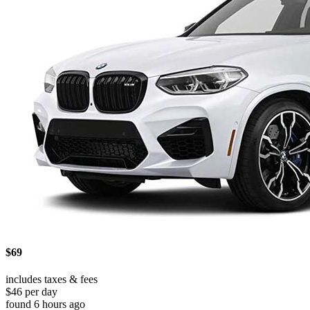
$69
includes taxes & fees
$46 per day
found 6 hours ago