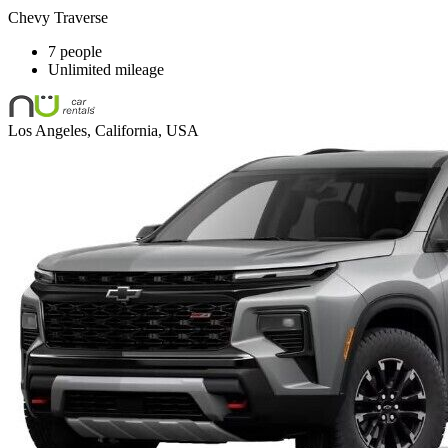
Chevy Traverse
7 people
Unlimited mileage
Los Angeles, California, USA