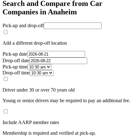
Search and Compare from Car
Companies in Anaheim
Pick-up and drop-off
Add a different drop-off location
Pick-up date
Drop-off date
Pick-up time
Drop-off time
Driver under 30 or over 70 years old
Young or senior drivers may be required to pay an additional fee.
Include AARP member rates
Membership is required and verified at pick-up.