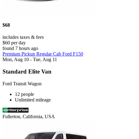
$68
includes taxes & fees
$60 per day
found 7 hours ago
Premium Pickup Regular Cab Ford F150
Mon, Aug 10 - Tue, Aug 11
Standard Elite Van
Ford Transit Wagon
12 people
Unlimited mileage
Fullerton, California, USA