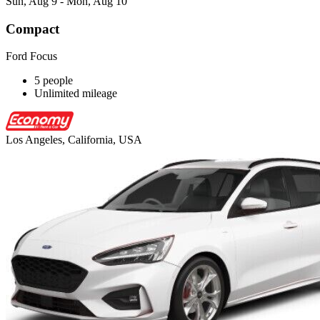
Sun, Aug 9 - Mon, Aug 10
Compact
Ford Focus
5 people
Unlimited mileage
Los Angeles, California, USA