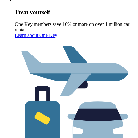
Treat yourself
One Key members save 10% or more on over 1 million car
rentals
Learn about One Key