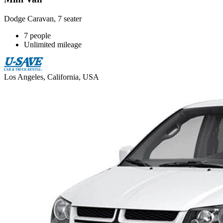
Dodge Caravan, 7 seater
7 people
Unlimited mileage
Los Angeles, California, USA