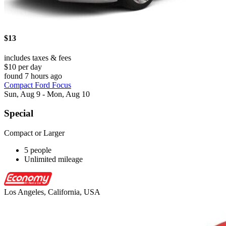
$13
includes taxes & fees
$10 per day
found 7 hours ago
Compact Ford Focus
Sun, Aug 9 - Mon, Aug 10
Special
Compact or Larger
5 people
Unlimited mileage
Los Angeles, California, USA