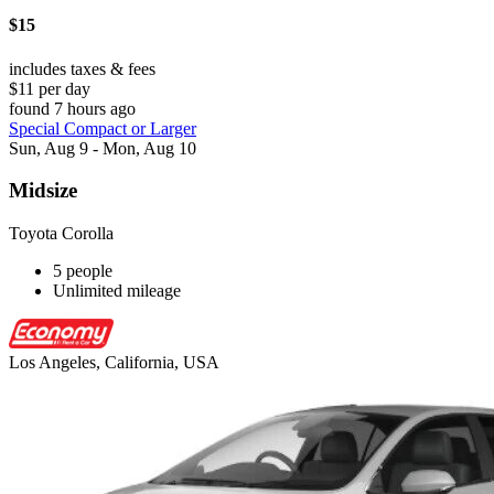
$15
includes taxes & fees
$11 per day
found 7 hours ago
Special Compact or Larger
Sun, Aug 9 - Mon, Aug 10
Midsize
Toyota Corolla
5 people
Unlimited mileage
Los Angeles, California, USA