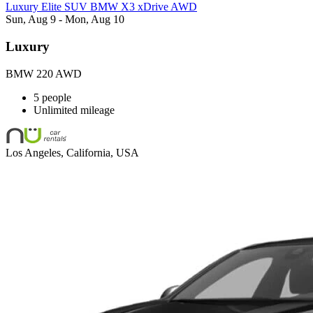
Luxury Elite SUV BMW X3 xDrive AWD
Sun, Aug 9 - Mon, Aug 10
Luxury
BMW 220 AWD
5 people
Unlimited mileage
Los Angeles, California, USA