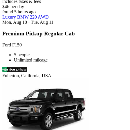
includes taxes & fees
$46 per day
found 5 hours ago
Luxury BMW 220 AWD
Mon, Aug 10 - Tue, Aug 11
Premium Pickup Regular Cab
Ford F150
5 people
Unlimited mileage
Fullerton, California, USA