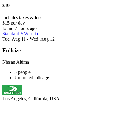
$19
includes taxes & fees
$15 per day
found 7 hours ago
Standard VW Jetta
Tue, Aug 11 - Wed, Aug 12
Fullsize
Nissan Altima
5 people
Unlimited mileage
Los Angeles, California, USA