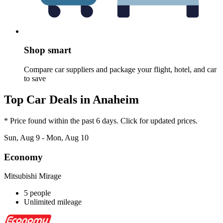
Shop smart
Compare car suppliers and package your flight, hotel, and car
to save
Top Car Deals in Anaheim
* Price found within the past 6 days. Click for updated prices.
Sun, Aug 9 - Mon, Aug 10
Economy
Mitsubishi Mirage
5 people
Unlimited mileage