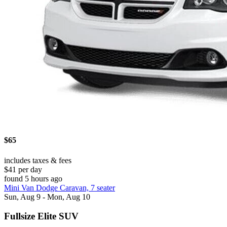
$65
includes taxes & fees
$41 per day
found 5 hours ago
Mini Van Dodge Caravan, 7 seater
Sun, Aug 9 - Mon, Aug 10
Fullsize Elite SUV