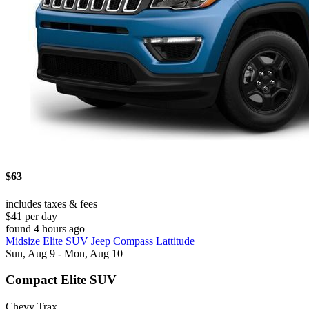
$63
includes taxes & fees
$41 per day
found 4 hours ago
Midsize Elite SUV Jeep Compass Lattitude
Sun, Aug 9 - Mon, Aug 10
Compact Elite SUV
Chevy Trax