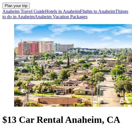
Plan your trip
Anaheim Travel Guide
Hotels in Anaheim
Flights to Anaheim
Things
to do in Anaheim
Anaheim Vacation Packages
$13 Car Rental Anaheim, CA