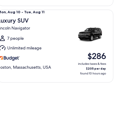
ali
xury SUV Lincoln Navigator
Mon,
on, Aug 10 - Tue, Aug 11
Aug
Luxury SUV
0
incoln Navigator
o
ue,
7 people
Aug
Unlimited mileage
1
$286
includes taxes & fees
oston, Massachusetts, USA
$205 per day
found 10 hours ago