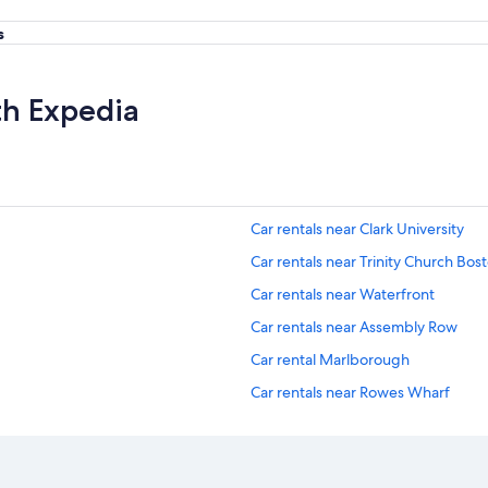
s
th Expedia
Car rentals near Clark University
Car rentals near Trinity Church Bos
Car rentals near Waterfront
Car rentals near Assembly Row
Car rental Marlborough
Car rentals near Rowes Wharf
Car rentals near Boston Latin Schoo
Car rentals near Harvard Law Schoo