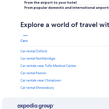
From the airport to your hotel
From popular domestic and international airport
Explore a world of travel wi
Cars
Car rental Oxford
Car rental Northbridge
Car rentals near Tufts Medical Center
Car rental Paxton
Car rentals near Chinatown
Car rental Shrewsbury
Car rental Auburn
Car rentals near Boston Financial District