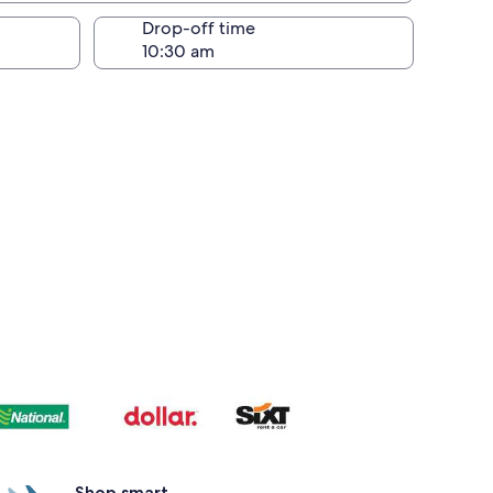
Drop-off time
Shop smart