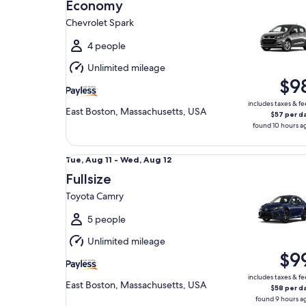
Aug
Economy
11
Chevrolet Spark
to
Wed,
4 people
Aug
Unlimited mileage
12
$9
includes taxes & fe
East Boston, Massachusetts, USA
$57 per d
found 10 hours a
Fullsize Toyota Camry
Tue,
Tue, Aug 11 - Wed, Aug 12
Aug
Fullsize
11
Toyota Camry
to
Wed,
5 people
Aug
Unlimited mileage
12
$9
includes taxes & fe
East Boston, Massachusetts, USA
$58 per d
found 9 hours a