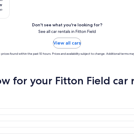
ay
go
Don't see what you're looking for?
See all car rentals in Fitton Field
View all cars
 prices found within the past 10 hours. Prices and availability subject to change. Additional terms may
 for your Fitton Field car 