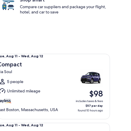
Compare car suppliers and package your flight,
hotel, and car to save
mpact Kia Soul
ue,
ue, Aug 11 - Wed, Aug 12
Aug
Compact
1
ia Soul
o
Wed,
5 people
Aug
Unlimited mileage
$98
2
includes taxes & fees
$57 per day
ast Boston, Massachusetts, USA
found 10 hours ago
ecial Mystery Car May Be Gas Hybrid or EV
ue,
ue, Aug 11 - Wed, Aug 12