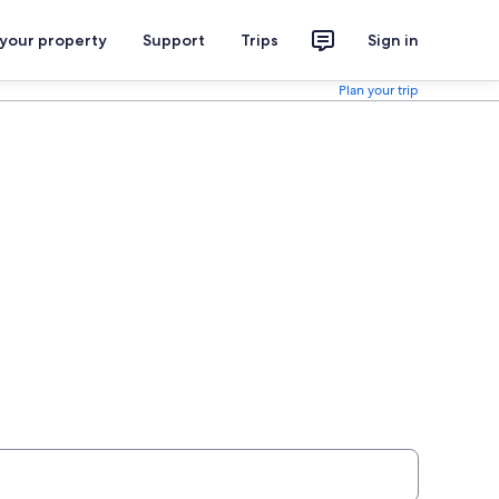
 your property
Support
Trips
Sign in
Plan your trip