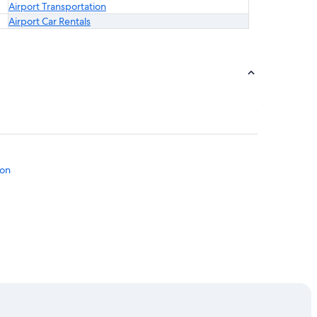
Airport Transportation
Airport Car Rentals
ton
l
l