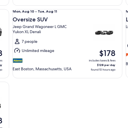
Oversize SUV Jeep Grand Wagoneer L GMC Yukon XL Den
Lu
Mon,
Mon, Aug 10 - Tue, Aug 11
M
Aug
Oversize SUV
10
1
Jeep Grand Wagoneer L GMC
L
to
t
Yukon XL Denali
Tue,
T
Aug
7 people
11
1
Unlimited mileage
3
$178
es
includes taxes & fees
B
ay
$128 per day
East Boston, Massachusetts, USA
go
found 10 hours ago
3
es