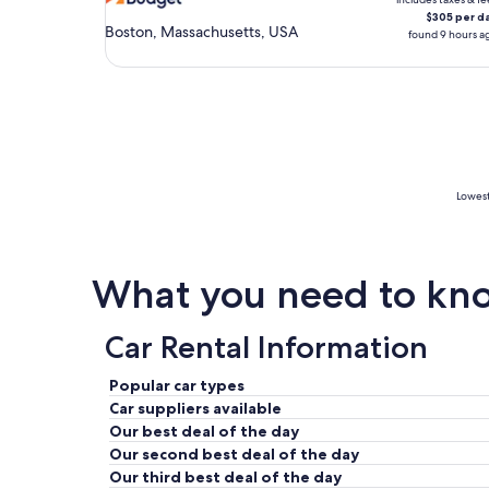
$305 per d
Boston, Massachusetts, USA
found 9 hours a
Lowest
What you need to know
Car Rental Information
Popular car types
Car suppliers available
Our best deal of the day
Our second best deal of the day
Our third best deal of the day