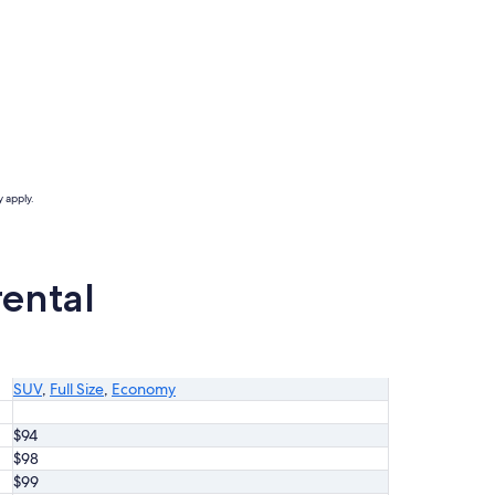
 apply.
rental
SUV
,
Full Size
,
Economy
$94
$98
$99