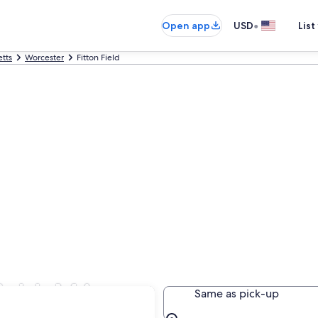
•
Open app
USD
List
tts
Worcester
Fitton Field
Field, MA
Same as pick-up