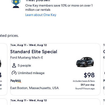
One Key members save 10% or more on over 1
million car rentals
Learn about One Key
ated prices.
Standard Elite Special Ford Mustang Mach-E
Co
Tue,
T
Tue, Aug 11 - Wed, Aug 12
T
Aug
Standard Elite Special
11
1
Ford Mustang Mach-E
K
to
t
Wed,
5 people
Aug
Unlimited mileage
4
$98
12
1
es
includes taxes & fees
ay
$57 per day
East Boston, Massachusetts, USA
E
go
found 9 hours ago
Standard Volkswagen Jetta
Sp
Tue,
T
Tue, Aug 11 - Wed, Aug 12
T