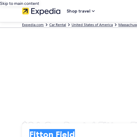
Skip to main content
Shop travel
Expedia.com
Car Rental
United States of America
Massachuse
$94 Car Rental Fitton 
Pick-up
Pick-up
Fitton Field