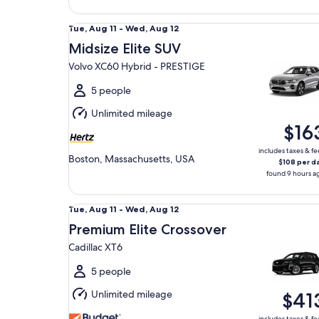
Midsize Elite SUV Volvo XC60 Hybrid - PRESTIGE
Tue,
Tue, Aug 11 - Wed, Aug 12
Aug
Midsize Elite SUV
11
Volvo XC60 Hybrid - PRESTIGE
to
Wed,
5 people
Aug
Unlimited mileage
12
$16
includes taxes & fe
Boston, Massachusetts, USA
$108 per d
found 9 hours a
Premium Elite Crossover Cadillac XT6
Tue,
Tue, Aug 11 - Wed, Aug 12
Aug
Premium Elite Crossover
11
Cadillac XT6
to
Wed,
5 people
Aug
Unlimited mileage
$41
12
includes taxes & fe