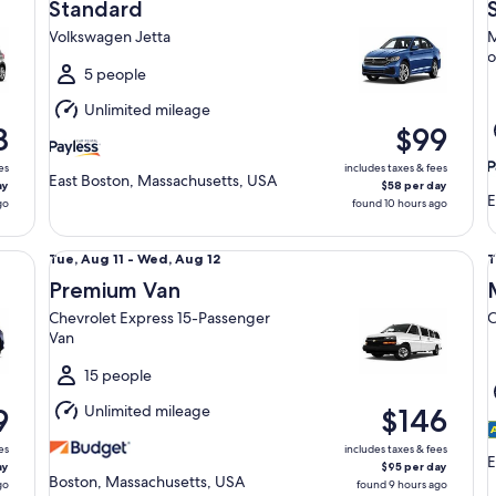
Aug
Standard
11
1
Volkswagen Jetta
M
to
t
o
Wed,
5 people
Aug
Unlimited mileage
12
1
8
$99
es
includes taxes & fees
East Boston, Massachusetts, USA
ay
$58 per day
E
go
found 10 hours ago
Premium Van Chevrolet Express 15-Passenger Van
Mi
Tue,
T
Tue, Aug 11 - Wed, Aug 12
T
Aug
Premium Van
11
1
Chevrolet Express 15-Passenger
C
to
t
Van
Wed,
F
Aug
15 people
12
1
Unlimited mileage
9
$146
es
includes taxes & fees
E
ay
$95 per day
Boston, Massachusetts, USA
go
found 9 hours ago