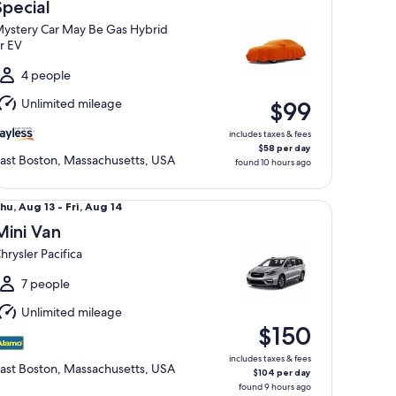
Aug
Special
1
ystery Car May Be Gas Hybrid
o
r EV
Wed,
Aug
4 people
2
Unlimited mileage
$99
includes taxes & fees
$58 per day
ast Boston, Massachusetts, USA
found 10 hours ago
ni Van Chrysler Pacifica
hu,
hu, Aug 13 - Fri, Aug 14
Aug
Mini Van
3
hrysler Pacifica
o
ri,
7 people
Aug
Unlimited mileage
4
$150
includes taxes & fees
ast Boston, Massachusetts, USA
$104 per day
found 9 hours ago