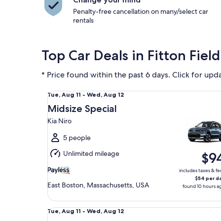
Penalty-free cancellation on many/select car
rentals
Top Car Deals in Fitton Field
* Price found within the past 6 days. Click for upd
Midsize Special Kia Niro
Tue,
Tue, Aug 11 - Wed, Aug 12
Aug
Midsize Special
11
Kia Niro
to
Wed,
5 people
Aug
Unlimited mileage
$9
12
includes taxes & fe
$54 per d
East Boston, Massachusetts, USA
found 10 hours a
Economy Chevrolet Spark
Tue,
Tue, Aug 11 - Wed, Aug 12