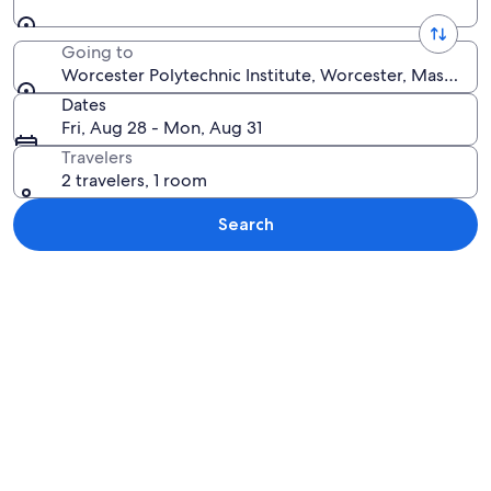
Going to
Worcester Polytechnic Institute, Worcester, Massachu
Dates
Fri, Aug 28 - Mon, Aug 31
Travelers
2 travelers, 1 room
Search
Explore map