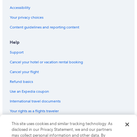
Salem Vacations
Accessibility
Kendall Square
Your privacy choices
Brigham and Women's Hospital
Content guidelines and reporting content
Auburn Mall
Help
Massachusetts Vietnam Veterans Memorial
Support
Worcester Art Museum
Cancel your hotel or vacation rental booking
Salisbury Mansion
Harvard Square
Cancel your flight
Waltham Vacations
Refund basics
American Sanitary Plumbing Museum
Use an Expedia coupon
Hooper-Lee-Nichols House
International travel documents
Harvard Science Center
Your rights as a flights traveler
Barnyard Zoo
© 2026 Expedia, Inc., an Expedia Group company. All rights reserved.
This site uses cookies and similar tracking technology. As
Longwood Medical Area
Expedia and the Expedia Logo are trademarks or registered trademarks
disclosed in our Privacy Statement, we and our partners
of Expedia, Inc. CST# 2029030-50.
may collect personal information and other data. By
Sacco's Bowl Haven