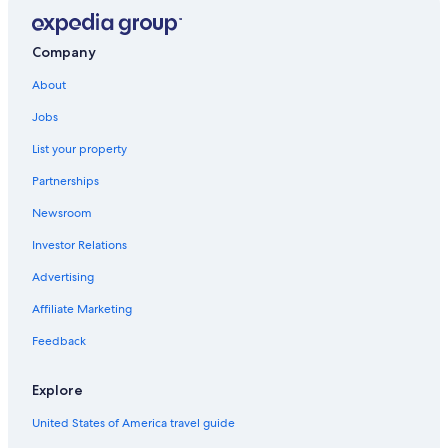
Gore Place
Larz Anderson Auto Museum
Company
The Freedom Trail
About
Memorial Hall
Jobs
Nickerson Field
List your property
Bancroft Tower
Partnerships
Forest Hills Cemetery
Newsroom
Encore Boston Harbor
Investor Relations
Northeastern University
Advertising
Brookline Vacations
Affiliate Marketing
Quinsigamond State Park
Feedback
St. Elizabeth's Medical Center
Harvard Graduate School of Design
Explore
Regatta Point Park
United States of America travel guide
Ecotarium