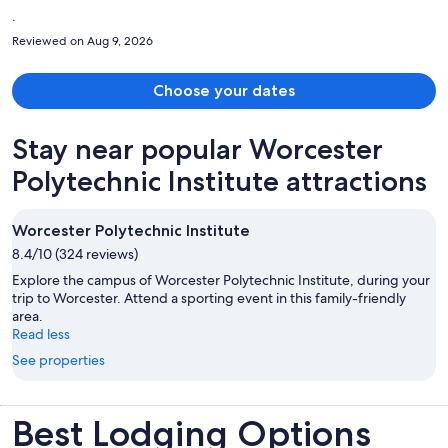
.
Reviewed on Aug 9, 2026
Choose your dates
Stay near popular Worcester
Polytechnic Institute attractions
Worcester Polytechnic Institute
8.4/10 (324 reviews)
Explore the campus of Worcester Polytechnic Institute, during your
trip to Worcester. Attend a sporting event in this family-friendly
area.
Read less
See properties
Best Lodging Options