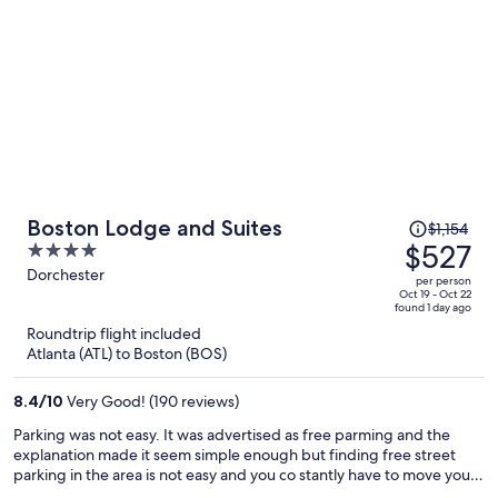
Price
Boston Lodge and Suites
$1,154
was
$527
4
$1,154,
out
Dorchester
per person
price
of
Oct 19 - Oct 22
found 1 day ago
is
5
Roundtrip flight included
now
Atlanta (ATL) to Boston (BOS)
$527
per
8.4
/
10
Very Good! (190 reviews)
person
Parking was not easy. It was advertised as free parming and the
explanation made it seem simple enough but finding free street
parking in the area is not easy and you co stantly have to move your
vehicles.