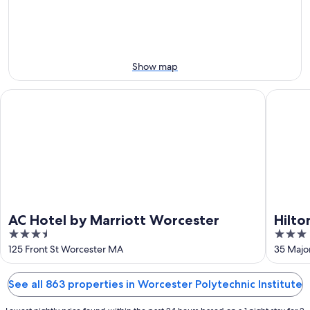
Aug
Aug
next
10
10
weekend,
-
Aug
Aug
14
11
-
Show map
Aug
16
AC Hotel by Marriott Worcester
Hilton G
AC Hotel by Marriott Worcester
Hilto
3.5
3
out
out
125 Front St Worcester MA
35 Majo
of
of
5
5
See all 863 properties in Worcester Polytechnic Institute