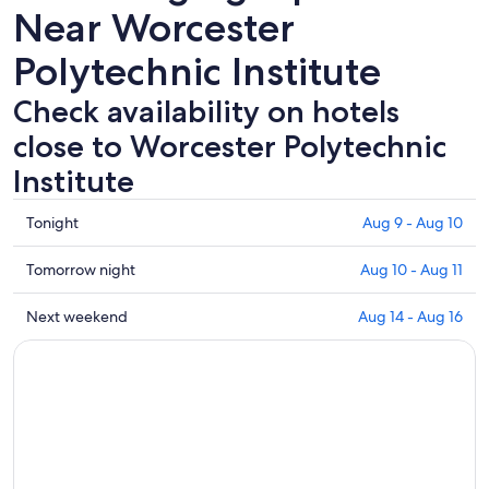
Near Worcester
Polytechnic Institute
Check availability on hotels
close to Worcester Polytechnic
Institute
Check
Tonight
Aug 9 - Aug 10
prices
close
Check
Tomorrow night
Aug 10 - Aug 11
to
prices
Worcester
close
Check
Next weekend
Aug 14 - Aug 16
Polytechnic
to
prices
Institute
Worcester
close
for
Polytechnic
to
tonight,
Institute
Worcester
Aug
for
Polytechnic
9
tomorrow
Institute
-
night,
for