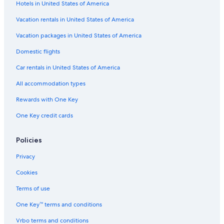
Hotels in United States of America
Paradise Rock Club
Vacation rentals in United States of America
Chestnut Hill Reservoir
Vacation packages in United States of America
New England Holocaust Memorial
Domestic flights
Massachusetts General Hospital
Car rentals in United States of America
Munroe Tavern
All accommodation types
Old State House
Rewards with One Key
Beth Israel Deaconess Medical Center
One Key credit cards
Great Wolf Lodge Waterpark
Belmont Vacations
Policies
Boston Symphony Hall
Privacy
Dedham Vacations
Cookies
Pulsifer's Cove
Terms of use
Coolidge Corner Theatre
One Key™ terms and conditions
Agganis Arena
Vrbo terms and conditions
Hynes Convention Center