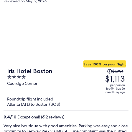
Reviewed on May 19, 2026
Save 100% on your flight
Price
Iris Hotel Boston
$1,994
was
$1,113
4
$1,994,
out
Coolidge Corner
per person
price
of
Sep 19 - Sep 26
found 1 day ago
is
5
Roundtrip flight included
now
Atlanta (ATL) to Boston (BOS)
$1,113
per
9.4
/
10
Exceptional! (612 reviews)
person
Very nice boutique with good amenities. Parking was easy,and close
proximity to Fenway Park via MBTA . One complaint was the puffed