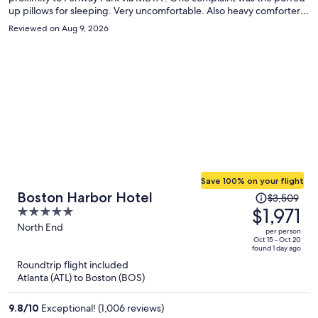
up pillows for sleeping. Very uncomfortable. Also heavy comforter
on beds in the summer. Next time would explore other hotels.
Reviewed on Aug 9, 2026
Save 100% on your flight
Price
Boston Harbor Hotel
$3,509
was
$1,971
5
$3,509,
out
North End
per person
price
of
Oct 15 - Oct 20
found 1 day ago
is
5
Roundtrip flight included
now
Atlanta (ATL) to Boston (BOS)
$1,971
per
9.8
/
10
Exceptional! (1,006 reviews)
person