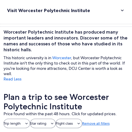
Visit Worcester Polytechnic Institute
Worcester Polytechnic Institute has produced many
important leaders and innovators. Discover some of the
names and successes of those who have studied in its
historic halls.
This historic university is in
Worcester
, but Worcester Polytechnic
Institute isn't the only thing to check out in this part of the world. If
you're looking for more attractions, DCU Center is worth a look as
well.
Read Less
Plan a trip to see Worcester
Polytechnic Institute
Price found within the past 48 hours. Click for updated prices.
Trip length
Star rating
Flight class
Remove all filters