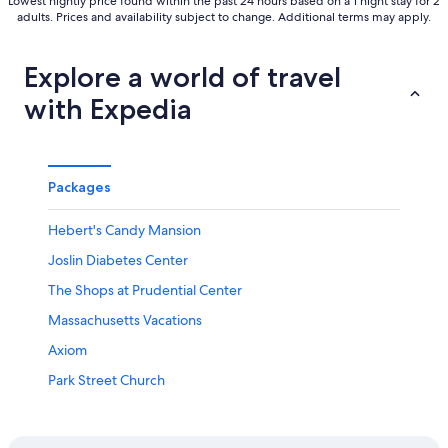
Lowest nightly price found within the past 24 hours based on a 1 night stay for 2
adults. Prices and availability subject to change. Additional terms may apply.
Explore a world of travel
with Expedia
Packages
Hebert's Candy Mansion
Joslin Diabetes Center
The Shops at Prudential Center
Massachusetts Vacations
Axiom
Park Street Church
Arlington Vacations
Frederick Law Olmsted National Historic Site