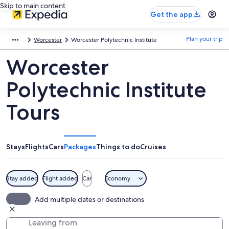
Skip to main content
Get the app
Plan your trip
Worcester
Worcester Polytechnic Institute
Worcester
Polytechnic Institute
Tours
Stays
Flights
Cars
Packages
Things to do
Cruises
Stay added
Flight added
Car
Economy
Add multiple dates or destinations
Leaving from