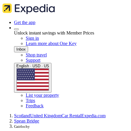
Get the app
Unlock instant savings with Member Prices
Sign in
Learn more about One Key
Inbox
Shop travel
Support
English · USD · US
List your property
Trips
Feedback
Scotland
United Kingdom
Car Rental
Expedia.com
Spean Bridge
Gairlochy