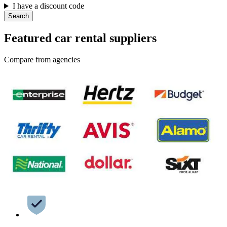
I have a discount code
Search
Featured car rental suppliers
Compare from agencies