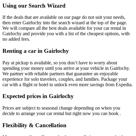
Using our Search Wizard
If the deals that are available on our page do not suit your needs,
then enter Gairlochy into the search wizard at the top of the page.
We will compare all the best deals available for your car rental in
Gairlochy and provide you with a list of the cheapest options, with
no added fees.
Renting a car in Gairlochy
Pay at pickup is available, so you don’t have to worry about
spending your money until you arrive at your vehicle in Gairlochy
.
We partner with reliable partners that guarantee an enjoyable
experience for solo travelers, couples, and families. Package your
car with a flight or hotel to unlock even more savings from Expedia.
Expected prices in Gairlochy
Prices are subject to seasonal change depending on when you
decide to arrange your car rental but right now you can book .
Flexibility & Cancellation