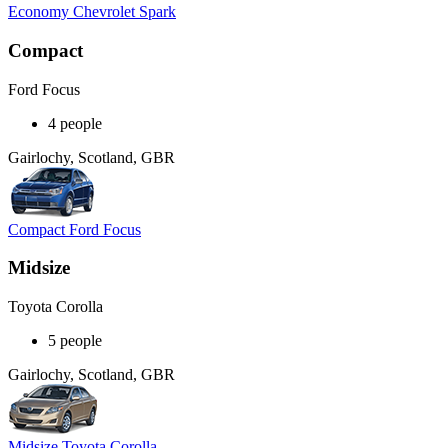
Economy Chevrolet Spark
Compact
Ford Focus
4 people
Gairlochy, Scotland, GBR
Compact Ford Focus
Midsize
Toyota Corolla
5 people
Gairlochy, Scotland, GBR
Midsize Toyota Corolla