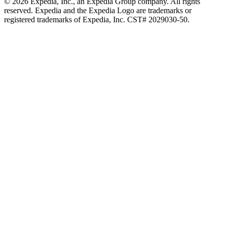
© 2026 Expedia, Inc., an Expedia Group company. All rights
reserved. Expedia and the Expedia Logo are trademarks or
registered trademarks of Expedia, Inc. CST# 2029030-50.