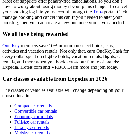
Most car suppliers offer penalty-free cancellations, so you don’t
have to worry about losing money if your plans change. To cancel
your booking log into your account through the
Trips
portal. Click
manage booking and cancel this car. If you needed to alter your
booking, then you can create a new one once you have canceled.
We all love being rewarded
One Key
members save 10% or more on select hotels, cars,
activities and vacation rentals. Not only that, earn OneKeyCash for
every dollar spent on eligible hotels, vacation rentals, flights, car
rentals, and more when you book across our family of brands:
Expedia, Hotels.com and VRBO. Learn more and join today.
Car classes available from Expedia in 2026
The classes of vehicles available will change depending on your
chosen location.
Compact car rentals
Convertible car rentals
Economy car rentals
Fullsize car rentals
Luxury car rentals
Midsize car rentals