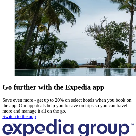
Go further with the Expedia app
Save even more - get up to 20% on select hotels when you book on
the app. Our app deals help you to save on trips so you can travel
more and manage it all on the go.
Switch to the app