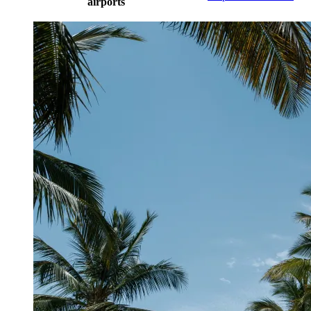
airports