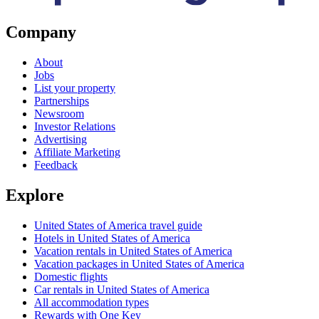
Company
About
Jobs
List your property
Partnerships
Newsroom
Investor Relations
Advertising
Affiliate Marketing
Feedback
Explore
United States of America travel guide
Hotels in United States of America
Vacation rentals in United States of America
Vacation packages in United States of America
Domestic flights
Car rentals in United States of America
All accommodation types
Rewards with One Key