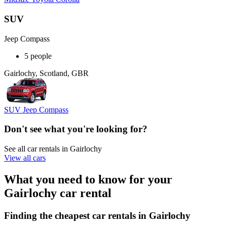
SUV
Jeep Compass
5 people
Gairlochy, Scotland, GBR
SUV Jeep Compass
Don't see what you're looking for?
See all car rentals in Gairlochy
View all cars
What you need to know for your
Gairlochy car rental
Finding the cheapest car rentals in Gairlochy