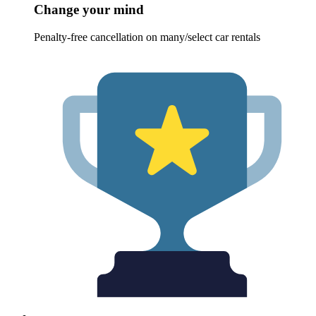
Change your mind
Penalty-free cancellation on many/select car rentals