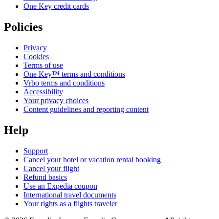
One Key credit cards
Policies
Privacy
Cookies
Terms of use
One Key™ terms and conditions
Vrbo terms and conditions
Accessibility
Your privacy choices
Content guidelines and reporting content
Help
Support
Cancel your hotel or vacation rental booking
Cancel your flight
Refund basics
Use an Expedia coupon
International travel documents
Your rights as a flights traveler