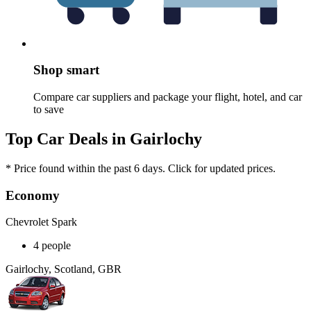
Shop smart
Compare car suppliers and package your flight, hotel, and car
to save
Top Car Deals in Gairlochy
* Price found within the past 6 days. Click for updated prices.
Economy
Chevrolet Spark
4 people
Gairlochy, Scotland, GBR