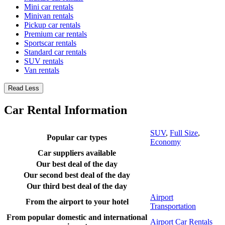
Mini car rentals
Minivan rentals
Pickup car rentals
Premium car rentals
Sportscar rentals
Standard car rentals
SUV rentals
Van rentals
Read Less
Car Rental Information
SUV
,
Full Size
,
Popular car types
Economy
Car suppliers available
Our best deal of the day
Our second best deal of the day
Our third best deal of the day
Airport
From the airport to your hotel
Transportation
From popular domestic and international
Airport Car Rentals