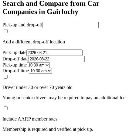
Search and Compare from Car
Companies in Gairlochy
Pick-up and drop-off
Add a different drop-off location
Pick-up date
Drop-off date
Pick-up time
Drop-off time
Driver under 30 or over 70 years old
Young or senior drivers may be required to pay an additional fee.
Include AARP member rates
Membership is required and verified at pick-up.