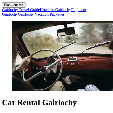
Plan your trip
Gairlochy Travel Guide
Hotels in Gairlochy
Flights to
Gairlochy
Gairlochy Vacation Packages
Car Rental Gairlochy