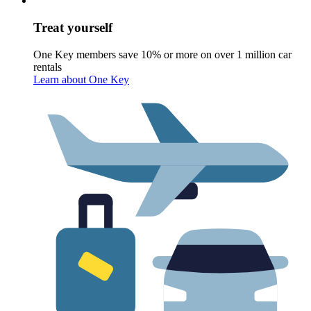
Treat yourself
One Key members save 10% or more on over 1 million car
rentals
Learn about One Key