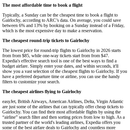
The most affordable time to book a flight
Typically, a Sunday can be the cheapest time to book a flight to
Gairlochy, according to ARC’s data. On average, you could save
between 6% and 13% by booking on a Sunday instead of a Friday,
which is the most expensive day to make a reservation.
The cheapest round-trip tickets to Gairlochy
The lowest price for round-trip flights to Gairlochy in 2026 starts
from from $85, while one-way tickets start from from $47.
Expedia's effective search tool is one of the best ways to find a
budget airfare. Simply enter your dates, and within seconds, it'll
show you a vast selection of the cheapest flights to Gairlochy. If you
have a preferred departure time or airline, you can use the handy
filters to customize your search.
The cheapest airlines flying to Gairlochy
easyJet, British Airways, American Airlines, Delta, Virgin Atlantic
are just some of the airlines that can typically offer cheap tickets to
Gairlochy. You can find their most affordable flights by using the
“airline” search filter and then sorting prices from low to high. As a
trusted partner of the world's leading airlines, Expedia offers you
some of the best airfare deals to Gairlochy and countless more