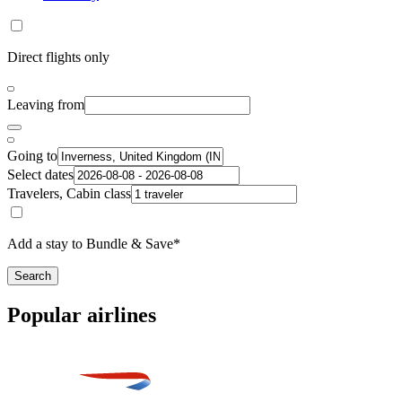
Direct flights only
Leaving from
Going to
Select dates
Travelers, Cabin class
Add a stay to Bundle & Save*
Search
Popular airlines