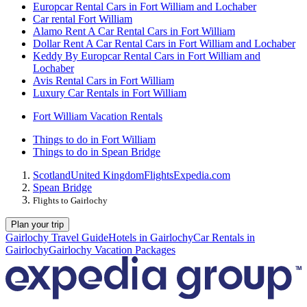
Europcar Rental Cars in Fort William and Lochaber
Car rental Fort William
Alamo Rent A Car Rental Cars in Fort William
Dollar Rent A Car Rental Cars in Fort William and Lochaber
Keddy By Europcar Rental Cars in Fort William and
Lochaber
Avis Rental Cars in Fort William
Luxury Car Rentals in Fort William
Fort William Vacation Rentals
Things to do in Fort William
Things to do in Spean Bridge
Scotland
United Kingdom
Flights
Expedia.com
Spean Bridge
Flights to Gairlochy
Plan your trip
Gairlochy Travel Guide
Hotels in Gairlochy
Car Rentals in
Gairlochy
Gairlochy Vacation Packages