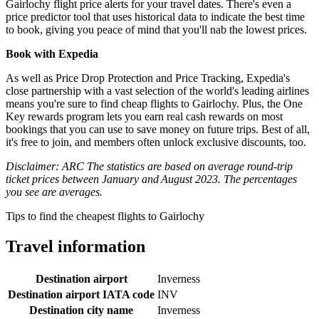
Gairlochy flight price alerts for your travel dates. There's even a
price predictor tool that uses historical data to indicate the best time
to book, giving you peace of mind that you'll nab the lowest prices.
Book with Expedia
As well as Price Drop Protection and Price Tracking, Expedia's
close partnership with a vast selection of the world's leading airlines
means you're sure to find cheap flights to Gairlochy. Plus, the One
Key rewards program lets you earn real cash rewards on most
bookings that you can use to save money on future trips. Best of all,
it's free to join, and members often unlock exclusive discounts, too.
Disclaimer: ARC The statistics are based on average round-trip
ticket prices between January and August 2023. The percentages
you see are averages.
Tips to find the cheapest flights to Gairlochy
Travel information
Destination airport
Inverness
Destination airport IATA code
INV
Destination city name
Inverness