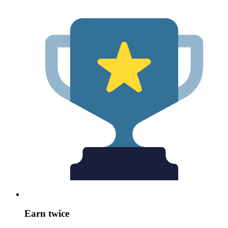
Earn twice