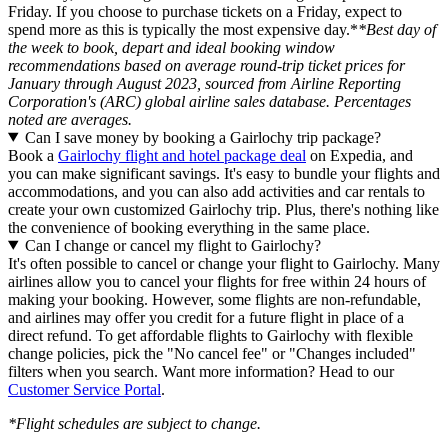
Friday. If you choose to purchase tickets on a Friday, expect to
spend more as this is typically the most expensive day.*
*Best day of
the week to book, depart and ideal booking window
recommendations based on average round-trip ticket prices for
January through August 2023, sourced from Airline Reporting
Corporation's (ARC) global airline sales database. Percentages
noted are averages.
Can I save money by booking a Gairlochy trip package?
Book a
Gairlochy flight and hotel package deal
on Expedia, and
you can make significant savings. It's easy to bundle your flights and
accommodations, and you can also add activities and car rentals to
create your own customized Gairlochy trip. Plus, there's nothing like
the convenience of booking everything in the same place.
Can I change or cancel my flight to Gairlochy?
It's often possible to cancel or change your flight to Gairlochy. Many
airlines allow you to cancel your flights for free within 24 hours of
making your booking. However, some flights are non-refundable,
and airlines may offer you credit for a future flight in place of a
direct refund. To get affordable flights to Gairlochy with flexible
change policies, pick the "No cancel fee" or "Changes included"
filters when you search. Want more information? Head to our
Customer Service Portal
.
*Flight schedules are subject to change.