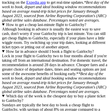
tracking on the
Expedia app
to get real-time updates.
*Best day of the
week to book, depart and ideal booking window recommendations
based on average round-trip ticket prices for January through
August 2023, sourced from Airline Reporting Corporation's (ARC)
global airline sales database. Percentages noted are averages.
How to get a cheap last-minute flight to Gairlochy?
Although booking in advance is usually the easiest way to save
cash, don't worry if your Gairlochy trip is last minute. You can still
get cheap flights to Gairlochy, especially if your plans have a little
wiggle room. Try switching up your trip dates, looking at different
ticket types or jetting out of another airport.
How far in advance should I book a flight to Gairlochy?
Lock in your flight to Gairlochy two to four months ahead if you're
taking off from an international destination. For domestic travel, the
recommendation is around 28 days in advance. Cheaper fares and a
greater choice of departure dates, times and seating options are just
some of the awesome benefits of booking early.*
*Best day of the
week to book, depart and ideal booking window recommendations
based on average round-trip ticket prices for January through
August 2023, sourced from Airline Reporting Corporation's (ARC)
global airline sales database. Percentages noted are averages.
Which day of the week is the cheapest day to buy a plane ticket
to Gairlochy?
Sundays are typically the best day to book a cheap flight to
Gairlochy, with savings of about 8% on average compared to a