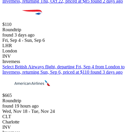
Inverness, returning Thu, Oct 22, priced at $85 found 2 days ago
$110
Roundtrip
found 3 days ago
Fri, Sep 4 - Sun, Sep 6
LHR
London
INV
Inverness
Select British Airways flight, departing Fri, Sep 4 from London to
Inverness, returning Sun, Sep 6, priced at $110 found 3 days ago
$665
Roundtrip
found 19 hours ago
Wed, Nov 18 - Tue, Nov 24
CLT
Charlotte
INV