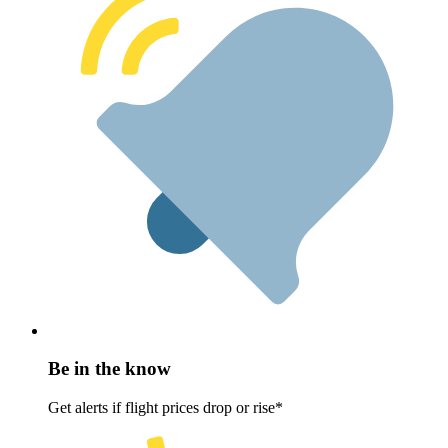
Be in the know
Get alerts if flight prices drop or rise*