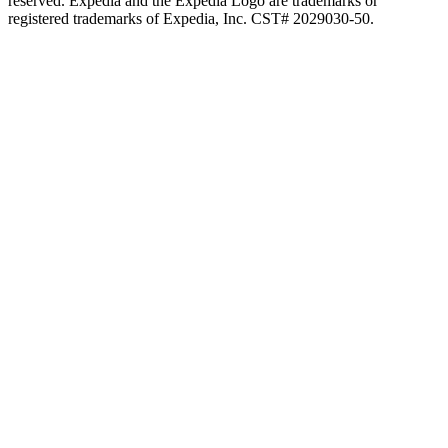
reserved. Expedia and the Expedia Logo are trademarks or
registered trademarks of Expedia, Inc. CST# 2029030-50.