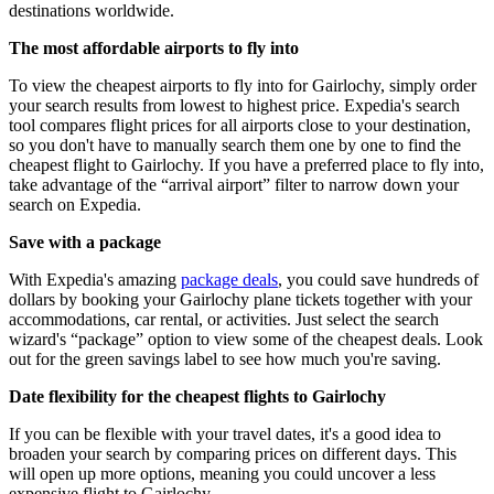
destinations worldwide.
The most affordable airports to fly into
To view the cheapest airports to fly into for Gairlochy, simply order
your search results from lowest to highest price. Expedia's search
tool compares flight prices for all airports close to your destination,
so you don't have to manually search them one by one to find the
cheapest flight to Gairlochy. If you have a preferred place to fly into,
take advantage of the “arrival airport” filter to narrow down your
search on Expedia.
Save with a package
With Expedia's amazing
package deals
, you could save hundreds of
dollars by booking your Gairlochy plane tickets together with your
accommodations, car rental, or activities. Just select the search
wizard's “package” option to view some of the cheapest deals. Look
out for the green savings label to see how much you're saving.
Date flexibility for the cheapest flights to Gairlochy
If you can be flexible with your travel dates, it's a good idea to
broaden your search by comparing prices on different days. This
will open up more options, meaning you could uncover a less
expensive flight to Gairlochy.