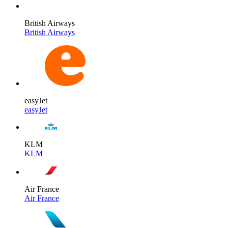
British Airways
British Airways
easyJet
easyJet
KLM
KLM
Air France
Air France