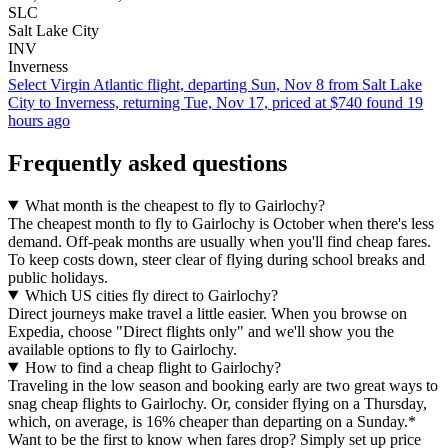
SLC
Salt Lake City
INV
Inverness
Select Virgin Atlantic flight, departing Sun, Nov 8 from Salt Lake
City to Inverness, returning Tue, Nov 17, priced at $740 found 19
hours ago
Frequently asked questions
What month is the cheapest to fly to Gairlochy?
The cheapest month to fly to Gairlochy is October when there's less
demand. Off-peak months are usually when you'll find cheap fares.
To keep costs down, steer clear of flying during school breaks and
public holidays.
Which US cities fly direct to Gairlochy?
Direct journeys make travel a little easier. When you browse on
Expedia, choose "Direct flights only" and we'll show you the
available options to fly to Gairlochy.
How to find a cheap flight to Gairlochy?
Traveling in the low season and booking early are two great ways to
snag cheap flights to Gairlochy. Or, consider flying on a Thursday,
which, on average, is 16% cheaper than departing on a Sunday.*
Want to be the first to know when fares drop? Simply set up price