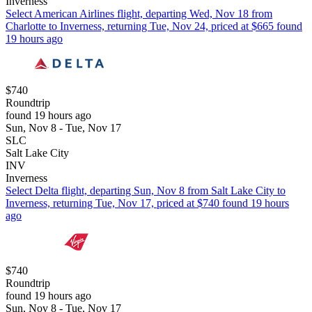
Inverness
Select American Airlines flight, departing Wed, Nov 18 from
Charlotte to Inverness, returning Tue, Nov 24, priced at $665 found
19 hours ago
$740
Roundtrip
found 19 hours ago
Sun, Nov 8 - Tue, Nov 17
SLC
Salt Lake City
INV
Inverness
Select Delta flight, departing Sun, Nov 8 from Salt Lake City to
Inverness, returning Tue, Nov 17, priced at $740 found 19 hours
ago
$740
Roundtrip
found 19 hours ago
Sun, Nov 8 - Tue, Nov 17