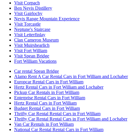
Visit Corpach
Ben Nevis Distillery
Visit Gairlochy
Nevis Range Mountain Experience
Visit Torcastle
Neptune's Staircase
Visit Letterfinlay
Clan Cameron Museum
Visit Muirshearlich
Visit Fort William
Visit Spean Bridge
Fort William Vacations
Car rental Spean Bridge
Alamo Rent A Car Rental Cars in Fort William and Lochaber
Europcar Rental Cars in Fort William
Hertz Rental Cars in Fort William and Lochaber
Pickup Car Rentals in Fort William
Enterprise Rental Cars in Fort William
Hertz Rental Cars in Fort William
Budget Rental Cars in Fort William
Thrifty Car Rental Rental Cars in Fort William
Thrifty Car Rental Rental Cars in Fort William and Lochaber
Van Car Rentals in Fort William
National Car Rental Rental Cars in Fort William