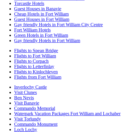
Torcastle Hotels
Guest Houses in Banavie
Cheap Hotels in Fort William
Guest Houses in Fort William
Gay friendly Hotels in Fort William City Centre
Fort William Hotels
Green Hotels in Fort William
Gay friendly Hotels in Fort William
Flights to Spean Bridge
Flights to Fort William
Flights to Corpach
Flights to Letterfinlay
Flights to Kinlochleven
Flights from Fort William
Inverlochy Castle
Visit Clunes
Ben Nevis
Visit Banavie
Commando Memorial
Waterpark Vacation Packages Fort William and Lochaber
Visit Torlundy
Commando Monument
Loch Lochy