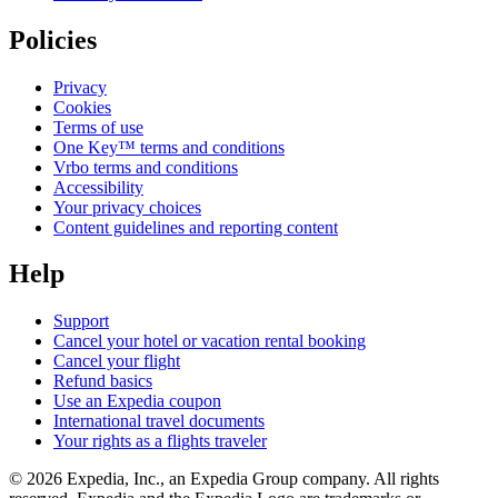
Policies
Privacy
Cookies
Terms of use
One Key™ terms and conditions
Vrbo terms and conditions
Accessibility
Your privacy choices
Content guidelines and reporting content
Help
Support
Cancel your hotel or vacation rental booking
Cancel your flight
Refund basics
Use an Expedia coupon
International travel documents
Your rights as a flights traveler
© 2026 Expedia, Inc., an Expedia Group company. All rights