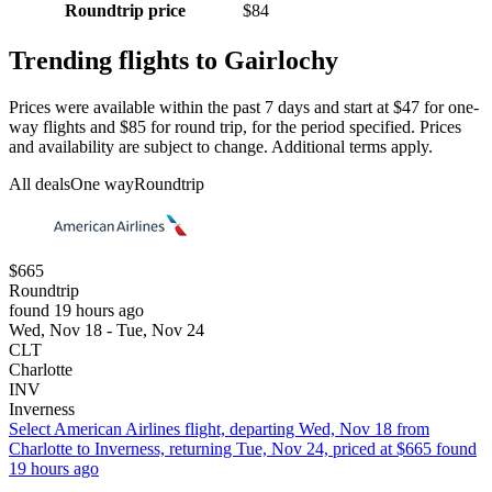
Roundtrip price
$84
Trending flights to Gairlochy
Prices were available within the past 7 days and start at $47 for one-
way flights and $85 for round trip, for the period specified. Prices
and availability are subject to change. Additional terms apply.
All deals
One way
Roundtrip
$665
Roundtrip
found 19 hours ago
Wed, Nov 18 - Tue, Nov 24
CLT
Charlotte
INV
Inverness
Select American Airlines flight, departing Wed, Nov 18 from
Charlotte to Inverness, returning Tue, Nov 24, priced at $665 found
19 hours ago