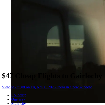
$47 Cheap Flights to Gairlochy
View $47 flight on Fri, Nov 6, 2026
Opens in a new window
Roundtrip
One-way
Multi-city