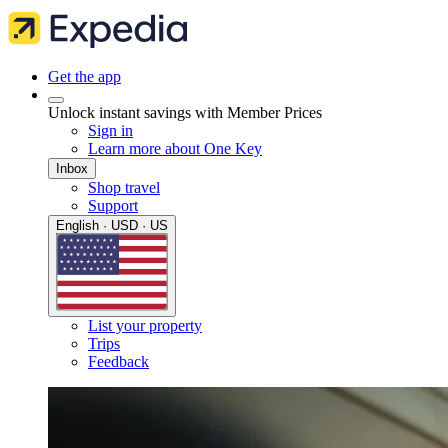
Get the app
Unlock instant savings with Member Prices
Sign in
Learn more about One Key
Inbox
Shop travel
Support
English · USD · US
List your property
Trips
Feedback