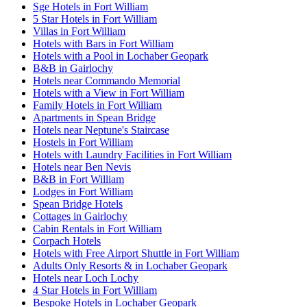
Sge Hotels in Fort William
5 Star Hotels in Fort William
Villas in Fort William
Hotels with Bars in Fort William
Hotels with a Pool in Lochaber Geopark
B&B in Gairlochy
Hotels near Commando Memorial
Hotels with a View in Fort William
Family Hotels in Fort William
Apartments in Spean Bridge
Hotels near Neptune's Staircase
Hostels in Fort William
Hotels with Laundry Facilities in Fort William
Hotels near Ben Nevis
B&B in Fort William
Lodges in Fort William
Spean Bridge Hotels
Cottages in Gairlochy
Cabin Rentals in Fort William
Corpach Hotels
Hotels with Free Airport Shuttle in Fort William
Adults Only Resorts & in Lochaber Geopark
Hotels near Loch Lochy
4 Star Hotels in Fort William
Bespoke Hotels in Lochaber Geopark