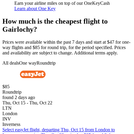
Earn your airline miles on top of our OneKeyCash
Learn about One Key
How much is the cheapest flight to
Gairlochy?
Prices were available within the past 7 days and start at $47 for one-
way flights and $85 for round trip, for the period specified. Prices
and availability are subject to change. Additional terms apply.
All deals
One way
Roundtrip
$85
Roundtrip
found 2 days ago
Thu, Oct 15 - Thu, Oct 22
LTN
London
INV
Inverness
Select easyJet flight, departing Thu, Oct 15 from London to