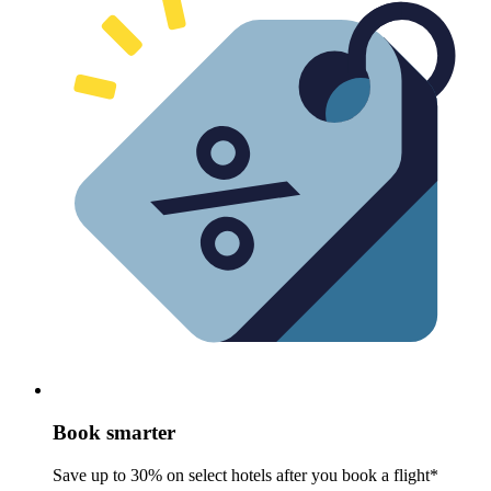
Book smarter
Save up to 30% on select hotels after you book a flight*