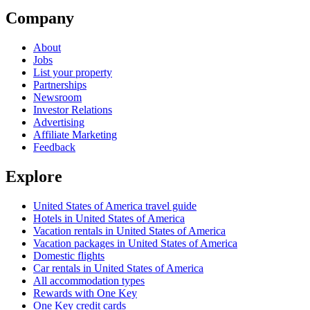
Company
About
Jobs
List your property
Partnerships
Newsroom
Investor Relations
Advertising
Affiliate Marketing
Feedback
Explore
United States of America travel guide
Hotels in United States of America
Vacation rentals in United States of America
Vacation packages in United States of America
Domestic flights
Car rentals in United States of America
All accommodation types
Rewards with One Key
One Key credit cards