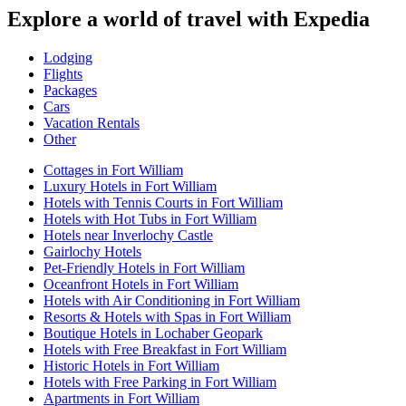
Explore a world of travel with Expedia
Lodging
Flights
Packages
Cars
Vacation Rentals
Other
Cottages in Fort William
Luxury Hotels in Fort William
Hotels with Tennis Courts in Fort William
Hotels with Hot Tubs in Fort William
Hotels near Inverlochy Castle
Gairlochy Hotels
Pet-Friendly Hotels in Fort William
Oceanfront Hotels in Fort William
Hotels with Air Conditioning in Fort William
Resorts & Hotels with Spas in Fort William
Boutique Hotels in Lochaber Geopark
Hotels with Free Breakfast in Fort William
Historic Hotels in Fort William
Hotels with Free Parking in Fort William
Apartments in Fort William