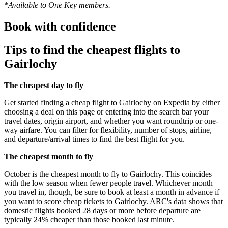
*Available to One Key members.
Book with confidence
Tips to find the cheapest flights to
Gairlochy
The cheapest day to fly
Get started finding a cheap flight to Gairlochy on Expedia by either
choosing a deal on this page or entering into the search bar your
travel dates, origin airport, and whether you want roundtrip or one-
way airfare. You can filter for flexibility, number of stops, airline,
and departure/arrival times to find the best flight for you.
The cheapest month to fly
October is the cheapest month to fly to Gairlochy. This coincides
with the low season when fewer people travel. Whichever month
you travel in, though, be sure to book at least a month in advance if
you want to score cheap tickets to Gairlochy. ARC's data shows that
domestic flights booked 28 days or more before departure are
typically 24% cheaper than those booked last minute.