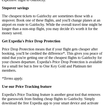
Stopover savings
The cheapest tickets to Gairlochy are sometimes those with a
stopover. Book one of these flights, and you'll change planes at an
airport en route to Gairlochy. While the overall travel time might be
longer than a non-stop flight, you may decide it's worth it for the
money saved.
Get Expedia's Price Drop Protection
Price Drop Protection means that if your flight gets cheaper after
booking, you'll be credited the difference*. This gives you peace of
mind that you're getting one of the cheapest flights to Gairlochy for
your chosen departure. Expedia's Price Drop Protection is available
for a small fee but is free to One Key Gold and Platinum tier
members.
*Terms apply.
Use our Price Tracking feature
Expedia's Price Tracking feature is another great tool that removes
the guesswork from finding cheap flights to Gairlochy. Simply
download the free Expedia app to your smart device and activate