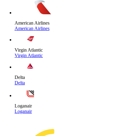
American Airlines
American Airlines
Virgin Atlantic
Virgin Atlantic
Delta
Delta
Loganair
Loganair