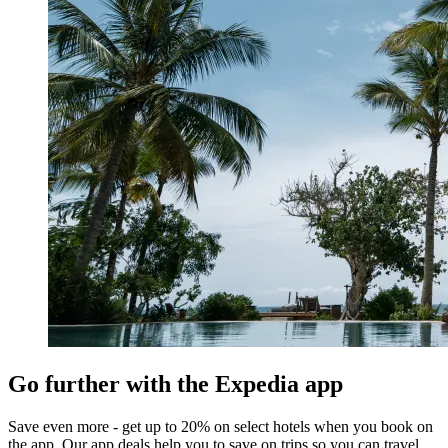
Go further with the Expedia app
Save even more - get up to 20% on select hotels when you book on
the app. Our app deals help you to save on trips so you can travel