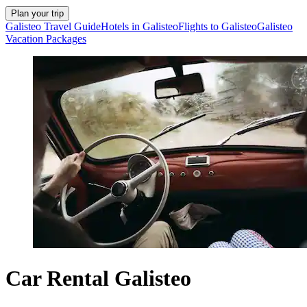
Plan your trip
Galisteo Travel Guide
Hotels in Galisteo
Flights to Galisteo
Galisteo
Vacation Packages
Car Rental Galisteo