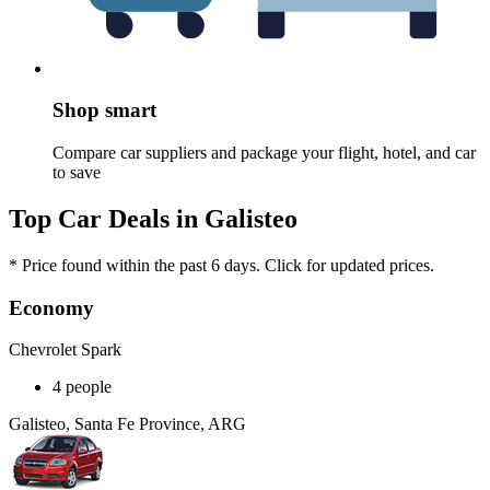
Shop smart
Compare car suppliers and package your flight, hotel, and car
to save
Top Car Deals in Galisteo
* Price found within the past 6 days. Click for updated prices.
Economy
Chevrolet Spark
4 people
Galisteo, Santa Fe Province, ARG