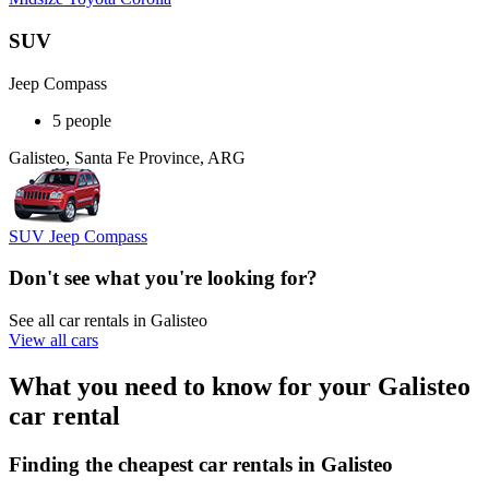
SUV
Jeep Compass
5 people
Galisteo, Santa Fe Province, ARG
SUV Jeep Compass
Don't see what you're looking for?
See all car rentals in Galisteo
View all cars
What you need to know for your Galisteo
car rental
Finding the cheapest car rentals in Galisteo