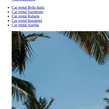
Car rental Bella Italia
Car rental Sarmiento
Car rental Rafaela
Car rental Ituzaingó
Car rental Aurelia