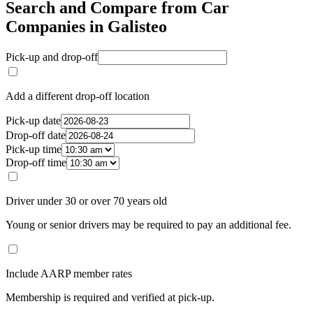
Search and Compare from Car
Companies in Galisteo
Pick-up and drop-off
Add a different drop-off location
Pick-up date
Drop-off date
Pick-up time
Drop-off time
Driver under 30 or over 70 years old
Young or senior drivers may be required to pay an additional fee.
Include AARP member rates
Membership is required and verified at pick-up.