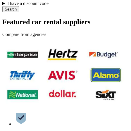
I have a discount code
Search
Featured car rental suppliers
Compare from agencies