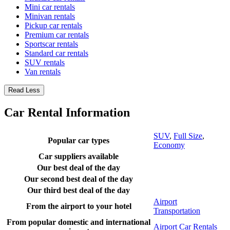
Mini car rentals
Minivan rentals
Pickup car rentals
Premium car rentals
Sportscar rentals
Standard car rentals
SUV rentals
Van rentals
Read Less
Car Rental Information
SUV
,
Full Size
,
Popular car types
Economy
Car suppliers available
Our best deal of the day
Our second best deal of the day
Our third best deal of the day
Airport
From the airport to your hotel
Transportation
From popular domestic and international
Airport Car Rentals