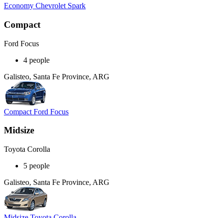
Economy Chevrolet Spark
Compact
Ford Focus
4 people
Galisteo, Santa Fe Province, ARG
Compact Ford Focus
Midsize
Toyota Corolla
5 people
Galisteo, Santa Fe Province, ARG
Midsize Toyota Corolla