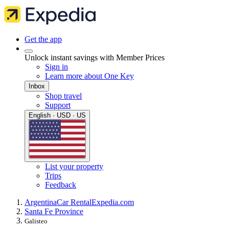
Get the app
Unlock instant savings with Member Prices
Sign in
Learn more about One Key
Inbox
Shop travel
Support
English · USD · US
List your property
Trips
Feedback
Argentina
Car Rental
Expedia.com
Santa Fe Province
Galisteo