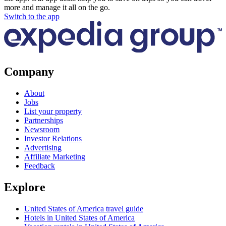
more and manage it all on the go.
Switch to the app
Company
About
Jobs
List your property
Partnerships
Newsroom
Investor Relations
Advertising
Affiliate Marketing
Feedback
Explore
United States of America travel guide
Hotels in United States of America