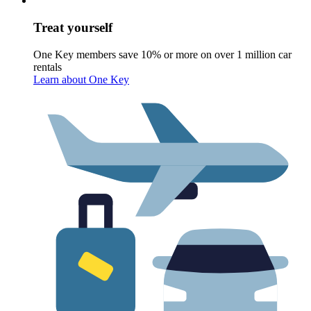
Treat yourself
One Key members save 10% or more on over 1 million car
rentals
Learn about One Key