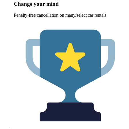
Change your mind
Penalty-free cancellation on many/select car rentals