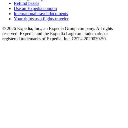
Refund basics
Use an Expedia coupon
International travel documents
Your rights as a flights traveler
© 2026 Expedia, Inc., an Expedia Group company. All rights
reserved. Expedia and the Expedia Logo are trademarks or
registered trademarks of Expedia, Inc. CST# 2029030-50.