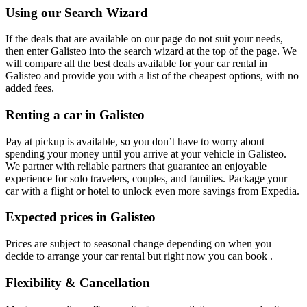
Using our Search Wizard
If the deals that are available on our page do not suit your needs,
then enter Galisteo into the search wizard at the top of the page. We
will compare all the best deals available for your car rental in
Galisteo and provide you with a list of the cheapest options, with no
added fees.
Renting a car in Galisteo
Pay at pickup is available, so you don’t have to worry about
spending your money until you arrive at your vehicle in Galisteo
.
We partner with reliable partners that guarantee an enjoyable
experience for solo travelers, couples, and families. Package your
car with a flight or hotel to unlock even more savings from Expedia.
Expected prices in Galisteo
Prices are subject to seasonal change depending on when you
decide to arrange your car rental but right now you can book .
Flexibility & Cancellation