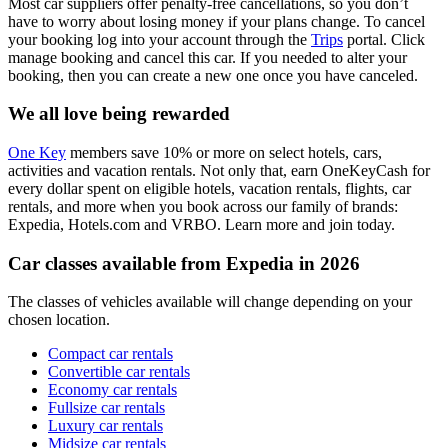
Most car suppliers offer penalty-free cancellations, so you don’t
have to worry about losing money if your plans change. To cancel
your booking log into your account through the
Trips
portal. Click
manage booking and cancel this car. If you needed to alter your
booking, then you can create a new one once you have canceled.
We all love being rewarded
One Key
members save 10% or more on select hotels, cars,
activities and vacation rentals. Not only that, earn OneKeyCash for
every dollar spent on eligible hotels, vacation rentals, flights, car
rentals, and more when you book across our family of brands:
Expedia, Hotels.com and VRBO. Learn more and join today.
Car classes available from Expedia in 2026
The classes of vehicles available will change depending on your
chosen location.
Compact car rentals
Convertible car rentals
Economy car rentals
Fullsize car rentals
Luxury car rentals
Midsize car rentals