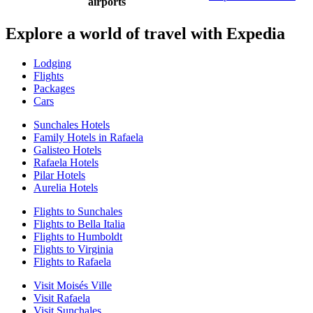
airports
Explore a world of travel with Expedia
Lodging
Flights
Packages
Cars
Sunchales Hotels
Family Hotels in Rafaela
Galisteo Hotels
Rafaela Hotels
Pilar Hotels
Aurelia Hotels
Flights to Sunchales
Flights to Bella Italia
Flights to Humboldt
Flights to Virginia
Flights to Rafaela
Visit Moisés Ville
Visit Rafaela
Visit Sunchales