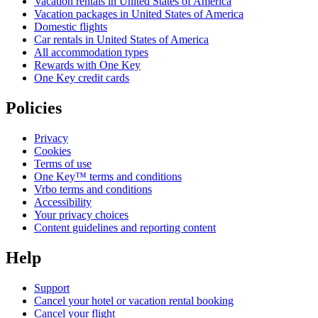
Vacation rentals in United States of America
Vacation packages in United States of America
Domestic flights
Car rentals in United States of America
All accommodation types
Rewards with One Key
One Key credit cards
Policies
Privacy
Cookies
Terms of use
One Key™ terms and conditions
Vrbo terms and conditions
Accessibility
Your privacy choices
Content guidelines and reporting content
Help
Support
Cancel your hotel or vacation rental booking
Cancel your flight