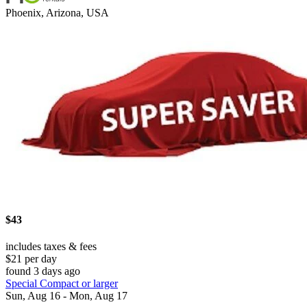
Phoenix, Arizona, USA
$43
includes taxes & fees
$21 per day
found 3 days ago
Special Compact or larger
Sun, Aug 16 - Mon, Aug 17