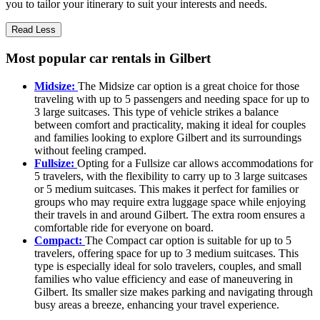
you to tailor your itinerary to suit your interests and needs.
Read Less
Most popular car rentals in Gilbert
Midsize:
The Midsize car option is a great choice for those
traveling with up to 5 passengers and needing space for up to
3 large suitcases. This type of vehicle strikes a balance
between comfort and practicality, making it ideal for couples
and families looking to explore Gilbert and its surroundings
without feeling cramped.
Fullsize:
Opting for a Fullsize car allows accommodations for
5 travelers, with the flexibility to carry up to 3 large suitcases
or 5 medium suitcases. This makes it perfect for families or
groups who may require extra luggage space while enjoying
their travels in and around Gilbert. The extra room ensures a
comfortable ride for everyone on board.
Compact:
The Compact car option is suitable for up to 5
travelers, offering space for up to 3 medium suitcases. This
type is especially ideal for solo travelers, couples, and small
families who value efficiency and ease of maneuvering in
Gilbert. Its smaller size makes parking and navigating through
busy areas a breeze, enhancing your travel experience.