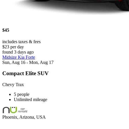
$45
includes taxes & fees
$23 per day
found 3 days ago
Midsize Kia Forte
Sun, Aug 16 - Mon, Aug 17
Compact Elite SUV
Chevy Trax
5 people
Unlimited mileage
Phoenix, Arizona, USA