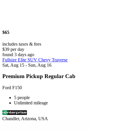
$65
includes taxes & fees
$39 per day
found 3 days ago
Fullsize Elite SUV Chevy Traverse
Sat, Aug 15 - Sun, Aug 16
Premium Pickup Regular Cab
Ford F150
5 people
Unlimited mileage
Chandler, Arizona, USA