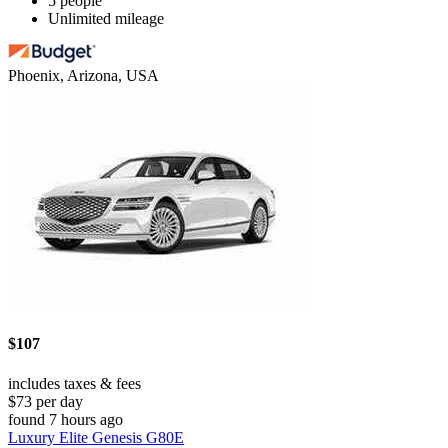
5 people
Unlimited mileage
Phoenix, Arizona, USA
$107
includes taxes & fees
$73 per day
found 7 hours ago
Luxury Elite Genesis G80E