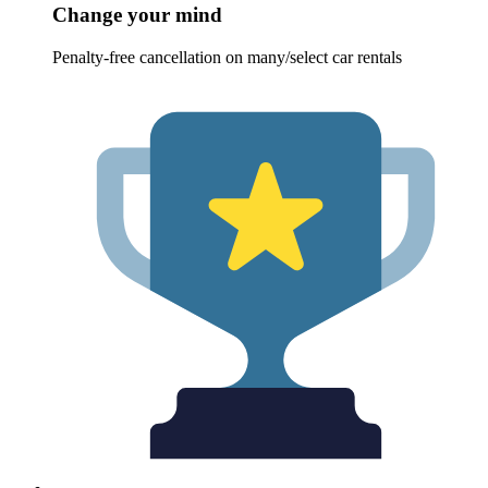
Change your mind
Penalty-free cancellation on many/select car rentals