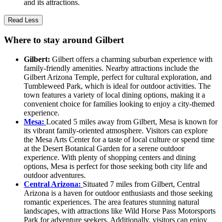
and its attractions.
Read Less
Where to stay around Gilbert
Gilbert:
Gilbert offers a charming suburban experience with
family-friendly amenities. Nearby attractions include the
Gilbert Arizona Temple, perfect for cultural exploration, and
Tumbleweed Park, which is ideal for outdoor activities. The
town features a variety of local dining options, making it a
convenient choice for families looking to enjoy a city-themed
experience.
Mesa:
Located 5 miles away from Gilbert, Mesa is known for
its vibrant family-oriented atmosphere. Visitors can explore
the Mesa Arts Center for a taste of local culture or spend time
at the Desert Botanical Garden for a serene outdoor
experience. With plenty of shopping centers and dining
options, Mesa is perfect for those seeking both city life and
outdoor adventures.
Central Arizona:
Situated 7 miles from Gilbert, Central
Arizona is a haven for outdoor enthusiasts and those seeking
romantic experiences. The area features stunning natural
landscapes, with attractions like Wild Horse Pass Motorsports
Park for adventure seekers. Additionally, visitors can enjoy