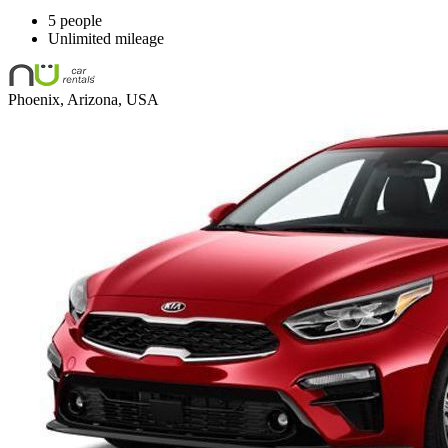
5 people
Unlimited mileage
Phoenix, Arizona, USA