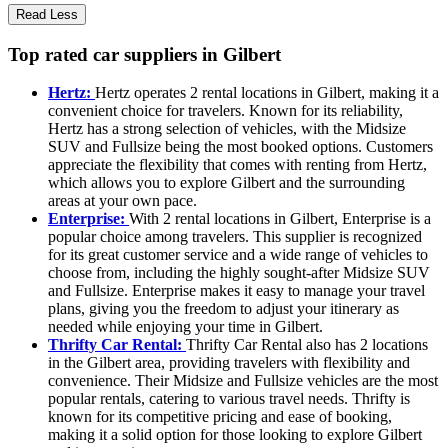
Read Less
Top rated car suppliers in Gilbert
Hertz:
Hertz operates 2 rental locations in Gilbert, making it a
convenient choice for travelers. Known for its reliability,
Hertz has a strong selection of vehicles, with the Midsize
SUV and Fullsize being the most booked options. Customers
appreciate the flexibility that comes with renting from Hertz,
which allows you to explore Gilbert and the surrounding
areas at your own pace.
Enterprise:
With 2 rental locations in Gilbert, Enterprise is a
popular choice among travelers. This supplier is recognized
for its great customer service and a wide range of vehicles to
choose from, including the highly sought-after Midsize SUV
and Fullsize. Enterprise makes it easy to manage your travel
plans, giving you the freedom to adjust your itinerary as
needed while enjoying your time in Gilbert.
Thrifty Car Rental:
Thrifty Car Rental also has 2 locations
in the Gilbert area, providing travelers with flexibility and
convenience. Their Midsize and Fullsize vehicles are the most
popular rentals, catering to various travel needs. Thrifty is
known for its competitive pricing and ease of booking,
making it a solid option for those looking to explore Gilbert