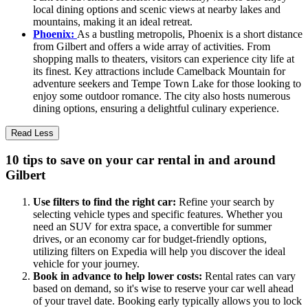
local dining options and scenic views at nearby lakes and
mountains, making it an ideal retreat.
Phoenix:
As a bustling metropolis, Phoenix is a short distance
from Gilbert and offers a wide array of activities. From
shopping malls to theaters, visitors can experience city life at
its finest. Key attractions include Camelback Mountain for
adventure seekers and Tempe Town Lake for those looking to
enjoy some outdoor romance. The city also hosts numerous
dining options, ensuring a delightful culinary experience.
Read Less
10 tips to save on your car rental in and around
Gilbert
Use filters to find the right car:
Refine your search by
selecting vehicle types and specific features. Whether you
need an SUV for extra space, a convertible for summer
drives, or an economy car for budget-friendly options,
utilizing filters on Expedia will help you discover the ideal
vehicle for your journey.
Book in advance to help lower costs:
Rental rates can vary
based on demand, so it's wise to reserve your car well ahead
of your travel date. Booking early typically allows you to lock