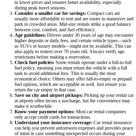
in lower prices and ensures better availability, especially
during peak travel seasons.
Consider a smaller car for savings:
Compact cars are
usually more affordable to rent and are easier to maneuver and
park in crowded areas. Mid-size rentals strike a good balance
between cost, comfort, and fuel efficiency.
Age guidelines:
Drivers under 30 years of age may encounter
higher deposits or daily fees, and certain vehicle types—such
as SUVs or luxury models—might not be available. This can
also apply to renters over 70 years old. Always verify age
restrictions before making a reservation.
Check fuel policies:
Some rentals operate under a full-to-full
fuel policy, meaning you must return the vehicle with a full
tank to avoid additional fees. This is usually the most
economical choice. Others may offer full-to-empty or prepaid
fuel options, which are acceptable as well. Just ensure you
return the car empty in that case.
Save on city and airport pickups:
Picking up your rental car
at airports often incurs a surcharge, but the convenience may
make it worthwhile.
Know your payment options:
Most car rental companies
only accept credit cards for transactions.
Understand your insurance coverage:
Car rental insurance
can help you prevent unforeseen expenses and provides peace
of mind in case something unexpected occurs during your