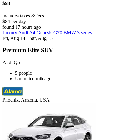
$98
includes taxes & fees
$84 per day
found 17 hours ago
Luxury Audi A4 Genesis G70 BMW 3 series
Fri, Aug 14 - Sat, Aug 15
Premium Elite SUV
Audi Q5
5 people
Unlimited mileage
Phoenix, Arizona, USA