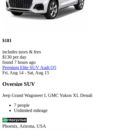
$181
includes taxes & fees
$130 per day
found 7 hours ago
Premium Elite SUV Audi Q5
Fri, Aug 14 - Sat, Aug 15
Oversize SUV
Jeep Grand Wagoneer L GMC Yukon XL Denali
7 people
Unlimited mileage
Phoenix, Arizona, USA