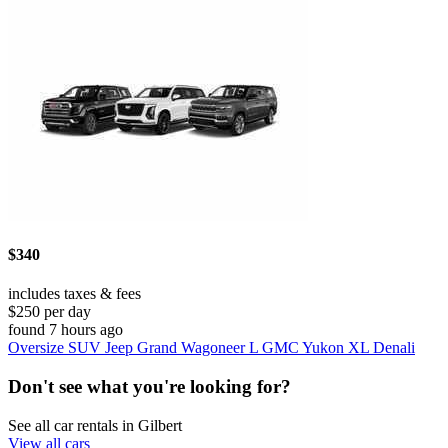
$340
includes taxes & fees
$250 per day
found 7 hours ago
Oversize SUV Jeep Grand Wagoneer L GMC Yukon XL Denali
Don't see what you're looking for?
See all car rentals in Gilbert
View all cars