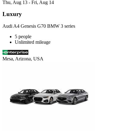
Thu, Aug 13 - Fri, Aug 14
Luxury
Audi A4 Genesis G70 BMW 3 series
5 people
Unlimited mileage
Mesa, Arizona, USA