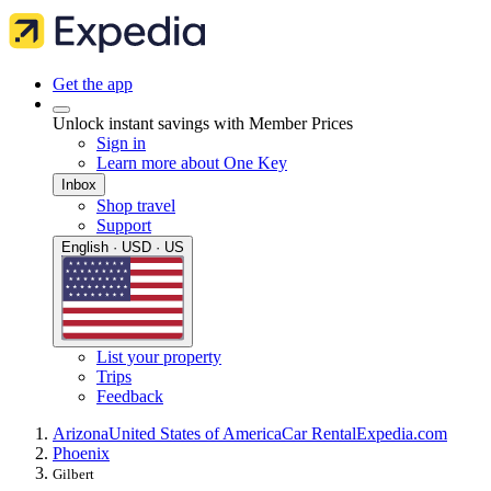
Get the app
Unlock instant savings with Member Prices
Sign in
Learn more about One Key
Inbox
Shop travel
Support
English · USD · US
List your property
Trips
Feedback
Arizona
United States of America
Car Rental
Expedia.com
Phoenix
Gilbert