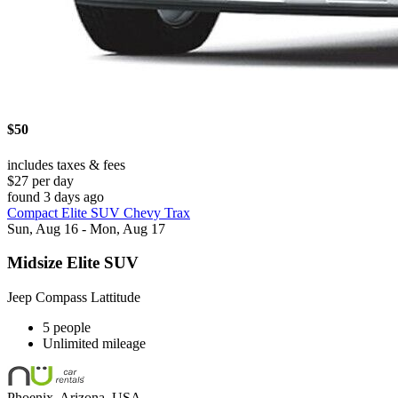
$50
includes taxes & fees
$27 per day
found 3 days ago
Compact Elite SUV Chevy Trax
Sun, Aug 16 - Mon, Aug 17
Midsize Elite SUV
Jeep Compass Lattitude
5 people
Unlimited mileage
Phoenix, Arizona, USA