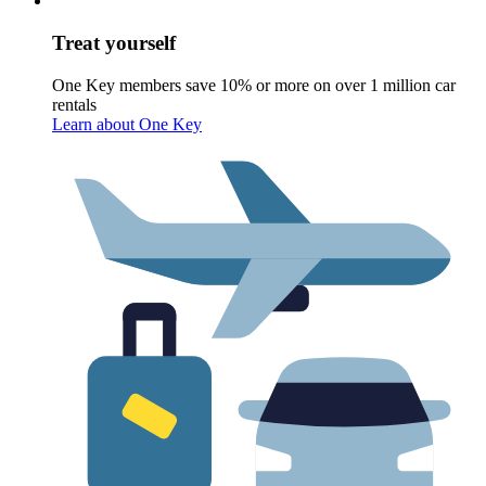
Treat yourself
One Key members save 10% or more on over 1 million car
rentals
Learn about One Key