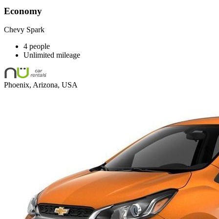
Economy
Chevy Spark
4 people
Unlimited mileage
Phoenix, Arizona, USA