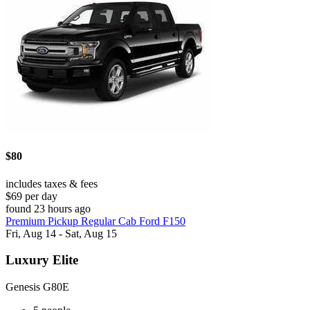
$80
includes taxes & fees
$69 per day
found 23 hours ago
Premium Pickup Regular Cab Ford F150
Fri, Aug 14 - Sat, Aug 15
Luxury Elite
Genesis G80E