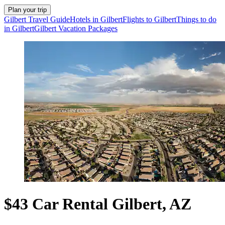
Plan your trip
Gilbert Travel Guide
Hotels in Gilbert
Flights to Gilbert
Things to do
in Gilbert
Gilbert Vacation Packages
$43 Car Rental Gilbert, AZ