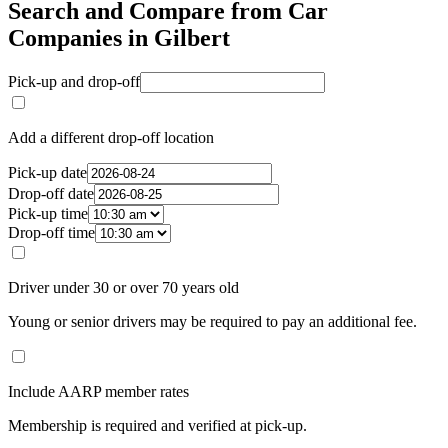
Search and Compare from Car
Companies in Gilbert
Pick-up and drop-off
Add a different drop-off location
Pick-up date
Drop-off date
Pick-up time
Drop-off time
Driver under 30 or over 70 years old
Young or senior drivers may be required to pay an additional fee.
Include AARP member rates
Membership is required and verified at pick-up.