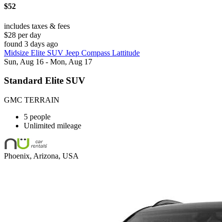
$52
includes taxes & fees
$28 per day
found 3 days ago
Midsize Elite SUV Jeep Compass Lattitude
Sun, Aug 16 - Mon, Aug 17
Standard Elite SUV
GMC TERRAIN
5 people
Unlimited mileage
Phoenix, Arizona, USA