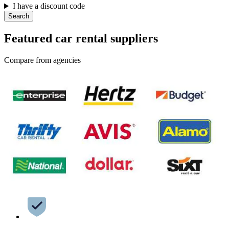
I have a discount code
Search
Featured car rental suppliers
Compare from agencies