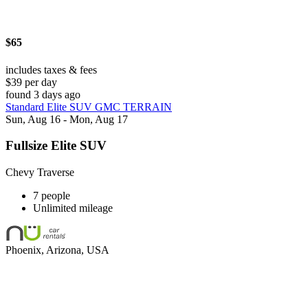
$65
includes taxes & fees
$39 per day
found 3 days ago
Standard Elite SUV GMC TERRAIN
Sun, Aug 16 - Mon, Aug 17
Fullsize Elite SUV
Chevy Traverse
7 people
Unlimited mileage
Phoenix, Arizona, USA