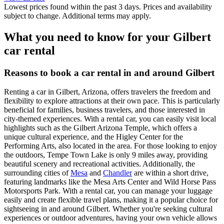
Lowest prices found within the past 3 days. Prices and availability
subject to change. Additional terms may apply.
What you need to know for your Gilbert
car rental
Reasons to book a car rental in and around Gilbert
Renting a car in Gilbert, Arizona, offers travelers the freedom and
flexibility to explore attractions at their own pace. This is particularly
beneficial for families, business travelers, and those interested in
city-themed experiences. With a rental car, you can easily visit local
highlights such as the Gilbert Arizona Temple, which offers a
unique cultural experience, and the Higley Center for the
Performing Arts, also located in the area. For those looking to enjoy
the outdoors, Tempe Town Lake is only 9 miles away, providing
beautiful scenery and recreational activities. Additionally, the
surrounding cities of
Mesa
and
Chandler
are within a short drive,
featuring landmarks like the Mesa Arts Center and Wild Horse Pass
Motorsports Park. With a rental car, you can manage your luggage
easily and create flexible travel plans, making it a popular choice for
sightseeing in and around Gilbert. Whether you're seeking cultural
experiences or outdoor adventures, having your own vehicle allows