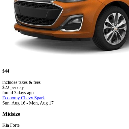
$44
includes taxes & fees
$22 per day
found 3 days ago
Economy Chevy Spark
Sun, Aug 16 - Mon, Aug 17
Midsize
Kia Forte