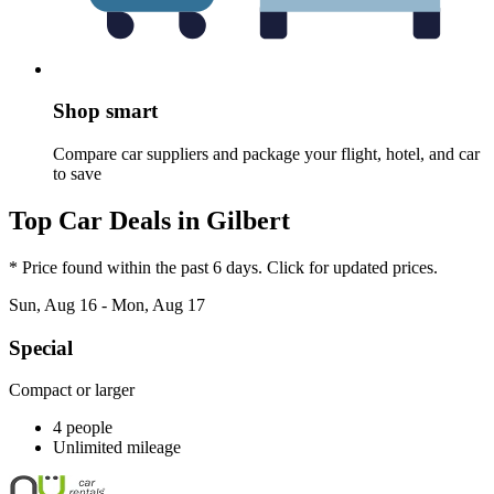
Shop smart
Compare car suppliers and package your flight, hotel, and car
to save
Top Car Deals in Gilbert
* Price found within the past 6 days. Click for updated prices.
Sun, Aug 16 - Mon, Aug 17
Special
Compact or larger
4 people
Unlimited mileage