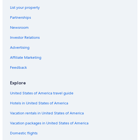
Hotels near Hachimanzaka Slope
List your property
Hotels with a Pool in Hakodate
Partnerships
Beach Hotels in Hakodate
Newsroom
Apartments in Hakodate
Investor Relations
Family Hotels in Hakodate
Vacation Homes in Hakodate
Advertising
Hotels with a Gym in Hakodate
Affiliate Marketing
Hotels near Fort Goryokaku
Feedback
Cheap Hotels in Hakodate
Explore
Hotels with Connecting Rooms in Hakodate
United States of America travel guide
Hotels near Kanemori Red Brick Warehouse
Hotels in United States of America
Hostels in Hakodate
Boutique Hotels in Hakodate
Vacation rentals in United States of America
Hakodate Hotels
Vacation packages in United States of America
Honeymoon Resorts & in Hakodate
Domestic flights