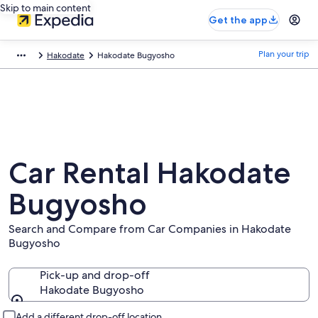
Skip to main content
Get the app
Plan your trip
Hakodate
Hakodate Bugyosho
Car Rental Hakodate
Bugyosho
Search and Compare from Car Companies in Hakodate
Bugyosho
Pick-up and drop-off
Hakodate Bugyosho
Pick-up and drop-off
Add a different drop-off location