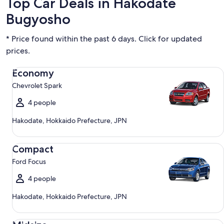
Top Car Deals in Hakodate
Bugyosho
* Price found within the past 6 days. Click for updated
prices.
Economy Chevrolet Spark
Economy
Chevrolet Spark
4 people
Hakodate, Hokkaido Prefecture, JPN
Compact Ford Focus
Compact
Ford Focus
4 people
Hakodate, Hokkaido Prefecture, JPN
Midsize Toyota Corolla