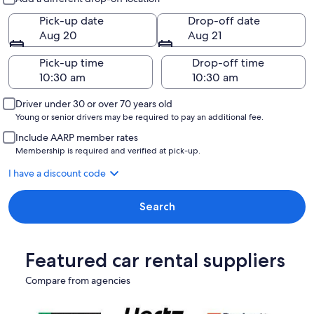
Pick-up date
Drop-off date
Aug 20
Aug 21
Pick-up time
Drop-off time
Driver under 30 or over 70 years old
Young or senior drivers may be required to pay an additional fee.
Include AARP member rates
Membership is required and verified at pick-up.
I have a discount code
Search
Featured car rental suppliers
Compare from agencies