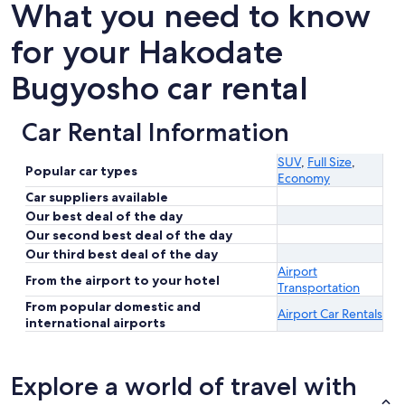
What you need to know
for your Hakodate
Bugyosho car rental
Car Rental Information
SUV
,
Full Size
,
Popular car types
Economy
Car suppliers available
Our best deal of the day
Our second best deal of the day
Our third best deal of the day
Airport
From the airport to your hotel
Transportation
From popular domestic and
Airport Car Rentals
international airports
Explore a world of travel with