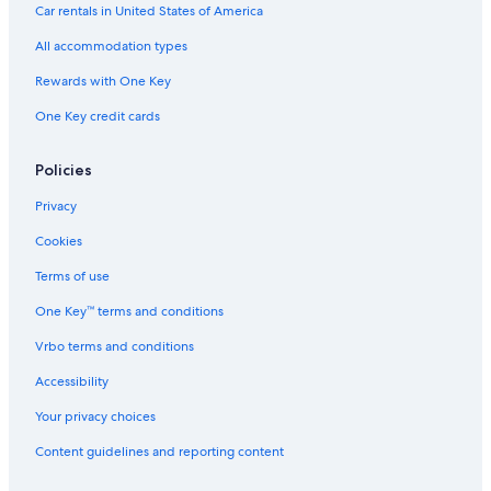
Oceanfront Hotels in Hakodate
Car rentals in United States of America
Hotels with Laundry Facilities in Hakodate
All accommodation types
Hotels with Free Parking in Hakodate
Rewards with One Key
Ski Hotels in Hakodate
One Key credit cards
Hotels with Bars in Hakodate
Non-Smoking Hotels in Hakodate
Policies
Resorts & Hotels with Spas in Hakodate
Privacy
Cookies
Terms of use
One Key™ terms and conditions
Vrbo terms and conditions
Accessibility
Your privacy choices
Content guidelines and reporting content