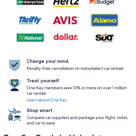
Change your mind
Penalty-free cancellation on many/select car rentals
Treat yourself
One Key members save 10% or more on over 1 million
car rentals
Learn about One Key
Shop smart
Compare car suppliers and package your flight, hotel,
and car to save