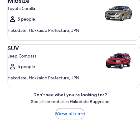
Midsize
Toyota Corolla
5 people
Hakodate, Hokkaido Prefecture, JPN
SUV Jeep Compass
SUV
Jeep Compass
5 people
Hakodate, Hokkaido Prefecture, JPN
Don't see what you're looking for?
See all car rentals in Hakodate Bugyosho
View all cars