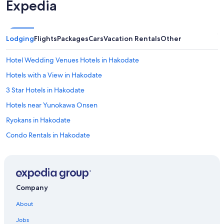
Expedia
Lodging
Flights
Packages
Cars
Vacation Rentals
Other
Hotel Wedding Venues Hotels in Hakodate
Hotels with a View in Hakodate
3 Star Hotels in Hakodate
Hotels near Yunokawa Onsen
Ryokans in Hakodate
Condo Rentals in Hakodate
Gay friendly Hotels in Hakodate
Hotels near Hakodate Park
Hotels near Goryokaku Tower
Company
Historic Hotels in Hakodate
About
Hotels near Hakodate Station
Jobs