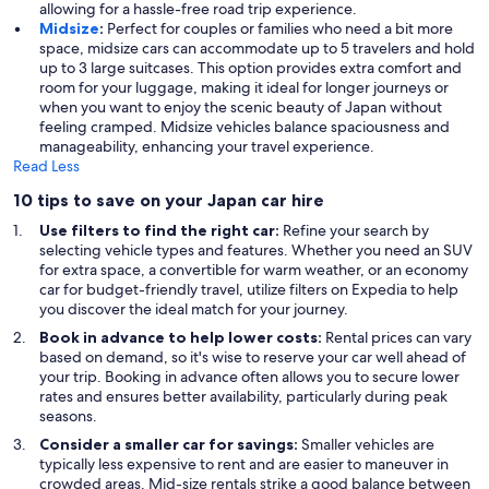
allowing for a hassle-free road trip experience.
Midsize
:
Perfect for couples or families who need a bit more
space, midsize cars can accommodate up to 5 travelers and hold
up to 3 large suitcases. This option provides extra comfort and
room for your luggage, making it ideal for longer journeys or
when you want to enjoy the scenic beauty of Japan without
feeling cramped. Midsize vehicles balance spaciousness and
manageability, enhancing your travel experience.
Read Less
10 tips to save on your Japan car hire
Use filters to find the right car:
Refine your search by
selecting vehicle types and features. Whether you need an SUV
for extra space, a convertible for warm weather, or an economy
car for budget-friendly travel, utilize filters on Expedia to help
you discover the ideal match for your journey.
Book in advance to help lower costs:
Rental prices can vary
based on demand, so it's wise to reserve your car well ahead of
your trip. Booking in advance often allows you to secure lower
rates and ensures better availability, particularly during peak
seasons.
Consider a smaller car for savings:
Smaller vehicles are
typically less expensive to rent and are easier to maneuver in
crowded areas. Mid-size rentals strike a good balance between