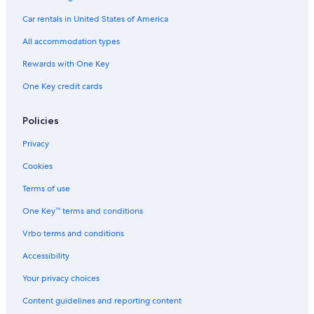
Car rentals in United States of America
Car rentals in San Francisco
Car rentals in San Diego County
All accommodation types
Car rentals in Oahu
Rewards with One Key
Car rentals in Chicago
One Key credit cards
Car Rentals Suppliers in Japan
Alamo Rent A Car car rentals in Japan
Policies
Budget car rentals in Japan
Privacy
Enterprise car rentals in Japan
Cookies
Hertz car rentals in Japan
Terms of use
Thrifty Car Rental car rentals in Japan
One Key™ terms and conditions
Avis car rentals in Japan
Vrbo terms and conditions
Dollar Rent A Car car rentals in Japan
Accessibility
National car rentals in Japan
Your privacy choices
Fox Rental Cars car rentals in Japan
Content guidelines and reporting content
Payless car rentals in Japan