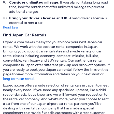
Consider unlimited mileage:
If you plan on taking long road
trips, look for rentals that offer unlimited mileage to prevent
additional charges.
Bring your driver's license and ID:
A valid driver's license is
essential to rent a car.
Read Less
Find Japan Car Rentals
Expedia.com makes it easy for you to book your next Japan car
rental. We work with the best car rental companies in Japan,
bringing you discount car rental rates and a wide variety of car
rental classes including economy, compact, midsize, full-size,
convertible, van, luxury and SUV rentals. Our partner car rental
companies in Japan offer different pick-up and drop-off options. If
you are ready to book your Japan car rental, follow the links on this
page to view more information and details on your next short or
long term car rental
.
Expedia.com offers a wide selection of rental cars in Japan to meet
nearly every need. If you need any special equipment, like a child
seat or ski rack, let us know and we will forward your request on to
the rental car company. And what's more, when you choose to rent
a car from one of our Japan airport car rental partners you'll be
dealing with a rental car company that has made a special
commitment to provide Expedia customers with great customer