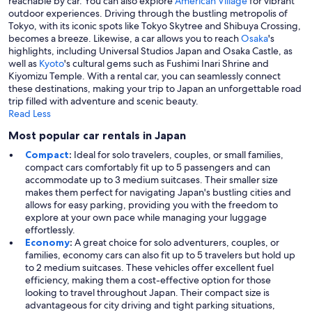
reachable by car. You can also explore
American Village
for vibrant
outdoor experiences. Driving through the bustling metropolis of
Tokyo, with its iconic spots like Tokyo Skytree and Shibuya Crossing,
becomes a breeze. Likewise, a car allows you to reach
Osaka
's
highlights, including Universal Studios Japan and Osaka Castle, as
well as
Kyoto
's cultural gems such as Fushimi Inari Shrine and
Kiyomizu Temple. With a rental car, you can seamlessly connect
these destinations, making your trip to Japan an unforgettable road
trip filled with adventure and scenic beauty.
Read Less
Most popular car rentals in Japan
Compact
:
Ideal for solo travelers, couples, or small families,
compact cars comfortably fit up to 5 passengers and can
accommodate up to 3 medium suitcases. Their smaller size
makes them perfect for navigating Japan's bustling cities and
allows for easy parking, providing you with the freedom to
explore at your own pace while managing your luggage
effortlessly.
Economy
:
A great choice for solo adventurers, couples, or
families, economy cars can also fit up to 5 travelers but hold up
to 2 medium suitcases. These vehicles offer excellent fuel
efficiency, making them a cost-effective option for those
looking to travel throughout Japan. Their compact size is
advantageous for city driving and tight parking situations,