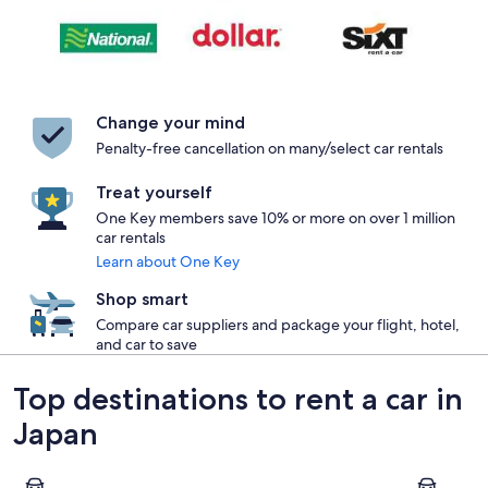
Change your mind
Penalty-free cancellation on many/select car rentals
Treat yourself
One Key members save 10% or more on over 1 million
car rentals
Learn about One Key
Shop smart
Compare car suppliers and package your flight, hotel,
and car to save
Top destinations to rent a car in
Japan
Tokyo
Kyoto