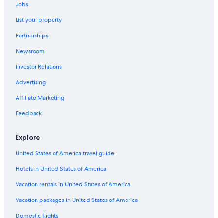
Jobs
Car rentals in Hakone
List your property
Car rentals in Yokohama
Partnerships
Car rentals in Naha
Car Rental Deals in Top Destinations
Newsroom
Car rentals in Las Vegas
Investor Relations
Car rentals in New York
Advertising
Car rentals in Orlando
Affiliate Marketing
Car rentals in London
Feedback
Car rentals in Paris
Car rentals in Cancun
Explore
Car rentals in Miami
United States of America travel guide
Car rentals in Los Angeles
Hotels in United States of America
Car rentals in Rome
Vacation rentals in United States of America
Car rentals in Punta Cana
Vacation packages in United States of America
Car rentals in Riviera Maya
Domestic flights
Car rentals in Barcelona