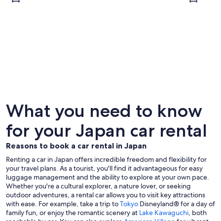
Tokyo
Kyoto
What you need to know
for your Japan car rental
Reasons to book a car rental in Japan
Renting a car in Japan offers incredible freedom and flexibility for
your travel plans. As a tourist, you'll find it advantageous for easy
luggage management and the ability to explore at your own pace.
Whether you're a cultural explorer, a nature lover, or seeking
outdoor adventures, a rental car allows you to visit key attractions
with ease. For example, take a trip to
Tokyo
Disneyland® for a day of
family fun, or enjoy the romantic scenery at
Lake Kawaguchi
, both