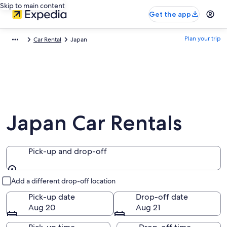
Skip to main content
Get the app
Plan your trip
Car Rental
Japan
Japan Car Rentals
Pick-up and drop-off
Pick-up and drop-off
Add a different drop-off location
Pick-up date
Drop-off date
Aug 20
Aug 21