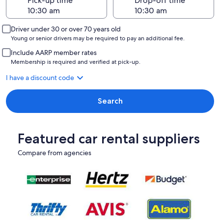
Pick-up time
Drop-off time
Driver under 30 or over 70 years old
Young or senior drivers may be required to pay an additional fee.
Include AARP member rates
Membership is required and verified at pick-up.
I have a discount code
Search
Featured car rental suppliers
Compare from agencies