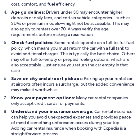
cost, comfort, and fuel efficiency.
Age guidelines:
Drivers under 30 may encounter higher
deposits or daily fees, and certain vehicle categories—such as
SUVs or premium models—might not be accessible. This may
also apply to renters over 70. Always verify the age
requirements before making a reservation.
Check fuel policies:
Some rentals operate on a full-to-full fuel
policy, which means you must return the car with a full tank to
avoid additional charges. This is typically the best choice. Others
may offer full-to-empty or prepaid fueling options, which are
also acceptable. Just ensure you return the car empty in that
case.
Save on city and airport pickups:
Picking up your rental car
at airports often incurs a surcharge, but the added convenience
may make it worthwhile.
Know your payment options:
Many car rental companies
only accept credit cards for payments.
Understand your insurance coverage:
Car rental insurance
can help you avoid unexpected expenses and provides peace
of mind if something unforeseen occurs during your trip.
Adding car rental insurance when booking with Expedia is a
straightforward process.