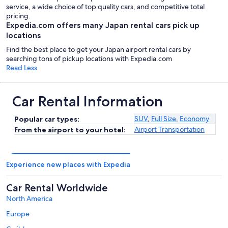
service, a wide choice of top quality cars, and competitive total
pricing.
Expedia.com offers many Japan rental cars pick up
locations
Find the best place to get your Japan airport rental cars by
searching tons of pickup locations with Expedia.com
Read Less
Car Rental Information
SUV
,
Full Size
,
Economy
Popular car types:
Airport Transportation
From the airport to your hotel:
Experience new places with Expedia
Car Rental Worldwide
North America
Europe