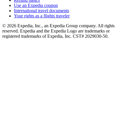
Refund basics
Use an Expedia coupon
International travel documents
Your rights as a flights traveler
© 2026 Expedia, Inc., an Expedia Group company. All rights
reserved. Expedia and the Expedia Logo are trademarks or
registered trademarks of Expedia, Inc. CST# 2029030-50.