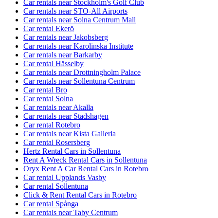
Car rentals near Stockholm's Golf Club
Car rentals near STO-All Airports
Car rentals near Solna Centrum Mall
Car rental Ekerö
Car rentals near Jakobsberg
Car rentals near Karolinska Institute
Car rentals near Barkarby
Car rental Hässelby
Car rentals near Drottningholm Palace
Car rentals near Sollentuna Centrum
Car rental Bro
Car rental Solna
Car rentals near Akalla
Car rentals near Stadshagen
Car rental Rotebro
Car rentals near Kista Galleria
Car rental Rosersberg
Hertz Rental Cars in Sollentuna
Rent A Wreck Rental Cars in Sollentuna
Oryx Rent A Car Rental Cars in Rotebro
Car rental Upplands Vasby
Car rental Sollentuna
Click & Rent Rental Cars in Rotebro
Car rental Spånga
Car rentals near Taby Centrum