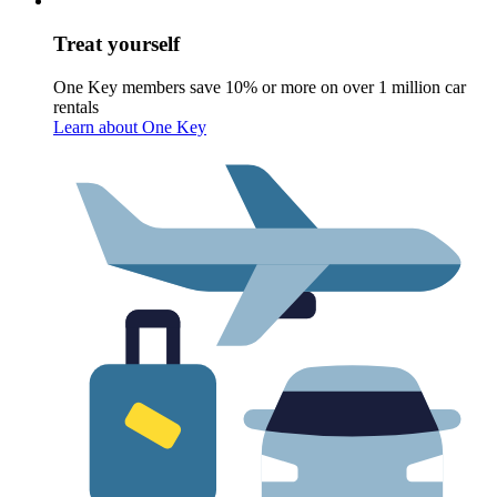
Treat yourself
One Key members save 10% or more on over 1 million car
rentals
Learn about One Key