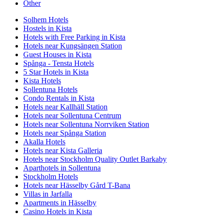
Other
Solhem Hotels
Hostels in Kista
Hotels with Free Parking in Kista
Hotels near Kungsängen Station
Guest Houses in Kista
Spånga - Tensta Hotels
5 Star Hotels in Kista
Kista Hotels
Sollentuna Hotels
Condo Rentals in Kista
Hotels near Kallhäll Station
Hotels near Sollentuna Centrum
Hotels near Sollentuna Norrviken Station
Hotels near Spånga Station
Akalla Hotels
Hotels near Kista Galleria
Hotels near Stockholm Quality Outlet Barkaby
Aparthotels in Sollentuna
Stockholm Hotels
Hotels near Hässelby Gård T-Bana
Villas in Jarfalla
Apartments in Hässelby
Casino Hotels in Kista