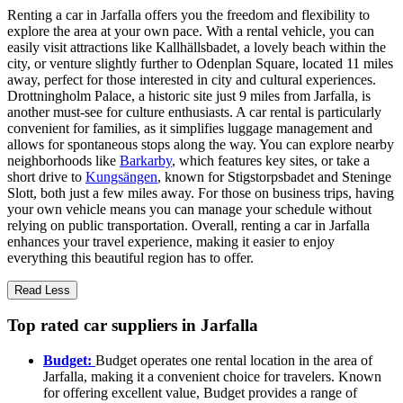
Renting a car in Jarfalla offers you the freedom and flexibility to
explore the area at your own pace. With a rental vehicle, you can
easily visit attractions like Kallhällsbadet, a lovely beach within the
city, or venture slightly further to Odenplan Square, located 11 miles
away, perfect for those interested in city and cultural experiences.
Drottningholm Palace, a historic site just 9 miles from Jarfalla, is
another must-see for culture enthusiasts. A car rental is particularly
convenient for families, as it simplifies luggage management and
allows for spontaneous stops along the way. You can explore nearby
neighborhoods like
Barkarby
, which features key sites, or take a
short drive to
Kungsängen
, known for Stigstorpsbadet and Steninge
Slott, both just a few miles away. For those on business trips, having
your own vehicle means you can manage your schedule without
relying on public transportation. Overall, renting a car in Jarfalla
enhances your travel experience, making it easier to enjoy
everything this beautiful region has to offer.
Read Less
Top rated car suppliers in Jarfalla
Budget:
Budget operates one rental location in the area of
Jarfalla, making it a convenient choice for travelers. Known
for offering excellent value, Budget provides a range of