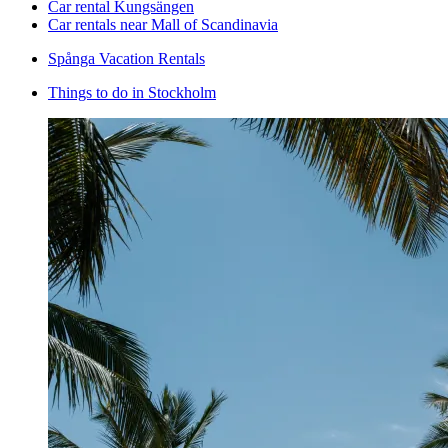
Car rental Kungsängen
Car rentals near Mall of Scandinavia
Spånga Vacation Rentals
Things to do in Stockholm