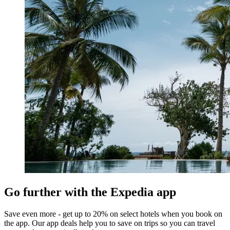
Go further with the Expedia app
Save even more - get up to 20% on select hotels when you book on
the app. Our app deals help you to save on trips so you can travel