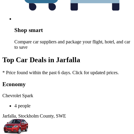
Shop smart
Compare car suppliers and package your flight, hotel, and car
to save
Top Car Deals in Jarfalla
* Price found within the past 6 days. Click for updated prices.
Economy
Chevrolet Spark
4 people
Jarfalla, Stockholm County, SWE