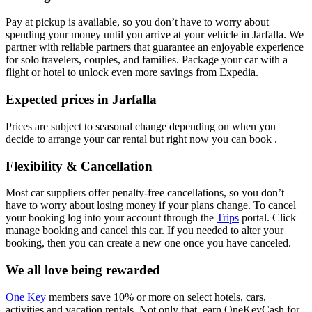
Pay at pickup is available, so you don’t have to worry about
spending your money until you arrive at your vehicle in Jarfalla
. We
partner with reliable partners that guarantee an enjoyable experience
for solo travelers, couples, and families. Package your car with a
flight or hotel to unlock even more savings from Expedia.
Expected prices in Jarfalla
Prices are subject to seasonal change depending on when you
decide to arrange your car rental but right now you can book .
Flexibility & Cancellation
Most car suppliers offer penalty-free cancellations, so you don’t
have to worry about losing money if your plans change. To cancel
your booking log into your account through the
Trips
portal. Click
manage booking and cancel this car. If you needed to alter your
booking, then you can create a new one once you have canceled.
We all love being rewarded
One Key
members save 10% or more on select hotels, cars,
activities and vacation rentals. Not only that, earn OneKeyCash for