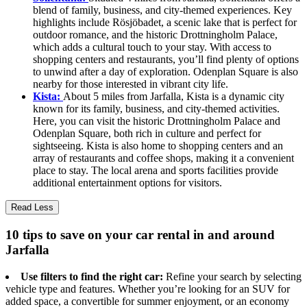
blend of family, business, and city-themed experiences. Key
highlights include Rösjöbadet, a scenic lake that is perfect for
outdoor romance, and the historic Drottningholm Palace,
which adds a cultural touch to your stay. With access to
shopping centers and restaurants, you’ll find plenty of options
to unwind after a day of exploration. Odenplan Square is also
nearby for those interested in vibrant city life.
Kista:
About 5 miles from Jarfalla, Kista is a dynamic city
known for its family, business, and city-themed activities.
Here, you can visit the historic Drottningholm Palace and
Odenplan Square, both rich in culture and perfect for
sightseeing. Kista is also home to shopping centers and an
array of restaurants and coffee shops, making it a convenient
place to stay. The local arena and sports facilities provide
additional entertainment options for visitors.
Read Less
10 tips to save on your car rental in and around
Jarfalla
Use filters to find the right car:
Refine your search by selecting
vehicle type and features. Whether you’re looking for an SUV for
added space, a convertible for summer enjoyment, or an economy