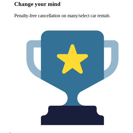
Change your mind
Penalty-free cancellation on many/select car rentals