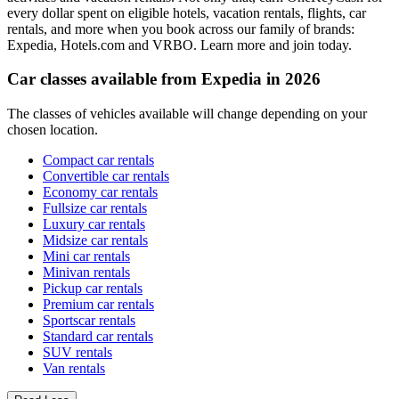
every dollar spent on eligible hotels, vacation rentals, flights, car
rentals, and more when you book across our family of brands:
Expedia, Hotels.com and VRBO. Learn more and join today.
Car classes available from Expedia in 2026
The classes of vehicles available will change depending on your
chosen location.
Compact car rentals
Convertible car rentals
Economy car rentals
Fullsize car rentals
Luxury car rentals
Midsize car rentals
Mini car rentals
Minivan rentals
Pickup car rentals
Premium car rentals
Sportscar rentals
Standard car rentals
SUV rentals
Van rentals