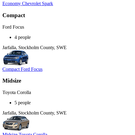
Economy Chevrolet Spark
Compact
Ford Focus
4 people
Jarfalla, Stockholm County, SWE
Compact Ford Focus
Midsize
Toyota Corolla
5 people
Jarfalla, Stockholm County, SWE
Midsize Toyota Corolla