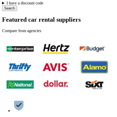
I have a discount code
Search
Featured car rental suppliers
Compare from agencies