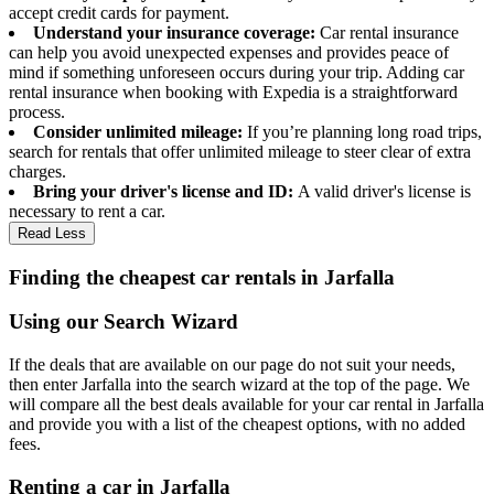
accept credit cards for payment.
Understand your insurance coverage:
Car rental insurance
can help you avoid unexpected expenses and provides peace of
mind if something unforeseen occurs during your trip. Adding car
rental insurance when booking with Expedia is a straightforward
process.
Consider unlimited mileage:
If you’re planning long road trips,
search for rentals that offer unlimited mileage to steer clear of extra
charges.
Bring your driver's license and ID:
A valid driver's license is
necessary to rent a car.
Read Less
Finding the cheapest car rentals in Jarfalla
Using our Search Wizard
If the deals that are available on our page do not suit your needs,
then enter Jarfalla into the search wizard at the top of the page. We
will compare all the best deals available for your car rental in Jarfalla
and provide you with a list of the cheapest options, with no added
fees.
Renting a car in Jarfalla