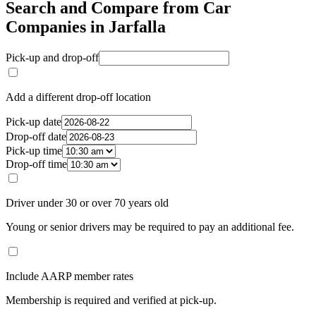
Search and Compare from Car
Companies in Jarfalla
Pick-up and drop-off
Add a different drop-off location
Pick-up date
Drop-off date
Pick-up time
Drop-off time
Driver under 30 or over 70 years old
Young or senior drivers may be required to pay an additional fee.
Include AARP member rates
Membership is required and verified at pick-up.