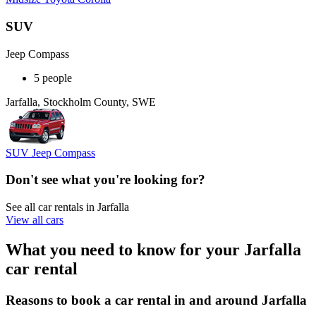
SUV
Jeep Compass
5 people
Jarfalla, Stockholm County, SWE
SUV Jeep Compass
Don't see what you're looking for?
See all car rentals in Jarfalla
View all cars
What you need to know for your Jarfalla
car rental
Reasons to book a car rental in and around Jarfalla