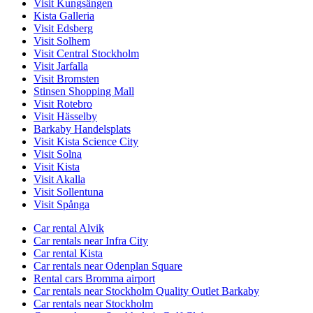
Visit Kungsängen
Kista Galleria
Visit Edsberg
Visit Solhem
Visit Central Stockholm
Visit Jarfalla
Visit Bromsten
Stinsen Shopping Mall
Visit Rotebro
Visit Hässelby
Barkaby Handelsplats
Visit Kista Science City
Visit Solna
Visit Kista
Visit Akalla
Visit Sollentuna
Visit Spånga
Car rental Alvik
Car rentals near Infra City
Car rental Kista
Car rentals near Odenplan Square
Rental cars Bromma airport
Car rentals near Stockholm Quality Outlet Barkaby
Car rentals near Stockholm