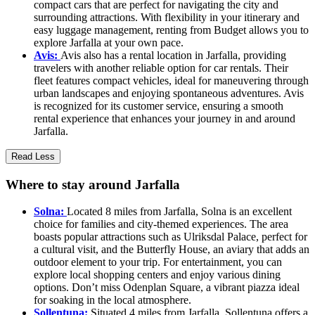
compact cars that are perfect for navigating the city and
surrounding attractions. With flexibility in your itinerary and
easy luggage management, renting from Budget allows you to
explore Jarfalla at your own pace.
Avis:
Avis also has a rental location in Jarfalla, providing
travelers with another reliable option for car rentals. Their
fleet features compact vehicles, ideal for maneuvering through
urban landscapes and enjoying spontaneous adventures. Avis
is recognized for its customer service, ensuring a smooth
rental experience that enhances your journey in and around
Jarfalla.
Read Less
Where to stay around Jarfalla
Solna:
Located 8 miles from Jarfalla, Solna is an excellent
choice for families and city-themed experiences. The area
boasts popular attractions such as Ulriksdal Palace, perfect for
a cultural visit, and the Butterfly House, an aviary that adds an
outdoor element to your trip. For entertainment, you can
explore local shopping centers and enjoy various dining
options. Don’t miss Odenplan Square, a vibrant piazza ideal
for soaking in the local atmosphere.
Sollentuna:
Situated 4 miles from Jarfalla, Sollentuna offers a