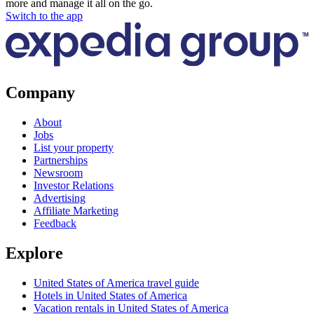
more and manage it all on the go.
Switch to the app
Company
About
Jobs
List your property
Partnerships
Newsroom
Investor Relations
Advertising
Affiliate Marketing
Feedback
Explore
United States of America travel guide
Hotels in United States of America
Vacation rentals in United States of America