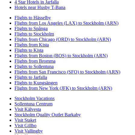
4 Star Hotels in Jarfalla
Hotels near Husby T-Bana
Flights to Hässelby
Flights from Los Angeles (LAX) to Stockholm (ARN)
Flights to Spånga
Flights to Stockholm
Flights from Chicago (ORD) to Stockholm (ARN)
Flights from Kista
Flights to Kista
Flights from Boston (BOS) to Stockholm (ARN)
Flights from Bromma
Flights to Sollentuna
Flights from San Francisco (SFO) to Stockholm (ARN)
Flights to Jarfalla
Flights to Kungsängen
Flights from New York (JFK) to Stockholm (ARN)
Stockholm Vacations
Sollentuna Centrum
Visit Kälvesta
Stockholm Quality Outlet Barkaby
Visit Staket
Visit Gillbo
Visit Vallingby