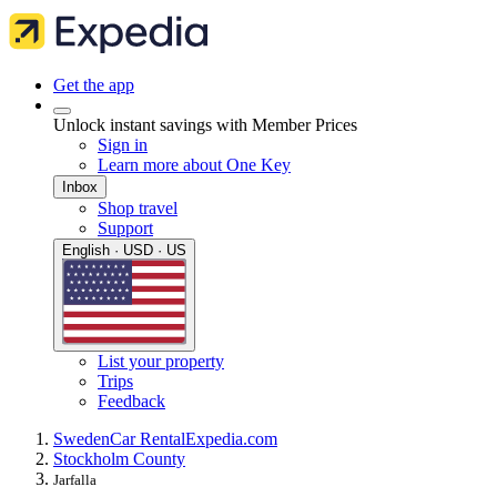
Get the app
Unlock instant savings with Member Prices
Sign in
Learn more about One Key
Inbox
Shop travel
Support
English · USD · US
List your property
Trips
Feedback
Sweden
Car Rental
Expedia.com
Stockholm County
Jarfalla