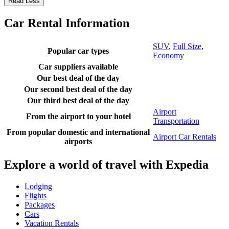
Read Less
Car Rental Information
SUV
,
Full Size
,
Popular car types
Economy
Car suppliers available
Our best deal of the day
Our second best deal of the day
Our third best deal of the day
Airport
From the airport to your hotel
Transportation
From popular domestic and international
Airport Car Rentals
airports
Explore a world of travel with Expedia
Lodging
Flights
Packages
Cars
Vacation Rentals