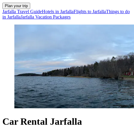
Plan your trip
Jarfalla Travel Guide
Hotels in Jarfalla
Flights to Jarfalla
Things to do
in Jarfalla
Jarfalla Vacation Packages
Car Rental Jarfalla