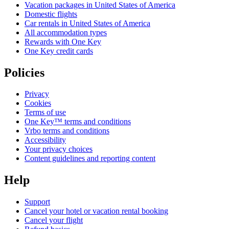
Vacation packages in United States of America
Domestic flights
Car rentals in United States of America
All accommodation types
Rewards with One Key
One Key credit cards
Policies
Privacy
Cookies
Terms of use
One Key™ terms and conditions
Vrbo terms and conditions
Accessibility
Your privacy choices
Content guidelines and reporting content
Help
Support
Cancel your hotel or vacation rental booking
Cancel your flight