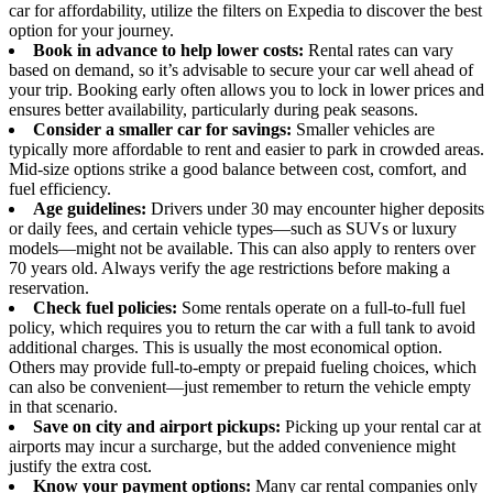
car for affordability, utilize the filters on Expedia to discover the best
option for your journey.
Book in advance to help lower costs:
Rental rates can vary
based on demand, so it’s advisable to secure your car well ahead of
your trip. Booking early often allows you to lock in lower prices and
ensures better availability, particularly during peak seasons.
Consider a smaller car for savings:
Smaller vehicles are
typically more affordable to rent and easier to park in crowded areas.
Mid-size options strike a good balance between cost, comfort, and
fuel efficiency.
Age guidelines:
Drivers under 30 may encounter higher deposits
or daily fees, and certain vehicle types—such as SUVs or luxury
models—might not be available. This can also apply to renters over
70 years old. Always verify the age restrictions before making a
reservation.
Check fuel policies:
Some rentals operate on a full-to-full fuel
policy, which requires you to return the car with a full tank to avoid
additional charges. This is usually the most economical option.
Others may provide full-to-empty or prepaid fueling choices, which
can also be convenient—just remember to return the vehicle empty
in that scenario.
Save on city and airport pickups:
Picking up your rental car at
airports may incur a surcharge, but the added convenience might
justify the extra cost.
Know your payment options:
Many car rental companies only