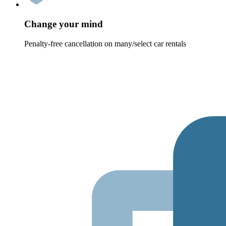
Change your mind
Penalty-free cancellation on many/select car rentals