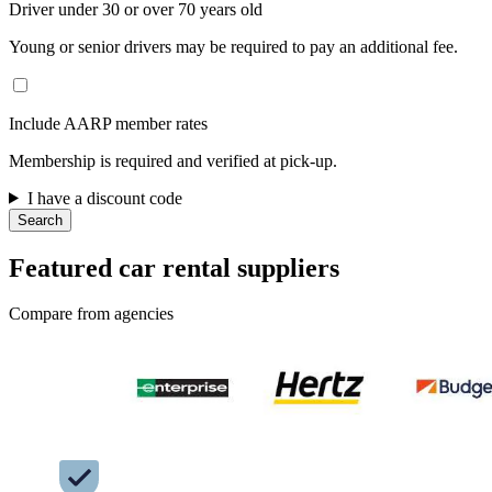
Driver under 30 or over 70 years old
Young or senior drivers may be required to pay an additional fee.
Include AARP member rates
Membership is required and verified at pick-up.
I have a discount code
Search
Featured car rental suppliers
Compare from agencies