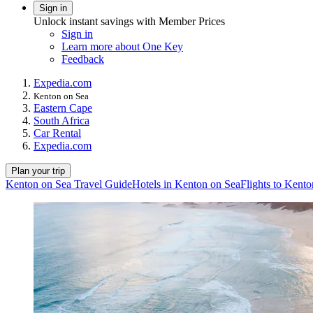
Sign in
Unlock instant savings with Member Prices
Sign in
Learn more about One Key
Feedback
Expedia.com
Kenton on Sea
Eastern Cape
South Africa
Car Rental
Expedia.com
Plan your trip
Kenton on Sea Travel Guide
Hotels in Kenton on Sea
Flights to Kent