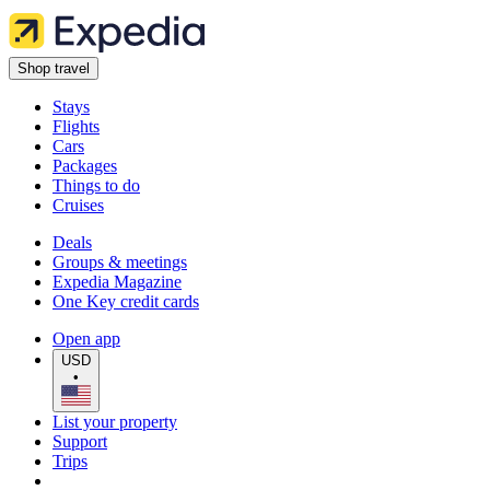
Shop travel
Stays
Flights
Cars
Packages
Things to do
Cruises
Deals
Groups & meetings
Expedia Magazine
One Key credit cards
Open app
USD
•
List your property
Support
Trips