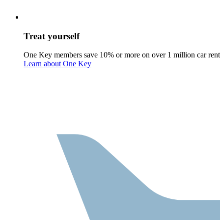
Treat yourself
One Key members save 10% or more on over 1 million car rent
Learn about One Key