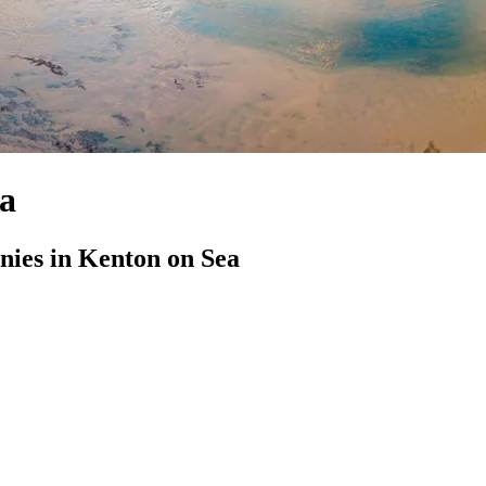
ea
ies in Kenton on Sea