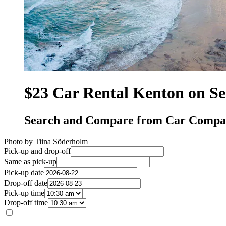
$23 Car Rental Kenton on S
Search and Compare from Car Compan
Photo by Tiina Söderholm
Pick-up and drop-off
Same as pick-up
Pick-up date
Drop-off date
Pick-up time
Drop-off time