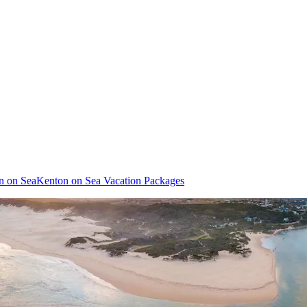
on on Sea
Kenton on Sea Vacation Packages