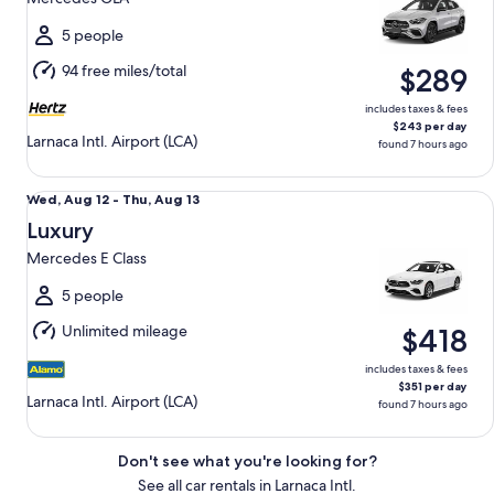
to
Thu,
5 people
Aug
94 free miles/total
$289
13
includes taxes & fees
$243 per day
Larnaca Intl. Airport (LCA)
found 7 hours ago
Luxury Mercedes E Class
Wed,
Wed, Aug 12 - Thu, Aug 13
Aug
Luxury
12
Mercedes E Class
to
Thu,
5 people
Aug
Unlimited mileage
$418
13
includes taxes & fees
$351 per day
Larnaca Intl. Airport (LCA)
found 7 hours ago
Don't see what you're looking for?
See all car rentals in Larnaca Intl.