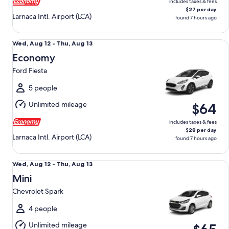
includes taxes & fees
$27 per day
Larnaca Intl. Airport (LCA)
found 7 hours ago
Economy Ford Fiesta
Wed,
Wed, Aug 12 - Thu, Aug 13
Aug
Economy
12
Ford Fiesta
to
Thu,
5 people
Aug
Unlimited mileage
$64
13
includes taxes & fees
$28 per day
Larnaca Intl. Airport (LCA)
found 7 hours ago
Mini Chevrolet Spark
Wed,
Wed, Aug 12 - Thu, Aug 13
Aug
Mini
12
Chevrolet Spark
to
Thu,
4 people
Aug
Unlimited mileage