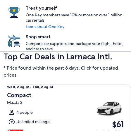
Treat yourself
One Key members save 10% or more on over 1 million
car rentals
Learn about One Key
Shop smart
Compare car suppliers and package your flight, hotel,
and car to save
Top Car Deals in Larnaca Intl.
* Price found within the past 6 days. Click for updated
prices.
Compact Mazda 2
Wed,
Wed, Aug 12 - Thu, Aug 13
Aug
Compact
12
Mazda 2
to
Thu,
4 people
Aug
Unlimited mileage
$61
13