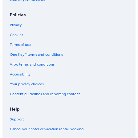
Policies
Privacy
Cookies
Terms of use
One Key™ terms and conditions
Vrbo terms and conditions
Accessibility
Your privacy choices
Content guidelines and reporting content
Help
Support
Cancel your hotel or vacation rental booking