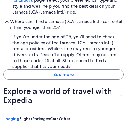
page, select your preferred car type and
rental deals
style and we'll help you find the best deal on your
Larnaca (LCA-Larnaca Intl.) ride.
Where can I find a Larnaca (LCA-Larnaca Intl.) car rental
if I am younger than 25?
If you're under the age of 25, you'll need to check
the age policies of the Larnaca (LCA-Larnaca Intl.)
rental providers. While some may rent to younger
drivers, extra fees often apply. Others may not rent
to those under 25 at all. Shop around to find a
supplier that fits your needs.
See more
Explore a world of travel with
Expedia
Lodging
Flights
Packages
Cars
Other