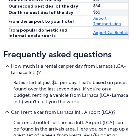
$64
Our second best deal of the day
$65
Our third best deal of the day
Airport
From the airport to your hotel
Transportation
From popular domestic and
Airport Car Rentals
international airports
Frequently asked questions
How much is a rental car per day from Larnaca (LCA-
Larnaca Intl.)?
Rates start at just $61 per day. That's based on prices
found over the last seven days. If you're on a
budget, renting a vehicle from Larnaca (LCA-Larnaca
Intl.) won't cost you the world.
Can I rent a car from Larnaca Intl. Airport (LCA)?
Car rental outlets at Larnaca Intl. Airport (LCA) can
be found in the arrivals area. Here you can snap up a
great set of wheels from Hertz, Avis/Budget or