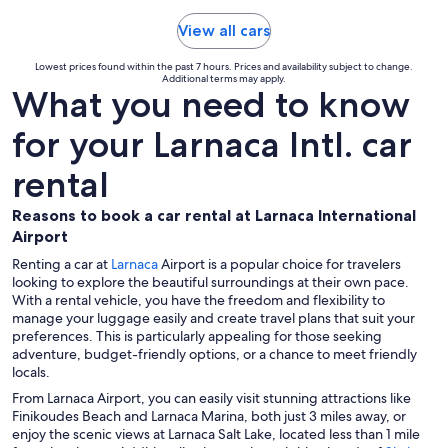
View all cars
Lowest prices found within the past 7 hours. Prices and availability subject to change.
Additional terms may apply.
What you need to know
for your Larnaca Intl. car
rental
Reasons to book a car rental at Larnaca International
Airport
Renting a car at
Larnaca
Airport is a popular choice for travelers
looking to explore the beautiful surroundings at their own pace.
With a rental vehicle, you have the freedom and flexibility to
manage your luggage easily and create travel plans that suit your
preferences. This is particularly appealing for those seeking
adventure, budget-friendly options, or a chance to meet friendly
locals.
From Larnaca Airport, you can easily visit stunning attractions like
Finikoudes Beach and Larnaca Marina, both just 3 miles away, or
enjoy the scenic views at Larnaca Salt Lake, located less than 1 mile