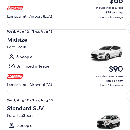
$65
13
includes taxes & fees
$29 per day
Larnaca Intl. Airport (LCA)
found 7 hours ago
Midsize Ford Focus
Wed,
Wed, Aug 12 - Thu, Aug 13
Aug
Midsize
12
Ford Focus
to
Thu,
5 people
Aug
Unlimited mileage
$90
13
includes taxes & fees
$50 per day
Larnaca Intl. Airport (LCA)
found 7 hours ago
Standard SUV Ford EcoSport
Wed,
Wed, Aug 12 - Thu, Aug 13
Aug
Standard SUV
12
Ford EcoSport
to
Thu,
5 people