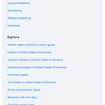
Investor Relations
Advertising
Affiliate Marketing
Feedback
Explore
United States of America travel guide
Hotels in United States of America
Vacation rentals in United States of America
Vacation packages in United States of America
Domestic flights
Car rentals in United States of America
All accommodation types
Rewards with One Key
One Key credit cards