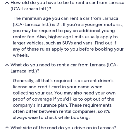
How old do you have to be to rent a car from Larnaca
(LCA-Larnaca Intl.)?
The minimum age you can rent a car from Larnaca
(LCA-Larnaca Intl.) is 21. If you're a younger motorist,
you may be required to pay an additional young
renter fee. Also, higher age limits usually apply to
larger vehicles, such as SUVs and vans. Find out if
any of these rules apply to you before booking your
wheels.
What do you need to rent a car from Larnaca (LCA-
Larnaca Intl.)?
Generally, all that's required is a current driver's
license and credit card in your name when
collecting your car. You may also need your own
proof of coverage if you'd like to opt out of the
company's insurance plan. These requirements
often differ between rental companies, so it's
always wise to check while booking.
What side of the road do you drive on in Larnaca?