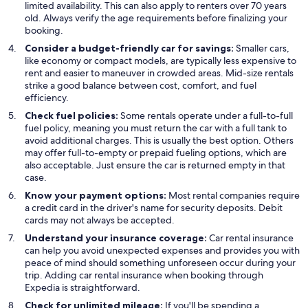
limited availability. This can also apply to renters over 70 years
old. Always verify the age requirements before finalizing your
booking.
Consider a budget-friendly car for savings:
Smaller cars,
like economy or compact models, are typically less expensive to
rent and easier to maneuver in crowded areas. Mid-size rentals
strike a good balance between cost, comfort, and fuel
efficiency.
Check fuel policies:
Some rentals operate under a full-to-full
fuel policy, meaning you must return the car with a full tank to
avoid additional charges. This is usually the best option. Others
may offer full-to-empty or prepaid fueling options, which are
also acceptable. Just ensure the car is returned empty in that
case.
Know your payment options:
Most rental companies require
a credit card in the driver's name for security deposits. Debit
cards may not always be accepted.
Understand your insurance coverage:
Car rental insurance
can help you avoid unexpected expenses and provides you with
peace of mind should something unforeseen occur during your
trip. Adding car rental insurance when booking through
Expedia is straightforward.
Check for unlimited mileage:
If you'll be spending a