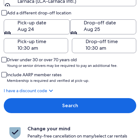
Larnaca (LCA-Larnaca Intl.)
Pick-up and drop-off
Add a different drop-off location
Pick-up date
Drop-off date
Aug 24
Aug 25
Pick-up time
Drop-off time
Driver under 30 or over 70 years old
Young or senior drivers may be required to pay an additional fee.
Include AARP member rates
Membership is required and verified at pick-up.
I have a discount code
Search
Change your mind
Penalty-free cancellation on many/select car rentals