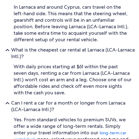
In Larnaca and around Cyprus, cars travel on the
left-hand side. This means that the steering wheel,
gearshift and controls will be in an unfamiliar
position. Before leaving Larnaca (LCA-Larnaca Intl.),
take some extra time to acquaint yourself with the
different setup of your rental vehicle.
What is the cheapest car rental at Larnaca (LCA-Larnaca
Intl.)?
With daily prices starting at $61 within the past
seven days, renting a car from Larnaca (LCA-Larnaca
Intl.) won't cost an arm and a leg. Choose one of our
affordable rides and check off even more sights
with the cash you save.
Can I rent a car for a month or longer from Larnaca
(LCA-Larnaca Intl.)?
Yes. From standard vehicles to premium SUVs, we
offer a wide range of long-term rentals. Simply
enter your travel information into our
long-term car