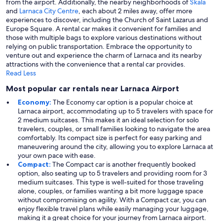
from the airport. Additionally, the nearby neighborhoods of
Skala
and
Larnaca City Centre
, each about 2 miles away, offer more
experiences to discover, including the Church of Saint Lazarus and
Europe Square. A rental car makes it convenient for families and
those with multiple bags to explore various destinations without
relying on public transportation. Embrace the opportunity to
venture out and experience the charm of Larnaca and its nearby
attractions with the convenience that a rental car provides.
Read Less
Most popular car rentals near Larnaca Airport
Economy:
The Economy car option is a popular choice at
Larnaca airport, accommodating up to 5 travelers with space for
2 medium suitcases. This makes it an ideal selection for solo
travelers, couples, or small families looking to navigate the area
comfortably. Its compact size is perfect for easy parking and
maneuvering around the city, allowing you to explore Larnaca at
your own pace with ease.
Compact:
The Compact car is another frequently booked
option, also seating up to 5 travelers and providing room for 3
medium suitcases. This type is well-suited for those traveling
alone, couples, or families wanting a bit more luggage space
without compromising on agility. With a Compact car, you can
enjoy flexible travel plans while easily managing your luggage,
making it a great choice for your journey from Larnaca airport.