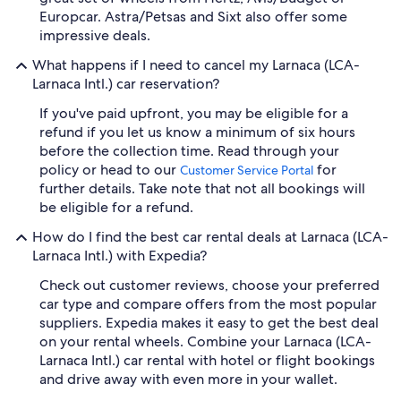
Europcar. Astra/Petsas and Sixt also offer some
impressive deals.
What happens if I need to cancel my Larnaca (LCA-
Larnaca Intl.) car reservation?
If you've paid upfront, you may be eligible for a
refund if you let us know a minimum of six hours
before the collection time. Read through your
policy or head to our
for
Customer Service Portal
further details. Take note that not all bookings will
be eligible for a refund.
How do I find the best car rental deals at Larnaca (LCA-
Larnaca Intl.) with Expedia?
Check out customer reviews, choose your preferred
car type and compare offers from the most popular
suppliers. Expedia makes it easy to get the best deal
on your rental wheels. Combine your Larnaca (LCA-
Larnaca Intl.) car rental with hotel or flight bookings
and drive away with even more in your wallet.