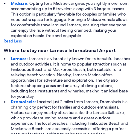
Midsize:
Opting for a Midsize car gives you slightly more room,
accommodating up to 5 travelers along with 3 large suitcases.
This option is particularly favorable for couples or families who
need extra space for luggage. Renting a Midsize vehicle allows
for comfortable travel around Larnaca, ensuring that everyone
can enjoy the ride without feeling cramped, making your
exploration hassle-free and enjoyable.
Read Less
Where to stay near Larnaca International Airport
Larnaca:
Larnaca is a vibrant city known for its beautiful beaches
and outdoor activities. It is home to popular attractions such as
Finikoudes Beach and Mackenzie Beach, both suitable for a
relaxing beach vacation. Nearby, Larnaca Marina offers
opportunities for adventure and exploration. The city also
features shopping areas and an array of dining options,
including local restaurants and wineries, making it an ideal base
for your stay.
Dromolaxia:
Located just 2 miles from Larnaca, Dromolaxia is a
charming city perfect for families and outdoor enthusiasts.
Visitors can enjoy nearby attractions like the Larnaca Salt Lake,
which provides stunning scenery and a great outdoor
experience. The local beaches, including Finikoudes Beach and
Mackenzie Beach, are also easily accessible, offering a perfect