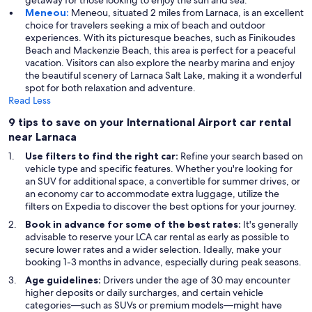
getaway for those looking to enjoy the sun and sea.
Meneou:
Meneou, situated 2 miles from Larnaca, is an excellent
choice for travelers seeking a mix of beach and outdoor
experiences. With its picturesque beaches, such as Finikoudes
Beach and Mackenzie Beach, this area is perfect for a peaceful
vacation. Visitors can also explore the nearby marina and enjoy
the beautiful scenery of Larnaca Salt Lake, making it a wonderful
spot for both relaxation and adventure.
Read Less
9 tips to save on your International Airport car rental
near Larnaca
Use filters to find the right car:
Refine your search based on
vehicle type and specific features. Whether you're looking for
an SUV for additional space, a convertible for summer drives, or
an economy car to accommodate extra luggage, utilize the
filters on Expedia to discover the best options for your journey.
Book in advance for some of the best rates:
It's generally
advisable to reserve your LCA car rental as early as possible to
secure lower rates and a wider selection. Ideally, make your
booking 1-3 months in advance, especially during peak seasons.
Age guidelines:
Drivers under the age of 30 may encounter
higher deposits or daily surcharges, and certain vehicle
categories—such as SUVs or premium models—might have