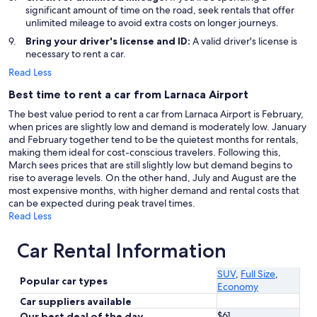
significant amount of time on the road, seek rentals that offer
unlimited mileage to avoid extra costs on longer journeys.
Bring your driver's license and ID:
A valid driver's license is
necessary to rent a car.
Read Less
Best time to rent a car from Larnaca Airport
The best value period to rent a car from Larnaca Airport is February,
when prices are slightly low and demand is moderately low. January
and February together tend to be the quietest months for rentals,
making them ideal for cost-conscious travelers. Following this,
March sees prices that are still slightly low but demand begins to
rise to average levels. On the other hand, July and August are the
most expensive months, with higher demand and rental costs that
can be expected during peak travel times.
Read Less
Car Rental Information
SUV
,
Full Size
,
Popular car types
Economy
Car suppliers available
$61
Our best deal of the day