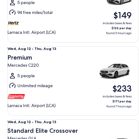
Mon,
5 people
Aug
94 free miles/total
$149
17
includes taxes & fees
$126 per day
Larnaca Intl. Airport (LCA)
found 3 hours ago
Premium Mercedes C220
Wed,
Wed, Aug 12 - Thu, Aug 13
Aug
Premium
12
Mercedes C220
to
Thu,
5 people
Aug
Unlimited mileage
$233
13
includes taxes & fees
$171 per day
Larnaca Intl. Airport (LCA)
found 7 hours ago
Standard Elite Crossover Mercedes GLA
Wed,
Wed, Aug 12 - Thu, Aug 13
Aug
Standard Elite Crossover
12
Mercedes GLA