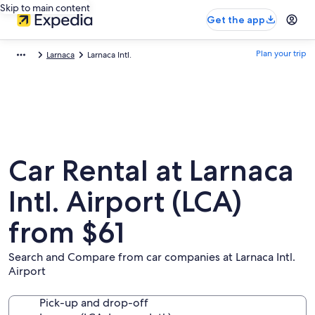
Skip to main content
Get the app
Plan your trip
Larnaca
Larnaca Intl.
Car Rental at Larnaca
Intl. Airport (LCA)
from $61
Search and Compare from car companies at Larnaca Intl.
Airport
Pick-up and drop-off