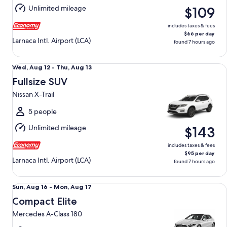
Aug
Unlimited mileage
$109
13
includes taxes & fees
$66 per day
Larnaca Intl. Airport (LCA)
found 7 hours ago
Fullsize SUV Nissan X-Trail
Wed,
Wed, Aug 12 - Thu, Aug 13
Aug
Fullsize SUV
12
Nissan X-Trail
to
Thu,
5 people
Aug
Unlimited mileage
$143
13
includes taxes & fees
$95 per day
Larnaca Intl. Airport (LCA)
found 7 hours ago
Compact Elite Mercedes A-Class 180
Sun,
Sun, Aug 16 - Mon, Aug 17
Aug
Compact Elite
16
Mercedes A-Class 180
to