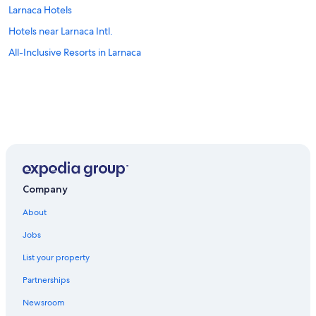
Larnaca Hotels
Hotels near Larnaca Intl.
All-Inclusive Resorts in Larnaca
Company
About
Jobs
List your property
Partnerships
Newsroom