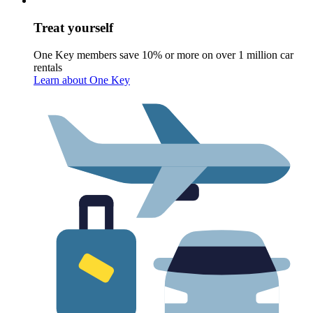
Treat yourself
One Key members save 10% or more on over 1 million car
rentals
Learn about One Key