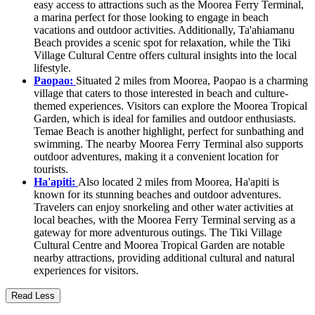
easy access to attractions such as the Moorea Ferry Terminal,
a marina perfect for those looking to engage in beach
vacations and outdoor activities. Additionally, Ta'ahiamanu
Beach provides a scenic spot for relaxation, while the Tiki
Village Cultural Centre offers cultural insights into the local
lifestyle.
Paopao:
Situated 2 miles from Moorea, Paopao is a charming
village that caters to those interested in beach and culture-
themed experiences. Visitors can explore the Moorea Tropical
Garden, which is ideal for families and outdoor enthusiasts.
Temae Beach is another highlight, perfect for sunbathing and
swimming. The nearby Moorea Ferry Terminal also supports
outdoor adventures, making it a convenient location for
tourists.
Ha'apiti:
Also located 2 miles from Moorea, Ha'apiti is
known for its stunning beaches and outdoor adventures.
Travelers can enjoy snorkeling and other water activities at
local beaches, with the Moorea Ferry Terminal serving as a
gateway for more adventurous outings. The Tiki Village
Cultural Centre and Moorea Tropical Garden are notable
nearby attractions, providing additional cultural and natural
experiences for visitors.
Read Less