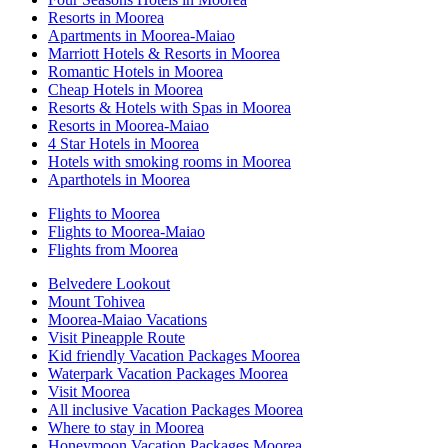
Resorts in Moorea
Apartments in Moorea-Maiao
Marriott Hotels & Resorts in Moorea
Romantic Hotels in Moorea
Cheap Hotels in Moorea
Resorts & Hotels with Spas in Moorea
Resorts in Moorea-Maiao
4 Star Hotels in Moorea
Hotels with smoking rooms in Moorea
Aparthotels in Moorea
Flights to Moorea
Flights to Moorea-Maiao
Flights from Moorea
Belvedere Lookout
Mount Tohivea
Moorea-Maiao Vacations
Visit Pineapple Route
Kid friendly Vacation Packages Moorea
Waterpark Vacation Packages Moorea
Visit Moorea
All inclusive Vacation Packages Moorea
Where to stay in Moorea
Honeymoon Vacation Packages Moorea