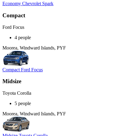
Economy Chevrolet Spark
Compact
Ford Focus
4 people
Moorea, Windward Islands, PYF
Compact Ford Focus
Midsize
Toyota Corolla
5 people
Moorea, Windward Islands, PYF
Midsize Toyota Corolla