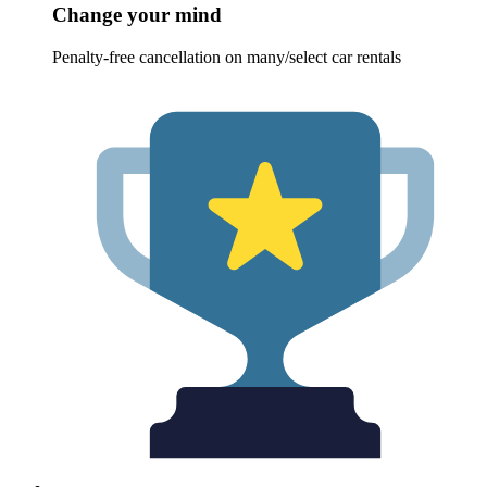
Change your mind
Penalty-free cancellation on many/select car rentals