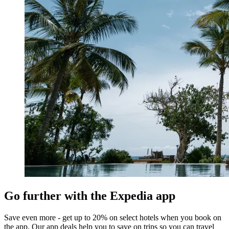
Go further with the Expedia app
Save even more - get up to 20% on select hotels when you book on
the app. Our app deals help you to save on trips so you can travel