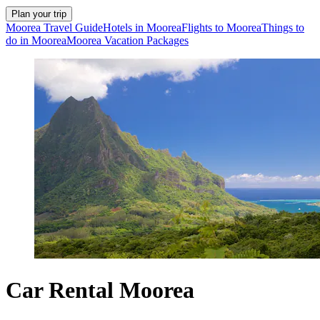
Plan your trip
Moorea Travel Guide
Hotels in Moorea
Flights to Moorea
Things to
do in Moorea
Moorea Vacation Packages
Car Rental Moorea