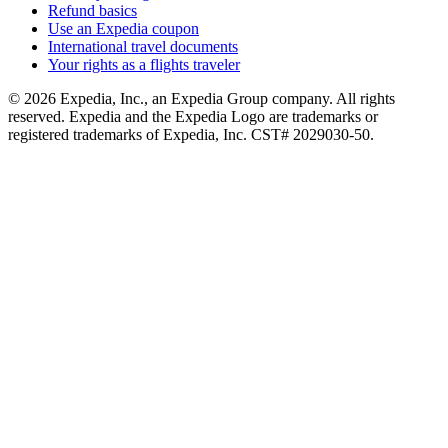
Refund basics
Use an Expedia coupon
International travel documents
Your rights as a flights traveler
© 2026 Expedia, Inc., an Expedia Group company. All rights
reserved. Expedia and the Expedia Logo are trademarks or
registered trademarks of Expedia, Inc. CST# 2029030-50.