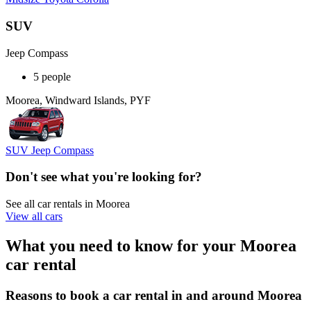
SUV
Jeep Compass
5 people
Moorea, Windward Islands, PYF
SUV Jeep Compass
Don't see what you're looking for?
See all car rentals in Moorea
View all cars
What you need to know for your Moorea
car rental
Reasons to book a car rental in and around Moorea