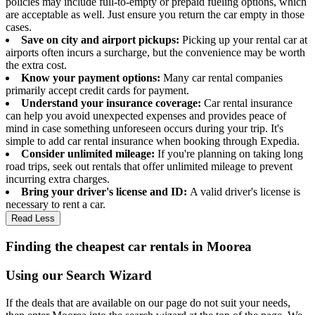
policies may include full-to-empty or prepaid fueling options, which
are acceptable as well. Just ensure you return the car empty in those
cases.
Save on city and airport pickups:
Picking up your rental car at
airports often incurs a surcharge, but the convenience may be worth
the extra cost.
Know your payment options:
Many car rental companies
primarily accept credit cards for payment.
Understand your insurance coverage:
Car rental insurance
can help you avoid unexpected expenses and provides peace of
mind in case something unforeseen occurs during your trip. It's
simple to add car rental insurance when booking through Expedia.
Consider unlimited mileage:
If you're planning on taking long
road trips, seek out rentals that offer unlimited mileage to prevent
incurring extra charges.
Bring your driver's license and ID:
A valid driver's license is
necessary to rent a car.
Read Less
Finding the cheapest car rentals in Moorea
Using our Search Wizard
If the deals that are available on our page do not suit your needs,