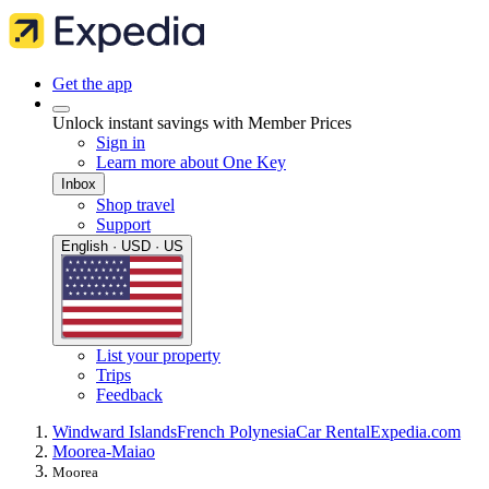
Get the app
Unlock instant savings with Member Prices
Sign in
Learn more about One Key
Inbox
Shop travel
Support
English · USD · US
List your property
Trips
Feedback
Windward Islands
French Polynesia
Car Rental
Expedia.com
Moorea-Maiao
Moorea