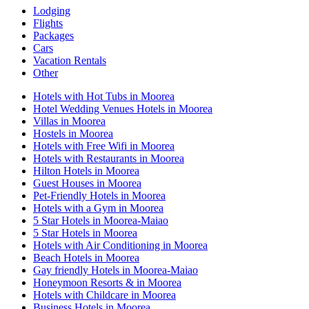
Lodging
Flights
Packages
Cars
Vacation Rentals
Other
Hotels with Hot Tubs in Moorea
Hotel Wedding Venues Hotels in Moorea
Villas in Moorea
Hostels in Moorea
Hotels with Free Wifi in Moorea
Hotels with Restaurants in Moorea
Hilton Hotels in Moorea
Guest Houses in Moorea
Pet-Friendly Hotels in Moorea
Hotels with a Gym in Moorea
5 Star Hotels in Moorea-Maiao
5 Star Hotels in Moorea
Hotels with Air Conditioning in Moorea
Beach Hotels in Moorea
Gay friendly Hotels in Moorea-Maiao
Honeymoon Resorts & in Moorea
Hotels with Childcare in Moorea
Business Hotels in Moorea