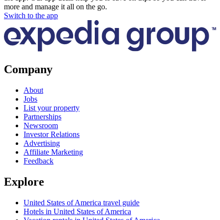
more and manage it all on the go.
Switch to the app
Company
About
Jobs
List your property
Partnerships
Newsroom
Investor Relations
Advertising
Affiliate Marketing
Feedback
Explore
United States of America travel guide
Hotels in United States of America