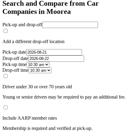
Search and Compare from Car
Companies in Moorea
Pick-up and drop-off
Add a different drop-off location
Pick-up date
Drop-off date
Pick-up time
Drop-off time
Driver under 30 or over 70 years old
Young or senior drivers may be required to pay an additional fee.
Include AARP member rates
Membership is required and verified at pick-up.