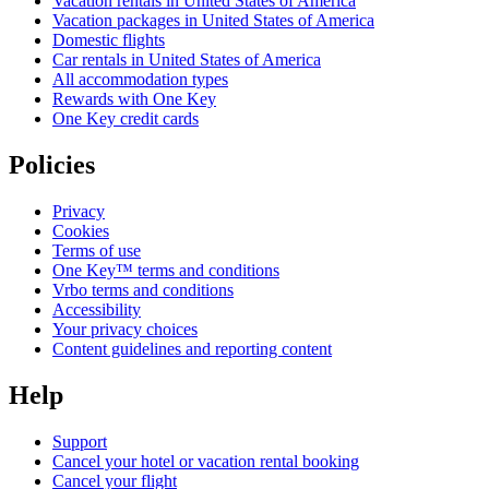
Vacation rentals in United States of America
Vacation packages in United States of America
Domestic flights
Car rentals in United States of America
All accommodation types
Rewards with One Key
One Key credit cards
Policies
Privacy
Cookies
Terms of use
One Key™ terms and conditions
Vrbo terms and conditions
Accessibility
Your privacy choices
Content guidelines and reporting content
Help
Support
Cancel your hotel or vacation rental booking
Cancel your flight