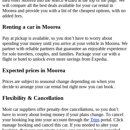
then enter Moorea into the search wizard at the top of the page. We
will compare all the best deals available for your car rental in
Moorea and provide you with a list of the cheapest options, with no
added fees.
Renting a car in Moorea
Pay at pickup is available, so you don’t have to worry about
spending your money until you arrive at your vehicle in Moorea
. We
partner with reliable partners that guarantee an enjoyable experience
for solo travelers, couples, and families. Package your car with a
flight or hotel to unlock even more savings from Expedia.
Expected prices in Moorea
Prices are subject to seasonal change depending on when you
decide to arrange your car rental but right now you can book .
Flexibility & Cancellation
Most car suppliers offer penalty-free cancellations, so you don’t
have to worry about losing money if your plans change. To cancel
your booking log into your account through the
Trips
portal. Click
manage booking and cancel this car. If you needed to alter your