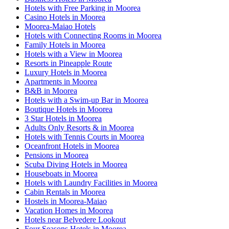
Hotels with Free Parking in Moorea
Casino Hotels in Moorea
Moorea-Maiao Hotels
Hotels with Connecting Rooms in Moorea
Family Hotels in Moorea
Hotels with a View in Moorea
Resorts in Pineapple Route
Luxury Hotels in Moorea
Apartments in Moorea
B&B in Moorea
Hotels with a Swim-up Bar in Moorea
Boutique Hotels in Moorea
3 Star Hotels in Moorea
Adults Only Resorts & in Moorea
Hotels with Tennis Courts in Moorea
Oceanfront Hotels in Moorea
Pensions in Moorea
Scuba Diving Hotels in Moorea
Houseboats in Moorea
Hotels with Laundry Facilities in Moorea
Cabin Rentals in Moorea
Hostels in Moorea-Maiao
Vacation Homes in Moorea
Hotels near Belvedere Lookout
Four Seasons Hotels in Moorea