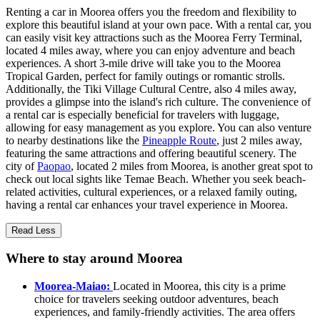
Renting a car in Moorea offers you the freedom and flexibility to
explore this beautiful island at your own pace. With a rental car, you
can easily visit key attractions such as the Moorea Ferry Terminal,
located 4 miles away, where you can enjoy adventure and beach
experiences. A short 3-mile drive will take you to the Moorea
Tropical Garden, perfect for family outings or romantic strolls.
Additionally, the Tiki Village Cultural Centre, also 4 miles away,
provides a glimpse into the island's rich culture. The convenience of
a rental car is especially beneficial for travelers with luggage,
allowing for easy management as you explore. You can also venture
to nearby destinations like the
Pineapple Route
, just 2 miles away,
featuring the same attractions and offering beautiful scenery. The
city of
Paopao
, located 2 miles from Moorea, is another great spot to
check out local sights like Temae Beach. Whether you seek beach-
related activities, cultural experiences, or a relaxed family outing,
having a rental car enhances your travel experience in Moorea.
Read Less
Where to stay around Moorea
Moorea-Maiao:
Located in Moorea, this city is a prime
choice for travelers seeking outdoor adventures, beach
experiences, and family-friendly activities. The area offers