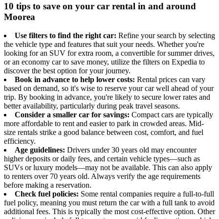
10 tips to save on your car rental in and around
Moorea
Use filters to find the right car:
Refine your search by selecting
the vehicle type and features that suit your needs. Whether you're
looking for an SUV for extra room, a convertible for summer drives,
or an economy car to save money, utilize the filters on Expedia to
discover the best option for your journey.
Book in advance to help lower costs:
Rental prices can vary
based on demand, so it's wise to reserve your car well ahead of your
trip. By booking in advance, you're likely to secure lower rates and
better availability, particularly during peak travel seasons.
Consider a smaller car for savings:
Compact cars are typically
more affordable to rent and easier to park in crowded areas. Mid-
size rentals strike a good balance between cost, comfort, and fuel
efficiency.
Age guidelines:
Drivers under 30 years old may encounter
higher deposits or daily fees, and certain vehicle types—such as
SUVs or luxury models—may not be available. This can also apply
to renters over 70 years old. Always verify the age requirements
before making a reservation.
Check fuel policies:
Some rental companies require a full-to-full
fuel policy, meaning you must return the car with a full tank to avoid
additional fees. This is typically the most cost-effective option. Other