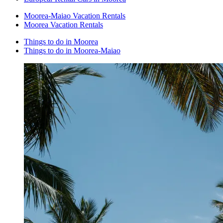
Moorea-Maiao Vacation Rentals
Moorea Vacation Rentals
Things to do in Moorea
Things to do in Moorea-Maiao