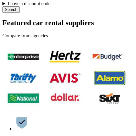
I have a discount code
Search
Featured car rental suppliers
Compare from agencies