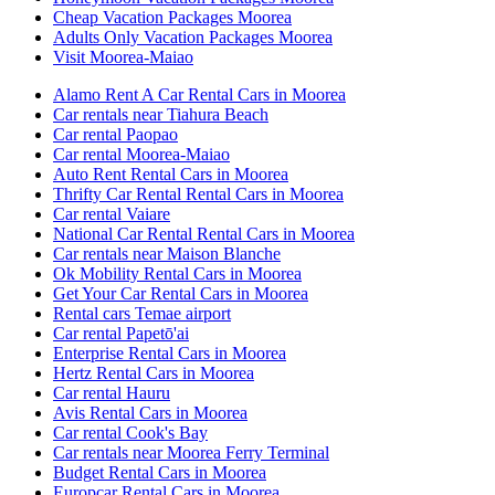
Cheap Vacation Packages Moorea
Adults Only Vacation Packages Moorea
Visit Moorea-Maiao
Alamo Rent A Car Rental Cars in Moorea
Car rentals near Tiahura Beach
Car rental Paopao
Car rental Moorea-Maiao
Auto Rent Rental Cars in Moorea
Thrifty Car Rental Rental Cars in Moorea
Car rental Vaiare
National Car Rental Rental Cars in Moorea
Car rentals near Maison Blanche
Ok Mobility Rental Cars in Moorea
Get Your Car Rental Cars in Moorea
Rental cars Temae airport
Car rental Papetō'ai
Enterprise Rental Cars in Moorea
Hertz Rental Cars in Moorea
Car rental Hauru
Avis Rental Cars in Moorea
Car rental Cook's Bay
Car rentals near Moorea Ferry Terminal
Budget Rental Cars in Moorea
Europcar Rental Cars in Moorea