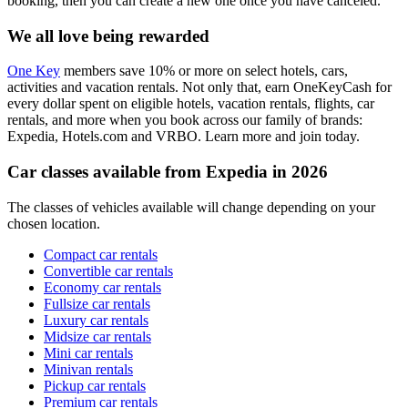
booking, then you can create a new one once you have canceled.
We all love being rewarded
One Key
members save 10% or more on select hotels, cars,
activities and vacation rentals. Not only that, earn OneKeyCash for
every dollar spent on eligible hotels, vacation rentals, flights, car
rentals, and more when you book across our family of brands:
Expedia, Hotels.com and VRBO. Learn more and join today.
Car classes available from Expedia in 2026
The classes of vehicles available will change depending on your
chosen location.
Compact car rentals
Convertible car rentals
Economy car rentals
Fullsize car rentals
Luxury car rentals
Midsize car rentals
Mini car rentals
Minivan rentals
Pickup car rentals
Premium car rentals