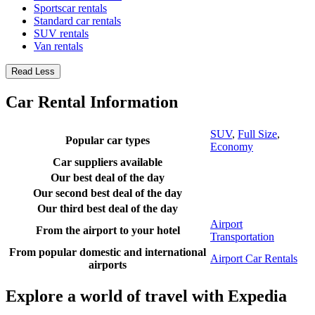
Sportscar rentals
Standard car rentals
SUV rentals
Van rentals
Read Less
Car Rental Information
SUV
,
Full Size
,
Popular car types
Economy
Car suppliers available
Our best deal of the day
Our second best deal of the day
Our third best deal of the day
Airport
From the airport to your hotel
Transportation
From popular domestic and international
Airport Car Rentals
airports
Explore a world of travel with Expedia