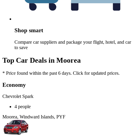
Shop smart
Compare car suppliers and package your flight, hotel, and car
to save
Top Car Deals in Moorea
* Price found within the past 6 days. Click for updated prices.
Economy
Chevrolet Spark
4 people
Moorea, Windward Islands, PYF