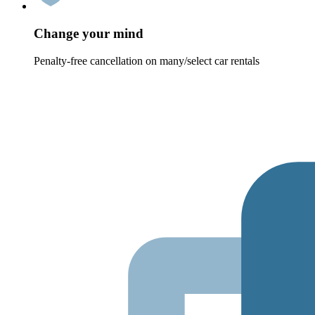
Change your mind
Penalty-free cancellation on many/select car rentals