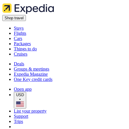
Shop travel
Stays
Flights
Cars
Packages
Things to do
Cruises
Deals
Groups & meetings
Expedia Magazine
One Key credit cards
Open app
USD
•
List your property
Support
Trips