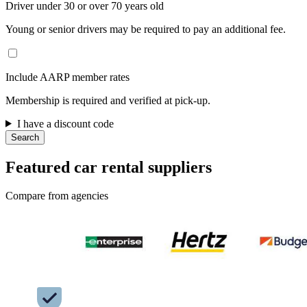
Driver under 30 or over 70 years old
Young or senior drivers may be required to pay an additional fee.
Include AARP member rates
Membership is required and verified at pick-up.
I have a discount code
Search
Featured car rental suppliers
Compare from agencies