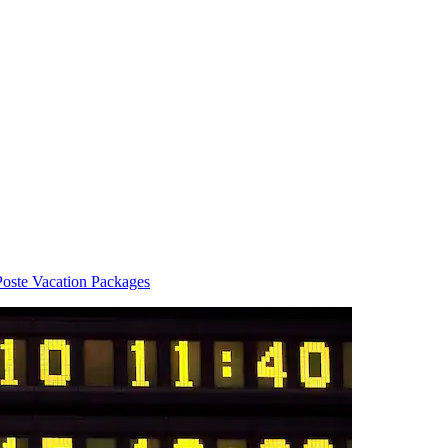
Poste Vacation Packages