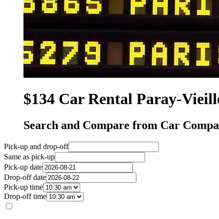
$134 Car Rental Paray-Vieill
Search and Compare from Car Compani
Pick-up and drop-off
Same as pick-up
Pick-up date
Drop-off date
Pick-up time
Drop-off time