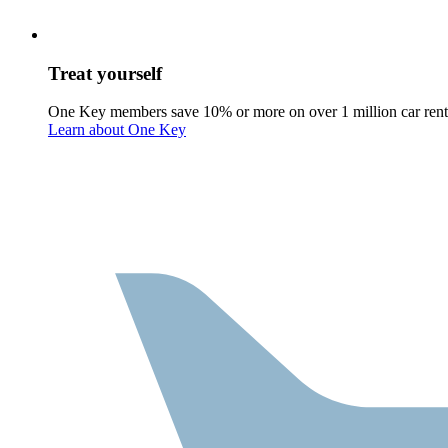
Treat yourself
One Key members save 10% or more on over 1 million car rent
Learn about One Key