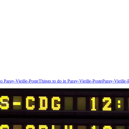
to Paray-Vieille-Poste
Things to do in Paray-Vieille-Poste
Paray-Vieille-