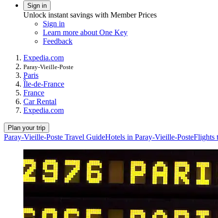
Sign in
Unlock instant savings with Member Prices
Sign in
Learn more about One Key
Feedback
Expedia.com
Paray-Vieille-Poste
Paris
Île-de-France
France
Car Rental
Expedia.com
Plan your trip
Paray-Vieille-Poste Travel Guide
Hotels in Paray-Vieille-Poste
Flights 