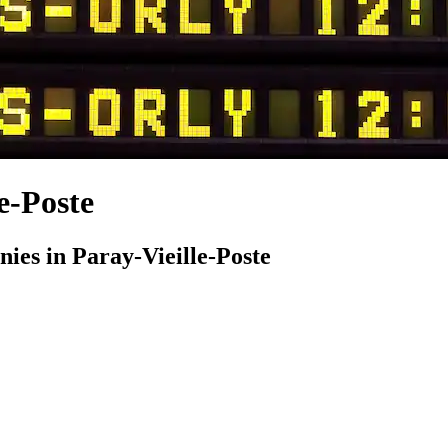
e-Poste
es in Paray-Vieille-Poste