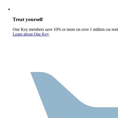
Treat yourself
One Key members save 10% or more on over 1 million car rent
Learn about One Key