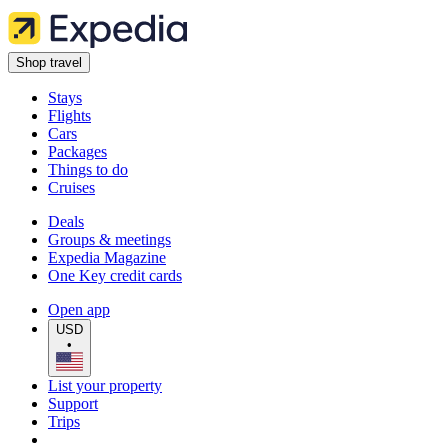
Shop travel
Stays
Flights
Cars
Packages
Things to do
Cruises
Deals
Groups & meetings
Expedia Magazine
One Key credit cards
Open app
USD
•
List your property
Support
Trips