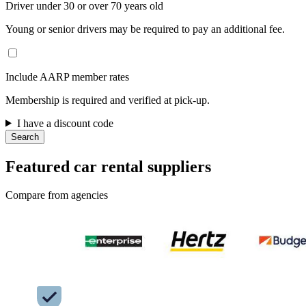
Driver under 30 or over 70 years old
Young or senior drivers may be required to pay an additional fee.
Include AARP member rates
Membership is required and verified at pick-up.
I have a discount code
Search
Featured car rental suppliers
Compare from agencies