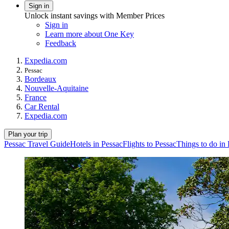
Sign in
Unlock instant savings with Member Prices
Sign in
Learn more about One Key
Feedback
Expedia.com
Pessac
Bordeaux
Nouvelle-Aquitaine
France
Car Rental
Expedia.com
Plan your trip
Pessac Travel Guide
Hotels in Pessac
Flights to Pessac
Things to do in