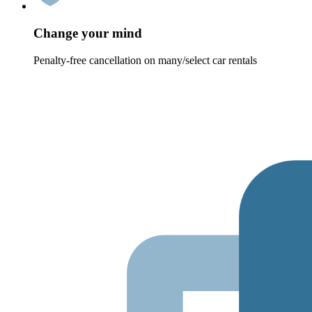
Change your mind
Penalty-free cancellation on many/select car rentals