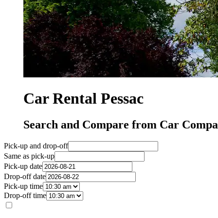
Car Rental Pessac
Search and Compare from Car Compan
Pick-up and drop-off
Same as pick-up
Pick-up date
Drop-off date
Pick-up time
Drop-off time