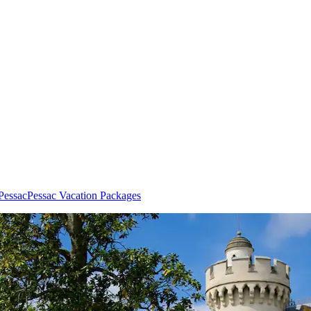
 Pessac
Pessac Vacation Packages