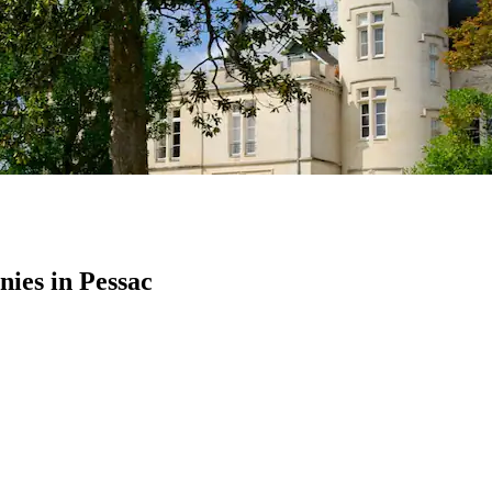
ies in Pessac