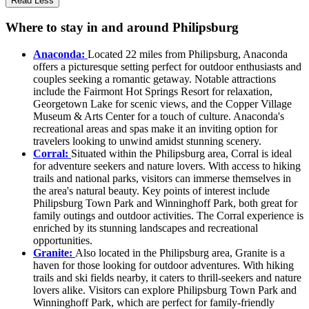
Read Less
Where to stay in and around Philipsburg
Anaconda:
Located 22 miles from Philipsburg, Anaconda
offers a picturesque setting perfect for outdoor enthusiasts and
couples seeking a romantic getaway. Notable attractions
include the Fairmont Hot Springs Resort for relaxation,
Georgetown Lake for scenic views, and the Copper Village
Museum & Arts Center for a touch of culture. Anaconda's
recreational areas and spas make it an inviting option for
travelers looking to unwind amidst stunning scenery.
Corral:
Situated within the Philipsburg area, Corral is ideal
for adventure seekers and nature lovers. With access to hiking
trails and national parks, visitors can immerse themselves in
the area's natural beauty. Key points of interest include
Philipsburg Town Park and Winninghoff Park, both great for
family outings and outdoor activities. The Corral experience is
enriched by its stunning landscapes and recreational
opportunities.
Granite:
Also located in the Philipsburg area, Granite is a
haven for those looking for outdoor adventures. With hiking
trails and ski fields nearby, it caters to thrill-seekers and nature
lovers alike. Visitors can explore Philipsburg Town Park and
Winninghoff Park, which are perfect for family-friendly