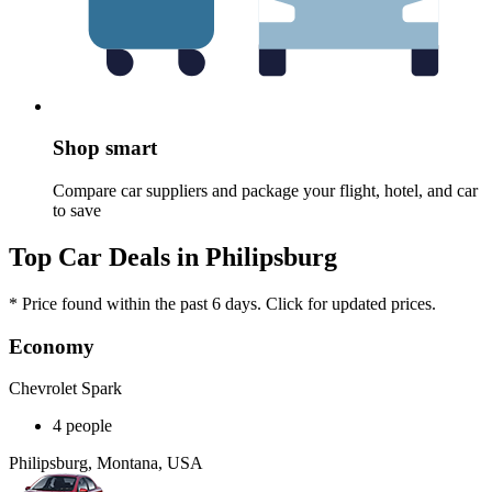
Shop smart
Compare car suppliers and package your flight, hotel, and car
to save
Top Car Deals in Philipsburg
* Price found within the past 6 days. Click for updated prices.
Economy
Chevrolet Spark
4 people
Philipsburg, Montana, USA