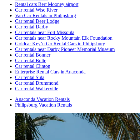
Rental cars Bert Mooney airport
Car rental Wise River
Van Car Rentals in Philipsburg
Car rental Deer Lodge
Car rental Darby
Car rentals near Fort Missoula
Car rentals near Rocky Mountain Elk Foundation
Goldcar Key’n Go Rental Cars in Philipsburg
Car rentals near Darby Pioneer Memorial Museum
Car rental Bonner
Car rental Butte
Car rental Clinton
Enterprise Rental Cars in Anaconda
Car rental Sula
Car rental Drummond
Car rental Walkerville
Anaconda Vacation Rentals
Philipsburg Vacation Rentals