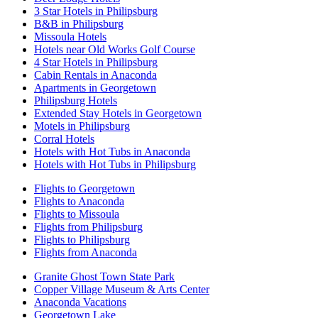
3 Star Hotels in Philipsburg
B&B in Philipsburg
Missoula Hotels
Hotels near Old Works Golf Course
4 Star Hotels in Philipsburg
Cabin Rentals in Anaconda
Apartments in Georgetown
Philipsburg Hotels
Extended Stay Hotels in Georgetown
Motels in Philipsburg
Corral Hotels
Hotels with Hot Tubs in Anaconda
Hotels with Hot Tubs in Philipsburg
Flights to Georgetown
Flights to Anaconda
Flights to Missoula
Flights from Philipsburg
Flights to Philipsburg
Flights from Anaconda
Granite Ghost Town State Park
Copper Village Museum & Arts Center
Anaconda Vacations
Georgetown Lake