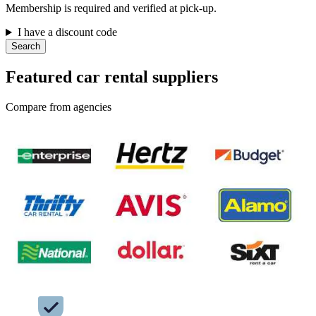
Membership is required and verified at pick-up.
I have a discount code
Search
Featured car rental suppliers
Compare from agencies