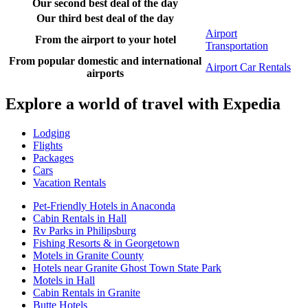
Our second best deal of the day
Our third best deal of the day
Airport
From the airport to your hotel
Transportation
From popular domestic and international
Airport Car Rentals
airports
Explore a world of travel with Expedia
Lodging
Flights
Packages
Cars
Vacation Rentals
Pet-Friendly Hotels in Anaconda
Cabin Rentals in Hall
Rv Parks in Philipsburg
Fishing Resorts & in Georgetown
Motels in Granite County
Hotels near Granite Ghost Town State Park
Motels in Hall
Cabin Rentals in Granite
Butte Hotels