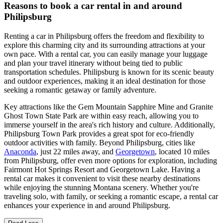
Reasons to book a car rental in and around
Philipsburg
Renting a car in Philipsburg offers the freedom and flexibility to
explore this charming city and its surrounding attractions at your
own pace. With a rental car, you can easily manage your luggage
and plan your travel itinerary without being tied to public
transportation schedules. Philipsburg is known for its scenic beauty
and outdoor experiences, making it an ideal destination for those
seeking a romantic getaway or family adventure.
Key attractions like the Gem Mountain Sapphire Mine and Granite
Ghost Town State Park are within easy reach, allowing you to
immerse yourself in the area's rich history and culture. Additionally,
Philipsburg Town Park provides a great spot for eco-friendly
outdoor activities with family. Beyond Philipsburg, cities like
Anaconda
, just 22 miles away, and
Georgetown
, located 10 miles
from Philipsburg, offer even more options for exploration, including
Fairmont Hot Springs Resort and Georgetown Lake. Having a
rental car makes it convenient to visit these nearby destinations
while enjoying the stunning Montana scenery. Whether you're
traveling solo, with family, or seeking a romantic escape, a rental car
enhances your experience in and around Philipsburg.