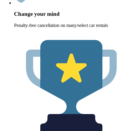
Change your mind
Penalty-free cancellation on many/select car rentals