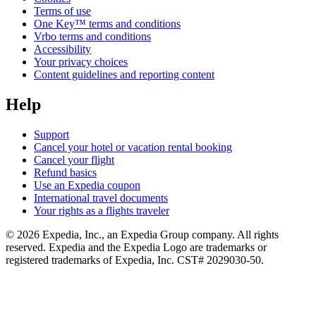
Terms of use
One Key™ terms and conditions
Vrbo terms and conditions
Accessibility
Your privacy choices
Content guidelines and reporting content
Help
Support
Cancel your hotel or vacation rental booking
Cancel your flight
Refund basics
Use an Expedia coupon
International travel documents
Your rights as a flights traveler
© 2026 Expedia, Inc., an Expedia Group company. All rights
reserved. Expedia and the Expedia Logo are trademarks or
registered trademarks of Expedia, Inc. CST# 2029030-50.