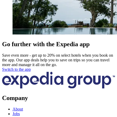
Go further with the Expedia app
Save even more - get up to 20% on select hotels when you book on
the app. Our app deals help you to save on trips so you can travel
more and manage it all on the go.
Switch to the app
Company
About
Jobs