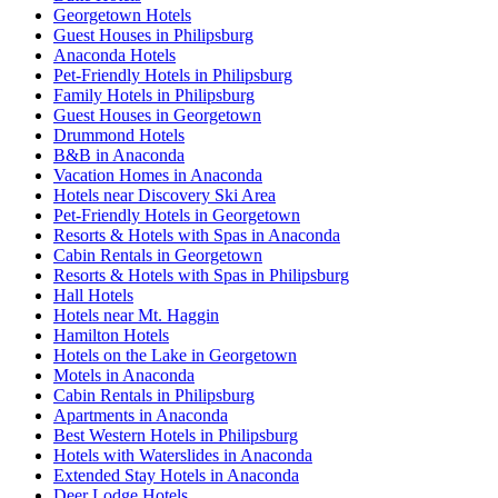
Georgetown Hotels
Guest Houses in Philipsburg
Anaconda Hotels
Pet-Friendly Hotels in Philipsburg
Family Hotels in Philipsburg
Guest Houses in Georgetown
Drummond Hotels
B&B in Anaconda
Vacation Homes in Anaconda
Hotels near Discovery Ski Area
Pet-Friendly Hotels in Georgetown
Resorts & Hotels with Spas in Anaconda
Cabin Rentals in Georgetown
Resorts & Hotels with Spas in Philipsburg
Hall Hotels
Hotels near Mt. Haggin
Hamilton Hotels
Hotels on the Lake in Georgetown
Motels in Anaconda
Cabin Rentals in Philipsburg
Apartments in Anaconda
Best Western Hotels in Philipsburg
Hotels with Waterslides in Anaconda
Extended Stay Hotels in Anaconda
Deer Lodge Hotels