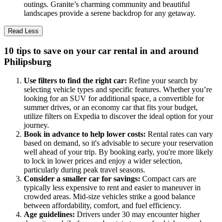
outings. Granite’s charming community and beautiful
landscapes provide a serene backdrop for any getaway.
Read Less
10 tips to save on your car rental in and around
Philipsburg
Use filters to find the right car:
Refine your search by
selecting vehicle types and specific features. Whether you’re
looking for an SUV for additional space, a convertible for
summer drives, or an economy car that fits your budget,
utilize filters on Expedia to discover the ideal option for your
journey.
Book in advance to help lower costs:
Rental rates can vary
based on demand, so it's advisable to secure your reservation
well ahead of your trip. By booking early, you're more likely
to lock in lower prices and enjoy a wider selection,
particularly during peak travel seasons.
Consider a smaller car for savings:
Compact cars are
typically less expensive to rent and easier to maneuver in
crowded areas. Mid-size vehicles strike a good balance
between affordability, comfort, and fuel efficiency.
Age guidelines:
Drivers under 30 may encounter higher