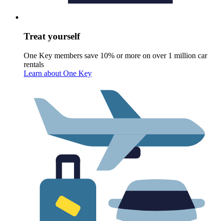
Treat yourself
One Key members save 10% or more on over 1 million car
rentals
Learn about One Key