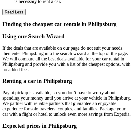
is necessary to rent a car.
Read Less
Finding the cheapest car rentals in Philipsburg
Using our Search Wizard
If the deals that are available on our page do not suit your needs,
then enter Philipsburg into the search wizard at the top of the page.
We will compare all the best deals available for your car rental in
Philipsburg and provide you with a list of the cheapest options, with
no added fees.
Renting a car in Philipsburg
Pay at pickup is available, so you don’t have to worry about
spending your money until you arrive at your vehicle in Philipsburg
.
We partner with reliable partners that guarantee an enjoyable
experience for solo travelers, couples, and families. Package your
car with a flight or hotel to unlock even more savings from Expedia.
Expected prices in Philipsburg