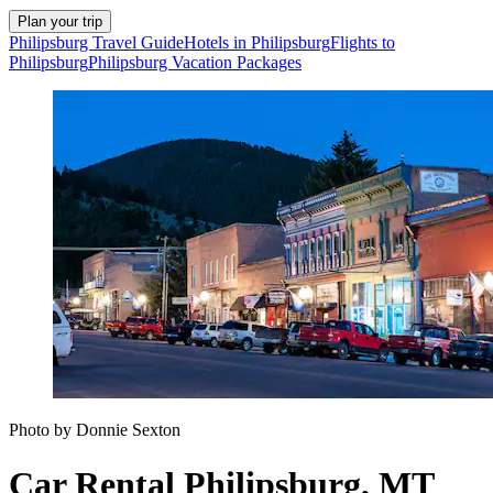
Plan your trip
Philipsburg Travel Guide
Hotels in Philipsburg
Flights to
Philipsburg
Philipsburg Vacation Packages
Photo by Donnie Sexton
Car Rental Philipsburg, MT