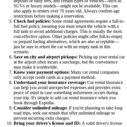
deposits or daily fees, and certain types of vehicles—such as
SUVs or luxury models—might not be available. This can
also apply to renters over 70 years old. Always confirm age
restrictions before making a reservation.
Check fuel policies:
Some rental agreements require a full-to-
full fuel policy, meaning you must return the vehicle with a
full tank to avoid additional charges. This is usually the most
cost-effective option. Other policies might offer full-to-empty
or prepaid fueling alternatives, which are also acceptable—
just be sure to return the car with an empty tank in this
scenario.
Save on city and airport pickups:
Picking up your rental car
at the airport often incurs a surcharge, but the convenience
may make it worthwhile.
Know your payment options:
Many car rental companies
only accept credit cards as a payment method.
Understand your insurance coverage:
Car rental insurance
can help you avoid unexpected expenses and provides extra
peace of mind in case something unforeseen occurs during
your trip. It's simple to add car rental insurance when you
book through Expedia.
Consider unlimited mileage:
If you're planning to take long
road trips, seek out rentals that offer unlimited mileage to
prevent incurring extra charges.
Bring your driver's license and ID:
A valid driver's license