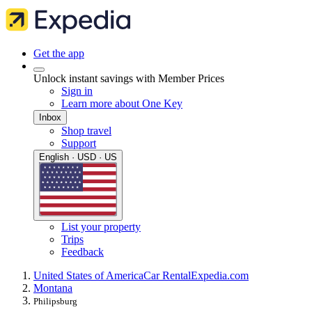
Get the app
Unlock instant savings with Member Prices
Sign in
Learn more about One Key
Inbox
Shop travel
Support
English · USD · US
List your property
Trips
Feedback
United States of America
Car Rental
Expedia.com
Montana
Philipsburg