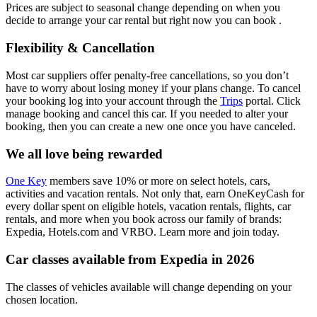
Prices are subject to seasonal change depending on when you
decide to arrange your car rental but right now you can book .
Flexibility & Cancellation
Most car suppliers offer penalty-free cancellations, so you don’t
have to worry about losing money if your plans change. To cancel
your booking log into your account through the
Trips
portal. Click
manage booking and cancel this car. If you needed to alter your
booking, then you can create a new one once you have canceled.
We all love being rewarded
One Key
members save 10% or more on select hotels, cars,
activities and vacation rentals. Not only that, earn OneKeyCash for
every dollar spent on eligible hotels, vacation rentals, flights, car
rentals, and more when you book across our family of brands:
Expedia, Hotels.com and VRBO. Learn more and join today.
Car classes available from Expedia in 2026
The classes of vehicles available will change depending on your
chosen location.