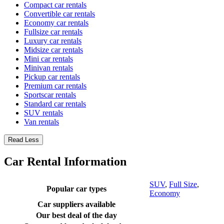
Compact car rentals
Convertible car rentals
Economy car rentals
Fullsize car rentals
Luxury car rentals
Midsize car rentals
Mini car rentals
Minivan rentals
Pickup car rentals
Premium car rentals
Sportscar rentals
Standard car rentals
SUV rentals
Van rentals
Read Less
Car Rental Information
SUV
,
Full Size
,
Popular car types
Economy
Car suppliers available
Our best deal of the day