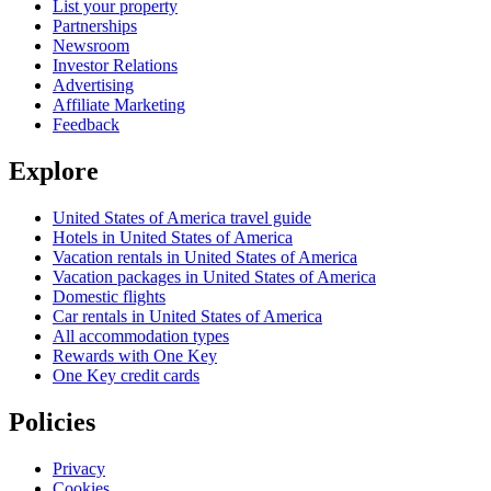
List your property
Partnerships
Newsroom
Investor Relations
Advertising
Affiliate Marketing
Feedback
Explore
United States of America travel guide
Hotels in United States of America
Vacation rentals in United States of America
Vacation packages in United States of America
Domestic flights
Car rentals in United States of America
All accommodation types
Rewards with One Key
One Key credit cards
Policies
Privacy
Cookies