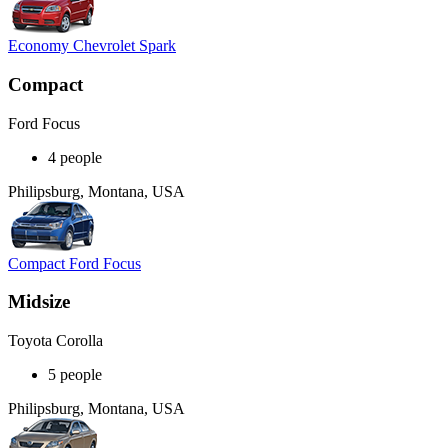
Economy Chevrolet Spark
Compact
Ford Focus
4 people
Philipsburg, Montana, USA
Compact Ford Focus
Midsize
Toyota Corolla
5 people
Philipsburg, Montana, USA