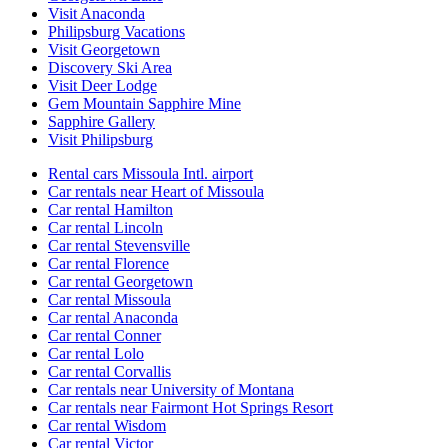
Visit Anaconda
Philipsburg Vacations
Visit Georgetown
Discovery Ski Area
Visit Deer Lodge
Gem Mountain Sapphire Mine
Sapphire Gallery
Visit Philipsburg
Rental cars Missoula Intl. airport
Car rentals near Heart of Missoula
Car rental Hamilton
Car rental Lincoln
Car rental Stevensville
Car rental Florence
Car rental Georgetown
Car rental Missoula
Car rental Anaconda
Car rental Conner
Car rental Lolo
Car rental Corvallis
Car rentals near University of Montana
Car rentals near Fairmont Hot Springs Resort
Car rental Wisdom
Car rental Victor