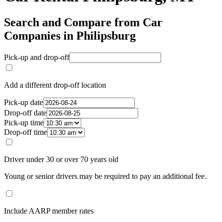
Search and Compare from Car
Companies in Philipsburg
Pick-up and drop-off
Add a different drop-off location
Pick-up date
Drop-off date
Pick-up time
Drop-off time
Driver under 30 or over 70 years old
Young or senior drivers may be required to pay an additional fee.
Include AARP member rates