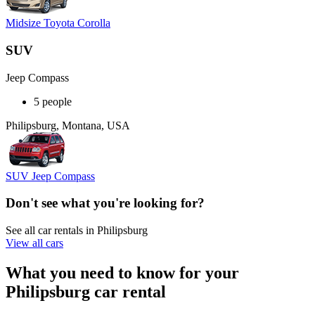
Midsize Toyota Corolla
SUV
Jeep Compass
5 people
Philipsburg, Montana, USA
SUV Jeep Compass
Don't see what you're looking for?
See all car rentals in Philipsburg
View all cars
What you need to know for your
Philipsburg car rental