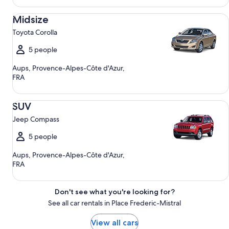
Midsize Toyota Corolla
Midsize
Toyota Corolla
5 people
Aups, Provence-Alpes-Côte d'Azur,
FRA
SUV Jeep Compass
SUV
Jeep Compass
5 people
Aups, Provence-Alpes-Côte d'Azur,
FRA
Don't see what you're looking for?
See all car rentals in Place Frederic-Mistral
View all cars