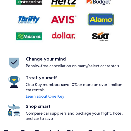
Change your mind
Penalty-free cancellation on many/select car rentals
Treat yourself
One Key members save 10% or more on over 1 million
car rentals
Learn about One Key
Shop smart
Compare car suppliers and package your flight, hotel,
and car to save