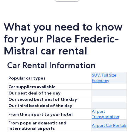
What you need to know
for your Place Frederic-
Mistral car rental
Car Rental Information
SUV
,
Full Size
,
Popular car types
Economy
Car suppliers available
Our best deal of the day
Our second best deal of the day
Our third best deal of the day
Airport
From the airport to your hotel
Transportation
From popular domestic and
Airport Car Rentals
international airports