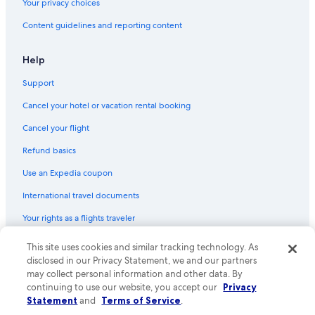
Your privacy choices
Content guidelines and reporting content
Help
Support
Cancel your hotel or vacation rental booking
Cancel your flight
Refund basics
Use an Expedia coupon
International travel documents
Your rights as a flights traveler
© 2026 Expedia, Inc., an Expedia Group company. All rights reserved.
This site uses cookies and similar tracking technology. As
Expedia and the Expedia Logo are trademarks or registered trademarks
disclosed in our Privacy Statement, we and our partners
of Expedia, Inc. CST# 2029030-50.
may collect personal information and other data. By
continuing to use our website, you accept our
Privacy
Statement
and
Terms of Service
.