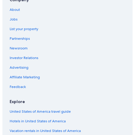
La Haute Maure Hotels
About
Aups Hotels
Jobs
Villecroze Hotels
List your property
Tourtour Hotels
Partnerships
Cabin Rentals in Sainte-Croix-du-Verdon
Newsroom
Villas in Sainte-Croix-du-Verdon
Investor Relations
B&B in Cotignac
Hotels near Gorges du Verdon
Advertising
Gay friendly Hotels in Cotignac
Affiliate Marketing
B&B in Sainte-Croix-du-Verdon
Feedback
Farmstay in Saint-Laurent-du-Verdon
Explore
Cotignac Hotels
United States of America travel guide
Hotels near Château d'Entrecasteaux
Hotels in United States of America
5 Star Hotels in Moissac-Bellevue
Aiguines Hotels
Vacation rentals in United States of America