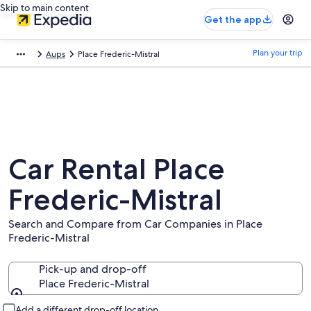
Skip to main content
Get the app
Plan your trip
Aups
Place Frederic-Mistral
Car Rental Place
Frederic-Mistral
Search and Compare from Car Companies in Place
Frederic-Mistral
Pick-up and drop-off
Place Frederic-Mistral
Pick-up and drop-off
Add a different drop-off location