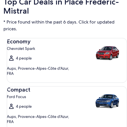
Top Car Deals in Place Frederic-
Mistral
* Price found within the past 6 days. Click for updated
prices.
Economy Chevrolet Spark
Economy
Chevrolet Spark
4 people
Aups, Provence-Alpes-Côte d'Azur,
FRA
Compact Ford Focus
Compact
Ford Focus
4 people
Aups, Provence-Alpes-Côte d'Azur,
FRA