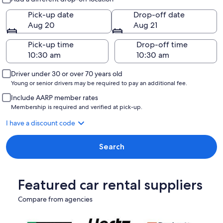
Pick-up date
Drop-off date
Aug 20
Aug 21
Pick-up time
Drop-off time
Driver under 30 or over 70 years old
Young or senior drivers may be required to pay an additional fee.
Include AARP member rates
Membership is required and verified at pick-up.
I have a discount code
Search
Featured car rental suppliers
Compare from agencies