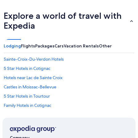
Explore a world of travel with
Expedia
Lodging
Flights
Packages
Cars
Vacation Rentals
Other
Sainte-Croix-Du-Verdon Hotels
5 Star Hotels in Cotignac
Hotels near Lac de Sainte Croix
Castles in Moissac-Bellevue
5 Star Hotels in Tourtour
Family Hotels in Cotignac
Golf Hotels in Cotignac
4 Star Hotels in Sainte-Croix-du-Verdon
Pet-Friendly Hotels in Cotignac
Company