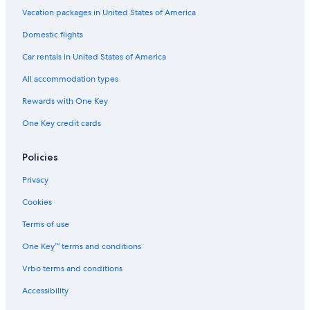
Vacation packages in United States of America
Domestic flights
Car rentals in United States of America
All accommodation types
Rewards with One Key
One Key credit cards
Policies
Privacy
Cookies
Terms of use
One Key™ terms and conditions
Vrbo terms and conditions
Accessibility