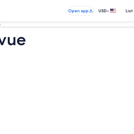
•
Open app
USD
List
e
evue