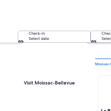
Check-in
Chec
Select date
Selec
Explore map
Moissac-
La Bast
A panoramic view of 
Visit Moissac-Bellevue
La B