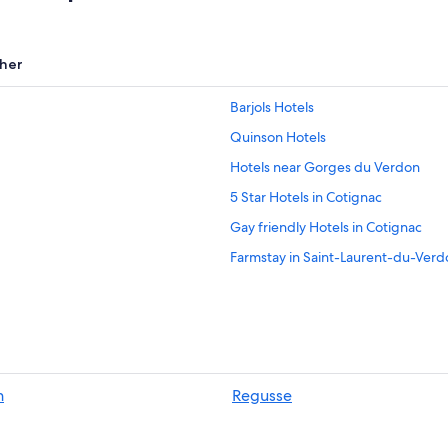
her
Barjols Hotels
Quinson Hotels
Hotels near Gorges du Verdon
5 Star Hotels in Cotignac
Gay friendly Hotels in Cotignac
Farmstay in Saint-Laurent-du-Verd
Villas in Sainte-Croix-du-Verdon
Villas in Quinson
Hotels near Museum of Prehistory
Cabin Rentals in Sainte-Croix-du-
n
Regusse
B&B in Sainte-Croix-du-Verdon
5 Star Hotels in Tourtour