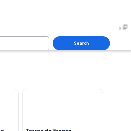
2
Search
nce
Terres de France - Résidence Côté Provence
clear sky.
A large pine tree with a thick trunk and dense green foli
de
Terres de France -