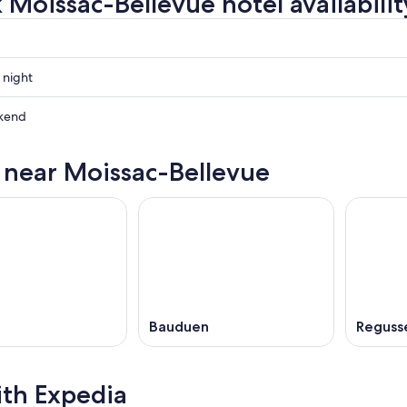
 Moissac-Bellevue hotel availabilit
 night
-
kend
-
s near Moissac-Bellevue
-
ow
,
Bauduen
Reguss
ith Expedia