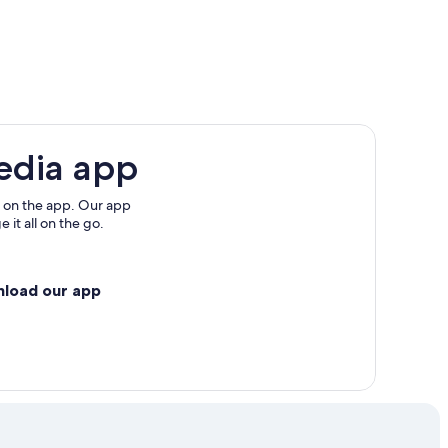
edia app
 on the app. Our app
 it all on the go.
nload our app