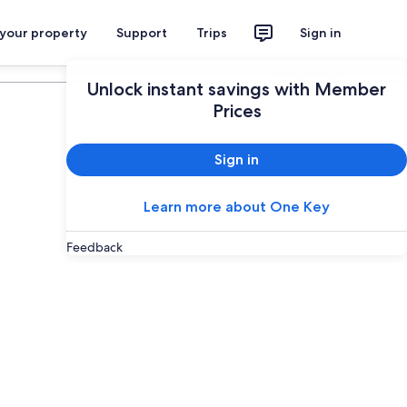
 your property
Support
Trips
Sign in
Plan your trip
Unlock instant savings with Member
Prices
Sign in
Learn more about One Key
Feedback