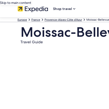
Skip to main content
Shop travel
Europe
France
Provence-Alpes-Côte d'Azur
Moissac-Bellevu
Moissac-Bell
Travel Guide