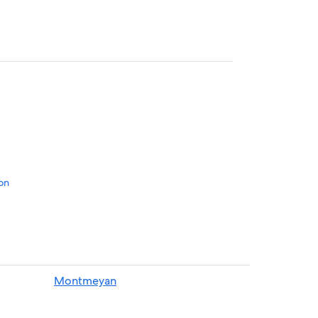
on
Verdon
Montmeyan