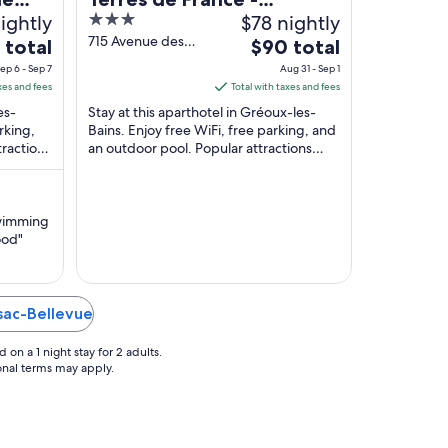
ightly
3
$78 nightly
Résidence Côté Provence
out
715 Avenue des
The
 total
$90 total
Thermes Gréoux-
of
price
ep 6 - Sep 7
Aug 31 - Sep 1
les-Bains Alpes-
5
is
xes and fees
Total with taxes and fees
de-Haute-
$90
es-
Stay at this aparthotel in Gréoux-les-
Provence
total
rking,
Bains. Enjoy free WiFi, free parking, and
tractions
an outdoor pool. Popular attractions
per
t
Lavender Fields and Casino de Gréoux-
night
les-Bains ...
from
Aug
swimming
31
ood"
to
Sep
1
ssac-Bellevue
on a 1 night stay for 2 adults.
ional terms may apply.