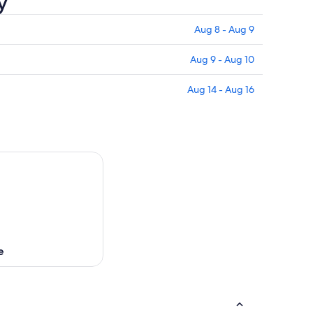
y
Aug 8 - Aug 9
Aug 9 - Aug 10
Aug 14 - Aug 16
e