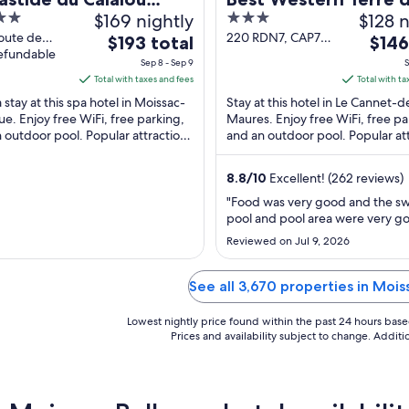
$169 nightly
3
$128 n
el & Spa, BW Premier
Provence
out
oute de
220 RDN7, CAP7
The
The
ection
$193 total
$146
nard
refundable
Le Cannet-des-
of
price
price
Sep 8 - Sep 9
S
ac-Bellevue
Maures Var
5
is
is
Total with taxes and fees
Total with ta
$193
$146
 stay at this spa hotel in Moissac-
Stay at this hotel in Le Cannet-d
total
total
ue. Enjoy free WiFi, free parking,
Maures. Enjoy free WiFi, free pa
 outdoor pool. Popular attractions
per
and an outdoor pool. Popular at
per
Frederic-Mistral and Place Martin-
Château Saint Roux and Skyspiri
night
night
e ...
Parachutisme ...
from
from
8.8
/
10
Excellent! (262 reviews)
Sep
Sep
"Food was very good and the 
8
6
pool and pool area were very g
to
to
Reviewed on Jul 9, 2026
Sep
Sep
9
7
See all 3,670 properties in Moi
Lowest nightly price found within the past 24 hours based 
Prices and availability subject to change. Addit