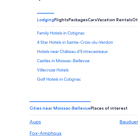
Lodging
Flights
Packages
Cars
Vacation Rentals
Ot
Family Hotels in Cotignac
4 Star Hotels in Sainte-Croix-du-Verdon
Hotels near Château d'Entrecasteaux
Castles in Moissac-Bellevue
Villecroze Hotels
Golf Hotels in Cotignac
Aiguines Hotels
Tourtour Hotels
Pet-Friendly Hotels in Cotignac
Cities near Moissac-Bellevue
Places of interest
Aups Hotels
Aups
Baudue
Cotignac Hotels
Fox-Amphoux
B&B in Cotignac