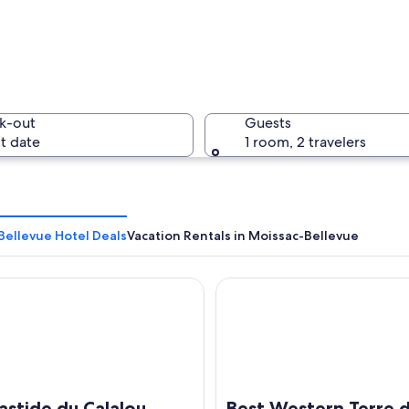
k-out
Guests
t date
1 room, 2 travelers
Bellevue Hotel Deals
Vacation Rentals in Moissac-Bellevue
ide du Calalou Hotel & Spa, BW Premier Collection
Best Western Terre de Prove
a lush valley with a village nestled among rolling hills, a tennis court, and a 
astide du Calalou
Best Western Terre 