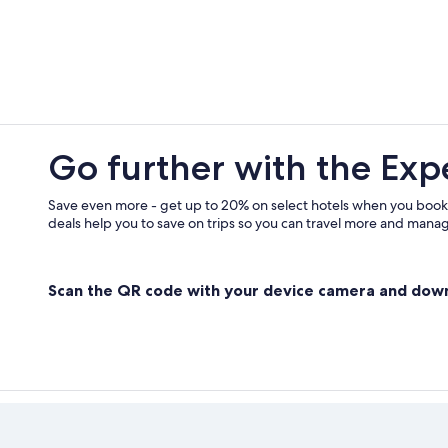
5 Star Hotels in Moissac-Bellevue
Go further with the Exp
Save even more - get up to 20% on select hotels when you book
deals help you to save on trips so you can travel more and manage
Scan the QR code with your device camera and dow