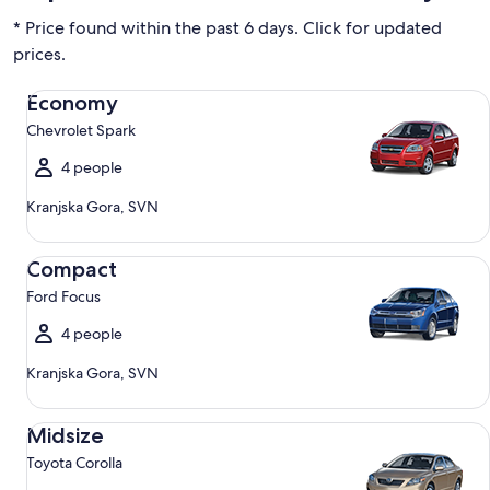
* Price found within the past 6 days. Click for updated
prices.
Economy Chevrolet Spark
Economy
Chevrolet Spark
4 people
Kranjska Gora, SVN
Compact Ford Focus
Compact
Ford Focus
4 people
Kranjska Gora, SVN
Midsize Toyota Corolla
Midsize
Toyota Corolla