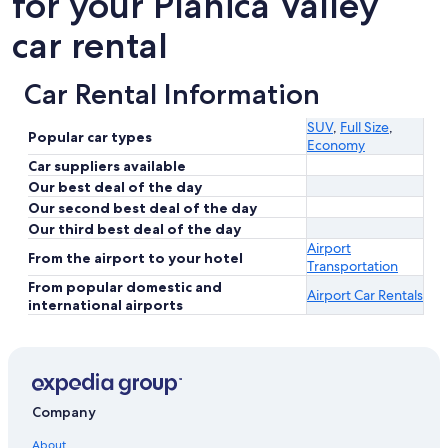
for your Planica Valley
car rental
Car Rental Information
SUV
,
Full Size
,
Popular car types
Economy
Car suppliers available
Our best deal of the day
Our second best deal of the day
Our third best deal of the day
Airport
From the airport to your hotel
Transportation
From popular domestic and
Airport Car Rentals
international airports
Company
About