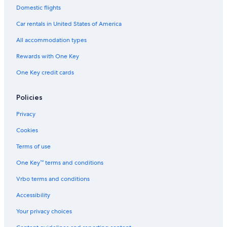
Domestic flights
Car rentals in United States of America
All accommodation types
Rewards with One Key
One Key credit cards
Policies
Privacy
Cookies
Terms of use
One Key™ terms and conditions
Vrbo terms and conditions
Accessibility
Your privacy choices