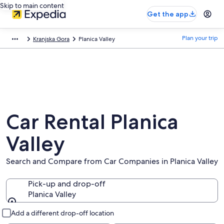
Skip to main content
Get the app
Plan your trip
Kranjska Gora
Planica Valley
Car Rental Planica
Valley
Search and Compare from Car Companies in Planica Valley
Pick-up and drop-off
Planica Valley
Pick-up and drop-off
Add a different drop-off location