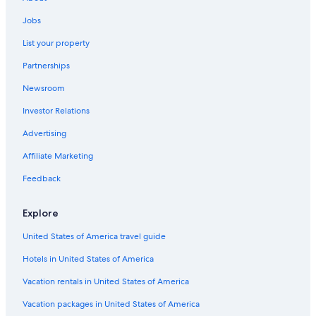
Jobs
List your property
Partnerships
Newsroom
Investor Relations
Advertising
Affiliate Marketing
Feedback
Explore
United States of America travel guide
Hotels in United States of America
Vacation rentals in United States of America
Vacation packages in United States of America