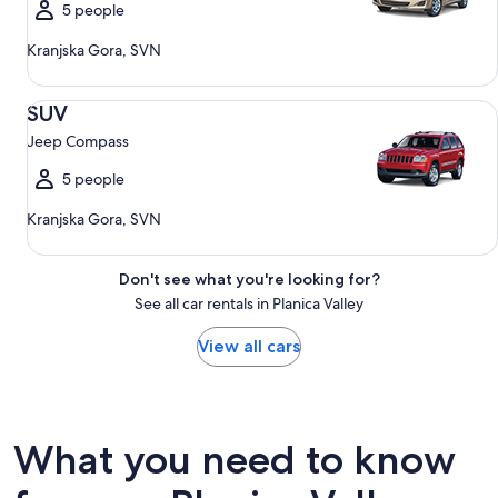
5 people
Kranjska Gora, SVN
SUV Jeep Compass
SUV
Jeep Compass
5 people
Kranjska Gora, SVN
Don't see what you're looking for?
See all car rentals in Planica Valley
View all cars
What you need to know