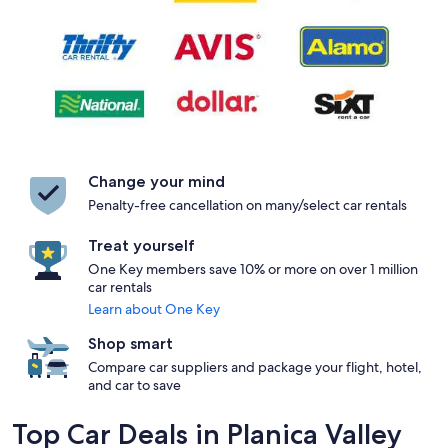
Change your mind
Penalty-free cancellation on many/select car rentals
Treat yourself
One Key members save 10% or more on over 1 million
car rentals
Learn about One Key
Shop smart
Compare car suppliers and package your flight, hotel,
and car to save
Top Car Deals in Planica Valley