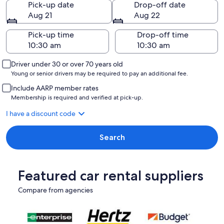
Pick-up date
Drop-off date
Aug 21
Aug 22
Pick-up time
Drop-off time
Driver under 30 or over 70 years old
Young or senior drivers may be required to pay an additional fee.
Include AARP member rates
Membership is required and verified at pick-up.
I have a discount code
Search
Featured car rental suppliers
Compare from agencies