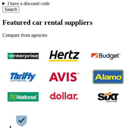
I have a discount code
Search
Featured car rental suppliers
Compare from agencies