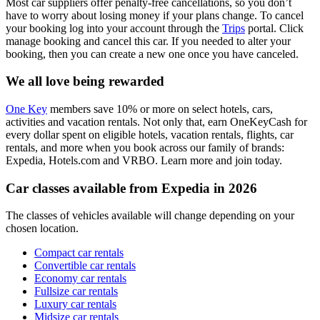
Most car suppliers offer penalty-free cancellations, so you don’t
have to worry about losing money if your plans change. To cancel
your booking log into your account through the
Trips
portal. Click
manage booking and cancel this car. If you needed to alter your
booking, then you can create a new one once you have canceled.
We all love being rewarded
One Key
members save 10% or more on select hotels, cars,
activities and vacation rentals. Not only that, earn OneKeyCash for
every dollar spent on eligible hotels, vacation rentals, flights, car
rentals, and more when you book across our family of brands:
Expedia, Hotels.com and VRBO. Learn more and join today.
Car classes available from Expedia in 2026
The classes of vehicles available will change depending on your
chosen location.
Compact car rentals
Convertible car rentals
Economy car rentals
Fullsize car rentals
Luxury car rentals
Midsize car rentals