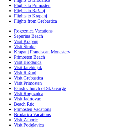
Flights to Brodarica
Flights to Primosten
Flights to Ražanj
Flights to Krapanj
Flights from Grebastica
Rogoznica Vacations
Šepurina Beach
Visit Krapanj
Visit Široke
Krapanj Franciscan Monastery
Primosten Beach
Visit Brodarica
Visit Jarebinjak
Visit Ražanj
Visit Grebastica
Visit Primosten
Parish Church of St. George
Visit Rogoznica
Visit Jadrtovac
Beach Rtic
Primosten Vacations
Brodarica Vacations
Visit Zaboric
Visit Podglavica