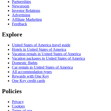
Partnerships
Newsroom
Investor Relations
Advertising
Affiliate Marketing
Feedback
Explore
United States of America travel guide
Hotels in United States of America
Vacation rentals in United States of America
Vacation packages in United States of America
Domestic flights
Car rentals in United States of America
All accommodation types
Rewards with One Key
One Key credit cards
Policies
Privacy
Cookies
Terms of use