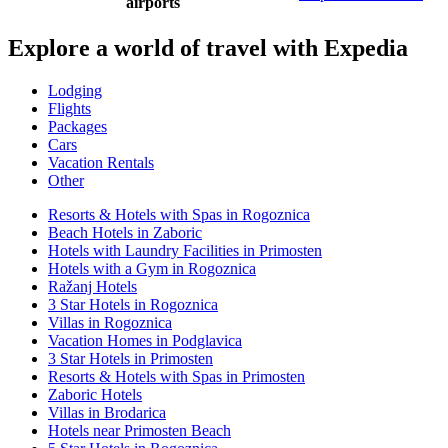
airports
Explore a world of travel with Expedia
Lodging
Flights
Packages
Cars
Vacation Rentals
Other
Resorts & Hotels with Spas in Rogoznica
Beach Hotels in Zaboric
Hotels with Laundry Facilities in Primosten
Hotels with a Gym in Rogoznica
Ražanj Hotels
3 Star Hotels in Rogoznica
Villas in Rogoznica
Vacation Homes in Podglavica
3 Star Hotels in Primosten
Resorts & Hotels with Spas in Primosten
Zaboric Hotels
Villas in Brodarica
Hotels near Primosten Beach