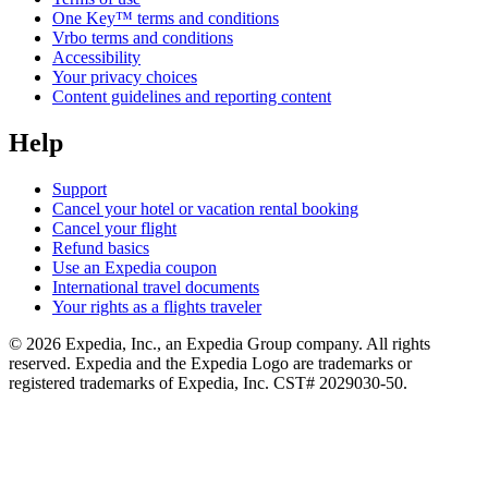
One Key™ terms and conditions
Vrbo terms and conditions
Accessibility
Your privacy choices
Content guidelines and reporting content
Help
Support
Cancel your hotel or vacation rental booking
Cancel your flight
Refund basics
Use an Expedia coupon
International travel documents
Your rights as a flights traveler
© 2026 Expedia, Inc., an Expedia Group company. All rights
reserved. Expedia and the Expedia Logo are trademarks or
registered trademarks of Expedia, Inc. CST# 2029030-50.