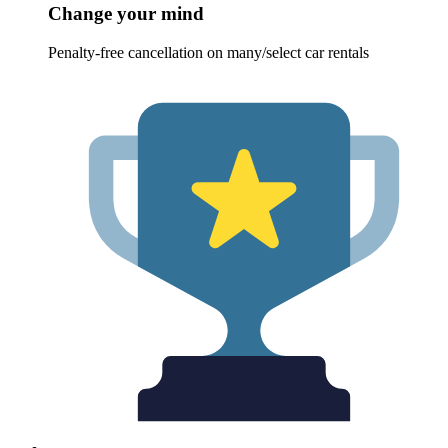
Change your mind
Penalty-free cancellation on many/select car rentals