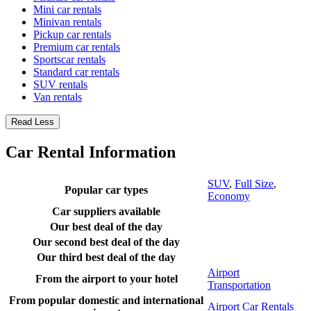
Mini car rentals
Minivan rentals
Pickup car rentals
Premium car rentals
Sportscar rentals
Standard car rentals
SUV rentals
Van rentals
Read Less
Car Rental Information
SUV
,
Full Size
,
Popular car types
Economy
Car suppliers available
Our best deal of the day
Our second best deal of the day
Our third best deal of the day
Airport
From the airport to your hotel
Transportation
From popular domestic and international
Airport Car Rentals