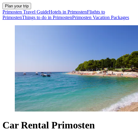
Plan your trip
Primosten Travel Guide
Hotels in Primosten
Flights to
Primosten
Things to do in Primosten
Primosten Vacation Packages
Car Rental Primosten