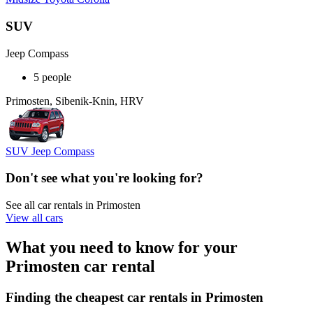
SUV
Jeep Compass
5 people
Primosten, Sibenik-Knin, HRV
SUV Jeep Compass
Don't see what you're looking for?
See all car rentals in Primosten
View all cars
What you need to know for your
Primosten car rental
Finding the cheapest car rentals in Primosten