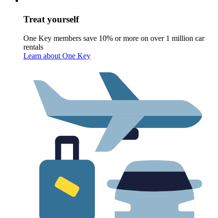
Treat yourself
One Key members save 10% or more on over 1 million car
rentals
Learn about One Key