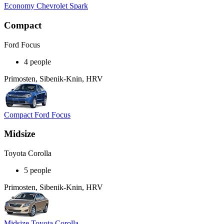
Economy Chevrolet Spark
Compact
Ford Focus
4 people
Primosten, Sibenik-Knin, HRV
Compact Ford Focus
Midsize
Toyota Corolla
5 people
Primosten, Sibenik-Knin, HRV
Midsize Toyota Corolla