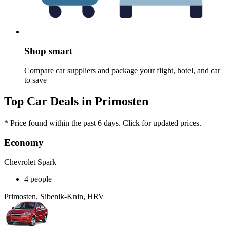
Shop smart
Compare car suppliers and package your flight, hotel, and car
to save
Top Car Deals in Primosten
* Price found within the past 6 days. Click for updated prices.
Economy
Chevrolet Spark
4 people
Primosten, Sibenik-Knin, HRV