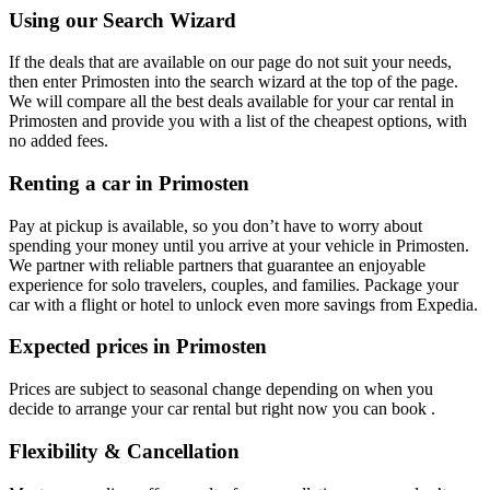
Using our Search Wizard
If the deals that are available on our page do not suit your needs,
then enter Primosten into the search wizard at the top of the page.
We will compare all the best deals available for your car rental in
Primosten and provide you with a list of the cheapest options, with
no added fees.
Renting a car in Primosten
Pay at pickup is available, so you don’t have to worry about
spending your money until you arrive at your vehicle in Primosten
.
We partner with reliable partners that guarantee an enjoyable
experience for solo travelers, couples, and families. Package your
car with a flight or hotel to unlock even more savings from Expedia.
Expected prices in Primosten
Prices are subject to seasonal change depending on when you
decide to arrange your car rental but right now you can book .
Flexibility & Cancellation