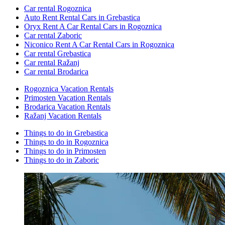
Car rental Rogoznica
Auto Rent Rental Cars in Grebastica
Oryx Rent A Car Rental Cars in Rogoznica
Car rental Zaboric
Niconico Rent A Car Rental Cars in Rogoznica
Car rental Grebastica
Car rental Ražanj
Car rental Brodarica
Rogoznica Vacation Rentals
Primosten Vacation Rentals
Brodarica Vacation Rentals
Ražanj Vacation Rentals
Things to do in Grebastica
Things to do in Rogoznica
Things to do in Primosten
Things to do in Zaboric