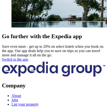
Go further with the Expedia app
Save even more - get up to 20% on select hotels when you book on
the app. Our app deals help you to save on trips so you can travel
more and manage it all on the go.
Switch to the app
Company
About
Jobs
List your property