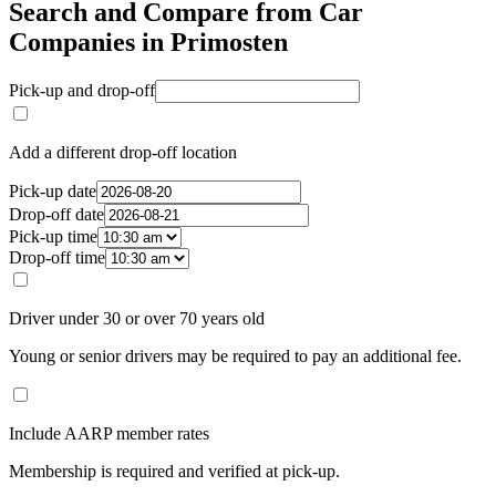
Search and Compare from Car
Companies in Primosten
Pick-up and drop-off
Add a different drop-off location
Pick-up date
Drop-off date
Pick-up time
Drop-off time
Driver under 30 or over 70 years old
Young or senior drivers may be required to pay an additional fee.
Include AARP member rates
Membership is required and verified at pick-up.