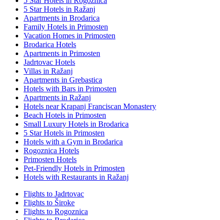
5 Star Hotels in Rogoznica
5 Star Hotels in Ražanj
Apartments in Brodarica
Family Hotels in Primosten
Vacation Homes in Primosten
Brodarica Hotels
Apartments in Primosten
Jadrtovac Hotels
Villas in Ražanj
Apartments in Grebastica
Hotels with Bars in Primosten
Apartments in Ražanj
Hotels near Krapanj Franciscan Monastery
Beach Hotels in Primosten
Small Luxury Hotels in Brodarica
5 Star Hotels in Primosten
Hotels with a Gym in Brodarica
Rogoznica Hotels
Primosten Hotels
Pet-Friendly Hotels in Primosten
Hotels with Restaurants in Ražanj
Flights to Jadrtovac
Flights to Široke
Flights to Rogoznica