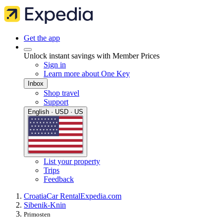
Get the app
Unlock instant savings with Member Prices
Sign in
Learn more about One Key
Inbox
Shop travel
Support
English · USD · US
List your property
Trips
Feedback
Croatia
Car Rental
Expedia.com
Sibenik-Knin
Primosten