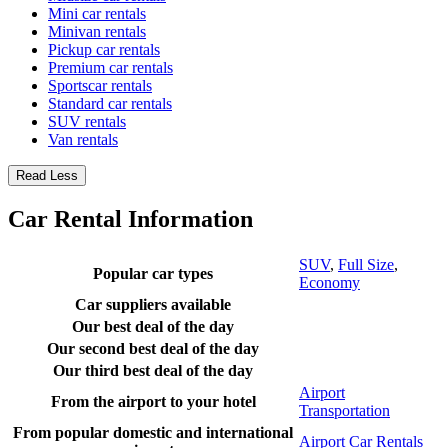
Mini car rentals
Minivan rentals
Pickup car rentals
Premium car rentals
Sportscar rentals
Standard car rentals
SUV rentals
Van rentals
Read Less
Car Rental Information
SUV
,
Full Size
,
Popular car types
Economy
Car suppliers available
Our best deal of the day
Our second best deal of the day
Our third best deal of the day
Airport
From the airport to your hotel
Transportation
From popular domestic and international
Airport Car Rentals