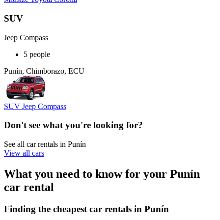
SUV
Jeep Compass
5 people
Punín, Chimborazo, ECU
SUV Jeep Compass
Don't see what you're looking for?
See all car rentals in Punín
View all cars
What you need to know for your Punín
car rental
Finding the cheapest car rentals in Punín