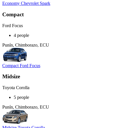
Economy Chevrolet Spark
Compact
Ford Focus
4 people
Punín, Chimborazo, ECU
Compact Ford Focus
Midsize
Toyota Corolla
5 people
Punín, Chimborazo, ECU
Midsize Toyota Corolla