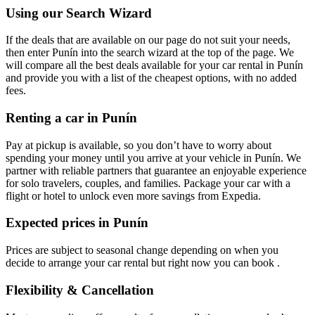
Using our Search Wizard
If the deals that are available on our page do not suit your needs,
then enter Punín into the search wizard at the top of the page. We
will compare all the best deals available for your car rental in Punín
and provide you with a list of the cheapest options, with no added
fees.
Renting a car in Punín
Pay at pickup is available, so you don’t have to worry about
spending your money until you arrive at your vehicle in Punín
. We
partner with reliable partners that guarantee an enjoyable experience
for solo travelers, couples, and families. Package your car with a
flight or hotel to unlock even more savings from Expedia.
Expected prices in Punín
Prices are subject to seasonal change depending on when you
decide to arrange your car rental but right now you can book .
Flexibility & Cancellation