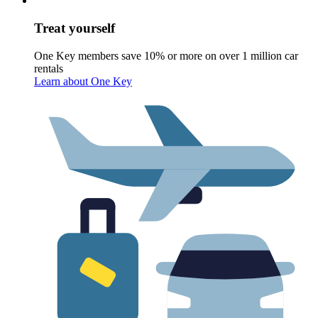
Treat yourself
One Key members save 10% or more on over 1 million car
rentals
Learn about One Key