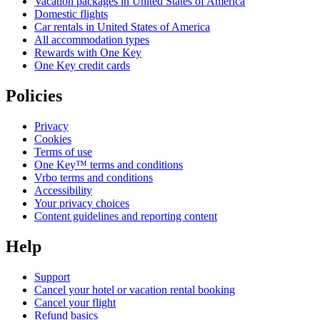
Vacation packages in United States of America
Domestic flights
Car rentals in United States of America
All accommodation types
Rewards with One Key
One Key credit cards
Policies
Privacy
Cookies
Terms of use
One Key™ terms and conditions
Vrbo terms and conditions
Accessibility
Your privacy choices
Content guidelines and reporting content
Help
Support
Cancel your hotel or vacation rental booking
Cancel your flight
Refund basics