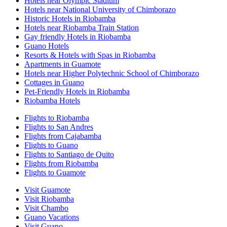
Hotels near Olympic Stadium
Hotels near National University of Chimborazo
Historic Hotels in Riobamba
Hotels near Riobamba Train Station
Gay friendly Hotels in Riobamba
Guano Hotels
Resorts & Hotels with Spas in Riobamba
Apartments in Guamote
Hotels near Higher Polytechnic School of Chimborazo
Cottages in Guano
Pet-Friendly Hotels in Riobamba
Riobamba Hotels
Flights to Riobamba
Flights to San Andres
Flights from Cajabamba
Flights to Guano
Flights to Santiago de Quito
Flights from Riobamba
Flights to Guamote
Visit Guamote
Visit Riobamba
Visit Chambo
Guano Vacations
Visit Guano