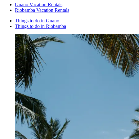
Guano Vacation Rentals
Riobamba Vacation Rentals
Things to do in Guano
Things to do in Riobamba