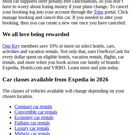
Most car suppliers offer penalty-free cancellations, so you don’t
have to worry about losing money if your plans change. To cancel
your booking log into your account through the
Trips
portal. Click
manage booking and cancel this car. If you needed to alter your
booking, then you can create a new one once you have canceled.
We all love being rewarded
One Key
members save 10% or more on select hotels, cars,
activities and vacation rentals. Not only that, earn OneKeyCash for
every dollar spent on eligible hotels, vacation rentals, flights, car
rentals, and more when you book across our family of brands:
Expedia, Hotels.com and VRBO. Learn more and join today.
Car classes available from Expedia in 2026
The classes of vehicles available will change depending on your
chosen location.
Compact car rentals
Convertible car rentals
Economy car rentals
Fullsize car rentals
Luxury car rentals
Midsize car rentals