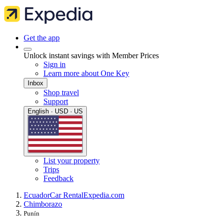
Get the app
Unlock instant savings with Member Prices
Sign in
Learn more about One Key
Inbox
Shop travel
Support
English · USD · US
List your property
Trips
Feedback
Ecuador
Car Rental
Expedia.com
Chimborazo
Punín