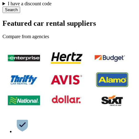
I have a discount code
Search
Featured car rental suppliers
Compare from agencies