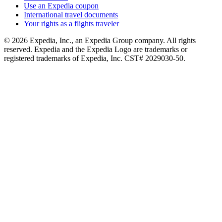
Use an Expedia coupon
International travel documents
Your rights as a flights traveler
© 2026 Expedia, Inc., an Expedia Group company. All rights
reserved. Expedia and the Expedia Logo are trademarks or
registered trademarks of Expedia, Inc. CST# 2029030-50.