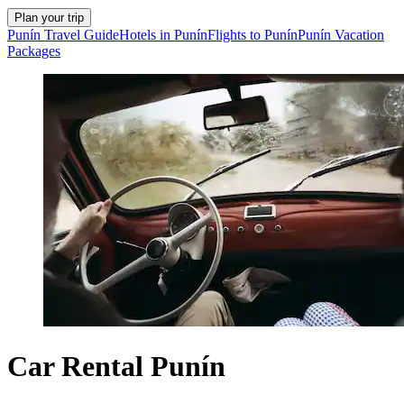
Plan your trip
Punín Travel Guide
Hotels in Punín
Flights to Punín
Punín Vacation
Packages
Car Rental Punín