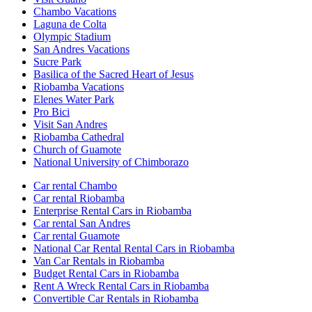
Chambo Vacations
Laguna de Colta
Olympic Stadium
San Andres Vacations
Sucre Park
Basilica of the Sacred Heart of Jesus
Riobamba Vacations
Elenes Water Park
Pro Bici
Visit San Andres
Riobamba Cathedral
Church of Guamote
National University of Chimborazo
Car rental Chambo
Car rental Riobamba
Enterprise Rental Cars in Riobamba
Car rental San Andres
Car rental Guamote
National Car Rental Rental Cars in Riobamba
Van Car Rentals in Riobamba
Budget Rental Cars in Riobamba
Rent A Wreck Rental Cars in Riobamba
Convertible Car Rentals in Riobamba