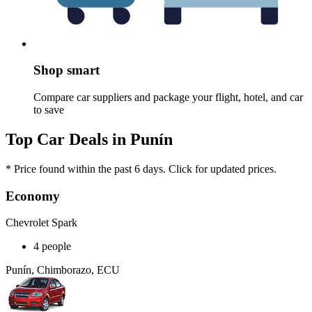
Shop smart
Compare car suppliers and package your flight, hotel, and car
to save
Top Car Deals in Punín
* Price found within the past 6 days. Click for updated prices.
Economy
Chevrolet Spark
4 people
Punín, Chimborazo, ECU