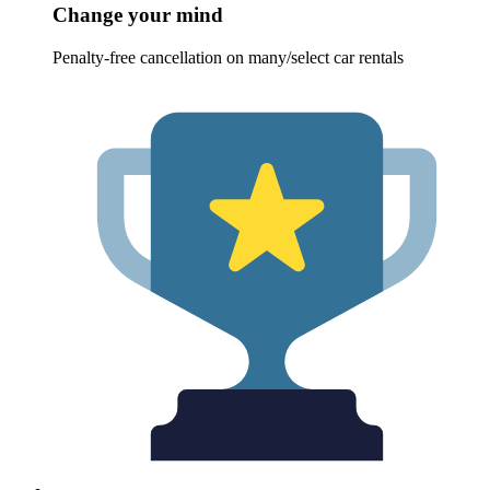
Change your mind
Penalty-free cancellation on many/select car rentals