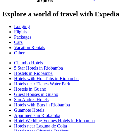
airports
Explore a world of travel with Expedia
Lodging
Flights
Packages
Cars
Vacation Rentals
Other
Chambo Hotels
5 Star Hotels in Riobamba
Hostels in Riobamba
Hotels with Hot Tubs in Riobamba
Hotels near Elenes Water Park
Hostels in Guano
Guest Houses in Guano
San Andres Hotels
Hotels with Bars in Riobamba
Guamote Hotels
Apartments in Riobamba
Hotel Wedding Venues Hotels in Riobamba
Hotels near Laguna de Colta