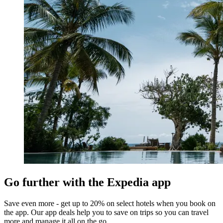
Go further with the Expedia app
Save even more - get up to 20% on select hotels when you book on
the app. Our app deals help you to save on trips so you can travel
more and manage it all on the go.