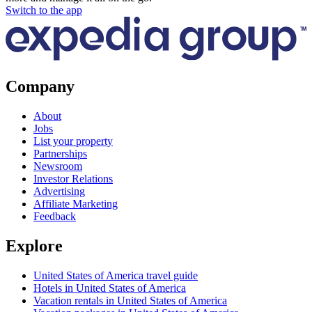
Switch to the app
Company
About
Jobs
List your property
Partnerships
Newsroom
Investor Relations
Advertising
Affiliate Marketing
Feedback
Explore
United States of America travel guide
Hotels in United States of America
Vacation rentals in United States of America