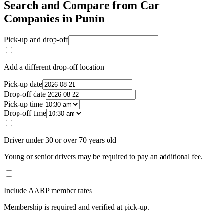
Search and Compare from Car
Companies in Punín
Pick-up and drop-off
Add a different drop-off location
Pick-up date
Drop-off date
Pick-up time
Drop-off time
Driver under 30 or over 70 years old
Young or senior drivers may be required to pay an additional fee.
Include AARP member rates
Membership is required and verified at pick-up.