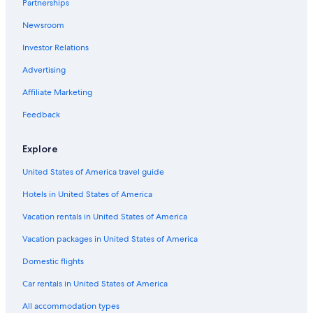
Partnerships
5 Star Hotels in Florence
Newsroom
Winery Hotels in Tuscany
Investor Relations
Villas in Tuscany
Florence Hotels
Advertising
Hotels with Free Airport Shuttle in Florence
Affiliate Marketing
Cheap Hotels in Florence
Feedback
Family Hotels in Florence
Explore
4 Star Hotels in Florence
United States of America travel guide
All-Inclusive Resorts in Florence
Hotels in United States of America
Boutique Hotels in Florence
Vacation rentals in United States of America
Vacation packages in United States of America
Domestic flights
Car rentals in United States of America
All accommodation types