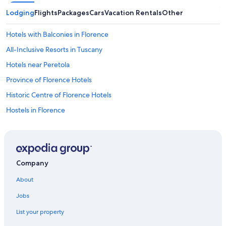
Lodging
Flights
Packages
Cars
Vacation Rentals
Other
Hotels with Balconies in Florence
All-Inclusive Resorts in Tuscany
Hotels near Peretola
Province of Florence Hotels
Historic Centre of Florence Hotels
Hostels in Florence
Duomo Hotels
Villas in Florence
Hotels with smoking rooms in Florence
Company
Villas in Province of Florence
About
Tuscany Hotels
Jobs
Hotels near Florence Santa Maria Novella Station
List your property
Apartments in Florence