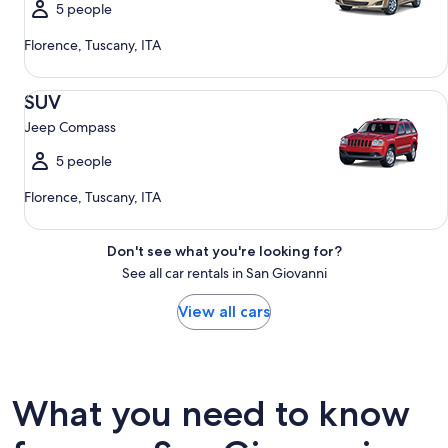
5 people
Florence, Tuscany, ITA
SUV Jeep Compass
SUV
Jeep Compass
5 people
Florence, Tuscany, ITA
Don't see what you're looking for?
See all car rentals in San Giovanni
View all cars
What you need to know