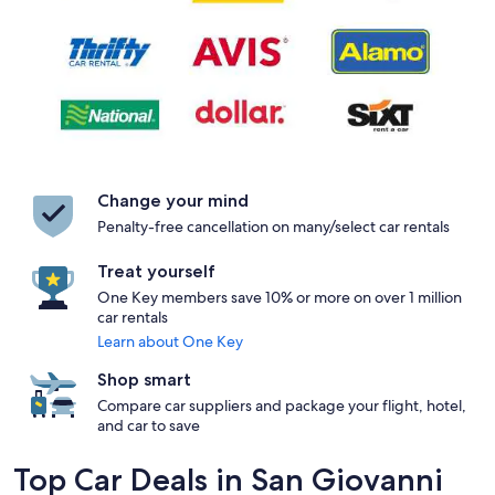
Change your mind
Penalty-free cancellation on many/select car rentals
Treat yourself
One Key members save 10% or more on over 1 million
car rentals
Learn about One Key
Shop smart
Compare car suppliers and package your flight, hotel,
and car to save
Top Car Deals in San Giovanni