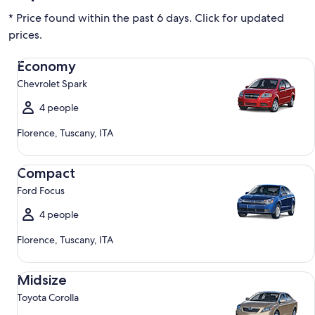
* Price found within the past 6 days. Click for updated
prices.
Economy Chevrolet Spark
Economy
Chevrolet Spark
4 people
Florence, Tuscany, ITA
Compact Ford Focus
Compact
Ford Focus
4 people
Florence, Tuscany, ITA
Midsize Toyota Corolla
Midsize
Toyota Corolla