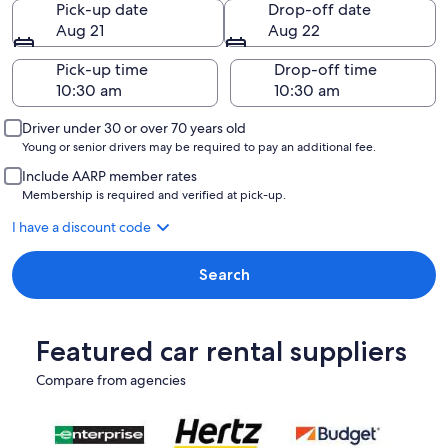
Pick-up date
Drop-off date
Aug 21
Aug 22
Pick-up time
Drop-off time
Driver under 30 or over 70 years old
Young or senior drivers may be required to pay an additional fee.
Include AARP member rates
Membership is required and verified at pick-up.
I have a discount code
Search
Featured car rental suppliers
Compare from agencies