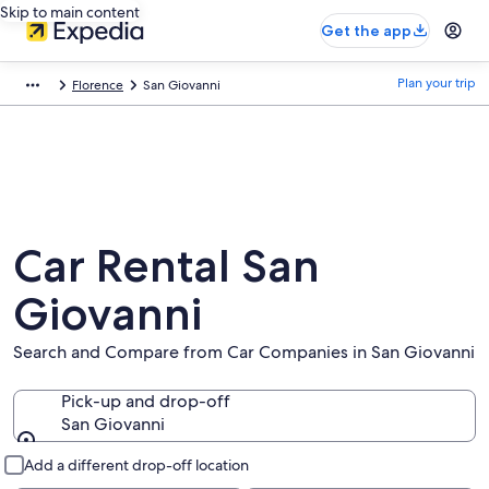
Skip to main content
Get the app
Plan your trip
Florence
San Giovanni
Car Rental San
Giovanni
Search and Compare from Car Companies in San Giovanni
Pick-up and drop-off
San Giovanni
Pick-up and drop-off
Add a different drop-off location