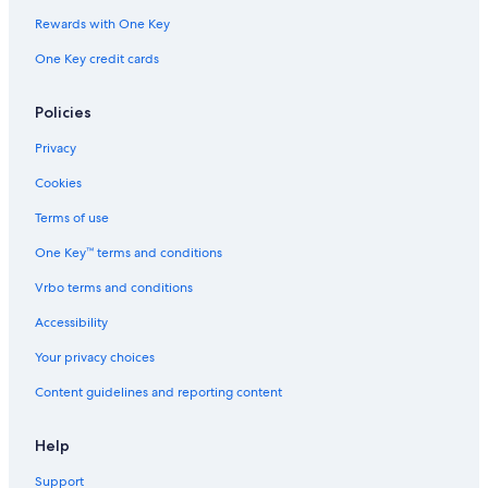
Rewards with One Key
One Key credit cards
Policies
Privacy
Cookies
Terms of use
One Key™ terms and conditions
Vrbo terms and conditions
Accessibility
Your privacy choices
Content guidelines and reporting content
Help
Support