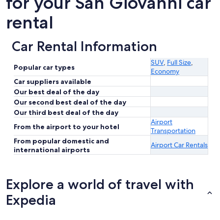
for your San Giovanni car
rental
Car Rental Information
SUV
,
Full Size
,
Popular car types
Economy
Car suppliers available
Our best deal of the day
Our second best deal of the day
Our third best deal of the day
Airport
From the airport to your hotel
Transportation
From popular domestic and
Airport Car Rentals
international airports
Explore a world of travel with
Expedia