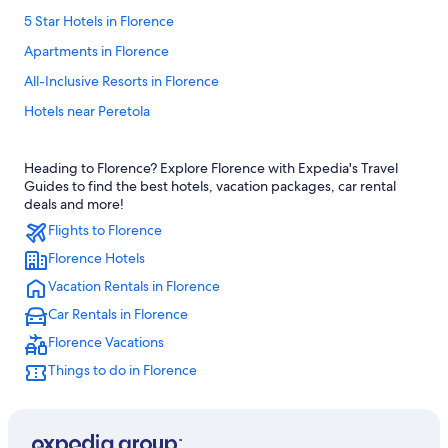
5 Star Hotels in Florence
Apartments in Florence
All-Inclusive Resorts in Florence
Hotels near Peretola
Hotels with Free Airport Shuttle in Florence
Heading to Florence? Explore Florence with Expedia's Travel
Family Hotels in Florence
Guides to find the best hotels, vacation packages, car rental
All-Inclusive Resorts in Tuscany
deals and more!
Flights to Florence
Province of Florence Hotels
Florence Hotels
Hotels with Balconies in Florence
Vacation Rentals in Florence
Villas in Florence
Car Rentals in Florence
Hotels with smoking rooms in Florence
Florence Vacations
Florence Hotels
Things to do in Florence
Hotels near Florence Santa Maria Novella Station
Hostels in Florence
4 Star Hotels in Florence