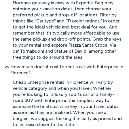
Florence getaway is easy with Expedia. Begin by
entering your vacation dates, then choose your
preferred pickup and drop-off locations. Filter by
things like "Car type" and "Traveler ratings," in order
to get the ideal vehicle and best deal for you. And
remember that it's typically more affordable to use
the same pickup and drop-off points. Grab the keys
to your rental and explore Piazza Santa Croce, Via
de' Tornabuoni and Statue of David, among other
free things to do around the area.
How much does it cost to rent a car with Enterprise in
Florence?
Cheap Enterprise rentals in Florence will vary by
vehicle category and when you travel. Whether
you're looking for a luxury sports car or a family-
sized SUV with Enterprise, the simplest way to
estimate the final cost is to key in your travel dates
as soon as they are finalized. When you see a
bargain, we suggest locking it in early as prices tend
to increase closer to the date.