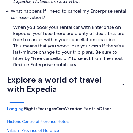
Expedia, Hotels.com and Vrbo.
What happens if I need to cancel my Enterprise rental
car reservation?
When you book your rental car with Enterprise on
Expedia, you'll see there are plenty of deals that are
free to cancel within your cancellation deadline.
This means that you won't lose your cash if there's a
last-minute change to your trip plans. Be sure to
filter by "Free cancellation" to select from the most
flexible Enterprise rental cars.
Explore a world of travel
with Expedia
Lodging
Flights
Packages
Cars
Vacation Rentals
Other
Historic Centre of Florence Hotels
Villas in Province of Florence