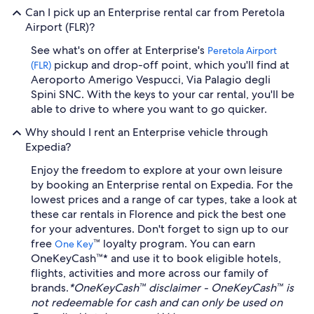
Can I pick up an Enterprise rental car from Peretola
Airport (FLR)?
See what's on offer at Enterprise's
Peretola Airport
pickup and drop-off point, which you'll find at
(FLR)
Aeroporto Amerigo Vespucci, Via Palagio degli
Spini SNC. With the keys to your car rental, you'll be
able to drive to where you want to go quicker.
Why should I rent an Enterprise vehicle through
Expedia?
Enjoy the freedom to explore at your own leisure
by booking an Enterprise rental on Expedia. For the
lowest prices and a range of car types, take a look at
these car rentals in Florence and pick the best one
for your adventures. Don't forget to sign up to our
free
™ loyalty program. You can earn
One Key
OneKeyCash™* and use it to book eligible hotels,
flights, activities and more across our family of
brands.
*OneKeyCash™ disclaimer - OneKeyCash™ is
not redeemable for cash and can only be used on