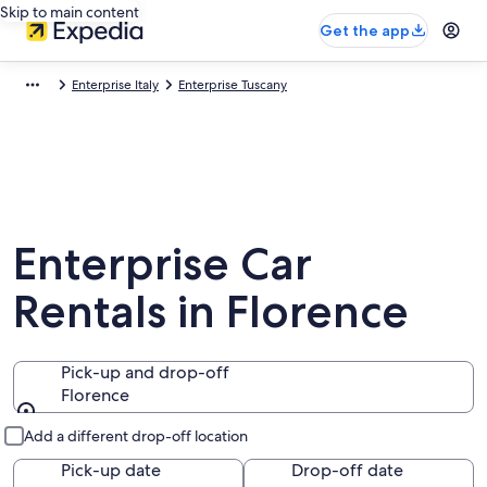
Skip to main content
Get the app
Enterprise Italy
Enterprise Tuscany
Enterprise Car
Rentals in Florence
Pick-up and drop-off
Florence
Pick-up and drop-off
Add a different drop-off location
Pick-up date
Drop-off date