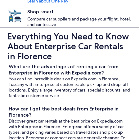
Learn about One Key
Shop smart
Compare car suppliers and package your flight, hotel,
and car to save
Everything You Need to Know
About Enterprise Car Rentals
in Florence
What are the advantages of renting a car from
Enterprise in Florence with Expedia.com?
You can find incredible deals on Expedia.com in Florence,
Tuscany with Enterprise at customizable pick-up and drop-off
locations. Enjoy a large inventory of cars, special discounts, and
fantastic customer service.
How can I get the best deals from Enterprise in
Florence?
Discover great car rentals at the best price on Expedia.com
with Enterprise in Florence. Enterprise offers a variety of car
types, and pricing varies based on travel dates and pick-up
location. Economy or compact cars are generally cheaper. To