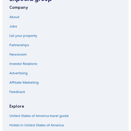
Tuscany Hotels
Company
Villas in Tuscany
About
Duomo Hotels
Jobs
Cheap Hotels in Florence
List your property
Winery Hotels in Tuscany
Partnerships
Boutique Hotels in Florence
Newsroom
Investor Relations
Advertising
Affiliate Marketing
Feedback
Explore
United States of America travel guide
Hotels in United States of America