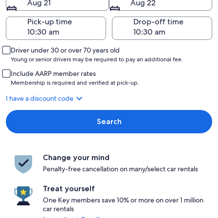
Aug 21
Aug 22
Pick-up time
Drop-off time
Driver under 30 or over 70 years old
Young or senior drivers may be required to pay an additional fee.
Include AARP member rates
Membership is required and verified at pick-up.
I have a discount code
Search
Change your mind
Penalty-free cancellation on many/select car rentals
Treat yourself
One Key members save 10% or more on over 1 million
car rentals