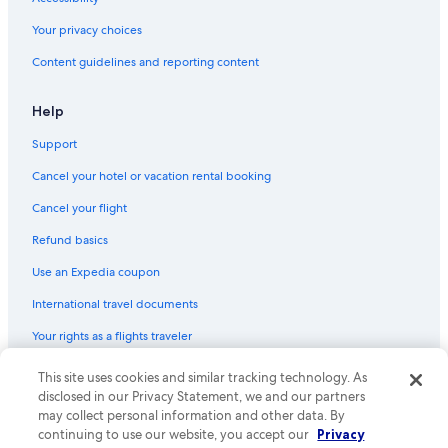
Your privacy choices
Content guidelines and reporting content
Help
Support
Cancel your hotel or vacation rental booking
Cancel your flight
Refund basics
Use an Expedia coupon
International travel documents
Your rights as a flights traveler
This site uses cookies and similar tracking technology. As
© 2026 Expedia, Inc., an Expedia Group company. All rights reserved.
Expedia and the Expedia Logo are trademarks or registered trademarks
disclosed in our Privacy Statement, we and our partners
of Expedia, Inc. CST# 2029030-50.
may collect personal information and other data. By
continuing to use our website, you accept our
Privacy