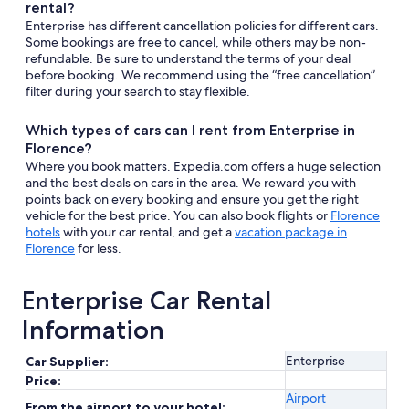
rental?
Enterprise has different cancellation policies for different cars.
Some bookings are free to cancel, while others may be non-
refundable. Be sure to understand the terms of your deal
before booking. We recommend using the “free cancellation”
filter during your search to stay flexible.
Which types of cars can I rent from Enterprise in
Florence?
Where you book matters. Expedia.com offers a huge selection
and the best deals on cars in the area. We reward you with
points back on every booking and ensure you get the right
vehicle for the best price. You can also book flights or
Florence
hotels
with your car rental, and get a
vacation package in
Florence
for less.
Enterprise Car Rental
Information
Enterprise
Car Supplier:
Price:
Airport
From the airport to your hotel: