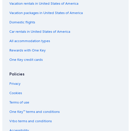
Vacation rentals in United States of America
Vacation packages in United States of America
Domestic flights
Car rentals in United States of America
All accommodation types
Rewards with One Key
One Key credit cards
Policies
Privacy
Cookies
Terms of use
One Key™ terms and conditions
Vrbo terms and conditions
Accessibility