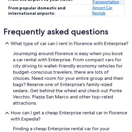
Transportation
Airport Car
From popular domestic and
Rentals
international airports:
Frequently asked questions
What type of car can I rent in Florence with Enterprise?
Journeying around Florence is easy when you book
a car rental with Enterprise. From compact cars for
city driving to wallet-friendly economy vehicles for
budget-conscious travelers, there are lots of
choices. Need room for your entire group and their
bags? Reserve one of Enterprise's family-sized
sedans. Get behind the wheel and check out Ponte
Vecchio, Piazza San Marco and other top-rated
attractions.
How can I get a cheap Enterprise rental car in Florence
with Expedia?
Finding a cheap Enterprise rental car for your