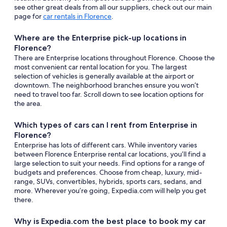
see other great deals from all our suppliers, check out our main
page for
car rentals in Florence
.
Where are the Enterprise pick-up locations in
Florence?
There are Enterprise locations throughout Florence. Choose the
most convenient car rental location for you. The largest
selection of vehicles is generally available at the airport or
downtown. The neighborhood branches ensure you won’t
need to travel too far. Scroll down to see location options for
the area.
Which types of cars can I rent from Enterprise in
Florence?
Enterprise has lots of different cars. While inventory varies
between Florence Enterprise rental car locations, you’ll find a
large selection to suit your needs. Find options for a range of
budgets and preferences. Choose from cheap, luxury, mid-
range, SUVs, convertibles, hybrids, sports cars, sedans, and
more. Wherever you’re going, Expedia.com will help you get
there.
Why is Expedia.com the best place to book my car