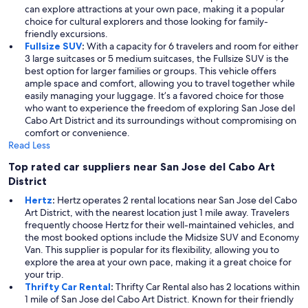
can explore attractions at your own pace, making it a popular
choice for cultural explorers and those looking for family-
friendly excursions.
Fullsize SUV
:
With a capacity for 6 travelers and room for either
3 large suitcases or 5 medium suitcases, the Fullsize SUV is the
best option for larger families or groups. This vehicle offers
ample space and comfort, allowing you to travel together while
easily managing your luggage. It’s a favored choice for those
who want to experience the freedom of exploring San Jose del
Cabo Art District and its surroundings without compromising on
comfort or convenience.
Read Less
Top rated car suppliers near San Jose del Cabo Art
District
Hertz
:
Hertz operates 2 rental locations near San Jose del Cabo
Art District, with the nearest location just 1 mile away. Travelers
frequently choose Hertz for their well-maintained vehicles, and
the most booked options include the Midsize SUV and Economy
Van. This supplier is popular for its flexibility, allowing you to
explore the area at your own pace, making it a great choice for
your trip.
Thrifty Car Rental
:
Thrifty Car Rental also has 2 locations within
1 mile of San Jose del Cabo Art District. Known for their friendly