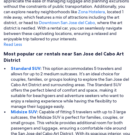
appreciate the ease of managing luggage and planning excursions
without the constraints of public transportation. Additionally, you
can explore nearby neighborhoods like
Zona Hotelera
, located 1
mile away, which features a mix of attractions including the art
district, or head to
Downtown San Jose del Cabo
, where the art
district is nestled. With a rental car, you can seamlessly navigate
between these captivating locations, ensuring a relaxed and
enjoyable trip tailored to your interests.
Read Less
Most popular car rentals near San Jose del Cabo Art
District
Standard SUV
:
This option accommodates 5 travelers and
allows for up to 2 medium suitcases. It’s an ideal choice for
couples, families, or groups looking to explore the San Jose del
Cabo Art District and surrounding areas. The Standard SUV
offers the perfect blend of comfort and space, making it
suitable for beachgoers and adventure seekers who want to
enjoy a relaxing experience while having the flexibility to
manage their luggage easily.
Midsize SUV
:
Capable of fitting 5 travelers with up to 3 large
suitcases, the Midsize SUV is perfect for families, couples, or
small groups. This vehicle provides additional room for both
passengers and luggage, ensuring a comfortable ride around
the San Jose del Cabo Art District. With its spacious interior, you