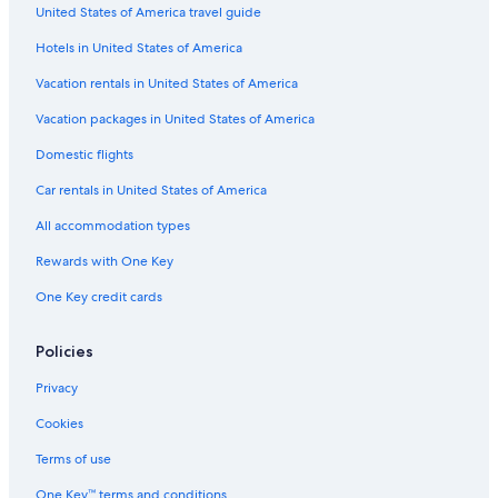
United States of America travel guide
Hotels in United States of America
Vacation rentals in United States of America
Vacation packages in United States of America
Domestic flights
Car rentals in United States of America
All accommodation types
Rewards with One Key
One Key credit cards
Policies
Privacy
Cookies
Terms of use
One Key™ terms and conditions