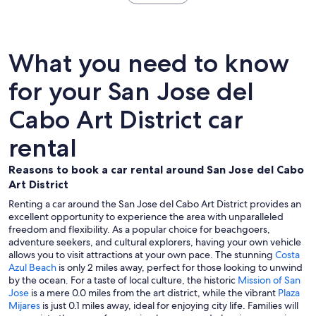
What you need to know
for your San Jose del
Cabo Art District car
rental
Reasons to book a car rental around San Jose del Cabo
Art District
Renting a car around the San Jose del Cabo Art District provides an
excellent opportunity to experience the area with unparalleled
freedom and flexibility. As a popular choice for beachgoers,
adventure seekers, and cultural explorers, having your own vehicle
allows you to visit attractions at your own pace. The stunning
Costa
Azul Beach
is only 2 miles away, perfect for those looking to unwind
by the ocean. For a taste of local culture, the historic
Mission of San
Jose
is a mere 0.0 miles from the art district, while the vibrant
Plaza
Mijares
is just 0.1 miles away, ideal for enjoying city life. Families will