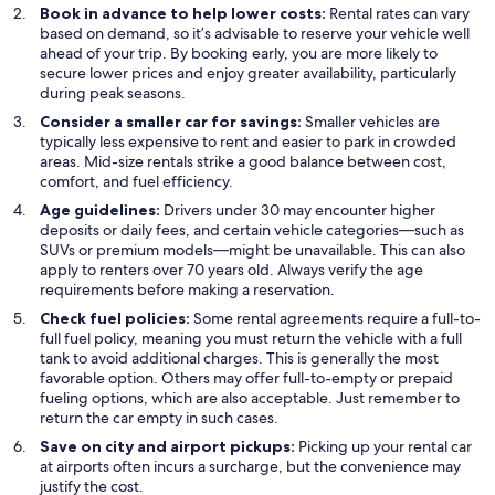
Book in advance to help lower costs:
Rental rates can vary
based on demand, so it’s advisable to reserve your vehicle well
ahead of your trip. By booking early, you are more likely to
secure lower prices and enjoy greater availability, particularly
during peak seasons.
Consider a smaller car for savings:
Smaller vehicles are
typically less expensive to rent and easier to park in crowded
areas. Mid-size rentals strike a good balance between cost,
comfort, and fuel efficiency.
Age guidelines:
Drivers under 30 may encounter higher
deposits or daily fees, and certain vehicle categories—such as
SUVs or premium models—might be unavailable. This can also
apply to renters over 70 years old. Always verify the age
requirements before making a reservation.
Check fuel policies:
Some rental agreements require a full-to-
full fuel policy, meaning you must return the vehicle with a full
tank to avoid additional charges. This is generally the most
favorable option. Others may offer full-to-empty or prepaid
fueling options, which are also acceptable. Just remember to
return the car empty in such cases.
Save on city and airport pickups:
Picking up your rental car
at airports often incurs a surcharge, but the convenience may
justify the cost.