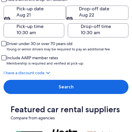
Pick-up date
Drop-off date
Aug 21
Aug 22
Pick-up time
Drop-off time
Driver under 30 or over 70 years old
Young or senior drivers may be required to pay an additional fee.
Include AARP member rates
Membership is required and verified at pick-up.
I have a discount code
Search
Featured car rental suppliers
Compare from agencies