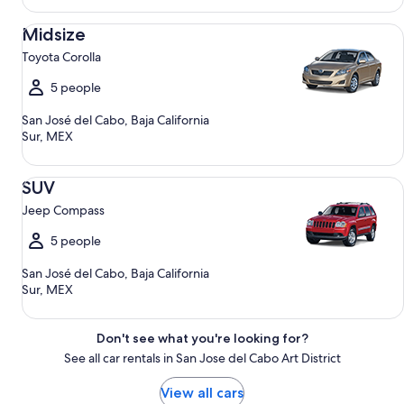
Midsize Toyota Corolla
Midsize
Toyota Corolla
5 people
San José del Cabo, Baja California
Sur, MEX
SUV Jeep Compass
SUV
Jeep Compass
5 people
San José del Cabo, Baja California
Sur, MEX
Don't see what you're looking for?
See all car rentals in San Jose del Cabo Art District
View all cars