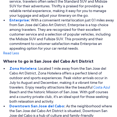
service, travelers often select the Standard SUV and Midsize
SUV for their adventures. Thrifty is praised for providing a
reliable rental experience, making it easy for you to manage
your luggage and adjust your itinerary on the go.
Enterprise
:
With a convenient rental location just 0.1 miles away
from San Jose del Cabo Art District, Enterprise is a top choice
among travelers. They are recognized for their excellent
customer service and a selection of popular vehicles, including
the Midsize SUV and Fullsize SUV. This proximity and their
commitment to customer satisfaction make Enterprise an
appealing option for your car rental needs.
Read Less
Where to go in San Jose del Cabo Art District
Zona Hotelera
:
Located 1 mile away from the San Jose del
Cabo Art District, Zona Hotelera offers a perfect blend of
outdoor and sports experiences. Peak visitor arrivals occur in
July to August and December, making it a vibrant time for
travelers. Enjoy nearby attractions like the beautiful
Costa Azul
Beach and the historic Mission of San Jose. With golf courses
and a country private club, it's an ideal spot for those seeking
both relaxation and activity.
Downtown San Jose del Cabo
:
As the neighborhood where
the San Jose del Cabo Art District is situated, Downtown San
Jose del Cabo is a hub of culture and family-friendly