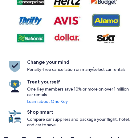
Change your mind
Penalty-free cancellation on many/select car rentals
Treat yourself
One Key members save 10% or more on over 1 million
car rentals
Learn about One Key
Shop smart
Compare car suppliers and package your flight, hotel,
and car to save