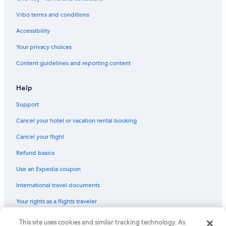
Vrbo terms and conditions
Accessibility
Your privacy choices
Content guidelines and reporting content
Help
Support
Cancel your hotel or vacation rental booking
Cancel your flight
Refund basics
Use an Expedia coupon
International travel documents
Your rights as a flights traveler
© 2026 Expedia, Inc., an Expedia Group company. All rights reserved.
This site uses cookies and similar tracking technology. As