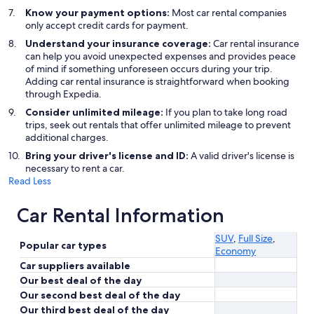
Know your payment options:
Most car rental companies
only accept credit cards for payment.
Understand your insurance coverage:
Car rental insurance
can help you avoid unexpected expenses and provides peace
of mind if something unforeseen occurs during your trip.
Adding car rental insurance is straightforward when booking
through Expedia.
Consider unlimited mileage:
If you plan to take long road
trips, seek out rentals that offer unlimited mileage to prevent
additional charges.
Bring your driver's license and ID:
A valid driver's license is
necessary to rent a car.
Read Less
Car Rental Information
SUV
,
Full Size
,
Popular car types
Economy
Car suppliers available
Our best deal of the day
Our second best deal of the day
Our third best deal of the day