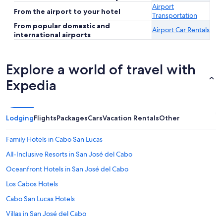
Airport
From the airport to your hotel
Transportation
From popular domestic and
Airport Car Rentals
international airports
Explore a world of travel with
Expedia
Lodging
Flights
Packages
Cars
Vacation Rentals
Other
Family Hotels in Cabo San Lucas
All-Inclusive Resorts in San José del Cabo
Oceanfront Hotels in San José del Cabo
Los Cabos Hotels
Cabo San Lucas Hotels
Villas in San José del Cabo