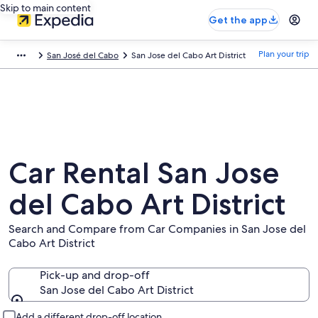
Skip to main content
Get the app
Plan your trip
San José del Cabo
San Jose del Cabo Art District
Car Rental San Jose
del Cabo Art District
Search and Compare from Car Companies in San Jose del
Cabo Art District
Pick-up and drop-off
San Jose del Cabo Art District
Pick-up and drop-off
Add a different drop-off location