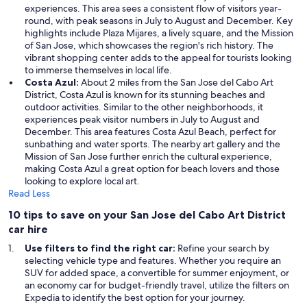
experiences. This area sees a consistent flow of visitors year-
round, with peak seasons in July to August and December. Key
highlights include Plaza Mijares, a lively square, and the Mission
of San Jose, which showcases the region's rich history. The
vibrant shopping center adds to the appeal for tourists looking
to immerse themselves in local life.
Costa Azul:
About 2 miles from the San Jose del Cabo Art
District, Costa Azul is known for its stunning beaches and
outdoor activities. Similar to the other neighborhoods, it
experiences peak visitor numbers in July to August and
December. This area features Costa Azul Beach, perfect for
sunbathing and water sports. The nearby art gallery and the
Mission of San Jose further enrich the cultural experience,
making Costa Azul a great option for beach lovers and those
looking to explore local art.
Read Less
10 tips to save on your San Jose del Cabo Art District
car hire
Use filters to find the right car:
Refine your search by
selecting vehicle type and features. Whether you require an
SUV for added space, a convertible for summer enjoyment, or
an economy car for budget-friendly travel, utilize the filters on
Expedia to identify the best option for your journey.