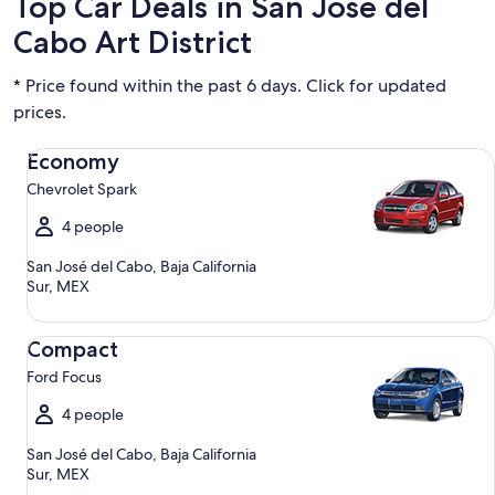
Top Car Deals in San Jose del
Cabo Art District
* Price found within the past 6 days. Click for updated
prices.
Economy Chevrolet Spark
Economy
Chevrolet Spark
4 people
San José del Cabo, Baja California
Sur, MEX
Compact Ford Focus
Compact
Ford Focus
4 people
San José del Cabo, Baja California
Sur, MEX