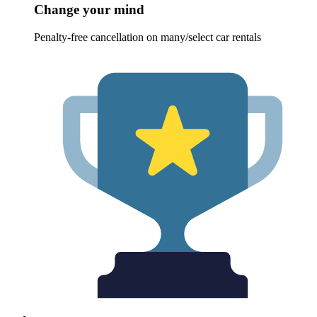
Change your mind
Penalty-free cancellation on many/select car rentals