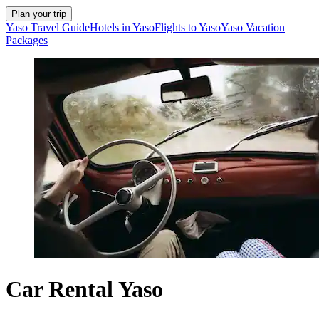
Plan your trip
Yaso Travel Guide
Hotels in Yaso
Flights to Yaso
Yaso Vacation
Packages
Car Rental Yaso