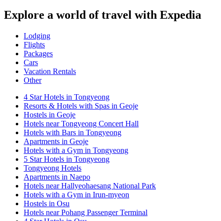
Explore a world of travel with Expedia
Lodging
Flights
Packages
Cars
Vacation Rentals
Other
4 Star Hotels in Tongyeong
Resorts & Hotels with Spas in Geoje
Hostels in Geoje
Hotels near Tongyeong Concert Hall
Hotels with Bars in Tongyeong
Apartments in Geoje
Hotels with a Gym in Tongyeong
5 Star Hotels in Tongyeong
Tongyeong Hotels
Apartments in Naepo
Hotels near Hallyeohaesang National Park
Hotels with a Gym in Irun-myeon
Hostels in Osu
Hotels near Pohang Passenger Terminal