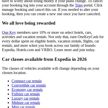
have to worry about losing money if your plans change. To cancel
your booking log into your account through the
Trips
portal. Click
manage booking and cancel this car. If you needed to alter your
booking, then you can create a new one once you have canceled.
We all love being rewarded
One Key
members save 10% or more on select hotels, cars,
activities and vacation rentals. Not only that, earn OneKeyCash for
every dollar spent on eligible hotels, vacation rentals, flights, car
rentals, and more when you book across our family of brands:
Expedia, Hotels.com and VRBO. Learn more and join today.
Car classes available from Expedia in 2026
The classes of vehicles available will change depending on your
chosen location.
Compact car rentals
Convertible car rentals
Economy car rentals
Fullsize car rentals
Luxury car rentals
Midsize car rentals
Mini car rentals