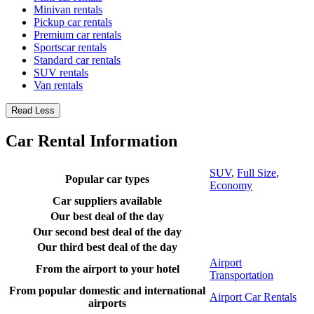
Minivan rentals
Pickup car rentals
Premium car rentals
Sportscar rentals
Standard car rentals
SUV rentals
Van rentals
Read Less
Car Rental Information
SUV
,
Full Size
,
Popular car types
Economy
Car suppliers available
Our best deal of the day
Our second best deal of the day
Our third best deal of the day
Airport
From the airport to your hotel
Transportation
From popular domestic and international
Airport Car Rentals
airports