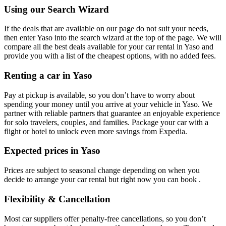
Using our Search Wizard
If the deals that are available on our page do not suit your needs,
then enter Yaso into the search wizard at the top of the page. We will
compare all the best deals available for your car rental in Yaso and
provide you with a list of the cheapest options, with no added fees.
Renting a car in Yaso
Pay at pickup is available, so you don’t have to worry about
spending your money until you arrive at your vehicle in Yaso
. We
partner with reliable partners that guarantee an enjoyable experience
for solo travelers, couples, and families. Package your car with a
flight or hotel to unlock even more savings from Expedia.
Expected prices in Yaso
Prices are subject to seasonal change depending on when you
decide to arrange your car rental but right now you can book .
Flexibility & Cancellation
Most car suppliers offer penalty-free cancellations, so you don’t