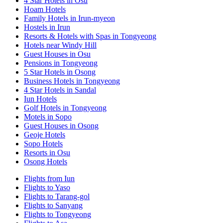
4 Star Hotels in Osu
Hoam Hotels
Family Hotels in Irun-myeon
Hostels in Irun
Resorts & Hotels with Spas in Tongyeong
Hotels near Windy Hill
Guest Houses in Osu
Pensions in Tongyeong
5 Star Hotels in Osong
Business Hotels in Tongyeong
4 Star Hotels in Sandal
Iun Hotels
Golf Hotels in Tongyeong
Motels in Sopo
Guest Houses in Osong
Geoje Hotels
Sopo Hotels
Resorts in Osu
Osong Hotels
Flights from Iun
Flights to Yaso
Flights to Tarang-gol
Flights to Sanyang
Flights to Tongyeong