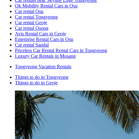
Car rentals near Skyline Luge Tongyeong
Ok Mobility Rental Cars in Osu
Car rental Osu
Car rental Tongyeong
Car rental Geoje
Car rental Osong
Avis Rental Cars in Geoje
Enterprise Rental Cars in Osu
Car rental Sandal
Priceless Car Rental Rental Cars in Tongyeong
Luxury Car Rentals in Mosang
Tongyeong Vacation Rentals
Things to do in Tongyeong
Things to do in Geoje