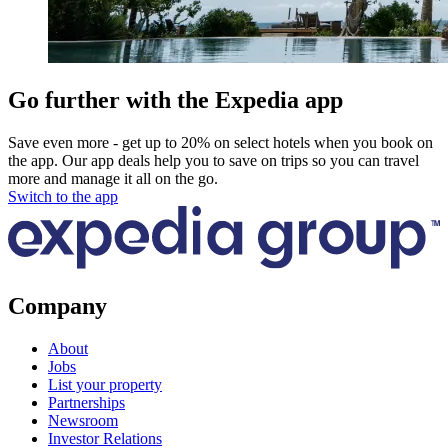
Go further with the Expedia app
Save even more - get up to 20% on select hotels when you book on
the app. Our app deals help you to save on trips so you can travel
more and manage it all on the go.
Switch to the app
Company
About
Jobs
List your property
Partnerships
Newsroom
Investor Relations