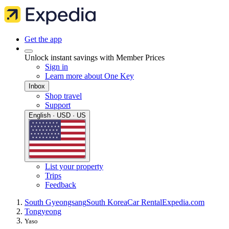
Get the app
Unlock instant savings with Member Prices
Sign in
Learn more about One Key
Inbox
Shop travel
Support
English · USD · US
List your property
Trips
Feedback
South Gyeongsang
South Korea
Car Rental
Expedia.com
Tongyeong
Yaso