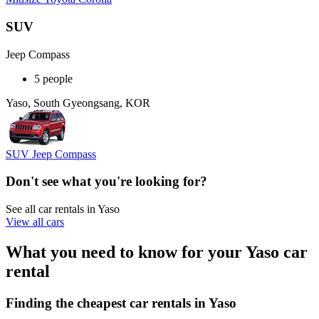
SUV
Jeep Compass
5 people
Yaso, South Gyeongsang, KOR
SUV Jeep Compass
Don't see what you're looking for?
See all car rentals in Yaso
View all cars
What you need to know for your Yaso car
rental
Finding the cheapest car rentals in Yaso