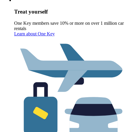
Treat yourself
One Key members save 10% or more on over 1 million car
rentals
Learn about One Key