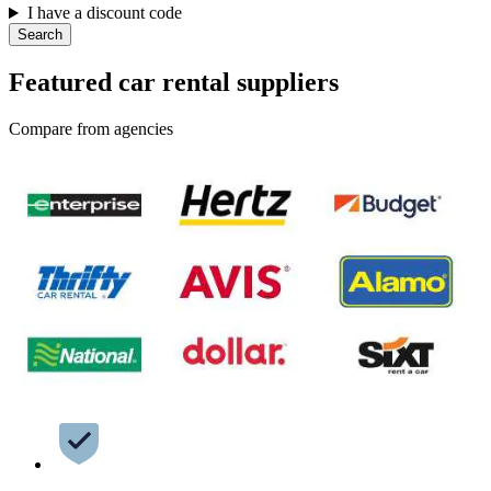
I have a discount code
Search
Featured car rental suppliers
Compare from agencies