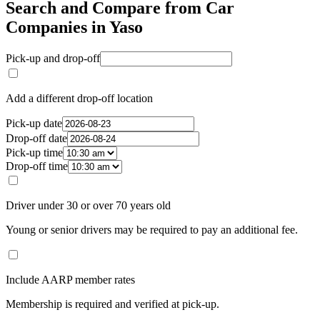
Search and Compare from Car
Companies in Yaso
Pick-up and drop-off
Add a different drop-off location
Pick-up date
Drop-off date
Pick-up time
Drop-off time
Driver under 30 or over 70 years old
Young or senior drivers may be required to pay an additional fee.
Include AARP member rates
Membership is required and verified at pick-up.