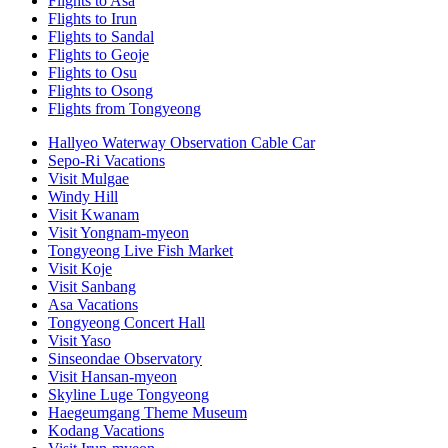
Flights to Asa
Flights to Irun
Flights to Sandal
Flights to Geoje
Flights to Osu
Flights to Osong
Flights from Tongyeong
Hallyeo Waterway Observation Cable Car
Sepo-Ri Vacations
Visit Mulgae
Windy Hill
Visit Kwanam
Visit Yongnam-myeon
Tongyeong Live Fish Market
Visit Koje
Visit Sanbang
Asa Vacations
Tongyeong Concert Hall
Visit Yaso
Sinseondae Observatory
Visit Hansan-myeon
Skyline Luge Tongyeong
Haegeumgang Theme Museum
Kodang Vacations