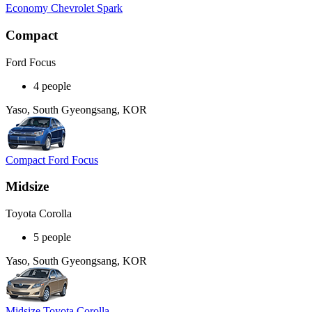
Economy Chevrolet Spark
Compact
Ford Focus
4 people
Yaso, South Gyeongsang, KOR
Compact Ford Focus
Midsize
Toyota Corolla
5 people
Yaso, South Gyeongsang, KOR
Midsize Toyota Corolla