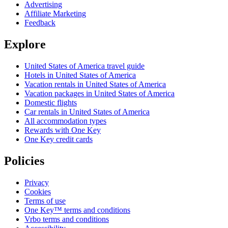
Advertising
Affiliate Marketing
Feedback
Explore
United States of America travel guide
Hotels in United States of America
Vacation rentals in United States of America
Vacation packages in United States of America
Domestic flights
Car rentals in United States of America
All accommodation types
Rewards with One Key
One Key credit cards
Policies
Privacy
Cookies
Terms of use
One Key™ terms and conditions
Vrbo terms and conditions