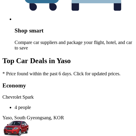
Shop smart
Compare car suppliers and package your flight, hotel, and car
to save
Top Car Deals in Yaso
* Price found within the past 6 days. Click for updated prices.
Economy
Chevrolet Spark
4 people
Yaso, South Gyeongsang, KOR