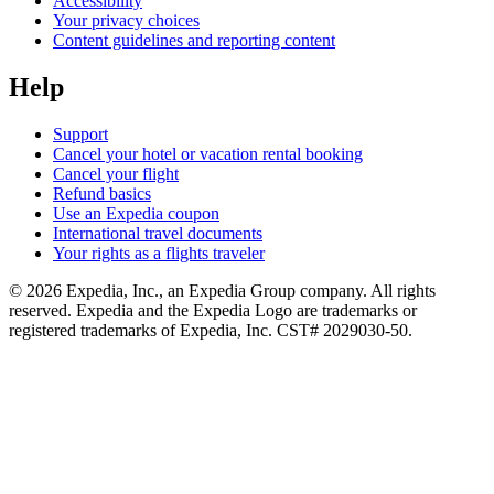
Accessibility
Your privacy choices
Content guidelines and reporting content
Help
Support
Cancel your hotel or vacation rental booking
Cancel your flight
Refund basics
Use an Expedia coupon
International travel documents
Your rights as a flights traveler
© 2026 Expedia, Inc., an Expedia Group company. All rights
reserved. Expedia and the Expedia Logo are trademarks or
registered trademarks of Expedia, Inc. CST# 2029030-50.