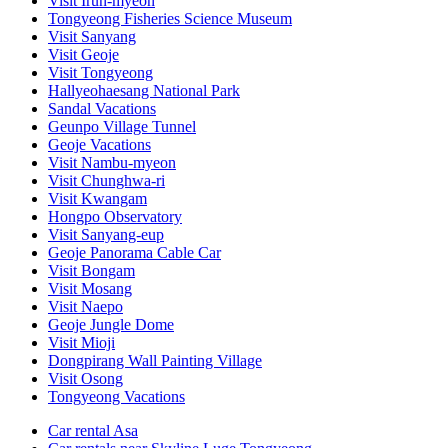
Visit Irun-myeon
Tongyeong Fisheries Science Museum
Visit Sanyang
Visit Geoje
Visit Tongyeong
Hallyeohaesang National Park
Sandal Vacations
Geunpo Village Tunnel
Geoje Vacations
Visit Nambu-myeon
Visit Chunghwa-ri
Visit Kwangam
Hongpo Observatory
Visit Sanyang-eup
Geoje Panorama Cable Car
Visit Bongam
Visit Mosang
Visit Naepo
Geoje Jungle Dome
Visit Mioji
Dongpirang Wall Painting Village
Visit Osong
Tongyeong Vacations
Car rental Asa