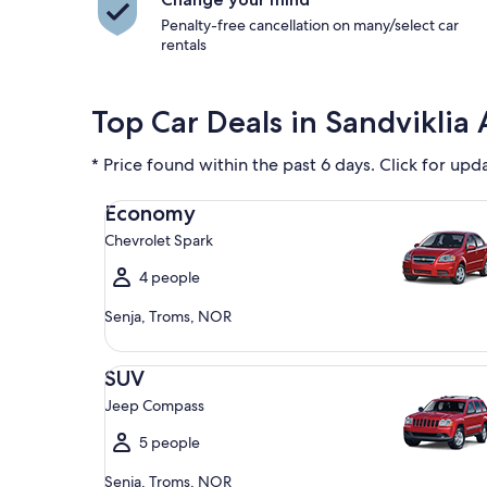
Penalty-free cancellation on many/select car
rentals
Top Car Deals in Sandviklia 
* Price found within the past 6 days. Click for upd
Economy Chevrolet Spark
Economy
Chevrolet Spark
4 people
Senja, Troms, NOR
SUV Jeep Compass
SUV
Jeep Compass
5 people
Senja, Troms, NOR