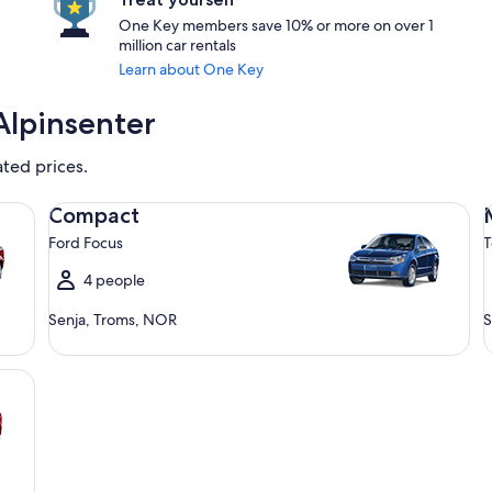
One Key members save 10% or more on over 1
million car rentals
Learn about One Key
Alpinsenter
ated prices.
Compact Ford Focus
Mi
Compact
Ford Focus
T
4 people
Senja, Troms, NOR
S