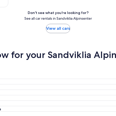
Don't see what you're looking for?
See all car rentals in Sandviklia Alpinsenter
View all cars
 for your Sandviklia Alpin
s