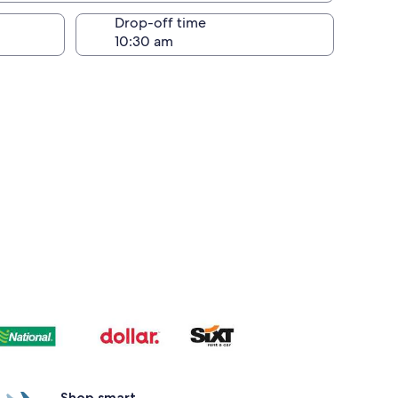
Drop-off time
Shop smart