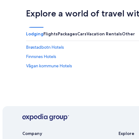
Explore a world of travel wi
Lodging
Flights
Packages
Cars
Vacation Rentals
Other
Brøstadbotn Hotels
Finnsnes Hotels
Vågan kommune Hotels
Company
Explore