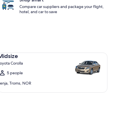
Compare car suppliers and package your flight,
hotel, and car to save
dsize Toyota Corolla
Midsize
oyota Corolla
5 people
enja, Troms, NOR