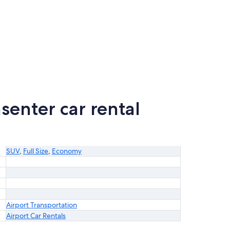
senter car rental
SUV
,
Full Size
,
Economy
Airport Transportation
Airport Car Rentals