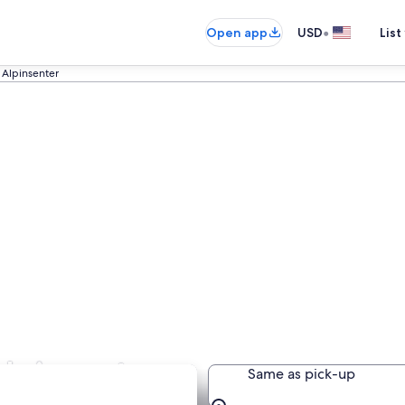
•
Open app
USD
List
 Alpinsenter
Alpinsenter
Same as pick-up