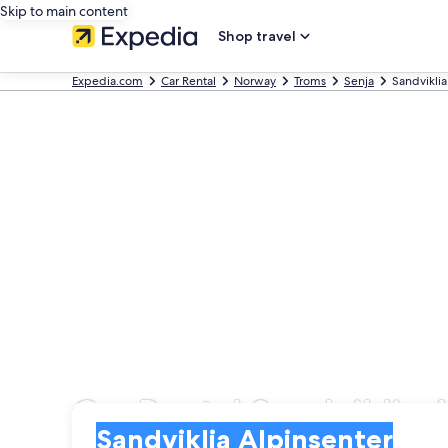
Skip to main content
Shop travel
Expedia.com
Car Rental
Norway
Troms
Senja
Sandviklia
Car Rental Sandviklia 
Pick-up
Pick-up
Sandviklia Alpinsenter