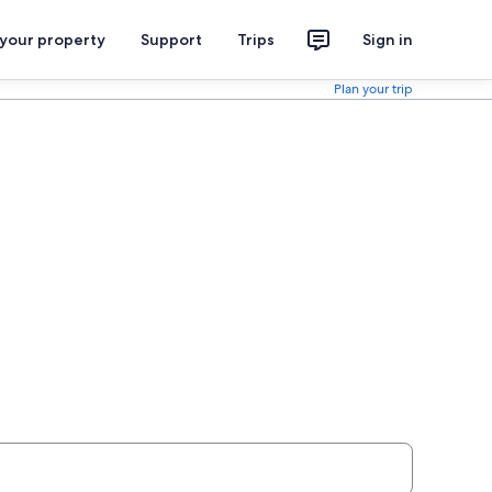
 your property
Support
Trips
Sign in
Plan your trip