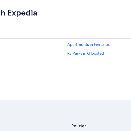
th Expedia
Apartments in Finnsnes
Rv Parks in Gibostad
Policies