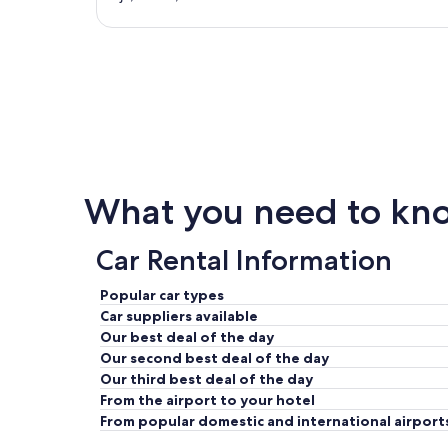
What you need to know
Car Rental Information
Popular car types
Car suppliers available
Our best deal of the day
Our second best deal of the day
Our third best deal of the day
From the airport to your hotel
From popular domestic and international airport