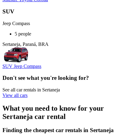
SUV
Jeep Compass
5 people
Sertaneja, Paraná, BRA
SUV Jeep Compass
Don't see what you're looking for?
See all car rentals in Sertaneja
View all cars
What you need to know for your
Sertaneja car rental
Finding the cheapest car rentals in Sertaneja