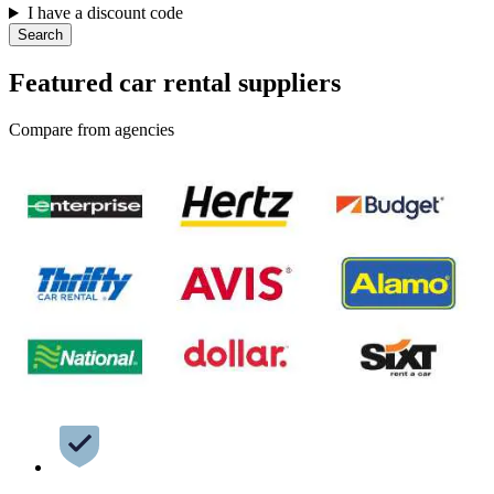
I have a discount code
Search
Featured car rental suppliers
Compare from agencies