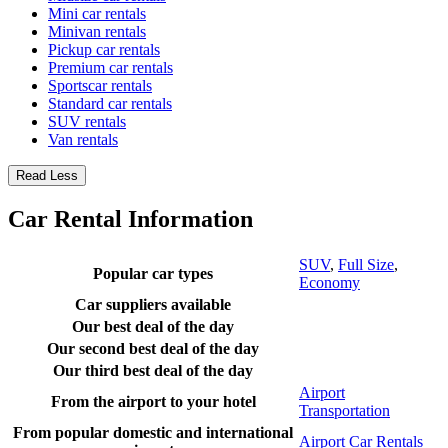
Mini car rentals
Minivan rentals
Pickup car rentals
Premium car rentals
Sportscar rentals
Standard car rentals
SUV rentals
Van rentals
Read Less
Car Rental Information
SUV
,
Full Size
,
Popular car types
Economy
Car suppliers available
Our best deal of the day
Our second best deal of the day
Our third best deal of the day
Airport
From the airport to your hotel
Transportation
From popular domestic and international
Airport Car Rentals