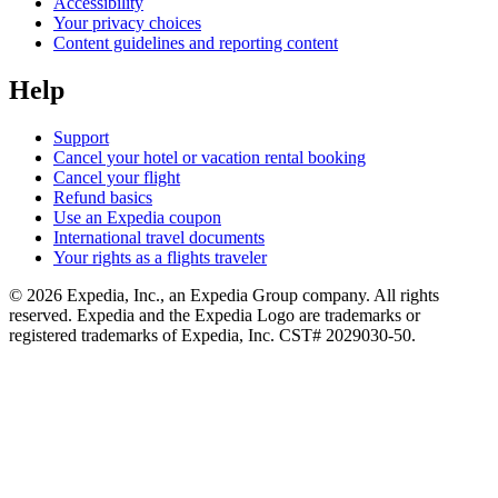
Accessibility
Your privacy choices
Content guidelines and reporting content
Help
Support
Cancel your hotel or vacation rental booking
Cancel your flight
Refund basics
Use an Expedia coupon
International travel documents
Your rights as a flights traveler
© 2026 Expedia, Inc., an Expedia Group company. All rights
reserved. Expedia and the Expedia Logo are trademarks or
registered trademarks of Expedia, Inc. CST# 2029030-50.