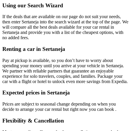
Using our Search Wizard
If the deals that are available on our page do not suit your needs,
then enter Sertaneja into the search wizard at the top of the page. We
will compare all the best deals available for your car rental in
Sertaneja and provide you with a list of the cheapest options, with
no added fees.
Renting a car in Sertaneja
Pay at pickup is available, so you don’t have to worry about
spending your money until you arrive at your vehicle in Sertaneja
.
We partner with reliable partners that guarantee an enjoyable
experience for solo travelers, couples, and families. Package your
car with a flight or hotel to unlock even more savings from Expedia.
Expected prices in Sertaneja
Prices are subject to seasonal change depending on when you
decide to arrange your car rental but right now you can book .
Flexibility & Cancellation