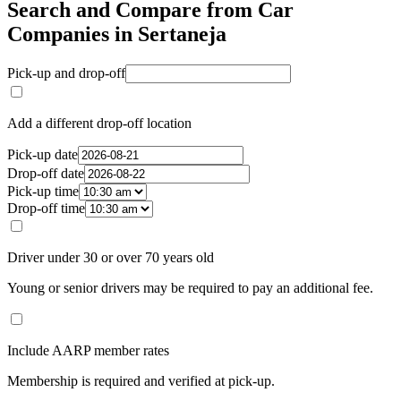
Search and Compare from Car
Companies in Sertaneja
Pick-up and drop-off
Add a different drop-off location
Pick-up date
Drop-off date
Pick-up time
Drop-off time
Driver under 30 or over 70 years old
Young or senior drivers may be required to pay an additional fee.
Include AARP member rates
Membership is required and verified at pick-up.