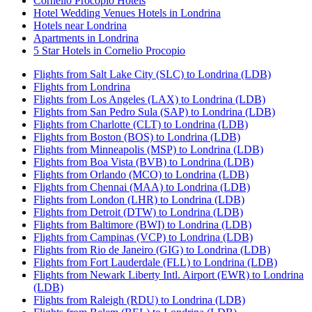
Cornelio Procopio Hotels
Hotel Wedding Venues Hotels in Londrina
Hotels near Londrina
Apartments in Londrina
5 Star Hotels in Cornelio Procopio
Flights from Salt Lake City (SLC) to Londrina (LDB)
Flights from Londrina
Flights from Los Angeles (LAX) to Londrina (LDB)
Flights from San Pedro Sula (SAP) to Londrina (LDB)
Flights from Charlotte (CLT) to Londrina (LDB)
Flights from Boston (BOS) to Londrina (LDB)
Flights from Minneapolis (MSP) to Londrina (LDB)
Flights from Boa Vista (BVB) to Londrina (LDB)
Flights from Orlando (MCO) to Londrina (LDB)
Flights from Chennai (MAA) to Londrina (LDB)
Flights from London (LHR) to Londrina (LDB)
Flights from Detroit (DTW) to Londrina (LDB)
Flights from Baltimore (BWI) to Londrina (LDB)
Flights from Campinas (VCP) to Londrina (LDB)
Flights from Rio de Janeiro (GIG) to Londrina (LDB)
Flights from Fort Lauderdale (FLL) to Londrina (LDB)
Flights from Newark Liberty Intl. Airport (EWR) to Londrina
(LDB)
Flights from Raleigh (RDU) to Londrina (LDB)