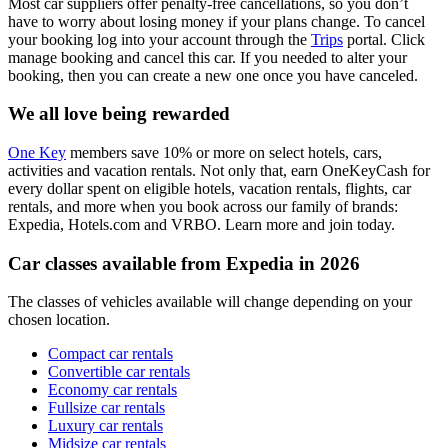
Most car suppliers offer penalty-free cancellations, so you don’t
have to worry about losing money if your plans change. To cancel
your booking log into your account through the
Trips
portal. Click
manage booking and cancel this car. If you needed to alter your
booking, then you can create a new one once you have canceled.
We all love being rewarded
One Key
members save 10% or more on select hotels, cars,
activities and vacation rentals. Not only that, earn OneKeyCash for
every dollar spent on eligible hotels, vacation rentals, flights, car
rentals, and more when you book across our family of brands:
Expedia, Hotels.com and VRBO. Learn more and join today.
Car classes available from Expedia in 2026
The classes of vehicles available will change depending on your
chosen location.
Compact car rentals
Convertible car rentals
Economy car rentals
Fullsize car rentals
Luxury car rentals
Midsize car rentals