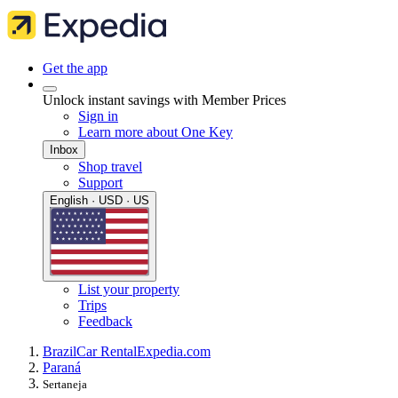
Get the app
Unlock instant savings with Member Prices
Sign in
Learn more about One Key
Inbox
Shop travel
Support
English · USD · US
List your property
Trips
Feedback
Brazil
Car Rental
Expedia.com
Paraná
Sertaneja