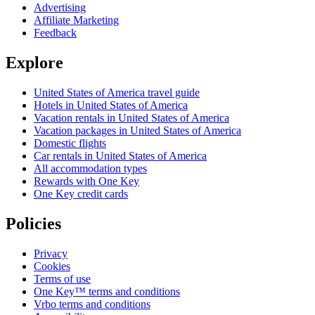
Advertising
Affiliate Marketing
Feedback
Explore
United States of America travel guide
Hotels in United States of America
Vacation rentals in United States of America
Vacation packages in United States of America
Domestic flights
Car rentals in United States of America
All accommodation types
Rewards with One Key
One Key credit cards
Policies
Privacy
Cookies
Terms of use
One Key™ terms and conditions
Vrbo terms and conditions