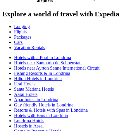
airports
Explore a world of travel with Expedia
Lodging
Flights
Packages
Cars
Vacation Rentals
Hotels with a Pool in Londrina
Hotels near Santuario de Schoenstatt
Hotels near Ayrton Senna International Circuit
Fishing Resorts & in Londrina
Hilton Hotels in Londrina
Urai Hotels
Santa Mariana Hotels
Assai Hotels
Aparthotels in Londrina
Gay friendly Hotels in Londrina
Resorts & Hotels with Spas in Londrina
Hotels with Bars in Londrina
Londrina Hotels
Hostels in Assai