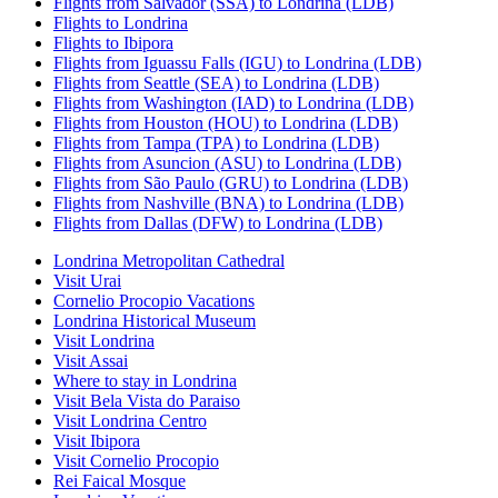
Flights from Salvador (SSA) to Londrina (LDB)
Flights to Londrina
Flights to Ibipora
Flights from Iguassu Falls (IGU) to Londrina (LDB)
Flights from Seattle (SEA) to Londrina (LDB)
Flights from Washington (IAD) to Londrina (LDB)
Flights from Houston (HOU) to Londrina (LDB)
Flights from Tampa (TPA) to Londrina (LDB)
Flights from Asuncion (ASU) to Londrina (LDB)
Flights from São Paulo (GRU) to Londrina (LDB)
Flights from Nashville (BNA) to Londrina (LDB)
Flights from Dallas (DFW) to Londrina (LDB)
Londrina Metropolitan Cathedral
Visit Urai
Cornelio Procopio Vacations
Londrina Historical Museum
Visit Londrina
Visit Assai
Where to stay in Londrina
Visit Bela Vista do Paraiso
Visit Londrina Centro
Visit Ibipora
Visit Cornelio Procopio
Rei Faical Mosque