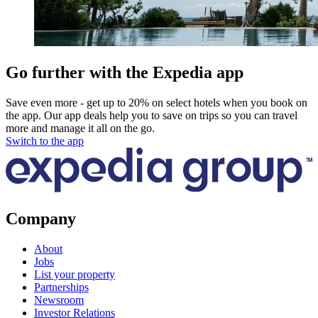
Go further with the Expedia app
Save even more - get up to 20% on select hotels when you book on
the app. Our app deals help you to save on trips so you can travel
more and manage it all on the go.
Switch to the app
Company
About
Jobs
List your property
Partnerships
Newsroom
Investor Relations