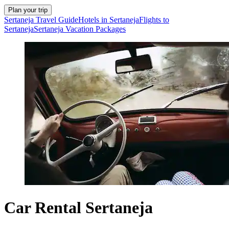
Plan your trip
Sertaneja Travel Guide
Hotels in Sertaneja
Flights to
Sertaneja
Sertaneja Vacation Packages
Car Rental Sertaneja