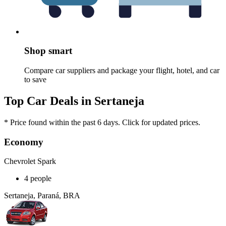
Shop smart
Compare car suppliers and package your flight, hotel, and car
to save
Top Car Deals in Sertaneja
* Price found within the past 6 days. Click for updated prices.
Economy
Chevrolet Spark
4 people
Sertaneja, Paraná, BRA