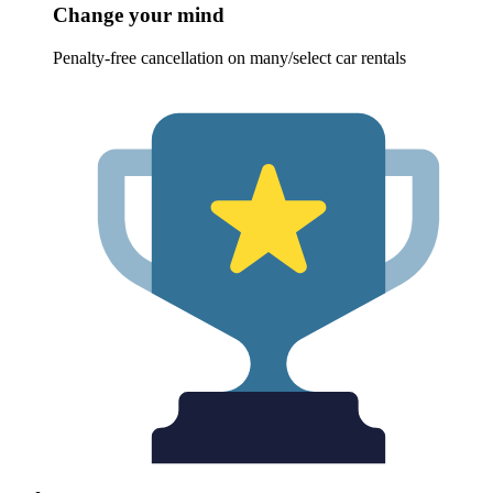
Change your mind
Penalty-free cancellation on many/select car rentals