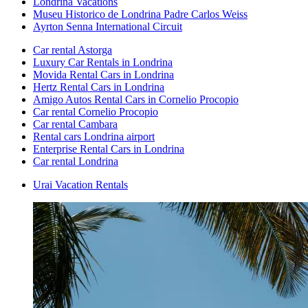
Londrina Vacations
Museu Historico de Londrina Padre Carlos Weiss
Ayrton Senna International Circuit
Car rental Astorga
Luxury Car Rentals in Londrina
Movida Rental Cars in Londrina
Hertz Rental Cars in Londrina
Amigo Autos Rental Cars in Cornelio Procopio
Car rental Cornelio Procopio
Car rental Cambara
Rental cars Londrina airport
Enterprise Rental Cars in Londrina
Car rental Londrina
Urai Vacation Rentals