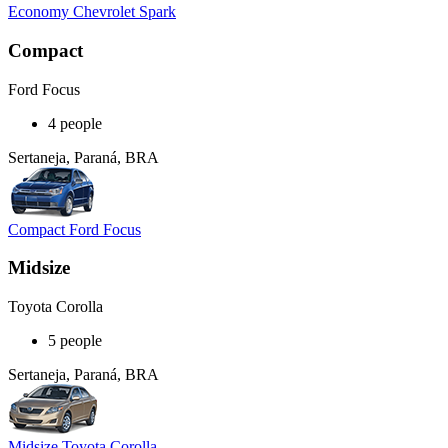
Economy Chevrolet Spark
Compact
Ford Focus
4 people
Sertaneja, Paraná, BRA
Compact Ford Focus
Midsize
Toyota Corolla
5 people
Sertaneja, Paraná, BRA
Midsize Toyota Corolla