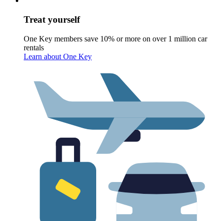
Treat yourself
One Key members save 10% or more on over 1 million car
rentals
Learn about One Key