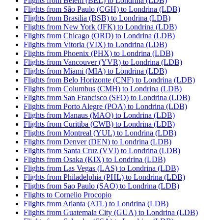
Flights from Belem (BEL) to Londrina (LDB)
Flights from São Paulo (CGH) to Londrina (LDB)
Flights from Brasilia (BSB) to Londrina (LDB)
Flights from New York (JFK) to Londrina (LDB)
Flights from Chicago (ORD) to Londrina (LDB)
Flights from Vitoria (VIX) to Londrina (LDB)
Flights from Phoenix (PHX) to Londrina (LDB)
Flights from Vancouver (YVR) to Londrina (LDB)
Flights from Miami (MIA) to Londrina (LDB)
Flights from Belo Horizonte (CNF) to Londrina (LDB)
Flights from Columbus (CMH) to Londrina (LDB)
Flights from San Francisco (SFO) to Londrina (LDB)
Flights from Porto Alegre (POA) to Londrina (LDB)
Flights from Manaus (MAO) to Londrina (LDB)
Flights from Curitiba (CWB) to Londrina (LDB)
Flights from Montreal (YUL) to Londrina (LDB)
Flights from Denver (DEN) to Londrina (LDB)
Flights from Santa Cruz (VVI) to Londrina (LDB)
Flights from Osaka (KIX) to Londrina (LDB)
Flights from Las Vegas (LAS) to Londrina (LDB)
Flights from Philadelphia (PHL) to Londrina (LDB)
Flights from Sao Paulo (SAO) to Londrina (LDB)
Flights to Cornelio Procopio
Flights from Atlanta (ATL) to Londrina (LDB)
Flights from Guatemala City (GUA) to Londrina (LDB)