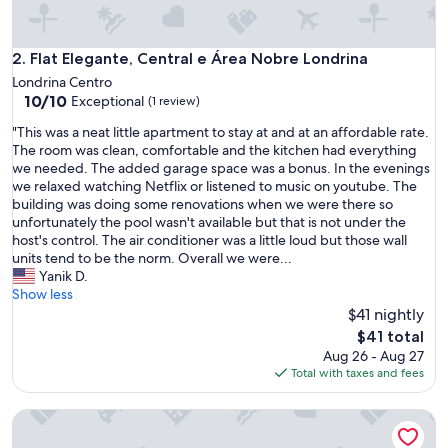
n
g
.
Flat Elegante, Central e Área Nobre Londrina
2. Flat Elegante, Central e Área Nobre Londrina
"
Londrina Centro
10.0
10/10
Exceptional
(1 review)
out
"
"This was a neat little apartment to stay at and at an affordable rate.
of
T
The room was clean, comfortable and the kitchen had everything
10,
h
we needed. The added garage space was a bonus. In the evenings
Exceptional,
i
we relaxed watching Netflix or listened to music on youtube. The
(1
s
building was doing some renovations when we were there so
review)
w
unfortunately the pool wasn't available but that is not under the
a
host's control. The air conditioner was a little loud but those wall
s
units tend to be the norm. Overall we were...
a
Yanik D.
n
Show less
e
$41 nightly
a
The
$41 total
t
price
Aug 26 - Aug 27
l
is
Total with taxes and fees
i
$41
t
Sua Casa. O Aconchego da Nossa Casa o Fara Sentir - se em
t
l