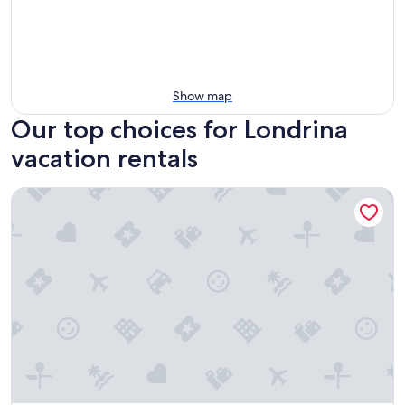
Show map
Our top choices for Londrina
vacation rentals
SLAVIERO Londrina