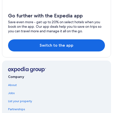
t
i
o
Go further with the Expedia app
n
s
Save even more - get up to 20% on select hotels when you
w
book on the app. Our app deals help you to save on trips so
h
you can travel more and manage it all on the go.
e
n
w
Switch to the app
e
w
e
r
e
t
h
Company
e
r
About
e
s
Jobs
o
List your property
u
n
Partnerships
f