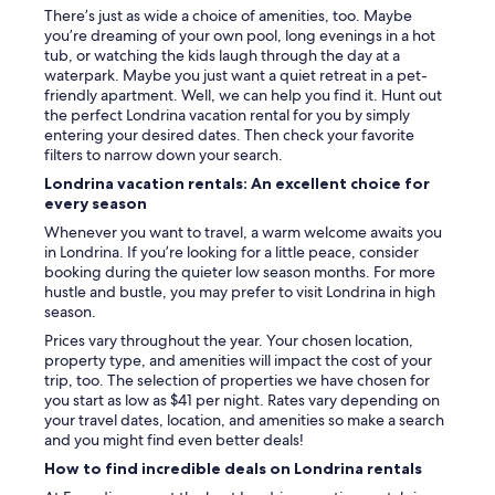
There’s just as wide a choice of amenities, too. Maybe
b
you’re dreaming of your own pool, long evenings in a hot
o
tub, or watching the kids laugh through the day at a
n
waterpark. Maybe you just want a quiet retreat in a pet-
u
friendly apartment. Well, we can help you find it. Hunt out
s
the perfect Londrina vacation rental for you by simply
.
entering your desired dates. Then check your favorite
I
filters to narrow down your search.
n
t
Londrina vacation rentals: An excellent choice for
h
every season
e
Whenever you want to travel, a warm welcome awaits you
e
in Londrina. If you’re looking for a little peace, consider
v
booking during the quieter low season months. For more
e
hustle and bustle, you may prefer to visit Londrina in high
n
season.
i
n
Prices vary throughout the year. Your chosen location,
g
property type, and amenities will impact the cost of your
s
trip, too. The selection of properties we have chosen for
w
you start as low as $41 per night. Rates vary depending on
e
your travel dates, location, and amenities so make a search
r
and you might find even better deals!
e
How to find incredible deals on Londrina rentals
l