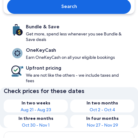
Search
Bundle & Save
Get more, spend less whenever you see Bundle &
Save deals
OneKeyCash
Earn OneKeyCash on all your eligible bookings
Upfront pricing
We are not like the others - we include taxes and
fees
Check prices for these dates
In two weeks
In two months
Aug 21 - Aug 23
Oct 2 - Oct 4
In three months
In four months
Oct 30 - Nov 1
Nov 27 - Nov 29