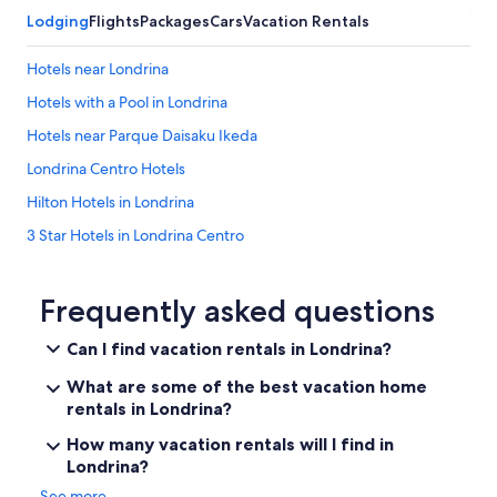
e
Lodging
Flights
Packages
Cars
Vacation Rentals
n
e
d
Hotels near Londrina
t
Hotels with a Pool in Londrina
o
m
Hotels near Parque Daisaku Ikeda
u
s
Londrina Centro Hotels
i
Hilton Hotels in Londrina
c
o
3 Star Hotels in Londrina Centro
n
y
Aparthotels in Londrina
o
Hotel Wedding Venues Hotels in Londrina
Frequently asked questions
u
t
Fishing Resorts & in Londrina
u
Can I find vacation rentals in Londrina?
b
Hotels near Catuai Shopping Mall
e
What are some of the best vacation home
Apartments in Londrina
.
rentals in Londrina?
T
Hotels near Ayrton Senna International Circuit
h
How many vacation rentals will I find in
e
Londrina?
Gleba Fazenda Palhano Hotels
b
See more