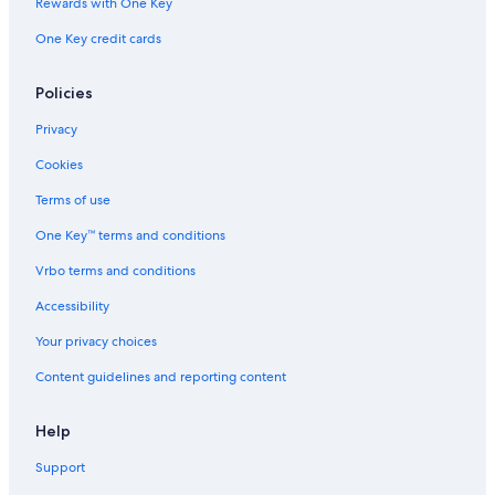
Rewards with One Key
a
i
One Key credit cards
l
a
b
Policies
l
Privacy
e
b
Cookies
u
t
Terms of use
t
h
One Key™ terms and conditions
a
t
Vrbo terms and conditions
i
Accessibility
s
n
Your privacy choices
o
t
Content guidelines and reporting content
u
n
d
Help
e
Support
r
t