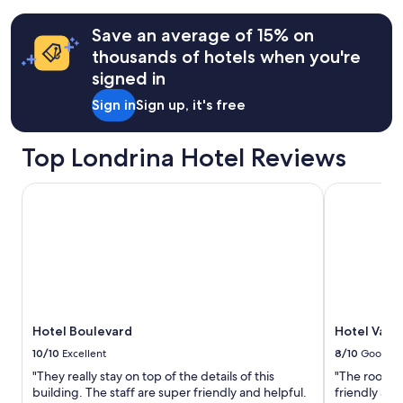
e
t
terms
e
c
may
Save an average of 15% on
s
h
apply.
t
thousands of hotels when you're
e
a
signed in
n
v
h
a
Sign in
Sign up, it's free
a
t
d
u
e
d
Top Londrina Hotel Reviews
v
o
e
m
r
Hotel Boulevard
Hotel Varsóv
u
y
i
t
t
h
o
i
l
n
i
g
m
w
p
e
o
Hotel Boulevard
Hotel Varsó
n
e
e
10/10
Excellent
8/10
Good
o
e
r
"They really stay on top of the details of this
"The room w
d
g
building. The staff are super friendly and helpful.
friendly an
e