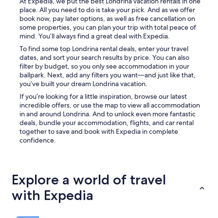
a
At Expedia, we put the best Londrina vacation rentals in one
x
place. All you need to do is take your pick. And as we offer
e
book now, pay later options, as well as free cancellation on
d
some properties, you can plan your trip with total peace of
w
mind. You’ll always find a great deal with Expedia.
a
To find some top Londrina rental deals, enter your travel
t
dates, and sort your search results by price. You can also
c
filter by budget, so you only see accommodation in your
h
ballpark. Next, add any filters you want—and just like that,
i
you’ve built your dream Londrina vacation.
n
If you’re looking for a little inspiration, browse our latest
g
incredible offers, or use the map to view all accommodation
N
in and around Londrina. And to unlock even more fantastic
e
deals, bundle your accommodation, flights, and car rental
t
together to save and book with Expedia in complete
f
confidence.
l
i
x
o
r
Explore a world of travel
l
with Expedia
i
s
t