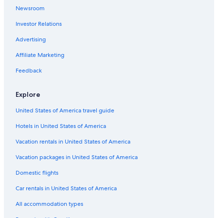
o
Newsroom
r
t
Investor Relations
u
n
Advertising
a
Affiliate Marketing
t
e
Feedback
l
y
t
Explore
h
e
United States of America travel guide
p
Hotels in United States of America
o
o
Vacation rentals in United States of America
l
w
Vacation packages in United States of America
a
s
Domestic flights
n
'
Car rentals in United States of America
t
All accommodation types
a
v