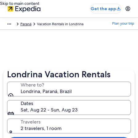
Skip to main content
Get the app
Plan your trip
Paraná
Vacation Rentals in Londrina
Londrina Vacation Rentals
Where to?
Londrina, Paraná, Brazil
Dates
Sat, Aug 22 - Sun, Aug 23
Travelers
2 travelers, 1 room