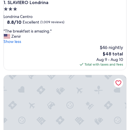
SLAVIERO Londrina
1. SLAVIERO Londrina
3.0
star
Londrina Centro
property
8.8
8.8/10
Excellent
(1,009 reviews)
out
"
"The breakfast is amazing."
of
T
Zenir
10,
h
Show less
Excellent,
e
$46 nightly
(1,009
b
reviews)
The
$48 total
r
price
Aug 9 - Aug 10
e
is
Total with taxes and fees
a
$48
k
Flat Elegante, Central e Área Nobre Londrina
f
a
s
t
i
s
a
m
a
z
i