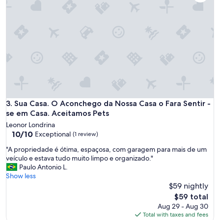
e
a
p
a
r
t
m
e
n
t
t
o
Sua Casa. O Aconchego da Nossa Casa o Fara Sentir - se em
3. Sua Casa. O Aconchego da Nossa Casa o Fara Sentir -
s
se em Casa. Aceitamos Pets
t
Leonor Londrina
a
10.0
10/10
Exceptional
(1 review)
y
out
a
"
"A propriedade é ótima, espaçosa, com garagem para mais de um
of
t
A
veículo e estava tudo muito limpo e organizado."
10,
a
p
Paulo Antonio L.
Exceptional,
n
r
Show less
(1
d
o
$59 nightly
review)
a
p
The
$59 total
t
r
price
Aug 29 - Aug 30
a
i
is
Total with taxes and fees
n
e