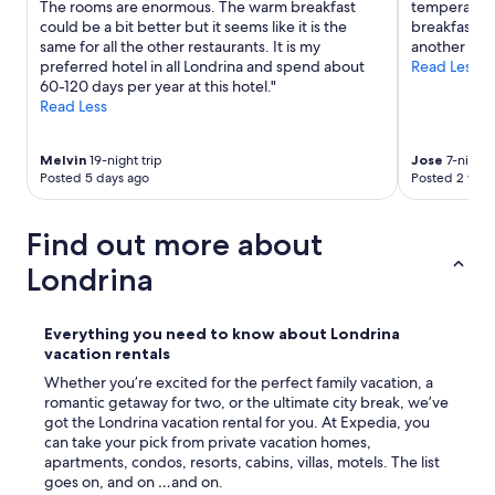
a
The rooms are enormous. The warm breakfast
temperature
d
n
could be a bit better but it seems like it is the
breakfast wa
.
i
same for all the other restaurants. It is my
another bre
T
z
preferred hotel in all Londrina and spend about
Read Less
h
a
60-120 days per year at this hotel."
e
d
Read Less
a
o
d
.
d
Melvin
19-night trip
Jose
7-night 
"
e
Posted 5 days ago
Posted 2 wee
d
g
a
Find out more about
r
Londrina
a
g
e
Everything you need to know about Londrina
s
vacation rentals
p
a
Whether you’re excited for the perfect family vacation, a
c
romantic getaway for two, or the ultimate city break, we’ve
e
got the Londrina vacation rental for you. At Expedia, you
w
can take your pick from private vacation homes,
a
apartments, condos, resorts, cabins, villas, motels. The list
s
goes on, and on …and on.
a