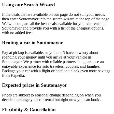
Using our Search Wizard
If the deals that are available on our page do not suit your needs,
then enter Soutomayor into the search wizard at the top of the page.
We will compare all the best deals available for your car rental in
Soutomayor and provide you with a list of the cheapest options,
with no added fees.
Renting a car in Soutomayor
Pay at pickup is available, so you don’t have to worry about
spending your money until you arrive at your vehicle in
Soutomayor
. We partner with reliable partners that guarantee an
enjoyable experience for solo travelers, couples, and families.
Package your car with a flight or hotel to unlock even more savings
from Expedia.
Expected prices in Soutomayor
Prices are subject to seasonal change depending on when you
decide to arrange your car rental but right now you can book .
Flexibility & Cancellation