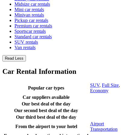
Midsize car rentals
Mini car rentals
Minivan rentals
Pickup car rentals
Premium car rentals
Sportscar rentals
Standard car rentals
SUV rentals
Van rentals
Read Less
Car Rental Information
SUV
,
Full Size
,
Popular car types
Economy
Car suppliers available
Our best deal of the day
Our second best deal of the day
Our third best deal of the day
Airport
From the airport to your hotel
Transportation