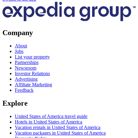
Company
About
Jobs
List your property
Partnerships
Newsroom
Investor Relations
Advertising
Affiliate Marketing
Feedback
Explore
United States of America travel guide
Hotels in United States of America
Vacation rentals in United States of America
Vacation packages in United States of America