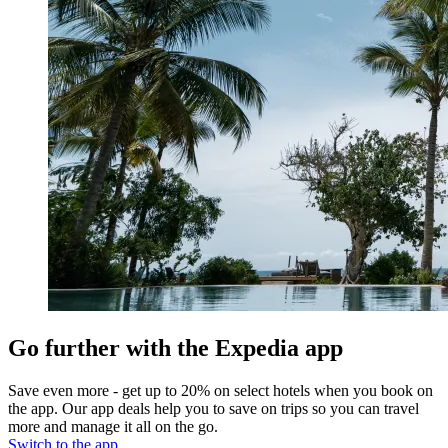
Go further with the Expedia app
Save even more - get up to 20% on select hotels when you book on
the app. Our app deals help you to save on trips so you can travel
more and manage it all on the go.
Switch to the app