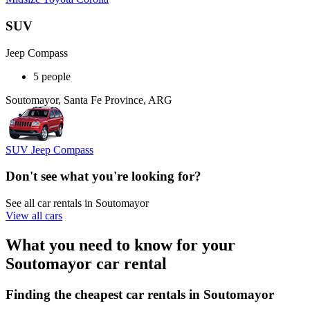
SUV
Jeep Compass
5 people
Soutomayor, Santa Fe Province, ARG
SUV Jeep Compass
Don't see what you're looking for?
See all car rentals in Soutomayor
View all cars
What you need to know for your
Soutomayor car rental
Finding the cheapest car rentals in Soutomayor