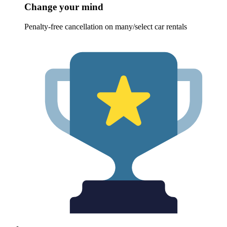
Change your mind
Penalty-free cancellation on many/select car rentals