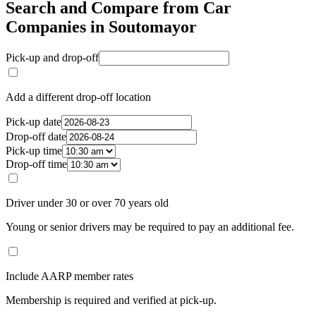
Search and Compare from Car
Companies in Soutomayor
Pick-up and drop-off
Add a different drop-off location
Pick-up date
Drop-off date
Pick-up time
Drop-off time
Driver under 30 or over 70 years old
Young or senior drivers may be required to pay an additional fee.
Include AARP member rates
Membership is required and verified at pick-up.