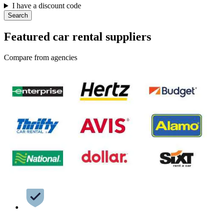
I have a discount code
Search
Featured car rental suppliers
Compare from agencies