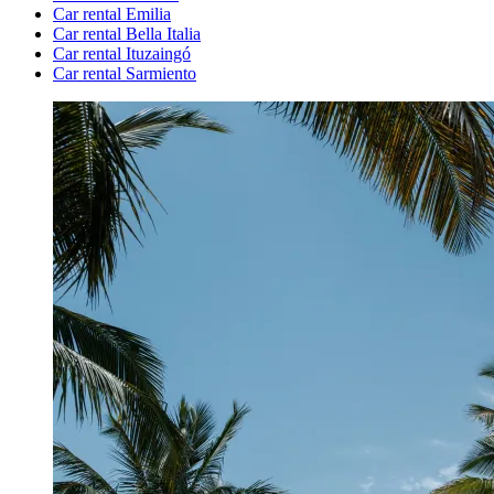
Car rental Emilia
Car rental Bella Italia
Car rental Ituzaingó
Car rental Sarmiento