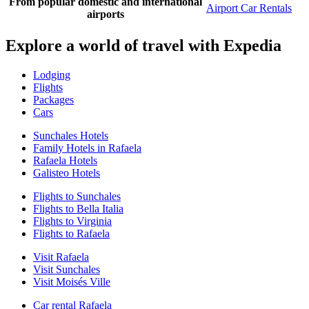
From popular domestic and international
Airport Car Rentals
airports
Explore a world of travel with Expedia
Lodging
Flights
Packages
Cars
Sunchales Hotels
Family Hotels in Rafaela
Rafaela Hotels
Galisteo Hotels
Flights to Sunchales
Flights to Bella Italia
Flights to Virginia
Flights to Rafaela
Visit Rafaela
Visit Sunchales
Visit Moisés Ville
Car rental Rafaela