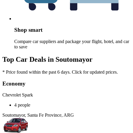
Shop smart
Compare car suppliers and package your flight, hotel, and car
to save
Top Car Deals in Soutomayor
* Price found within the past 6 days. Click for updated prices.
Economy
Chevrolet Spark
4 people
Soutomayor, Santa Fe Province, ARG