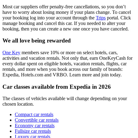
Most car suppliers offer penalty-free cancellations, so you don’t
have to worry about losing money if your plans change. To cancel
your booking log into your account through the
Trips
portal. Click
manage booking and cancel this car. If you needed to alter your
booking, then you can create a new one once you have canceled.
We all love being rewarded
One Key
members save 10% or more on select hotels, cars,
activities and vacation rentals. Not only that, earn OneKeyCash for
every dollar spent on eligible hotels, vacation rentals, flights, car
rentals, and more when you book across our family of brands:
Expedia, Hotels.com and VRBO. Learn more and join today.
Car classes available from Expedia in 2026
The classes of vehicles available will change depending on your
chosen location.
Compact car rentals
Convertible car rentals
Economy car rentals
Fullsize car rentals
Luxury car rentals