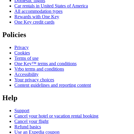
Domestic flights
Car rentals in United States of America
All accommodation types
Rewards with One Key
One Key credit cards
Policies
Privacy
Cookies
Terms of use
One Key™ terms and conditions
Vrbo terms and conditions
Accessibility
Your privacy choices
Content guidelines and reporting content
Help
Support
Cancel your hotel or vacation rental booking
Cancel your flight
Refund basics
Use an Expedia coupon