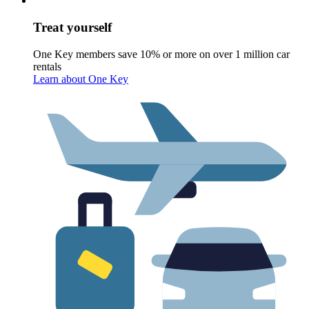
Treat yourself
One Key members save 10% or more on over 1 million car
rentals
Learn about One Key