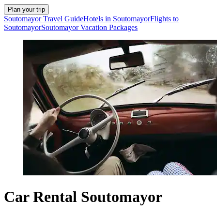
Plan your trip
Soutomayor Travel Guide
Hotels in Soutomayor
Flights to
Soutomayor
Soutomayor Vacation Packages
Car Rental Soutomayor