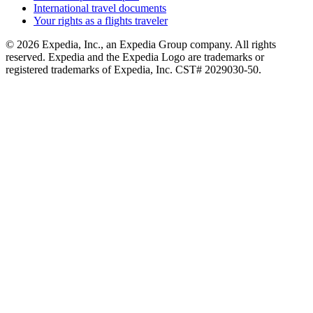
International travel documents
Your rights as a flights traveler
© 2026 Expedia, Inc., an Expedia Group company. All rights
reserved. Expedia and the Expedia Logo are trademarks or
registered trademarks of Expedia, Inc. CST# 2029030-50.