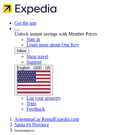
Get the app
Unlock instant savings with Member Prices
Sign in
Learn more about One Key
Inbox
Shop travel
Support
English · USD · US
List your property
Trips
Feedback
Argentina
Car Rental
Expedia.com
Santa Fe Province
Soutomayor