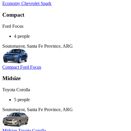
Economy Chevrolet Spark
Compact
Ford Focus
4 people
Soutomayor, Santa Fe Province, ARG
Compact Ford Focus
Midsize
Toyota Corolla
5 people
Soutomayor, Santa Fe Province, ARG
Midsize Toyota Corolla