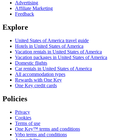
Advertising
Affiliate Marketing
Feedback
Explore
United States of America travel guide
Hotels in United States of America
Vacation rentals in United States of America
Vacation packages in United States of America
Domestic flights
Car rentals in United States of America
All accommodation types
Rewards with One Key
One Key credit cards
Policies
Privacy
Cookies
Terms of use
One Key™ terms and conditions
Vrbo terms and conditions