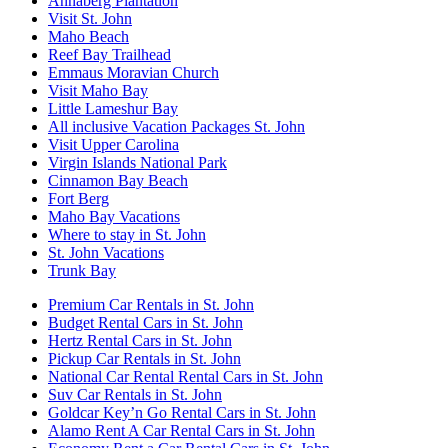
Annaberg Plantation
Visit St. John
Maho Beach
Reef Bay Trailhead
Emmaus Moravian Church
Visit Maho Bay
Little Lameshur Bay
All inclusive Vacation Packages St. John
Visit Upper Carolina
Virgin Islands National Park
Cinnamon Bay Beach
Fort Berg
Maho Bay Vacations
Where to stay in St. John
St. John Vacations
Trunk Bay
Premium Car Rentals in St. John
Budget Rental Cars in St. John
Hertz Rental Cars in St. John
Pickup Car Rentals in St. John
National Car Rental Rental Cars in St. John
Suv Car Rentals in St. John
Goldcar Key’n Go Rental Cars in St. John
Alamo Rent A Car Rental Cars in St. John