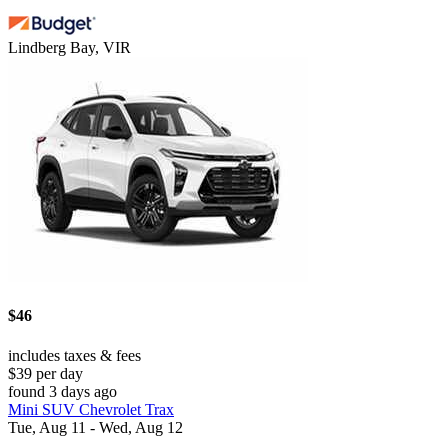
Lindberg Bay, VIR
$46
includes taxes & fees
$39 per day
found 3 days ago
Mini SUV Chevrolet Trax
Tue, Aug 11 - Wed, Aug 12