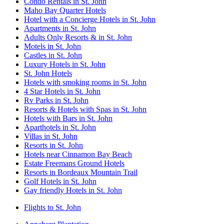
Condo Rentals in St. John
Maho Bay Quarter Hotels
Hotel with a Concierge Hotels in St. John
Apartments in St. John
Adults Only Resorts & in St. John
Motels in St. John
Castles in St. John
Luxury Hotels in St. John
St. John Hotels
Hotels with smoking rooms in St. John
4 Star Hotels in St. John
Rv Parks in St. John
Resorts & Hotels with Spas in St. John
Hotels with Bars in St. John
Aparthotels in St. John
Villas in St. John
Resorts in St. John
Hotels near Cinnamon Bay Beach
Estate Freemans Ground Hotels
Resorts in Bordeaux Mountain Trail
Golf Hotels in St. John
Gay friendly Hotels in St. John
Flights to St. John