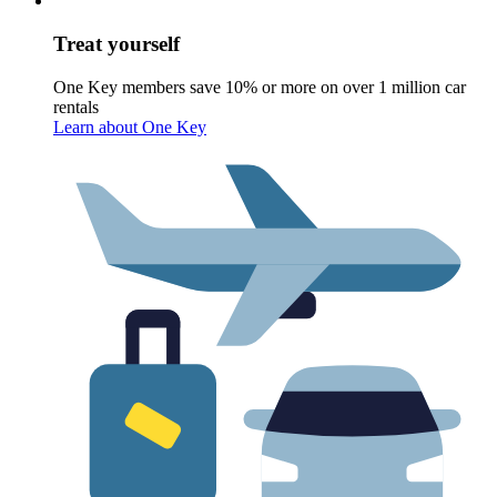
Treat yourself
One Key members save 10% or more on over 1 million car
rentals
Learn about One Key