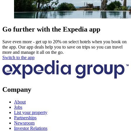
Go further with the Expedia app
Save even more - get up to 20% on select hotels when you book on
the app. Our app deals help you to save on trips so you can travel
more and manage it all on the go.
Switch to the app
Company
About
Jobs
List your property
Partnerships
Newsroom
Investor Relations