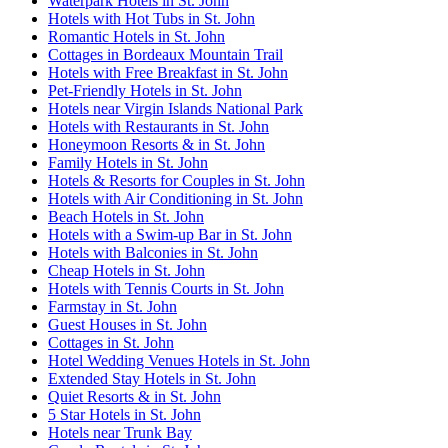
Waterpark Hotels in St. John
Hotels with Hot Tubs in St. John
Romantic Hotels in St. John
Cottages in Bordeaux Mountain Trail
Hotels with Free Breakfast in St. John
Pet-Friendly Hotels in St. John
Hotels near Virgin Islands National Park
Hotels with Restaurants in St. John
Honeymoon Resorts & in St. John
Family Hotels in St. John
Hotels & Resorts for Couples in St. John
Hotels with Air Conditioning in St. John
Beach Hotels in St. John
Hotels with a Swim-up Bar in St. John
Hotels with Balconies in St. John
Cheap Hotels in St. John
Hotels with Tennis Courts in St. John
Farmstay in St. John
Guest Houses in St. John
Cottages in St. John
Hotel Wedding Venues Hotels in St. John
Extended Stay Hotels in St. John
Quiet Resorts & in St. John
5 Star Hotels in St. John
Hotels near Trunk Bay