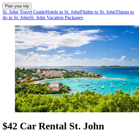
Plan your trip
St. John Travel Guide
Hotels in St. John
Flights to St. John
Things to
do in St. John
St. John Vacation Packages
$42 Car Rental St. John