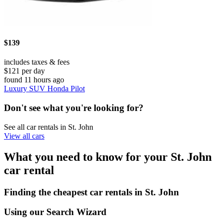
$139
includes taxes & fees
$121 per day
found 11 hours ago
Luxury SUV Honda Pilot
Don't see what you're looking for?
See all car rentals in St. John
View all cars
What you need to know for your St. John
car rental
Finding the cheapest car rentals in St. John
Using our Search Wizard