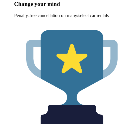
Change your mind
Penalty-free cancellation on many/select car rentals