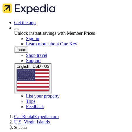
Get the app
Unlock instant savings with Member Prices
Sign in
Learn more about One Key
Inbox
Shop travel
Support
English · USD · US
List your property
Trips
Feedback
Car Rental
Expedia.com
U.S. Virgin Islands
St. John