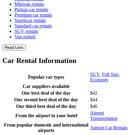
Minivan rentals
Pickup car rentals
Premium car rentals
Sportscar rentals
Standard car rentals
SUV rentals
Van rentals
Read Less
Car Rental Information
SUV
,
Full Size
,
Popular car types
Economy
Car suppliers available
Our best deal of the day
$42
Our second best deal of the day
$44
Our third best deal of the day
$46
Airport
From the airport to your hotel
Transportation
From popular domestic and international
Airport Car Rentals
airports