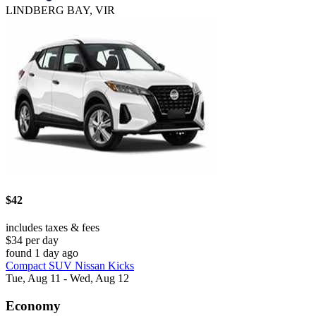
LINDBERG BAY, VIR
$42
includes taxes & fees
$34 per day
found 1 day ago
Compact SUV Nissan Kicks
Tue, Aug 11 - Wed, Aug 12
Economy