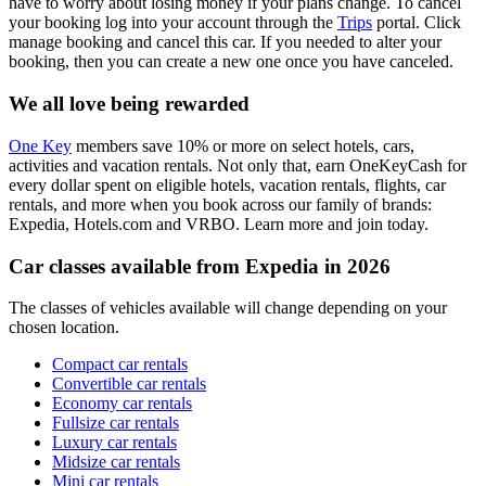
have to worry about losing money if your plans change. To cancel
your booking log into your account through the
Trips
portal. Click
manage booking and cancel this car. If you needed to alter your
booking, then you can create a new one once you have canceled.
We all love being rewarded
One Key
members save 10% or more on select hotels, cars,
activities and vacation rentals. Not only that, earn OneKeyCash for
every dollar spent on eligible hotels, vacation rentals, flights, car
rentals, and more when you book across our family of brands:
Expedia, Hotels.com and VRBO. Learn more and join today.
Car classes available from Expedia in 2026
The classes of vehicles available will change depending on your
chosen location.
Compact car rentals
Convertible car rentals
Economy car rentals
Fullsize car rentals
Luxury car rentals
Midsize car rentals
Mini car rentals