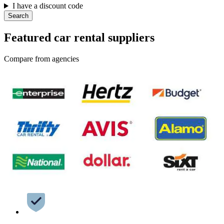
I have a discount code
Search
Featured car rental suppliers
Compare from agencies