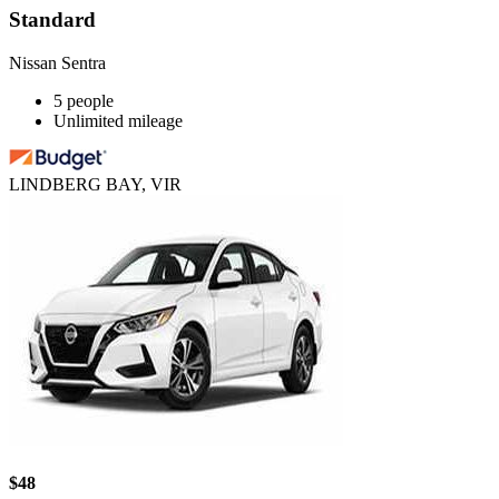
Standard
Nissan Sentra
5 people
Unlimited mileage
LINDBERG BAY, VIR
$48