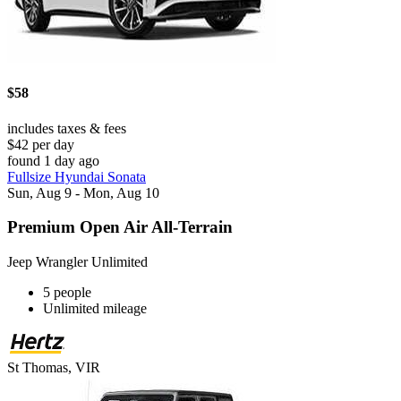
$58
includes taxes & fees
$42 per day
found 1 day ago
Fullsize Hyundai Sonata
Sun, Aug 9 - Mon, Aug 10
Premium Open Air All-Terrain
Jeep Wrangler Unlimited
5 people
Unlimited mileage
St Thomas, VIR