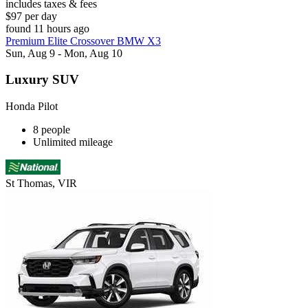
includes taxes & fees
$97 per day
found 11 hours ago
Premium Elite Crossover BMW X3
Sun, Aug 9 - Mon, Aug 10
Luxury SUV
Honda Pilot
8 people
Unlimited mileage
St Thomas, VIR