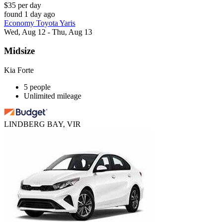
$35 per day
found 1 day ago
Economy Toyota Yaris
Wed, Aug 12 - Thu, Aug 13
Midsize
Kia Forte
5 people
Unlimited mileage
LINDBERG BAY, VIR