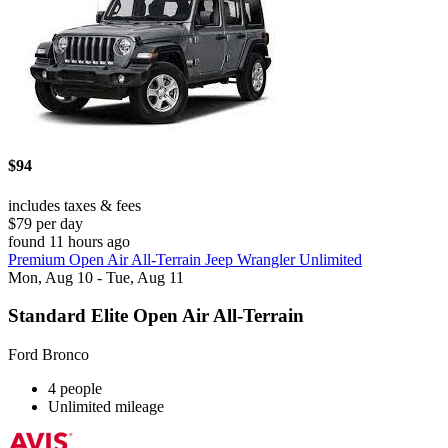
$94
includes taxes & fees
$79 per day
found 11 hours ago
Premium Open Air All-Terrain Jeep Wrangler Unlimited
Mon, Aug 10 - Tue, Aug 11
Standard Elite Open Air All-Terrain
Ford Bronco
4 people
Unlimited mileage