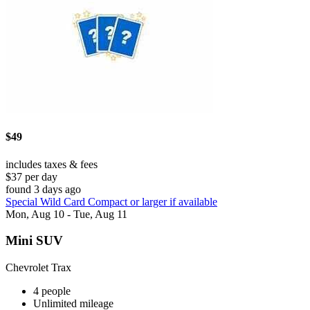
$49
includes taxes & fees
$37 per day
found 3 days ago
Special Wild Card Compact or larger if available
Mon, Aug 10 - Tue, Aug 11
Mini SUV
Chevrolet Trax
4 people
Unlimited mileage