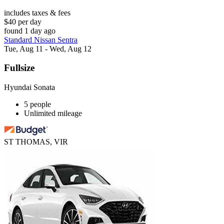
includes taxes & fees
$40 per day
found 1 day ago
Standard Nissan Sentra
Tue, Aug 11 - Wed, Aug 12
Fullsize
Hyundai Sonata
5 people
Unlimited mileage
ST THOMAS, VIR