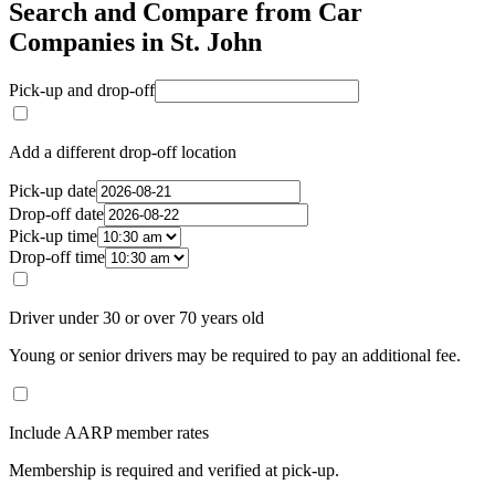
Search and Compare from Car
Companies in St. John
Pick-up and drop-off
Add a different drop-off location
Pick-up date
Drop-off date
Pick-up time
Drop-off time
Driver under 30 or over 70 years old
Young or senior drivers may be required to pay an additional fee.
Include AARP member rates
Membership is required and verified at pick-up.