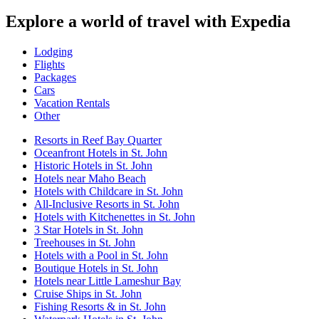
Explore a world of travel with Expedia
Lodging
Flights
Packages
Cars
Vacation Rentals
Other
Resorts in Reef Bay Quarter
Oceanfront Hotels in St. John
Historic Hotels in St. John
Hotels near Maho Beach
Hotels with Childcare in St. John
All-Inclusive Resorts in St. John
Hotels with Kitchenettes in St. John
3 Star Hotels in St. John
Treehouses in St. John
Hotels with a Pool in St. John
Boutique Hotels in St. John
Hotels near Little Lameshur Bay
Cruise Ships in St. John
Fishing Resorts & in St. John