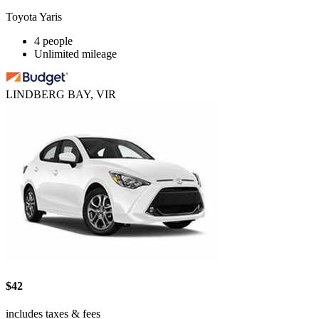
Toyota Yaris
4 people
Unlimited mileage
LINDBERG BAY, VIR
$42
includes taxes & fees