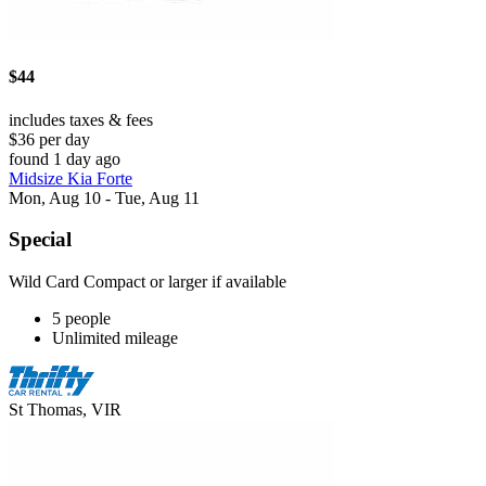
$44
includes taxes & fees
$36 per day
found 1 day ago
Midsize Kia Forte
Mon, Aug 10 - Tue, Aug 11
Special
Wild Card Compact or larger if available
5 people
Unlimited mileage
St Thomas, VIR