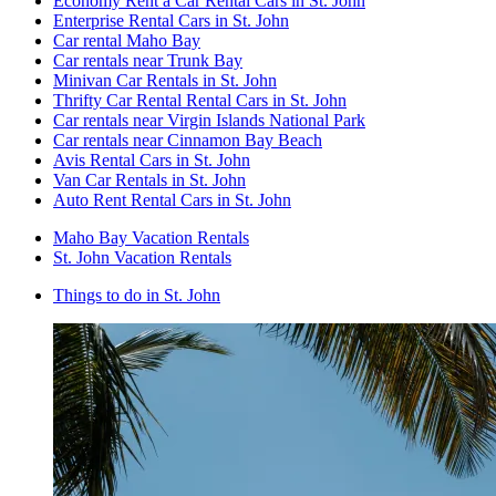
Economy Rent a Car Rental Cars in St. John
Enterprise Rental Cars in St. John
Car rental Maho Bay
Car rentals near Trunk Bay
Minivan Car Rentals in St. John
Thrifty Car Rental Rental Cars in St. John
Car rentals near Virgin Islands National Park
Car rentals near Cinnamon Bay Beach
Avis Rental Cars in St. John
Van Car Rentals in St. John
Auto Rent Rental Cars in St. John
Maho Bay Vacation Rentals
St. John Vacation Rentals
Things to do in St. John