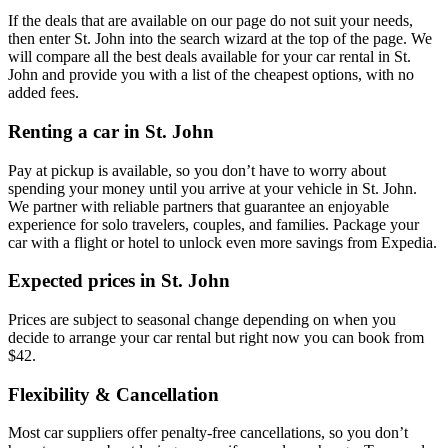
If the deals that are available on our page do not suit your needs,
then enter St. John into the search wizard at the top of the page. We
will compare all the best deals available for your car rental in St.
John and provide you with a list of the cheapest options, with no
added fees.
Renting a car in St. John
Pay at pickup is available, so you don’t have to worry about
spending your money until you arrive at your vehicle in St. John
.
We partner with reliable partners that guarantee an enjoyable
experience for solo travelers, couples, and families. Package your
car with a flight or hotel to unlock even more savings from Expedia.
Expected prices in St. John
Prices are subject to seasonal change depending on when you
decide to arrange your car rental but right now you can book from
$42.
Flexibility & Cancellation
Most car suppliers offer penalty-free cancellations, so you don’t