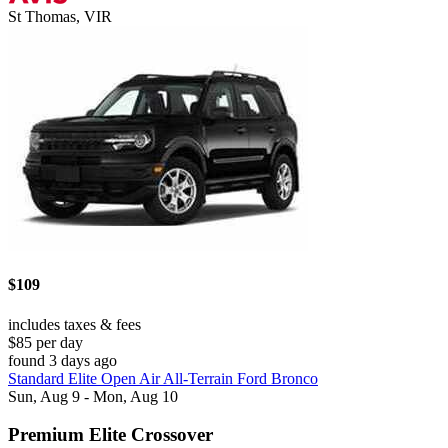
St Thomas, VIR
$109
includes taxes & fees
$85 per day
found 3 days ago
Standard Elite Open Air All-Terrain Ford Bronco
Sun, Aug 9 - Mon, Aug 10
Premium Elite Crossover