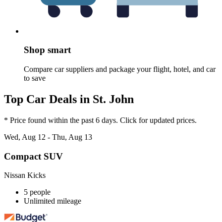
Shop smart
Compare car suppliers and package your flight, hotel, and car
to save
Top Car Deals in St. John
* Price found within the past 6 days. Click for updated prices.
Wed, Aug 12 - Thu, Aug 13
Compact SUV
Nissan Kicks
5 people
Unlimited mileage