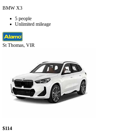
BMW X3
5 people
Unlimited mileage
St Thomas, VIR
$114