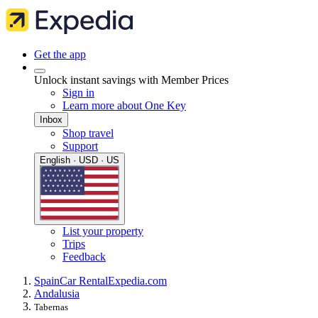
Get the app
Unlock instant savings with Member Prices
Sign in
Learn more about One Key
Inbox
Shop travel
Support
English · USD · US
List your property
Trips
Feedback
Spain
Car Rental
Expedia.com
Andalusia
Tabernas