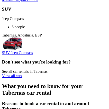
SUV
Jeep Compass
5 people
Tabernas, Andalusia, ESP
SUV Jeep Compass
Don't see what you're looking for?
See all car rentals in Tabernas
View all cars
What you need to know for your
Tabernas car rental
Reasons to book a car rental in and around
Tabernas