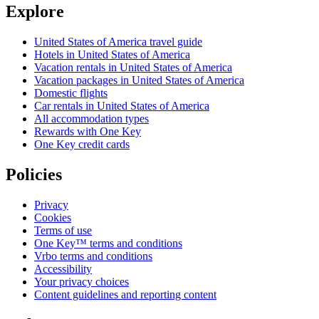
Explore
United States of America travel guide
Hotels in United States of America
Vacation rentals in United States of America
Vacation packages in United States of America
Domestic flights
Car rentals in United States of America
All accommodation types
Rewards with One Key
One Key credit cards
Policies
Privacy
Cookies
Terms of use
One Key™ terms and conditions
Vrbo terms and conditions
Accessibility
Your privacy choices
Content guidelines and reporting content