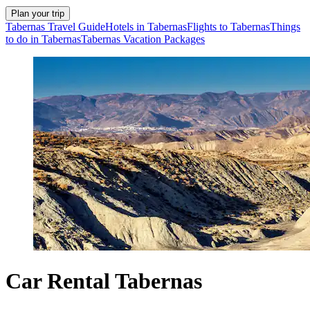
Plan your trip
Tabernas Travel Guide
Hotels in Tabernas
Flights to Tabernas
Things
to do in Tabernas
Tabernas Vacation Packages
Car Rental Tabernas