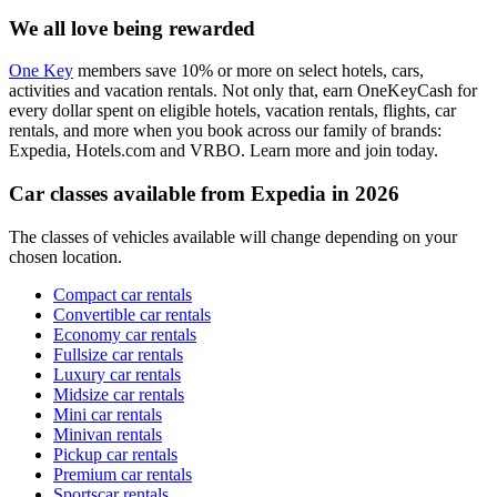
We all love being rewarded
One Key
members save 10% or more on select hotels, cars,
activities and vacation rentals. Not only that, earn OneKeyCash for
every dollar spent on eligible hotels, vacation rentals, flights, car
rentals, and more when you book across our family of brands:
Expedia, Hotels.com and VRBO. Learn more and join today.
Car classes available from Expedia in 2026
The classes of vehicles available will change depending on your
chosen location.
Compact car rentals
Convertible car rentals
Economy car rentals
Fullsize car rentals
Luxury car rentals
Midsize car rentals
Mini car rentals
Minivan rentals
Pickup car rentals
Premium car rentals
Sportscar rentals