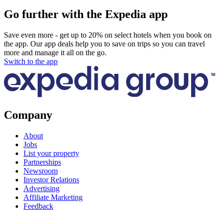
Go further with the Expedia app
Save even more - get up to 20% on select hotels when you book on
the app. Our app deals help you to save on trips so you can travel
more and manage it all on the go.
Switch to the app
Company
About
Jobs
List your property
Partnerships
Newsroom
Investor Relations
Advertising
Affiliate Marketing
Feedback