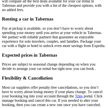
will compare all the best deals available for your car rental in
Tabernas and provide you with a list of the cheapest options, with
no added fees.
Renting a car in Tabernas
Pay at pickup is available, so you don’t have to worry about
spending your money until you arrive at your vehicle in Tabernas
.
We partner with reliable partners that guarantee an enjoyable
experience for solo travelers, couples, and families. Package your
car with a flight or hotel to unlock even more savings from Expedia.
Expected prices in Tabernas
Prices are subject to seasonal change depending on when you
decide to arrange your car rental but right now you can book .
Flexibility & Cancellation
Most car suppliers offer penalty-free cancellations, so you don’t
have to worry about losing money if your plans change. To cancel
your booking log into your account through the
Trips
portal. Click
manage booking and cancel this car. If you needed to alter your
booking, then you can create a new one once you have canceled.