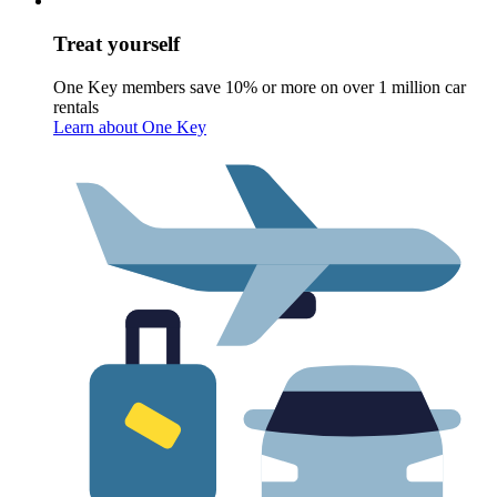
Treat yourself
One Key members save 10% or more on over 1 million car
rentals
Learn about One Key