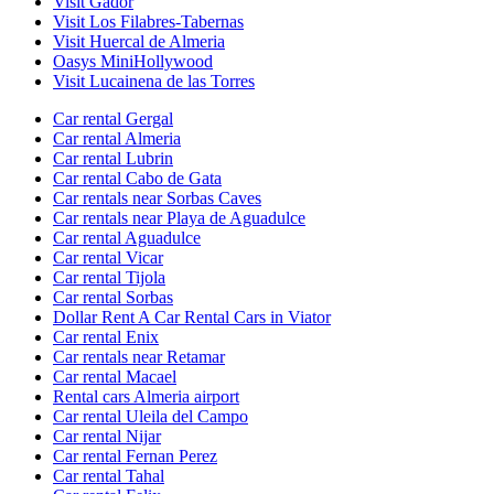
Visit Gador
Visit Los Filabres-Tabernas
Visit Huercal de Almeria
Oasys MiniHollywood
Visit Lucainena de las Torres
Car rental Gergal
Car rental Almeria
Car rental Lubrin
Car rental Cabo de Gata
Car rentals near Sorbas Caves
Car rentals near Playa de Aguadulce
Car rental Aguadulce
Car rental Vicar
Car rental Tijola
Car rental Sorbas
Dollar Rent A Car Rental Cars in Viator
Car rental Enix
Car rentals near Retamar
Car rental Macael
Rental cars Almeria airport
Car rental Uleila del Campo
Car rental Nijar
Car rental Fernan Perez
Car rental Tahal