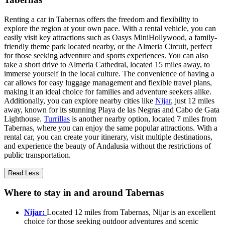
Renting a car in Tabernas offers the freedom and flexibility to
explore the region at your own pace. With a rental vehicle, you can
easily visit key attractions such as Oasys MiniHollywood, a family-
friendly theme park located nearby, or the Almeria Circuit, perfect
for those seeking adventure and sports experiences. You can also
take a short drive to Almeria Cathedral, located 15 miles away, to
immerse yourself in the local culture. The convenience of having a
car allows for easy luggage management and flexible travel plans,
making it an ideal choice for families and adventure seekers alike.
Additionally, you can explore nearby cities like
Nijar
, just 12 miles
away, known for its stunning Playa de las Negras and Cabo de Gata
Lighthouse.
Turrillas
is another nearby option, located 7 miles from
Tabernas, where you can enjoy the same popular attractions. With a
rental car, you can create your itinerary, visit multiple destinations,
and experience the beauty of Andalusia without the restrictions of
public transportation.
Read Less
Where to stay in and around Tabernas
Nijar:
Located 12 miles from Tabernas, Nijar is an excellent
choice for those seeking outdoor adventures and scenic