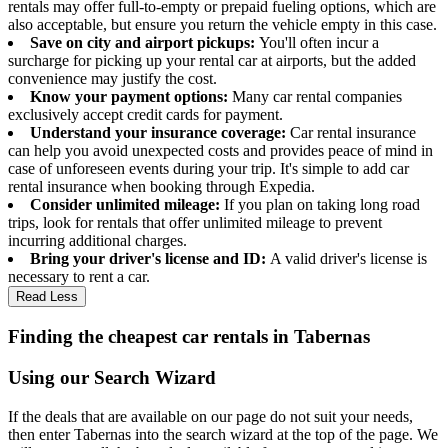
rentals may offer full-to-empty or prepaid fueling options, which are
also acceptable, but ensure you return the vehicle empty in this case.
Save on city and airport pickups:
You'll often incur a
surcharge for picking up your rental car at airports, but the added
convenience may justify the cost.
Know your payment options:
Many car rental companies
exclusively accept credit cards for payment.
Understand your insurance coverage:
Car rental insurance
can help you avoid unexpected costs and provides peace of mind in
case of unforeseen events during your trip. It's simple to add car
rental insurance when booking through Expedia.
Consider unlimited mileage:
If you plan on taking long road
trips, look for rentals that offer unlimited mileage to prevent
incurring additional charges.
Bring your driver's license and ID:
A valid driver's license is
necessary to rent a car.
Read Less
Finding the cheapest car rentals in Tabernas
Using our Search Wizard
If the deals that are available on our page do not suit your needs,
then enter Tabernas into the search wizard at the top of the page. We