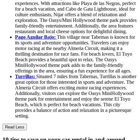
experiences. With attractions like Playa de las Negras, perfect
for a beach vacation, and Cabo de Gata Lighthouse, ideal for
culture enthusiasts, Nijar offers a blend of relaxation and
exploration. The Oasys/Mini Hollywood theme park provides
family-friendly entertainment. Additionally, the area features
restaurants and local cheese options for delightful dining.
Pago Aguilar Bajo:
This village near Tabernas is known for
its sports and adventure opportunities. Travelers can enjoy
motor racing at the nearby Almeria Circuit, making it a
thrilling destination for race fans. For beach lovers, El Toyo
Beach provides a beautiful spot to relax. The Oasys
MiniHollywood theme park adds to the family-friendly
offerings in the area, ensuring a fun experience for all ages.
Turrillas:
Situated 7 miles from Tabernas, Turrillas is another
great option for those interested in sports and adventure. The
Almeria Circuit offers exciting motor racing experiences.
Additionally, visitors can explore the Oasys MiniHollywood
theme park for entertainment and enjoy the serene El Toyo
Beach, which is perfect for beach vacations. This city
provides a balance of action and relaxation in a picturesque
setting.
Read Less
10 tips to save on your car rental in and around