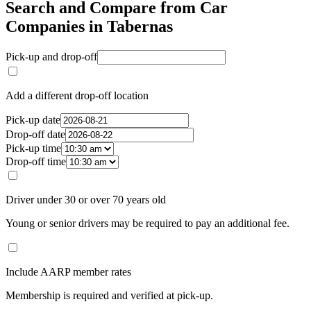
Search and Compare from Car
Companies in Tabernas
Pick-up and drop-off
Add a different drop-off location
Pick-up date
Drop-off date
Pick-up time
Drop-off time
Driver under 30 or over 70 years old
Young or senior drivers may be required to pay an additional fee.
Include AARP member rates
Membership is required and verified at pick-up.