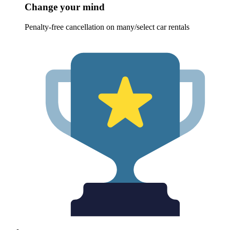
Change your mind
Penalty-free cancellation on many/select car rentals