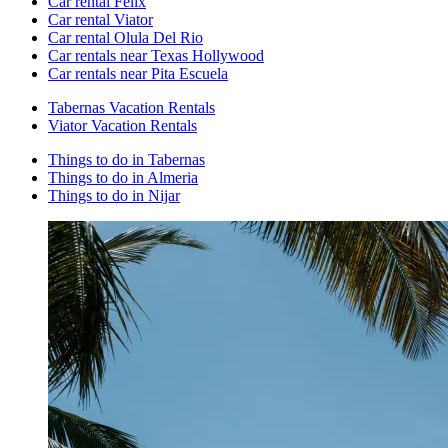
Car rental Felix
Car rental Viator
Car rental Olula Del Rio
Car rentals near Texas Hollywood
Car rentals near Pita Escuela
Tabernas Vacation Rentals
Viator Vacation Rentals
Things to do in Tabernas
Things to do in Almeria
Things to do in Nijar