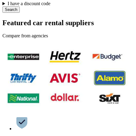
I have a discount code
Search
Featured car rental suppliers
Compare from agencies