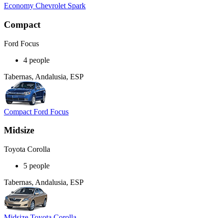
Economy Chevrolet Spark
Compact
Ford Focus
4 people
Tabernas, Andalusia, ESP
Compact Ford Focus
Midsize
Toyota Corolla
5 people
Tabernas, Andalusia, ESP
Midsize Toyota Corolla