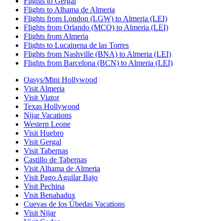
Flights to Gergal
Flights to Alhama de Almeria
Flights from London (LGW) to Almeria (LEI)
Flights from Orlando (MCO) to Almeria (LEI)
Flights from Almeria
Flights to Lucainena de las Torres
Flights from Nashville (BNA) to Almeria (LEI)
Flights from Barcelona (BCN) to Almeria (LEI)
Oasys/Mini Hollywood
Visit Almeria
Visit Viator
Texas Hollywood
Nijar Vacations
Western Leone
Visit Huebro
Visit Gergal
Visit Tabernas
Castillo de Tabernas
Visit Alhama de Almeria
Visit Pago Aguilar Bajo
Visit Pechina
Visit Benahadux
Cuevas de los Úbedas Vacations
Visit Nijar