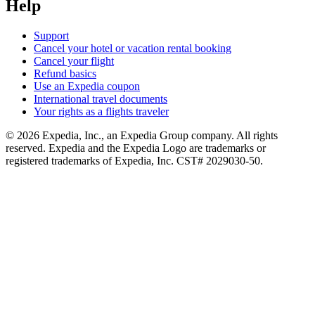
Help
Support
Cancel your hotel or vacation rental booking
Cancel your flight
Refund basics
Use an Expedia coupon
International travel documents
Your rights as a flights traveler
© 2026 Expedia, Inc., an Expedia Group company. All rights
reserved. Expedia and the Expedia Logo are trademarks or
registered trademarks of Expedia, Inc. CST# 2029030-50.