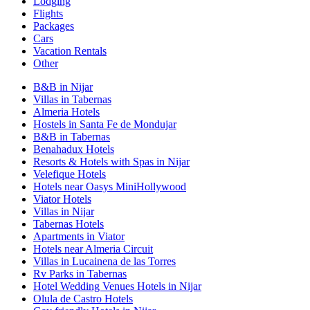
Lodging
Flights
Packages
Cars
Vacation Rentals
Other
B&B in Nijar
Villas in Tabernas
Almeria Hotels
Hostels in Santa Fe de Mondujar
B&B in Tabernas
Benahadux Hotels
Resorts & Hotels with Spas in Nijar
Velefique Hotels
Hotels near Oasys MiniHollywood
Viator Hotels
Villas in Nijar
Tabernas Hotels
Apartments in Viator
Hotels near Almeria Circuit
Villas in Lucainena de las Torres
Rv Parks in Tabernas
Hotel Wedding Venues Hotels in Nijar
Olula de Castro Hotels