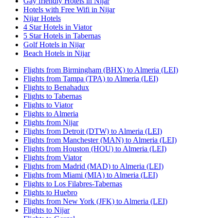
Gay friendly Hotels in Nijar
Hotels with Free Wifi in Nijar
Nijar Hotels
4 Star Hotels in Viator
5 Star Hotels in Tabernas
Golf Hotels in Nijar
Beach Hotels in Nijar
Flights from Birmingham (BHX) to Almeria (LEI)
Flights from Tampa (TPA) to Almeria (LEI)
Flights to Benahadux
Flights to Tabernas
Flights to Viator
Flights to Almeria
Flights from Nijar
Flights from Detroit (DTW) to Almeria (LEI)
Flights from Manchester (MAN) to Almeria (LEI)
Flights from Houston (HOU) to Almeria (LEI)
Flights from Viator
Flights from Madrid (MAD) to Almeria (LEI)
Flights from Miami (MIA) to Almeria (LEI)
Flights to Los Filabres-Tabernas
Flights to Huebro
Flights from New York (JFK) to Almeria (LEI)
Flights to Nijar