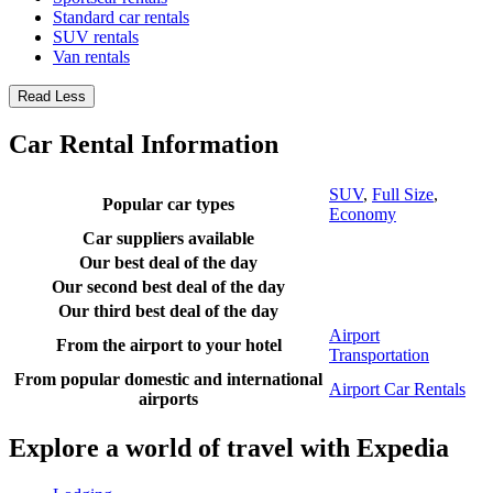
Standard car rentals
SUV rentals
Van rentals
Read Less
Car Rental Information
SUV
,
Full Size
,
Popular car types
Economy
Car suppliers available
Our best deal of the day
Our second best deal of the day
Our third best deal of the day
Airport
From the airport to your hotel
Transportation
From popular domestic and international
Airport Car Rentals
airports
Explore a world of travel with Expedia