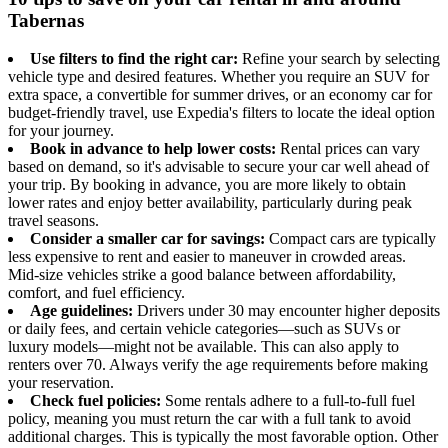
Tabernas
Use filters to find the right car:
Refine your search by selecting
vehicle type and desired features. Whether you require an SUV for
extra space, a convertible for summer drives, or an economy car for
budget-friendly travel, use Expedia's filters to locate the ideal option
for your journey.
Book in advance to help lower costs:
Rental prices can vary
based on demand, so it's advisable to secure your car well ahead of
your trip. By booking in advance, you are more likely to obtain
lower rates and enjoy better availability, particularly during peak
travel seasons.
Consider a smaller car for savings:
Compact cars are typically
less expensive to rent and easier to maneuver in crowded areas.
Mid-size vehicles strike a good balance between affordability,
comfort, and fuel efficiency.
Age guidelines:
Drivers under 30 may encounter higher deposits
or daily fees, and certain vehicle categories—such as SUVs or
luxury models—might not be available. This can also apply to
renters over 70. Always verify the age requirements before making
your reservation.
Check fuel policies:
Some rentals adhere to a full-to-full fuel
policy, meaning you must return the car with a full tank to avoid
additional charges. This is typically the most favorable option. Other