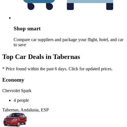
Shop smart
Compare car suppliers and package your flight, hotel, and car
to save
Top Car Deals in Tabernas
* Price found within the past 6 days. Click for updated prices.
Economy
Chevrolet Spark
4 people
Tabernas, Andalusia, ESP