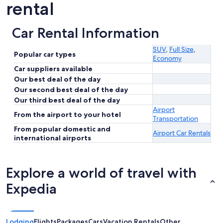
rental
Car Rental Information
SUV
,
Full Size
,
Popular car types
Economy
Car suppliers available
Our best deal of the day
Our second best deal of the day
Our third best deal of the day
Airport
From the airport to your hotel
Transportation
From popular domestic and
Airport Car Rentals
international airports
Explore a world of travel with
Expedia
Lodging
Flights
Packages
Cars
Vacation Rentals
Other