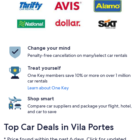
Change your mind
Penalty-free cancellation on many/select car rentals
Treat yourself
One Key members save 10% or more on over 1 million
car rentals
Learn about One Key
Shop smart
Compare car suppliers and package your flight, hotel,
and car to save
Top Car Deals in Vila Portes
* Price found within the past 6 days. Click for updated