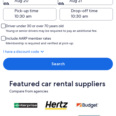
Aug 20
Aug 21
Pick-up time
Drop-off time
Driver under 30 or over 70 years old
Young or senior drivers may be required to pay an additional fee.
Include AARP member rates
Membership is required and verified at pick-up.
I have a discount code
Search
Featured car rental suppliers
Compare from agencies