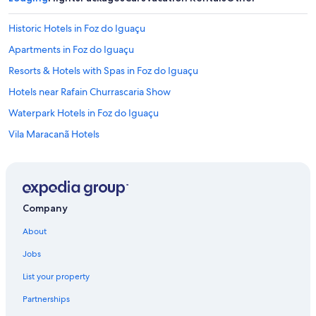
Historic Hotels in Foz do Iguaçu
Apartments in Foz do Iguaçu
Resorts & Hotels with Spas in Foz do Iguaçu
Hotels near Rafain Churrascaria Show
Waterpark Hotels in Foz do Iguaçu
Vila Maracanã Hotels
Romantic Hotels in Foz do Iguaçu
Hotels with Free Breakfast in Foz do Iguaçu
Fishing Resorts & in Foz do Iguaçu
Company
Cheap Hotels in Foz do Iguaçu
About
3 Star Hotels in Foz do Iguaçu
Jobs
5 Star Hotels in Vila Maracanã
List your property
Hotels with an Indoor Pool in Foz do Iguaçu
Partnerships
Hotels near Rafain Palace Convention Center