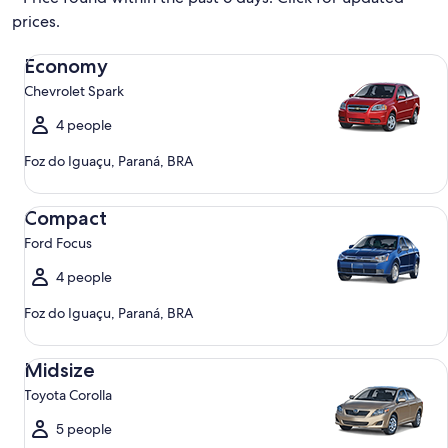
prices.
Economy Chevrolet Spark
Economy
Chevrolet Spark
4 people
Foz do Iguaçu, Paraná, BRA
Compact Ford Focus
Compact
Ford Focus
4 people
Foz do Iguaçu, Paraná, BRA
Midsize Toyota Corolla
Midsize
Toyota Corolla
5 people