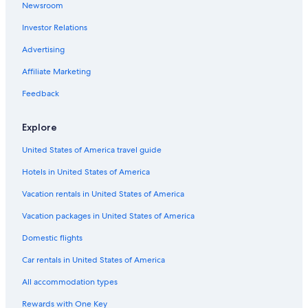
Newsroom
Hotels with Free Airport Shuttle in Foz do Iguaçu
Investor Relations
Hotels with Restaurants in Foz do Iguaçu
Gay friendly Hotels in Foz do Iguaçu
Advertising
Hotels with a Pool in Foz do Iguaçu
Affiliate Marketing
Hotels near Cataratas Avenue
Feedback
5 Star Hotels in Centro Civico
Explore
Nacional Inn Hotels in Polo Centro
United States of America travel guide
B&B in Foz do Iguaçu
Hotels in United States of America
Hotel Wedding Venues Hotels in Foz do Iguaçu
Luxury Hotels in Foz do Iguaçu
Vacation rentals in United States of America
Business Hotels in Foz do Iguaçu
Vacation packages in United States of America
Hotels with Restaurants in Foz do Iguacu City Centre
Domestic flights
Aparthotels in Foz do Iguaçu
Car rentals in United States of America
Hotels with a View in Foz do Iguaçu
All accommodation types
Foz do Iguaçu Hotels
Rewards with One Key