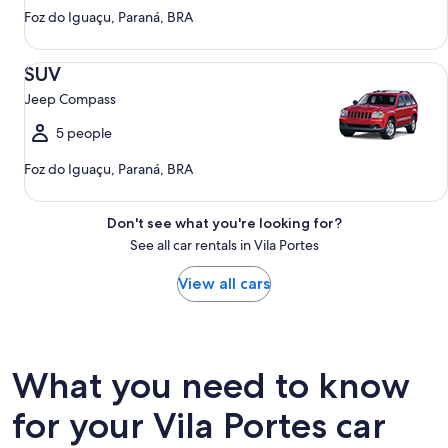
Foz do Iguaçu, Paraná, BRA
SUV Jeep Compass
SUV
Jeep Compass
5 people
Foz do Iguaçu, Paraná, BRA
Don't see what you're looking for?
See all car rentals in Vila Portes
View all cars
What you need to know
for your Vila Portes car