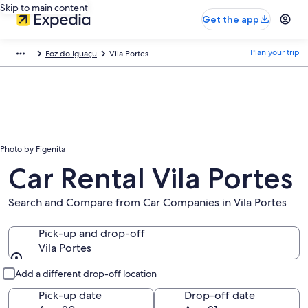
Skip to main content
Get the app
Plan your trip
Foz do Iguaçu
Vila Portes
Photo by Figenita
Car Rental Vila Portes
Search and Compare from Car Companies in Vila Portes
Pick-up and drop-off
Vila Portes
Pick-up and drop-off
Add a different drop-off location
Pick-up date
Drop-off date