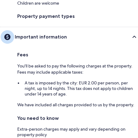
Children are welcome
Property payment types
Important information
Fees
You'll be asked to pay the following charges at the property.
Fees may include applicable taxes:
A tax is imposed by the city: EUR 2.00 per person, per
night, up to 14 nights. This tax does not apply to children
under 14 years of age.
We have included all charges provided to us by the property.
You need to know
Extra-person charges may apply and vary depending on
property policy