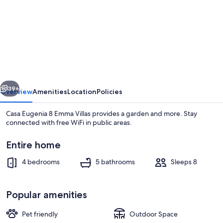
for
Casa
Eugenia
8
Emma
Villas
vious
Next
39+
Overview
Amenities
Location
Policies
Casa Eugenia 8 Emma Villas provides a garden and more. Stay
connected with free WiFi in public areas.
Entire home
4 bedrooms
5 bathrooms
Sleeps 8
Popular amenities
Villa | 4 bedrooms
Pet friendly
Outdoor Space