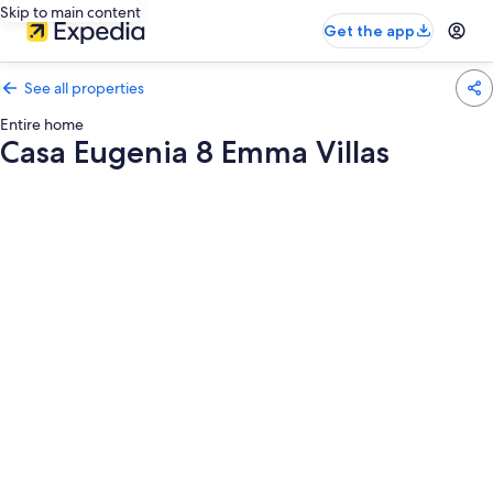
Skip to main content
Get the app
See all properties
Entire home
Casa Eugenia 8 Emma Villas
Photo
gallery