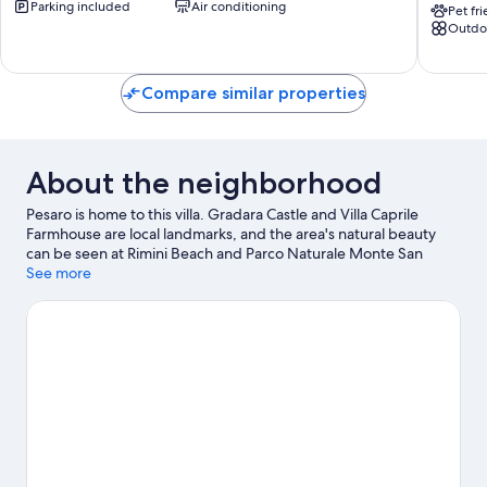
Parking included
Air conditioning
a
With
Pet fr
Outdo
Quiet
Pool
Cove
Sunset
Pesaro
Enchan
Pesaro
Compare similar properties
About the neighborhood
Pesaro is home to this villa. Gradara Castle and Villa Caprile
Farmhouse are local landmarks, and the area's natural beauty
can be seen at Rimini Beach and Parco Naturale Monte San
Bartolo. Teatro della Regina and Le Navi Aquarium are also worth
See more
visiting.
Visit our Pesaro travel guide
View more Villas in Pesaro