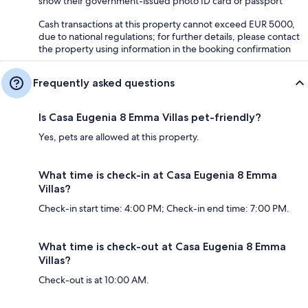
show their government-issued photo ID card or passport
Cash transactions at this property cannot exceed EUR 5000,
due to national regulations; for further details, please contact
the property using information in the booking confirmation
Frequently asked questions
Is Casa Eugenia 8 Emma Villas pet-friendly?
Yes, pets are allowed at this property.
What time is check-in at Casa Eugenia 8 Emma
Villas?
Check-in start time: 4:00 PM; Check-in end time: 7:00 PM.
What time is check-out at Casa Eugenia 8 Emma
Villas?
Check-out is at 10:00 AM.