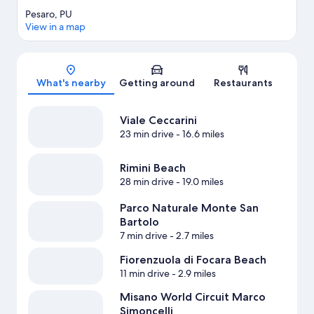
Pesaro, PU
View in a map
Map
What's nearby
Getting around
Restaurants
Viale Ceccarini
23 min drive
- 16.6 miles
Rimini Beach
28 min drive
- 19.0 miles
Parco Naturale Monte San
Bartolo
7 min drive
- 2.7 miles
Fiorenzuola di Focara Beach
11 min drive
- 2.9 miles
Misano World Circuit Marco
Simoncelli