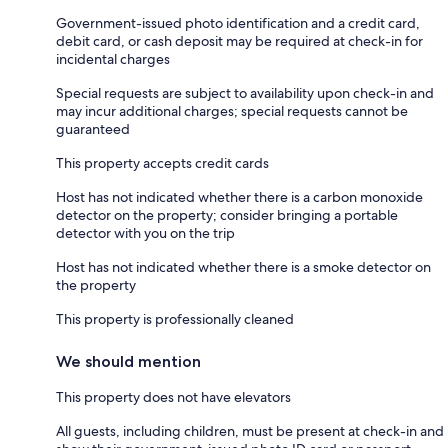
Government-issued photo identification and a credit card,
debit card, or cash deposit may be required at check-in for
incidental charges
Special requests are subject to availability upon check-in and
may incur additional charges; special requests cannot be
guaranteed
This property accepts credit cards
Host has not indicated whether there is a carbon monoxide
detector on the property; consider bringing a portable
detector with you on the trip
Host has not indicated whether there is a smoke detector on
the property
This property is professionally cleaned
We should mention
This property does not have elevators
All guests, including children, must be present at check-in and