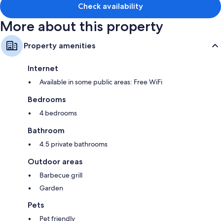
Check availability
More about this property
Property amenities
Internet
Available in some public areas: Free WiFi
Bedrooms
4 bedrooms
Bathroom
4.5 private bathrooms
Outdoor areas
Barbecue grill
Garden
Pets
Pet friendly