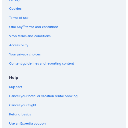
V
t
e
c
e
e
P
t
Cookies
n
r
o
f
d
.
o
o
Terms of use
r
1
l
r
One Key™ terms and conditions
o
0
,
f
s
m
W
a
Vrbo terms and conditions
e
i
i
m
l
n
-
i
Accessibility
l
u
F
l
a
t
i
i
Your privacy choices
e
a
e
Content guidelines and reporting content
s
n
s
w
d
.
a
A
Help
l
i
k
r
Support
i
C
n
o
Cancel your hotel or vacation rental booking
g
n
t
d
Cancel your flight
o
i
Refund basics
t
t
h
i
Use an Expedia coupon
e
o