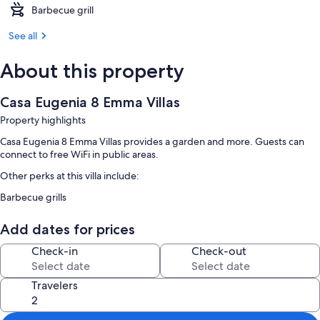
Barbecue grill
See all
About this property
Casa Eugenia 8 Emma Villas
Property highlights
Casa Eugenia 8 Emma Villas provides a garden and more. Guests can
connect to free WiFi in public areas.
Other perks at this villa include:
Barbecue grills
Add dates for prices
Check-in
Check-out
Travelers