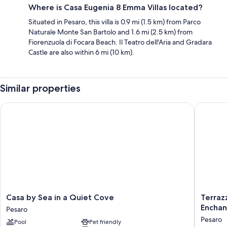
Where is Casa Eugenia 8 Emma Villas located?
Situated in Pesaro, this villa is 0.9 mi (1.5 km) from Parco
Naturale Monte San Bartolo and 1.6 mi (2.5 km) from
Fiorenzuola di Focara Beach. Il Teatro dell'Aria and Gradara
Castle are also within 6 mi (10 km).
Similar properties
Casa by Sea in a Quiet Cove
Terrazza
Casa
Terrazza
Casa by Sea in a Quiet Cove
Terrazz
by
Incanti
Encha
Pesaro
Sea
-
Pesaro
Pool
Pet friendly
in
Villa