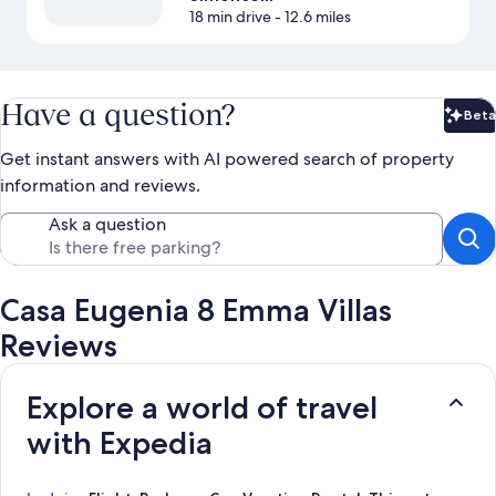
18 min drive
- 12.6 miles
Have a question?
Beta
Bet
Get instant answers with AI powered search of property
information and reviews.
Ask a question
Casa Eugenia 8 Emma Villas
Reviews
Explore a world of travel
with Expedia