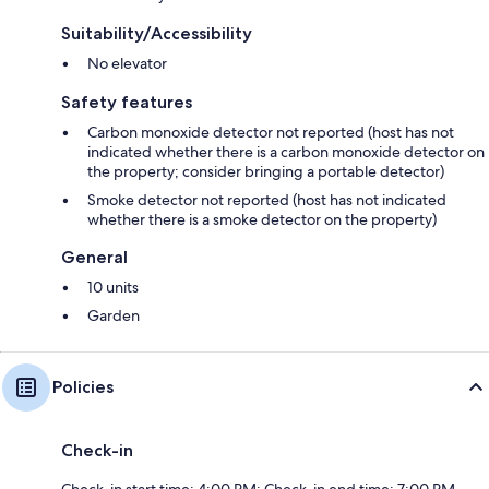
Suitability/Accessibility
No elevator
Safety features
Carbon monoxide detector not reported (host has not
indicated whether there is a carbon monoxide detector on
the property; consider bringing a portable detector)
Smoke detector not reported (host has not indicated
whether there is a smoke detector on the property)
General
10 units
Garden
Policies
Check-in