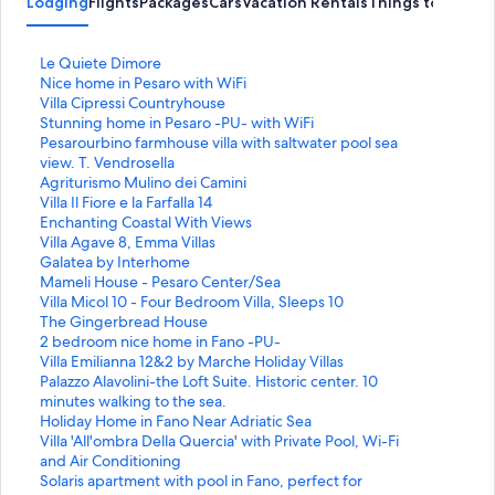
Lodging
Flights
Packages
Cars
Vacation Rentals
Things to Do
S
Le Quiete Dimore
t
S
Nice home in Pesaro with WiFi
a
t
S
Villa Cipressi Countryhouse
n
a
t
S
Stunning home in Pesaro -PU- with WiFi
d
n
a
t
S
Pesarourbino farmhouse villa with saltwater pool sea
a
d
n
a
t
view. T. Vendrosella
r
a
d
n
a
S
Agriturismo Mulino dei Camini
d
r
a
d
n
t
S
Villa Il Fiore e la Farfalla 14
L
d
r
a
d
a
t
S
Enchanting Coastal With Views
i
L
d
r
a
n
a
t
S
Villa Agave 8, Emma Villas
n
i
L
d
r
d
n
a
t
S
Galatea by Interhome
k
n
i
L
d
a
d
n
a
t
S
Mameli House - Pesaro Center/Sea
f
k
n
i
L
r
a
d
n
a
t
S
Villa Micol 10 - Four Bedroom Villa, Sleeps 10
o
f
k
n
i
d
r
a
d
n
a
t
S
The Gingerbread House
r
o
f
k
n
L
d
r
a
d
n
a
t
S
2 bedroom nice home in Fano -PU-
L
r
o
f
k
i
L
d
r
a
d
n
a
t
S
Villa Emilianna 12&2 by Marche Holiday Villas
e
N
r
o
f
n
i
L
d
r
a
d
n
a
t
S
Palazzo Alavolini-the Loft Suite. Historic center. 10
Q
i
V
r
o
k
n
i
L
d
r
a
d
n
a
t
minutes walking to the sea.
u
c
i
S
r
f
k
n
i
L
d
r
a
d
n
a
S
Holiday Home in Fano Near Adriatic Sea
i
e
l
t
P
o
f
k
n
i
L
d
r
a
d
n
t
S
Villa 'All'ombra Della Quercia' with Private Pool, Wi-Fi
e
h
l
u
e
r
o
f
k
n
i
L
d
r
a
d
a
t
and Air Conditioning
t
o
a
n
s
A
r
o
f
k
n
i
L
d
r
a
n
a
S
Solaris apartment with pool in Fano, perfect for