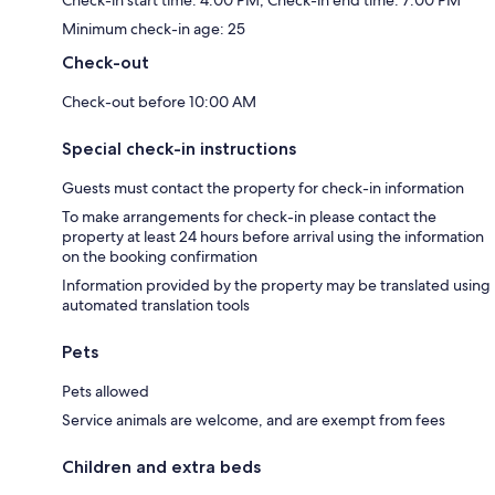
Check-in start time: 4:00 PM; Check-in end time: 7:00 PM
Minimum check-in age: 25
Check-out
Check-out before 10:00 AM
Special check-in instructions
Guests must contact the property for check-in information
To make arrangements for check-in please contact the
property at least 24 hours before arrival using the information
on the booking confirmation
Information provided by the property may be translated using
automated translation tools
Pets
Pets allowed
Service animals are welcome, and are exempt from fees
Children and extra beds