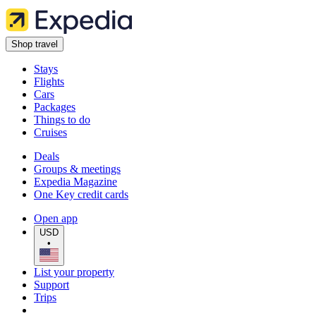
Shop travel
Stays
Flights
Cars
Packages
Things to do
Cruises
Deals
Groups & meetings
Expedia Magazine
One Key credit cards
Open app
USD
•
List your property
Support
Trips