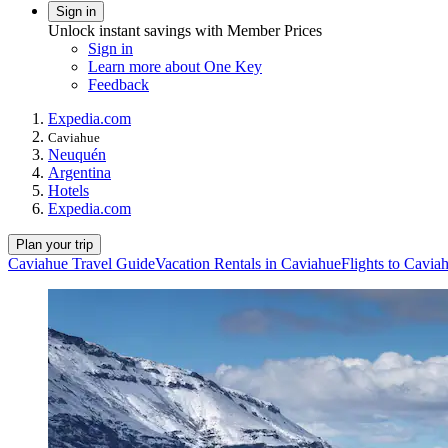
Sign in
Unlock instant savings with Member Prices
Sign in
Learn more about One Key
Feedback
Expedia.com
Caviahue
Neuquén
Argentina
Hotels
Expedia.com
Plan your trip
Caviahue Travel Guide
Vacation Rentals in Caviahue
Flights to Cavia