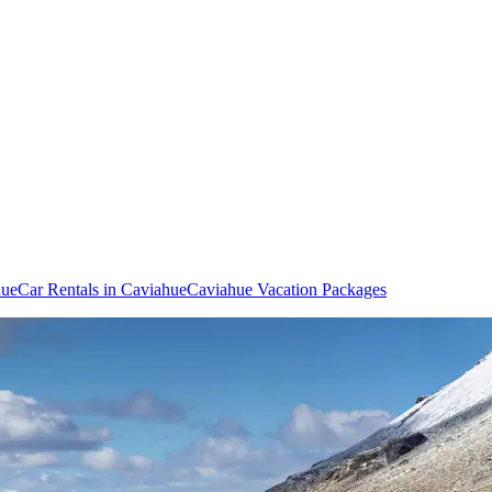
hue
Car Rentals in Caviahue
Caviahue Vacation Packages