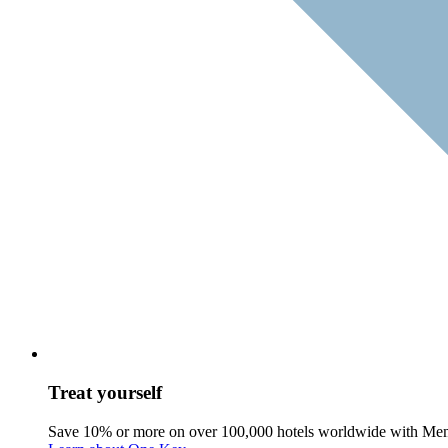
Treat yourself
Save 10% or more on over 100,000 hotels worldwide with Me