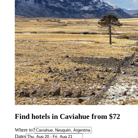
Find hotels in Caviahue from $72
Where to?
Dates