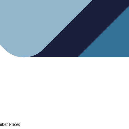
mber Prices