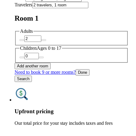
Travelers
Room 1
Adults
Children
Ages 0 to 17
Add another room
Need to book 9 or more rooms?
Done
Search
Upfront pricing
Our total price for your stay includes taxes and fees