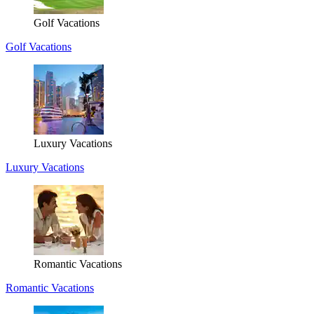
Golf Vacations
Golf Vacations
Luxury Vacations
Luxury Vacations
Romantic Vacations
Romantic Vacations