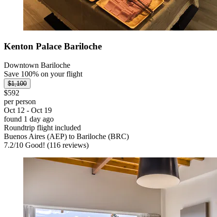
Kenton Palace Bariloche
Downtown Bariloche
Save 100% on your flight
$1,100
$592
per person
Oct 12 - Oct 19
found 1 day ago
Roundtrip flight included
Buenos Aires (AEP) to Bariloche (BRC)
7.2
/
10
Good! (116 reviews)