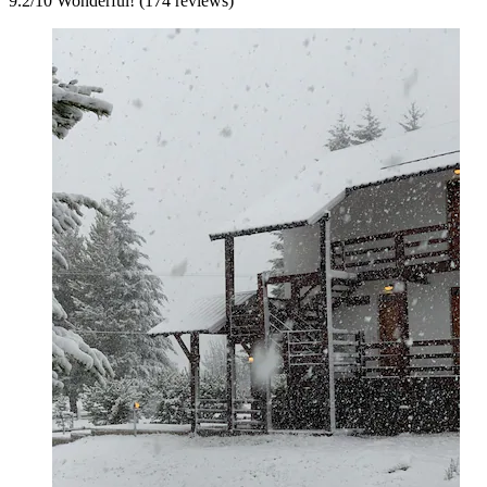
9.2
/
10
Wonderful! (174 reviews)