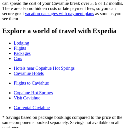
can spread the cost of your Caviahue break over 3, 6 or 12 months.
There are also no hidden costs or late payment fees, so you can
secure great
vacation packages with payment plans
as soon as you
see them.
Explore a world of travel with Expedia
Lodging
Flights
Packages
Cars
Hotels near Copahue Hot Springs
Caviahue Hotels
Flights to Caviahue
Copahue Hot Springs
Visit Caviahue
Car rental Caviahue
* Savings based on package bookings compared to the price of the
same components booked separately. Savings not available on all
packages.