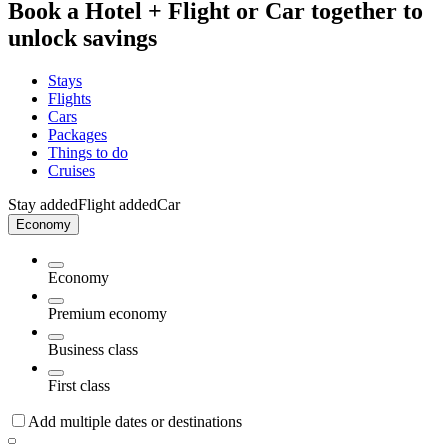
Book a Hotel + Flight or Car together to
unlock savings
Stays
Flights
Cars
Packages
Things to do
Cruises
Stay added
Flight added
Car
Economy
Economy
Premium economy
Business class
First class
Add multiple dates or destinations