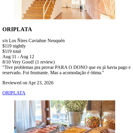
ORIPLATA
s/n Los Ñires Caviahue Neuquén
$119 nightly
$119 total
Aug 11 - Aug 12
8
/
10
Very Good! (1 review)
"Tive problemas pra provar PARA O DONO que eu já havia pago e
reservado. Foi frustrante. Mas a acomodação é ótima."
Reviewed on Apr 23, 2026
ORIPLATA