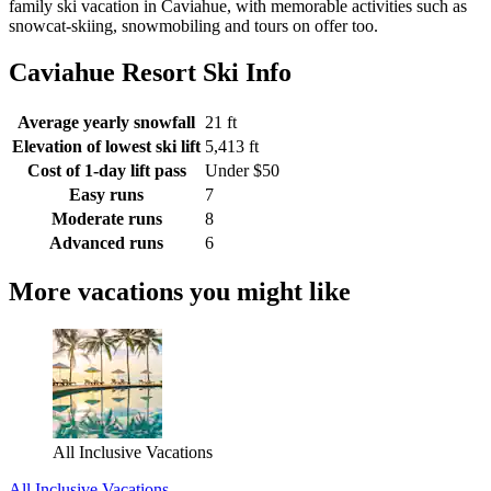
family ski vacation in Caviahue, with memorable activities such as
snowcat-skiing, snowmobiling and tours on offer too.
Caviahue Resort Ski Info
Average yearly snowfall
21 ft
Elevation of lowest ski lift
5,413 ft
Cost of 1-day lift pass
Under $50
Easy runs
7
Moderate runs
8
Advanced runs
6
More vacations you might like
All Inclusive Vacations
All Inclusive Vacations