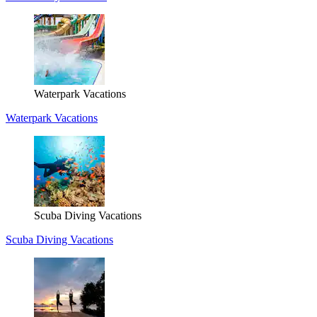
Waterpark Vacations
Waterpark Vacations
Scuba Diving Vacations
Scuba Diving Vacations