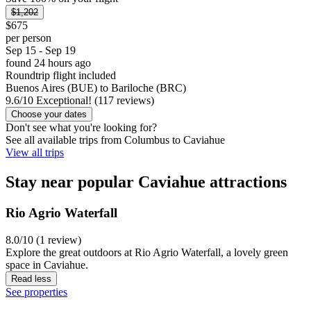
$1,202
$675
per person
Sep 15 - Sep 19
found 24 hours ago
Roundtrip flight included
Buenos Aires (BUE) to Bariloche (BRC)
9.6
/
10
Exceptional! (117 reviews)
Choose your dates
Don't see what you're looking for?
See all available trips from Columbus to Caviahue
View all trips
Stay near popular Caviahue attractions
Rio Agrio Waterfall
8.0/10 (1 review)
Explore the great outdoors at Rio Agrio Waterfall, a lovely green
space in Caviahue.
Read less
See properties