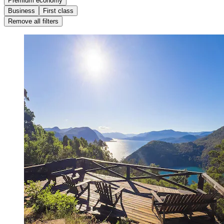
Premium economy
Business
First class
Remove all filters