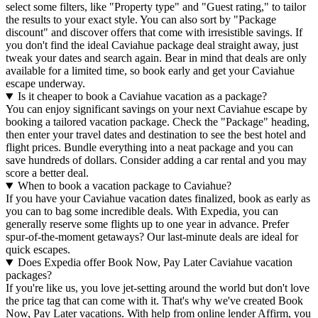
select some filters, like "Property type" and "Guest rating," to tailor
the results to your exact style. You can also sort by "Package
discount" and discover offers that come with irresistible savings. If
you don't find the ideal Caviahue package deal straight away, just
tweak your dates and search again. Bear in mind that deals are only
available for a limited time, so book early and get your Caviahue
escape underway.
Is it cheaper to book a Caviahue vacation as a package?
You can enjoy significant savings on your next Caviahue escape by
booking a tailored vacation package. Check the "Package" heading,
then enter your travel dates and destination to see the best hotel and
flight prices. Bundle everything into a neat package and you can
save hundreds of dollars. Consider adding a car rental and you may
score a better deal.
When to book a vacation package to Caviahue?
If you have your Caviahue vacation dates finalized, book as early as
you can to bag some incredible deals. With Expedia, you can
generally reserve some flights up to one year in advance. Prefer
spur-of-the-moment getaways? Our last-minute deals are ideal for
quick escapes.
Does Expedia offer Book Now, Pay Later Caviahue vacation
packages?
If you're like us, you love jet-setting around the world but don't love
the price tag that can come with it. That's why we've created Book
Now, Pay Later vacations. With help from online lender Affirm, you