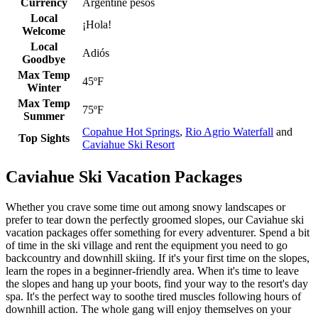
Currency
Argentine pesos
Local
¡Hola!
Welcome
Local
Adiós
Goodbye
Max Temp
45ºF
Winter
Max Temp
75ºF
Summer
Copahue Hot Springs
,
Rio Agrio Waterfall
and
Top Sights
Caviahue Ski Resort
Caviahue Ski Vacation Packages
Whether you crave some time out among snowy landscapes or
prefer to tear down the perfectly groomed slopes, our Caviahue ski
vacation packages offer something for every adventurer. Spend a bit
of time in the ski village and rent the equipment you need to go
backcountry and downhill skiing. If it's your first time on the slopes,
learn the ropes in a beginner-friendly area. When it's time to leave
the slopes and hang up your boots, find your way to the resort's day
spa. It's the perfect way to soothe tired muscles following hours of
downhill action. The whole gang will enjoy themselves on your