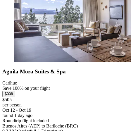
Aguila Mora Suites & Spa
Carihue
Save 100% on your flight
$908
$505
per person
Oct 12 - Oct 19
found 1 day ago
Roundtrip flight included
Buenos Aires (AEP) to Bariloche (BRC)