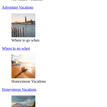
Adventure Vacations
Where to go when
Where to go when
Honeymoon Vacations
Honeymoon Vacations