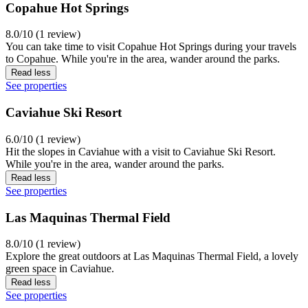
Copahue Hot Springs
8.0/10 (1 review)
You can take time to visit Copahue Hot Springs during your travels
to Copahue. While you're in the area, wander around the parks.
Read less
See properties
Caviahue Ski Resort
6.0/10 (1 review)
Hit the slopes in Caviahue with a visit to Caviahue Ski Resort.
While you're in the area, wander around the parks.
Read less
See properties
Las Maquinas Thermal Field
8.0/10 (1 review)
Explore the great outdoors at Las Maquinas Thermal Field, a lovely
green space in Caviahue.
Read less
See properties