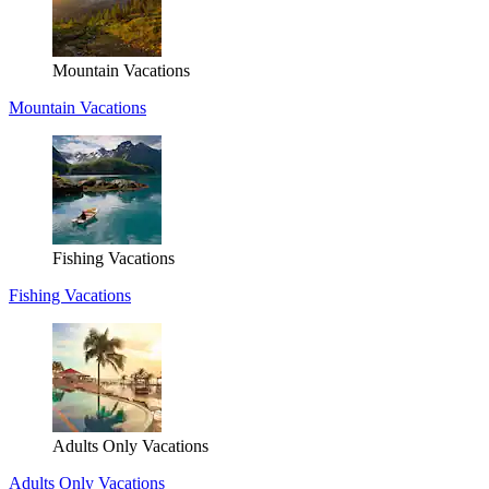
Mountain Vacations
Mountain Vacations
Fishing Vacations
Fishing Vacations
Adults Only Vacations
Adults Only Vacations