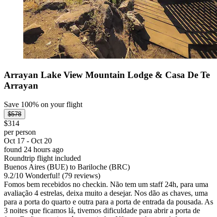
Arrayan Lake View Mountain Lodge & Casa De Te
Arrayan
Save 100% on your flight
$578
$314
per person
Oct 17 - Oct 20
found 24 hours ago
Roundtrip flight included
Buenos Aires (BUE) to Bariloche (BRC)
9.2
/
10
Wonderful! (79 reviews)
Fomos bem recebidos no checkin. Não tem um staff 24h, para uma
avaliação 4 estrelas, deixa muito a desejar. Nos dão as chaves, uma
para a porta do quarto e outra para a porta de entrada da pousada. As
3 noites que ficamos lá, tivemos dificuldade para abrir a porta de