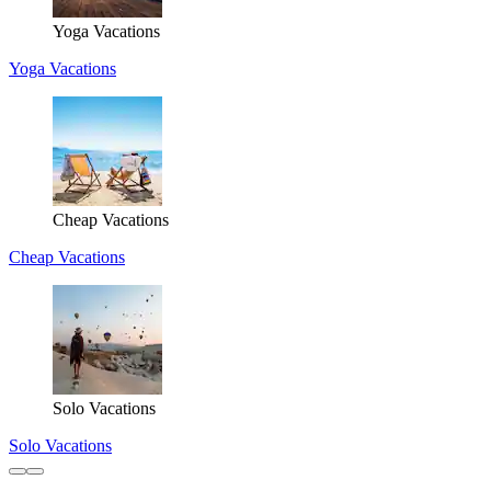
Yoga Vacations
Yoga Vacations
Cheap Vacations
Cheap Vacations
Solo Vacations
Solo Vacations