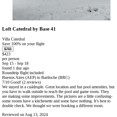
Loft Catedral by Base 41
Villa Catedral
Save 100% on your flight
$755
$423
per person
Sep 15 - Sep 18
found 1 day ago
Roundtrip flight included
Buenos Aires (AEP) to Bariloche (BRC)
7
/
10
Good! (2 reviews)
We stayed in a cuádruple. Great location and fun pool amenities, but
you have to walk outside to reach the pool and game room. They
are making some improvements. The pictures are a little confusing-
some rooms have a kitchenette and some have nothing. It’s best to
double check. We thought we were booking a different room.
Reviewed on Aug 13, 2024