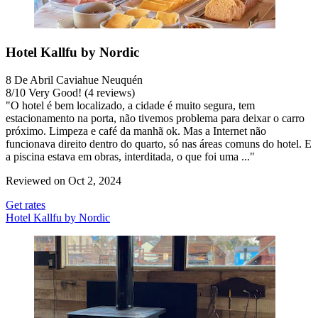
Hotel Kallfu by Nordic
8 De Abril Caviahue Neuquén
8
/
10
Very Good! (4 reviews)
"O hotel é bem localizado, a cidade é muito segura, tem
estacionamento na porta, não tivemos problema para deixar o carro
próximo. Limpeza e café da manhã ok. Mas a Internet não
funcionava direito dentro do quarto, só nas áreas comuns do hotel. E
a piscina estava em obras, interditada, o que foi uma ..."
Reviewed on Oct 2, 2024
Get rates
Hotel Kallfu by Nordic