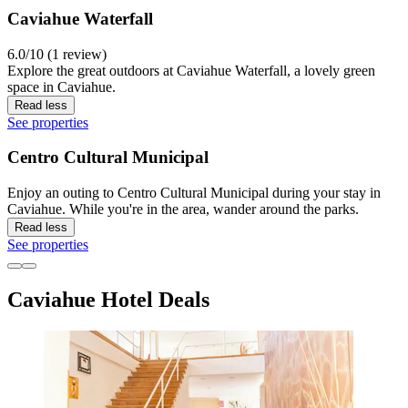
Caviahue Waterfall
6.0/10 (1 review)
Explore the great outdoors at Caviahue Waterfall, a lovely green
space in Caviahue.
Read less
See properties
Centro Cultural Municipal
Enjoy an outing to Centro Cultural Municipal during your stay in
Caviahue. While you're in the area, wander around the parks.
Read less
See properties
Caviahue Hotel Deals