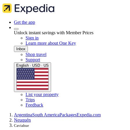
Get the app
Unlock instant savings with Member Prices
Sign in
Learn more about One Key
Inbox
Shop travel
Support
English · USD · US
List your property
Trips
Feedback
Argentina
South America
Packages
Expedia.com
Neuquén
Caviahue