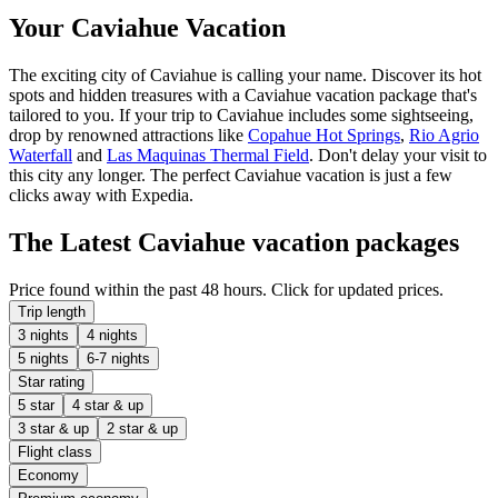
Your Caviahue Vacation
The exciting city of Caviahue is calling your name. Discover its hot
spots and hidden treasures with a Caviahue vacation package that's
tailored to you. If your trip to Caviahue includes some sightseeing,
drop by renowned attractions like
Copahue Hot Springs
,
Rio Agrio
Waterfall
and
Las Maquinas Thermal Field
. Don't delay your visit to
this city any longer. The perfect Caviahue vacation is just a few
clicks away with Expedia.
The Latest Caviahue vacation packages
Price found within the past 48 hours. Click for updated prices.
Trip length
3 nights
4 nights
5 nights
6-7 nights
Star rating
5 star
4 star & up
3 star & up
2 star & up
Flight class
Economy