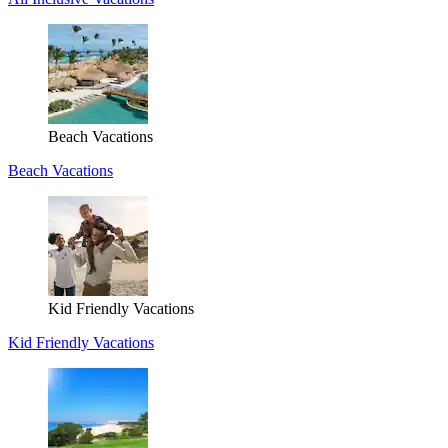
Beach Vacations
Beach Vacations
Kid Friendly Vacations
Kid Friendly Vacations