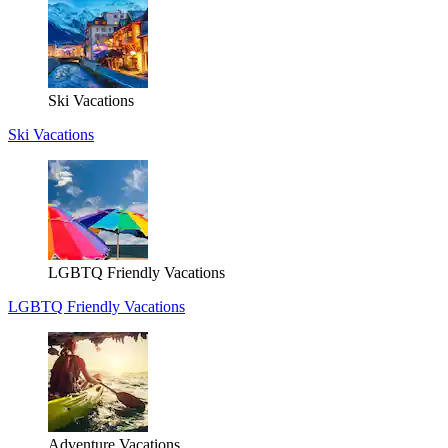
Ski Vacations
Ski Vacations
LGBTQ Friendly Vacations
LGBTQ Friendly Vacations
Adventure Vacations