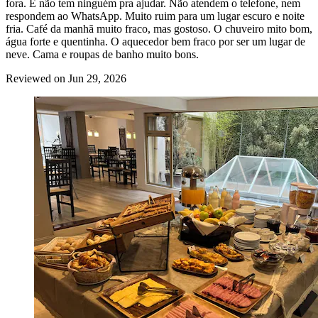
fora. E não tem ninguém pra ajudar. Não atendem o telefone, nem
respondem ao WhatsApp. Muito ruim para um lugar escuro e noite
fria. Café da manhã muito fraco, mas gostoso. O chuveiro mito bom,
água forte e quentinha. O aquecedor bem fraco por ser um lugar de
neve. Cama e roupas de banho muito bons.
Reviewed on Jun 29, 2026