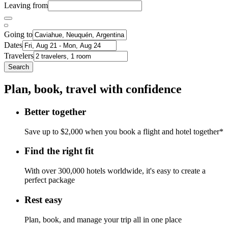
Leaving from
Going to
Dates
Travelers
Search
Plan, book, travel with confidence
Better together
Save up to $2,000 when you book a flight and hotel together*
Find the right fit
With over 300,000 hotels worldwide, it's easy to create a
perfect package
Rest easy
Plan, book, and manage your trip all in one place