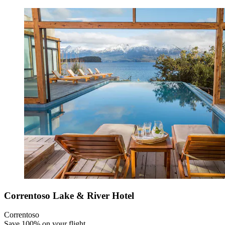
Correntoso Lake & River Hotel
Correntoso
Save 100% on your flight