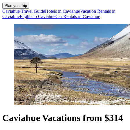
Plan your trip
Caviahue Travel Guide
Hotels in Caviahue
Vacation Rentals in
Caviahue
Flights to Caviahue
Car Rentals in Caviahue
Caviahue Vacations from $314