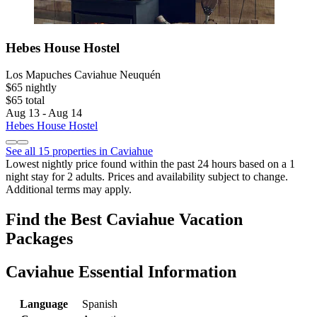
Hebes House Hostel
Los Mapuches Caviahue Neuquén
$65 nightly
$65 total
Aug 13 - Aug 14
Hebes House Hostel
See all 15 properties in Caviahue
Lowest nightly price found within the past 24 hours based on a 1
night stay for 2 adults. Prices and availability subject to change.
Additional terms may apply.
Find the Best Caviahue Vacation
Packages
Caviahue Essential Information
Language
Spanish