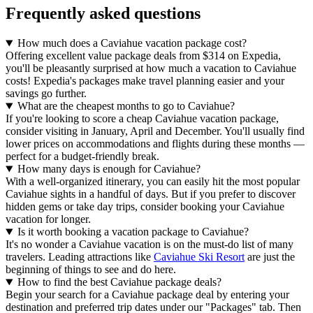
Frequently asked questions
How much does a Caviahue vacation package cost?
Offering excellent value package deals from $314 on Expedia,
you'll be pleasantly surprised at how much a vacation to Caviahue
costs! Expedia's packages make travel planning easier and your
savings go further.
What are the cheapest months to go to Caviahue?
If you're looking to score a cheap Caviahue vacation package,
consider visiting in January, April and December. You'll usually find
lower prices on accommodations and flights during these months —
perfect for a budget-friendly break.
How many days is enough for Caviahue?
With a well-organized itinerary, you can easily hit the most popular
Caviahue sights in a handful of days. But if you prefer to discover
hidden gems or take day trips, consider booking your Caviahue
vacation for longer.
Is it worth booking a vacation package to Caviahue?
It's no wonder a Caviahue vacation is on the must-do list of many
travelers. Leading attractions like
Caviahue Ski Resort
are just the
beginning of things to see and do here.
How to find the best Caviahue package deals?
Begin your search for a Caviahue package deal by entering your
destination and preferred trip dates under our "Packages" tab. Then