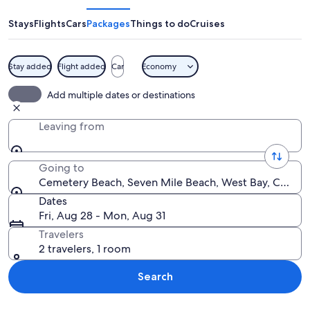
Stays
Flights
Cars
Packages
Things to do
Cruises
Stay added
Flight added
Car
Economy
A coastal town with a beach, clear tur
Add multiple dates or destinations
Leaving from
Going to
Cemetery Beach, Seven Mile Beach, West Bay, Cayman
Dates
Fri, Aug 28 - Mon, Aug 31
Travelers
2 travelers, 1 room
Search
Explore map