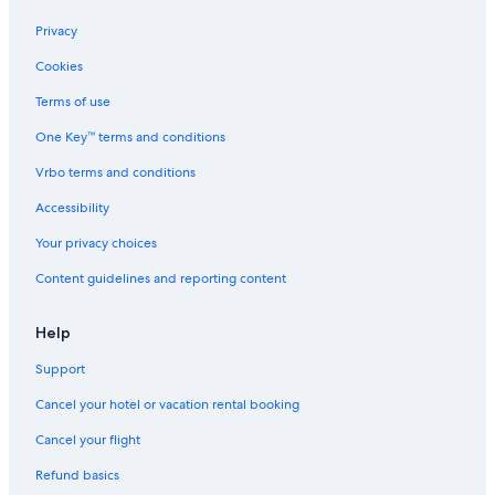
Privacy
Cookies
Terms of use
One Key™ terms and conditions
Vrbo terms and conditions
Accessibility
Your privacy choices
Content guidelines and reporting content
Help
Support
Cancel your hotel or vacation rental booking
Cancel your flight
Refund basics