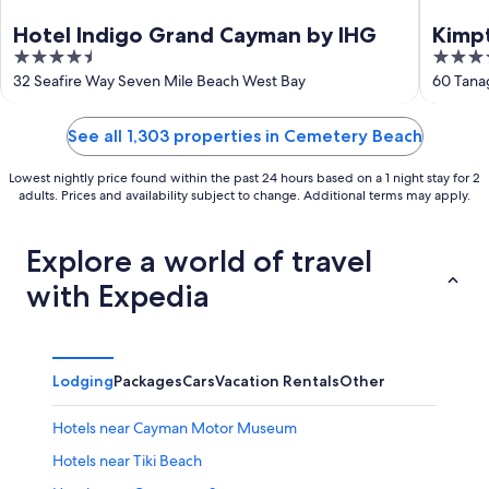
Hotel Indigo Grand Cayman by IHG
Kimpt
4.5
5
out
out
32 Seafire Way Seven Mile Beach West Bay
60 Tana
of
of
5
5
See all 1,303 properties in Cemetery Beach
Lowest nightly price found within the past 24 hours based on a 1 night stay for 2
adults. Prices and availability subject to change. Additional terms may apply.
Explore a world of travel
with Expedia
Lodging
Packages
Cars
Vacation Rentals
Other
Hotels near Cayman Motor Museum
Hotels near Tiki Beach