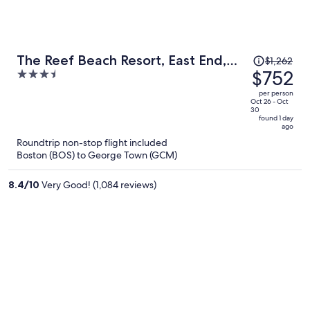
Price
The Reef Beach Resort, East End,
$1,262
was
$752
3.5
Grand Cayman
$1,262,
out
per person
price
of
Oct 26 - Oct
30
is
5
found 1 day
ago
now
Roundtrip non-stop flight included
$752
Boston (BOS) to George Town (GCM)
per
person
8.4
/
10
Very Good! (1,084 reviews)