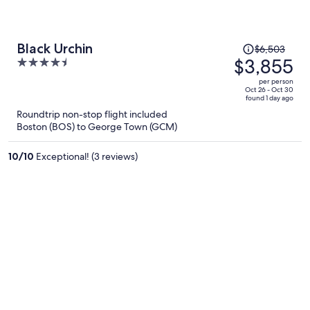
Price
Black Urchin
$6,503
was
$3,855
4.5
$6,503,
out
per person
price
of
Oct 26 - Oct 30
found 1 day ago
is
5
Roundtrip non-stop flight included
now
Boston (BOS) to George Town (GCM)
$3,855
per
10
/
10
Exceptional! (3 reviews)
person