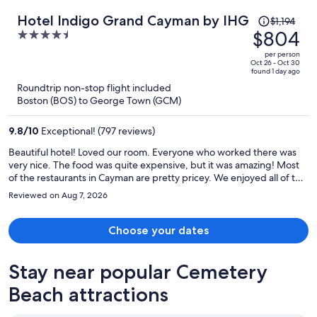
Price
Hotel Indigo Grand Cayman by IHG
$1,194
was
$804
4.5
$1,194,
out
per person
price
of
Oct 26 - Oct 30
found 1 day ago
is
5
Roundtrip non-stop flight included
now
Boston (BOS) to George Town (GCM)
$804
per
9.8
/
10
Exceptional! (797 reviews)
person
Beautiful hotel! Loved our room. Everyone who worked there was
very nice. The food was quite expensive, but it was amazing! Most
of the restaurants in Cayman are pretty pricey. We enjoyed all of the
restaurants at the hotel. Our favorite was Pom Pom, the rooftop
Reviewed on Aug 7, 2026
restaurant. It was a 2 minute walk to the beach and we enjoyed 2
restaurants that were right on the beach. The bus is very convenient
and much cheaper than a taxi, but they don’t run on Sundays.
Choose your dates
Stay near popular Cemetery
Beach attractions