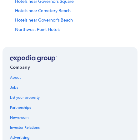
Hotels near Governors Square
Hotels near Cemetery Beach
Hotels near Governor's Beach
Northwest Point Hotels
Crystal Harbour Hotels
All-Inclusive Resorts in West Bay
Coral Gables Hotels
Company
About
Jobs
List your property
Partnerships
Newsroom
Investor Relations
Advertising