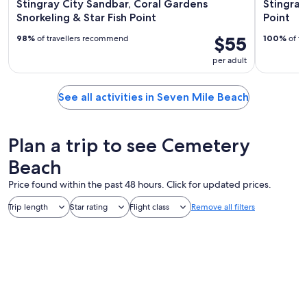
Stingray City Sandbar, Coral Gardens
Stingray
Snorkeling & Star Fish Point
Point
$55
98%
of travellers recommend
100%
of tr
per adult
See all activities in Seven Mile Beach
Plan a trip to see Cemetery
Beach
Price found within the past 48 hours. Click for updated prices.
Trip length
Star rating
Flight class
Remove all filters