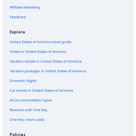
Affiliate Marketing
Feedback
Explore
United States of America travel guide
Hotels in United States of America
Vacation rentals in United States of America
Vacation packages in United States of America
Domestic flights
Car rentals in United States of America
All accommodation types
Rewards with One Key
One Key credit cards
Policies