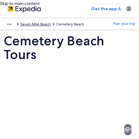
Skip to main content
Get the app
Plan your trip
Seven Mile Beach
Cemetery Beach
Cemetery Beach
Tours
Pictures
of
Cemetery
1
Beach