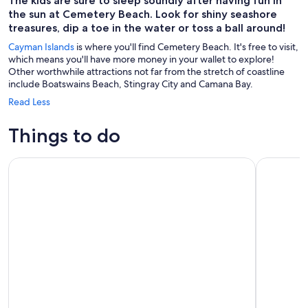
The kids are sure to sleep soundly after having fun in
the sun at Cemetery Beach. Look for shiny seashore
treasures, dip a toe in the water or toss a ball around!
Cayman Islands
is where you'll find Cemetery Beach. It's free to visit,
which means you'll have more money in your wallet to explore!
Other worthwhile attractions not far from the stretch of coastline
include Boatswains Beach, Stingray City and Camana Bay.
Read Less
Things to do
Stingray City Sandbar, Coral Gardens Snorkeling & Star Fish 
Stingray S