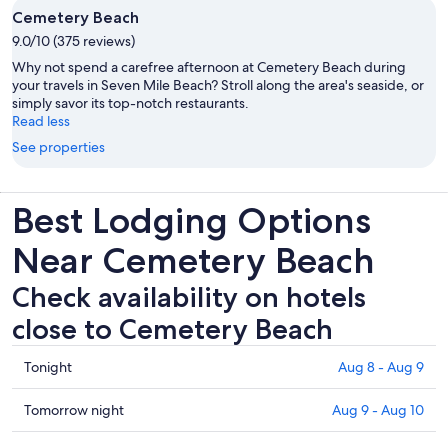
Cemetery Beach
9.0/10 (375 reviews)
Why not spend a carefree afternoon at Cemetery Beach during
your travels in Seven Mile Beach? Stroll along the area's seaside, or
simply savor its top-notch restaurants.
Read less
See properties
Best Lodging Options
Near Cemetery Beach
Check availability on hotels
close to Cemetery Beach
Check
Tonight
Aug 8 - Aug 9
prices
close
Check
Tomorrow night
Aug 9 - Aug 10
to
prices