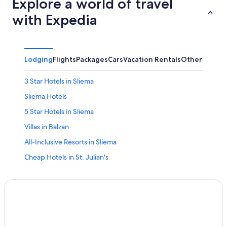
Explore a world of travel
with Expedia
Lodging
Flights
Packages
Cars
Vacation Rentals
Other
3 Star Hotels in Sliema
Sliema Hotels
5 Star Hotels in Sliema
Villas in Balzan
All-Inclusive Resorts in Sliema
Cheap Hotels in St. Julian's
Casino Hotels in Sliema
Relais & Chateaux Hotels in Pieta
Marriott Hotels & Resorts in Ta' Xbiex
Relais & Chateaux Hotels in Gzira