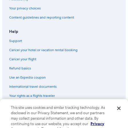
Your privacy choices
Content guidelines and reporting content
Help
Support
Cancel your hotel or vacation rental booking
Cancel your flight
Refund basics
Use an Expedia coupon
International travel documents
Your rights as a flights traveler
This site uses cookies and similar tracking technology. As
© 2026 Expedia, Inc., an Expedia Group company. All rights reserved.
Expedia and the Expedia Logo are trademarks or registered trademarks
disclosed in our Privacy Statement, we and our partners
of Expedia, Inc. CST# 2029030-50.
may collect personal information and other data. By
continuing to use our website, you accept our
Privacy