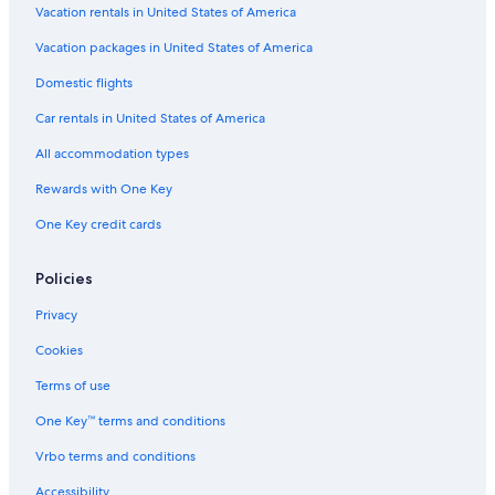
Vacation rentals in United States of America
Vacation packages in United States of America
Domestic flights
Car rentals in United States of America
All accommodation types
Rewards with One Key
One Key credit cards
Policies
Privacy
Cookies
Terms of use
One Key™ terms and conditions
Vrbo terms and conditions
Accessibility