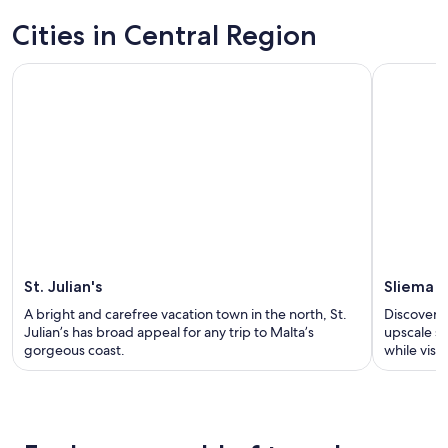
Cities in Central Region
St. Julian's
Sliema
A bright and carefree vacation town in the north, St.
Discover a
Julian’s has broad appeal for any trip to Malta’s
upscale sh
gorgeous coast.
while visi