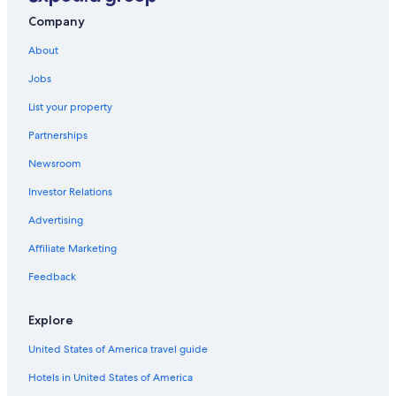
Company
About
Jobs
List your property
Partnerships
Newsroom
Investor Relations
Advertising
Affiliate Marketing
Feedback
Explore
United States of America travel guide
Hotels in United States of America