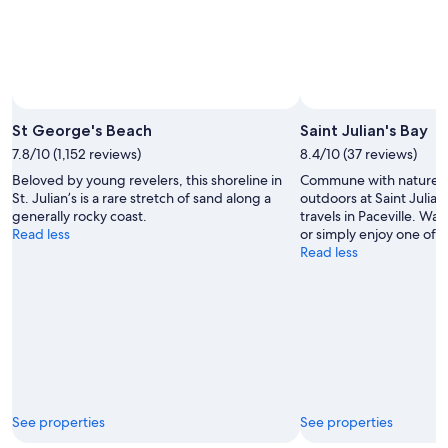
Photo by Project Forever
Open
Photo
St George's Beach
Saint Julian's Bay
by
7.8/10 (1,152 reviews)
8.4/10 (37 reviews)
Project
Beloved by young revelers, this shoreline in
Commune with nature a
Forever
St. Julian’s is a rare stretch of sand along a
outdoors at Saint Julian
generally rocky coast.
travels in Paceville. Wa
Read less
or simply enjoy one of its
Read less
See properties
See properties