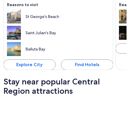
Reasons to visit
Reaso
St George's Beach
Saint Julian's Bay
Balluta Bay
Explore City
Find Hotels
Stay near popular Central
Region attractions