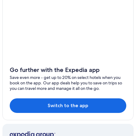
Casino Hotels in Gzira
Regal Hotels International in Msida
Apartments in Sliema
Birkirkara Hotels
Hostels in Sliema
Go further with the Expedia app
Save even more - get up to 20% on select hotels when you
book on the app. Our app deals help you to save on trips so
you can travel more and manage it all on the go.
Switch to the app