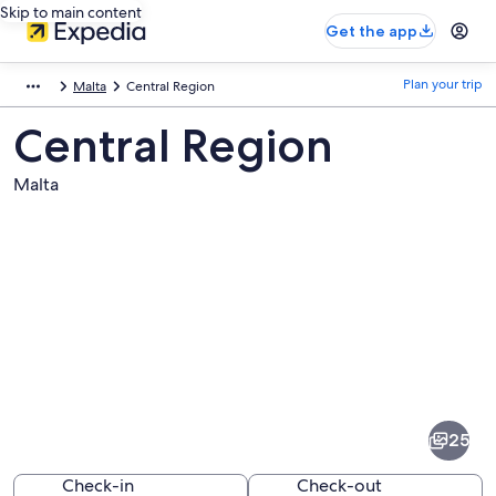
Skip to main content
Get the app
Plan your trip
Malta
Central Region
Central Region
Malta
Pictures
of
Central
25
Region
Check-in
Check-out