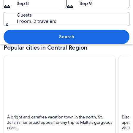
Sep 8
Sep 9
Guests
1 room, 2 travelers
A harbor with a prominent church, cal
Search
Popular cities in Central Region
St. Julian's
Sliema
A bright and carefree vacation town in the north, St.
Discov
Known for Friendly
Known 
Julian’s has broad appeal for any trip to Malta’s gorgeous
upscal
people, Dining and
coast.
visiti
Beaches