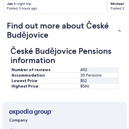
Jan
4-night trip
Michael
1-n
Posted 3 hours ago
Posted 2 d
Find out more about České
Budějovice
České Budějovice Pensions
information
Number of reviews
492
Accommodation
35 Pensions
Lowest Price
$52
Highest Price
$586
Company