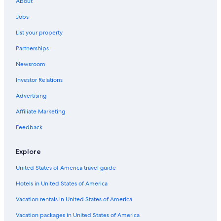
About
Jobs
List your property
Partnerships
Newsroom
Investor Relations
Advertising
Affiliate Marketing
Feedback
Explore
United States of America travel guide
Hotels in United States of America
Vacation rentals in United States of America
Vacation packages in United States of America