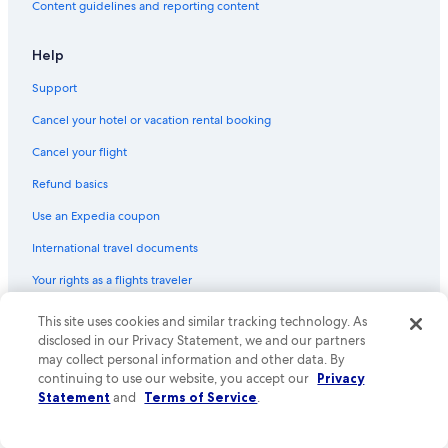
Content guidelines and reporting content
Help
Support
Cancel your hotel or vacation rental booking
Cancel your flight
Refund basics
Use an Expedia coupon
International travel documents
Your rights as a flights traveler
This site uses cookies and similar tracking technology. As
© 2026 Expedia, Inc., an Expedia Group company. All rights reserved.
Expedia and the Expedia Logo are trademarks or registered trademarks
disclosed in our Privacy Statement, we and our partners
of Expedia, Inc. CST# 2029030-50.
may collect personal information and other data. By
continuing to use our website, you accept our
Privacy
Statement
and
Terms of Service
.