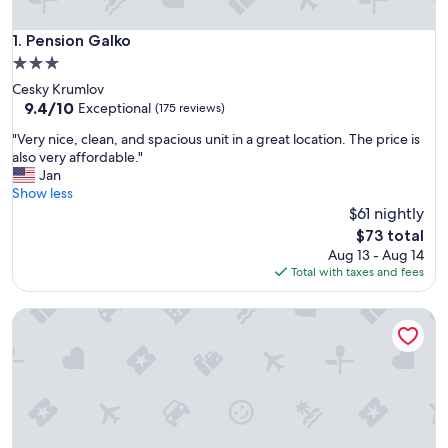
Pension Galko
1. Pension Galko
3.0
star
Cesky Krumlov
property
9.4
9.4/10
Exceptional
(175 reviews)
out
"
"Very nice, clean, and spacious unit in a great location. The price is
of
V
also very affordable."
10,
e
Jan
Exceptional,
r
Show less
(175
y
$61 nightly
reviews)
n
The
$73 total
i
price
Aug 13 - Aug 14
c
is
Total with taxes and fees
e
$73
,
Penzion Top
c
l
e
a
n
,
a
n