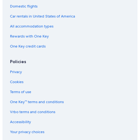
Domestic flights
Car rentals in United States of America
All accommodation types
Rewards with One Key
One Key credit cards
Policies
Privacy
Cookies
Terms of use
One Key™ terms and conditions
Vrbo terms and conditions
Accessibility
Your privacy choices