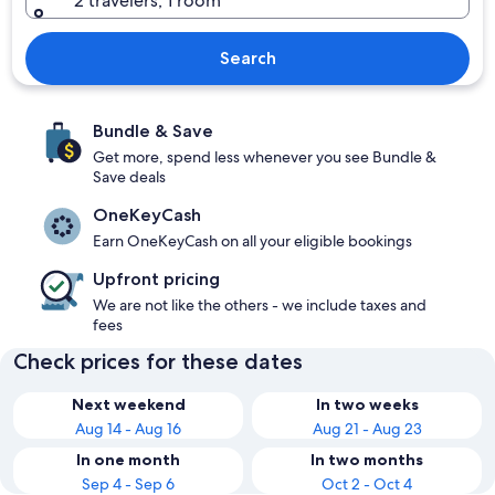
2 travelers, 1 room
Search
Bundle & Save
Get more, spend less whenever you see Bundle &
Save deals
OneKeyCash
Earn OneKeyCash on all your eligible bookings
Upfront pricing
We are not like the others - we include taxes and
fees
Check prices for these dates
Next weekend
In two weeks
Aug 14 - Aug 16
Aug 21 - Aug 23
In one month
In two months
Sep 4 - Sep 6
Oct 2 - Oct 4