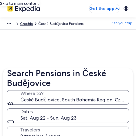
Skip to main content
Get the app
Plan your trip
Czechia
České Budějovice Pensions
Search Pensions in České
Budějovice
Where to?
České Budějovice, South Bohemia Region, Czechia
Dates
Sat, Aug 22 - Sun, Aug 23
Travelers