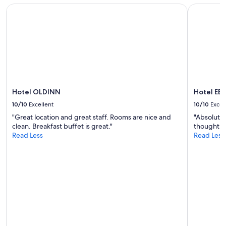
l
subject
Hotel OLDINN
Hotel EB
t
to
t
change.
o
Additional
f
terms
i
may
n
apply.
d
.
"
Hotel OLDINN
Hotel EB
10/10
Excellent
10/10
Excel
"Great location and great staff. Rooms are nice and
"Absolutel
clean. Breakfast buffet is great."
thought th
Read Less
Read Less