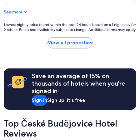
o
$52
o
See more
m
b
u
Lowest
Lowest nightly price found within the past 24 hours based on a 1 night stay for
t
2 adults. Prices and availability subject to change. Additional terms may apply.
nightly
c
price
o
found
View all properties
l
within
d
the
a
past
n
24
d
hours
d
Save an average of 15% on
based
a
on
thousands of hotels when you're
m
a
signed in
p
1
.
night
Sign in
Sign up, it's free
D
stay
i
for
f
2
f
adults.
Top České Budějovice Hotel
i
Prices
c
Reviews
and
u
availability