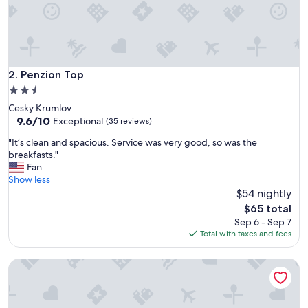
d
s
p
a
c
i
Penzion Top
2. Penzion Top
o
2.5
u
star
Cesky Krumlov
s
property
9.6
9.6/10
u
Exceptional
(35 reviews)
out
n
"
"It’s clean and spacious. Service was very good, so was the
of
i
I
breakfasts."
10,
t
t
Fan
Exceptional,
i
’
Show less
(35
n
s
$54 nightly
reviews)
a
c
g
The
$65 total
l
r
price
Sep 6 - Sep 7
e
e
is
Total with taxes and fees
a
a
$65
n
t
Pension Nostalgie - Minihotel
a
l
n
o
d
c
s
a