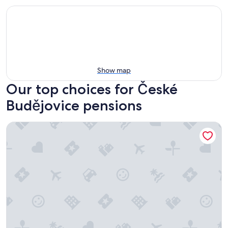
Show map
Our top choices for České
Budějovice pensions
Pension Galko