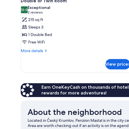
Double or Twin Room
all
rooms
Exceptional
photos
10.0
10.0 out of 10
(2
2 reviews
for
reviews)
215 sq ft
Double
Sleeps 3
or
1 Double Bed
Twin
Free WiFi
Room
More
More details
details
for
View price
Double
or
Twin
Room
Earn OneKeyCash on thousands of hotel
rewards for more adventures!
About the neighborhood
Located in Český Krumlov, Penzion Mastal is in the city c
Area are worth checking out if an activity is on the agend