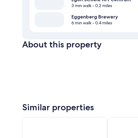
3 min walk
- 0.2 miles
Eggenberg Brewery
6 min walk
- 0.4 miles
About this property
Similar properties
Hotel Grand
LH Hotel Mlý