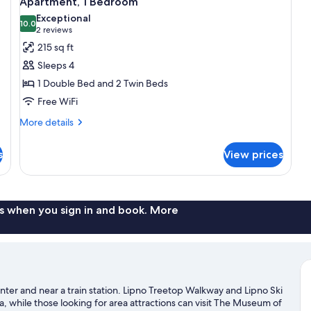
Apartment, 1 Bedroom
all
Exceptional
photos
10.0
10.0 out of 10
(2
2 reviews
for
reviews)
215 sq ft
Apartment,
Sleeps 4
1
1 Double Bed and 2 Twin Beds
Bedroom
Free WiFi
More
More details
details
for
s
View prices
Apartment,
1
Bedroom
s when you sign in and book. More
enter and near a train station. Lipno Treetop Walkway and Lipno Ski
a, while those looking for area attractions can visit The Museum of