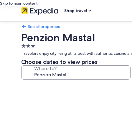
Skip to main content
Shop travel
See all properties
Penzion Mastal
3.0
star
Travelers enjoy city living at its best with authentic cuisine 
property
Choose dates to view prices
Where to?
Photo
gallery
for
Penzion
Mastal