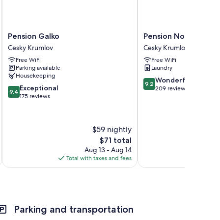
s
Pension
Pension
Pension Galko
Pension Nostalgie - 
Galko
Nostalgie
Cesky Krumlov
Cesky Krumlov
Cesky
-
Free WiFi
Free WiFi
Krumlov
Minihotel
Parking available
Laundry
Cesky
Housekeeping
Krumlov
9.2
Wonderful
9.2
9.4
Exceptional
out
209 reviews
9.4
out
175 reviews
of
of
10,
10,
Wonderful,
Exceptional,
209
$59 nightly
175
reviews
The
$71 total
reviews
price
Aug 13 - Aug 14
is
Total with taxes and fees
Total 
$71
Parking and transportation