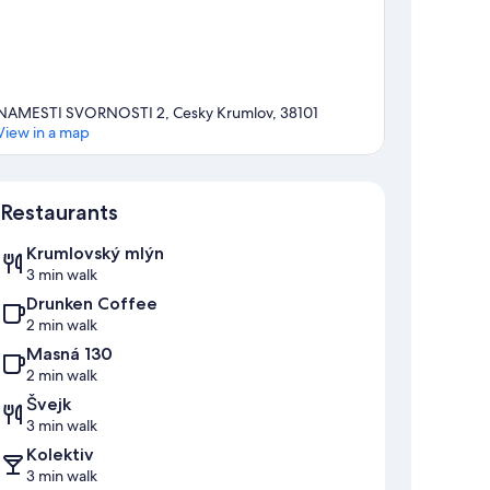
NAMESTI SVORNOSTI 2, Cesky Krumlov, 38101
View in a map
Map
Restaurants
Krumlovský mlýn
3 min walk
Drunken Coffee
2 min walk
Masná 130
2 min walk
Švejk
3 min walk
Kolektiv
3 min walk