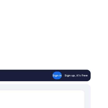
Sign in
Sign up, it's free