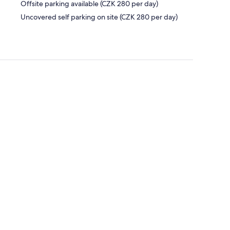
Offsite parking available (CZK 280 per day)
Uncovered self parking on site (CZK 280 per day)