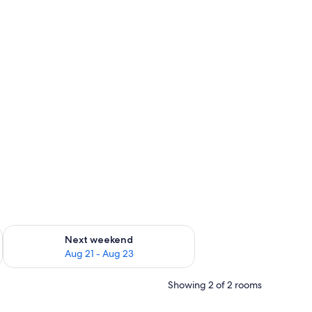
g 14 - Aug 16
Check availability for next weekend Aug 21 - Aug 23
Next weekend
Aug 21 - Aug 23
Showing 2 of 2 rooms
a small table with a kettle.
en table, and a desk with a chair.