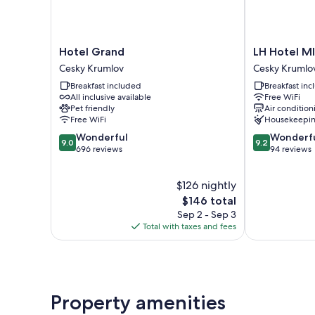
Hotel
LH
Hotel Grand
LH Hotel M
Grand
Hotel
Cesky Krumlov
Cesky Krumlo
Cesky
Mlýn
Breakfast included
Breakfast in
Krumlov
Old
All inclusive available
Free WiFi
Town
Pet friendly
Air condition
Cesky
Free WiFi
Housekeepi
Krumlov
9.0
9.2
Wonderful
Wonderf
9.0
9.2
out
out
696 reviews
94 reviews
of
of
10,
10,
$126 nightly
Wonderful,
Wonderful,
696
The
94
$146 total
reviews
price
reviews
Sep 2 - Sep 3
is
Total with taxes and fees
$146
Property amenities