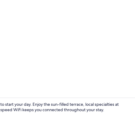
Apartment, 
to start your day. Enjoy the sun-filled terrace, local specialties at
h-speed WiFi keeps you connected throughout your stay.
Restaurant