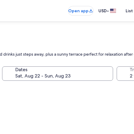
•
Open app
USD
List
and drinks just steps away, plus a sunny terrace perfect for relaxation afte
Dates
T