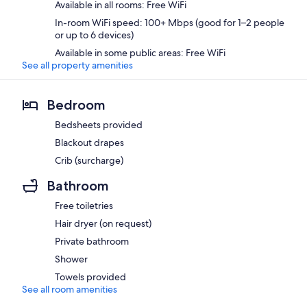
Available in all rooms: Free WiFi
In-room WiFi speed: 100+ Mbps (good for 1–2 people
or up to 6 devices)
Available in some public areas: Free WiFi
See all property amenities
Bedroom
Bedsheets provided
Blackout drapes
Crib (surcharge)
Bathroom
Free toiletries
Hair dryer (on request)
Private bathroom
Shower
Towels provided
See all room amenities