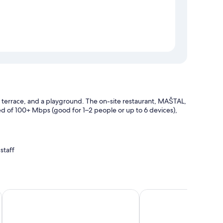
 a terrace, and a playground. The on-site restaurant, MAŠTAL,
eed of 100+ Mbps (good for 1–2 people or up to 6 devices),
staff
Pension Galko
Pension Nostalgie - Mi
h as free WiFi.