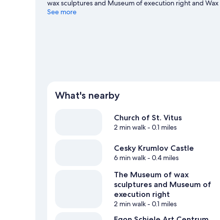
wax sculptures and Museum of execution right and Wax 
worth visiting. Relax and indulge in the area's health/bea
See more
Visit our Český Krumlov travel guide
View more Pensions in Český Krumlov
What's nearby
Church of St. Vitus
2 min walk
- 0.1 miles
Cesky Krumlov Castle
6 min walk
- 0.4 miles
The Museum of wax
sculptures and Museum of
execution right
2 min walk
- 0.1 miles
Egon Schiele Art Centrum