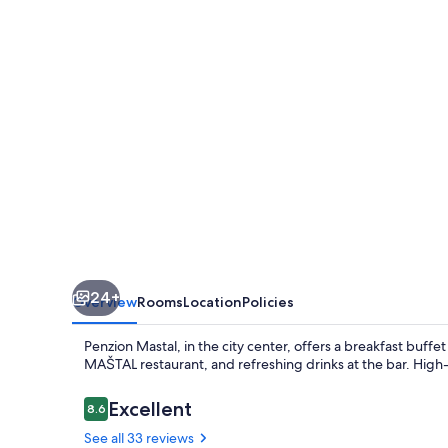
24+
Overview
Rooms
Location
Policies
Penzion Mastal, in the city center, offers a breakfast buffet 
MAŠTAL restaurant, and refreshing drinks at the bar. Hig
Reviews
Excellent
8.6
8.6 out of 10
See all 33 reviews