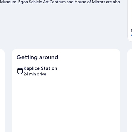
Museum. Egon Schiele Art Centrum and House of Mirrors are also
uty spa, or seek out an adventure with hiking/biking trails nearby.
Getting around
Kaplice Station
24 min drive