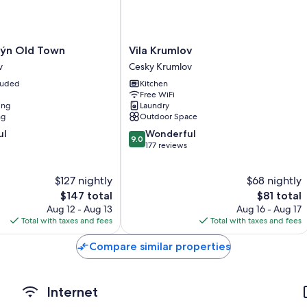
Bathrooms with showers and free toiletries
TVs with cable channels
Cookware/dishes/utensils, cribs/infant beds, and electric kettle
Vila
lýn Old Town
Vila Krumlov
Krumlov
v
Cesky Krumlov
Cesky
cluded
Kitchen
Krumlov
Free WiFi
ing
Laundry
ng
Outdoor Space
9.0
ul
Wonderful
9.0
out
177 reviews
of
10,
$127 nightly
$68 nightly
Wonderful,
The
177
The
$147 total
$81 total
price
reviews
price
Aug 12 - Aug 13
Aug 16 - Aug 17
is
is
Total with taxes and fees
Total with taxes and fees
$147
$81
Compare similar properties
Internet