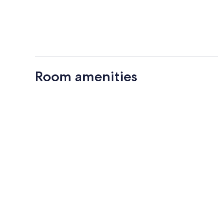
Room amenities