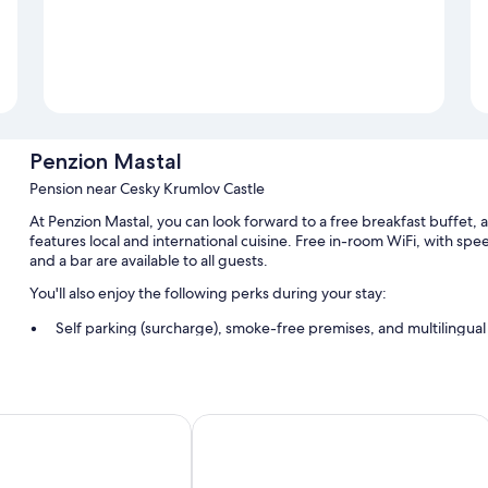
Penzion Mastal
Pension near Cesky Krumlov Castle
At Penzion Mastal, you can look forward to a free breakfast buffet,
features local and international cuisine. Free in-room WiFi, with sp
and a bar are available to all guests.
You'll also enjoy the following perks during your stay:
Self parking (surcharge), smoke-free premises, and multilingual 
Luggage storage
Room features
n Old Town
Vila Krumlov
All guestrooms are individually decorated, and include amenities suc
Other conveniences in all rooms include: