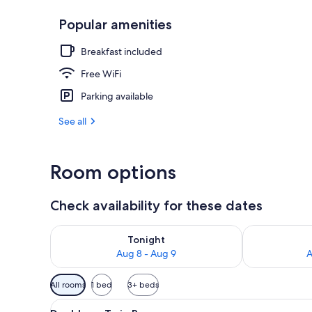
Popular amenities
Restaurant
Breakfast included
Free WiFi
Parking available
See all
Room options
Check availability for these dates
Check availability for tonight Aug 8 - Aug 9
Check availab
Tonight
Aug 8 - Aug 9
A
Available
All rooms
1 bed
3+ beds
filters
View
A cozy bedroom with a stone wal
for
6