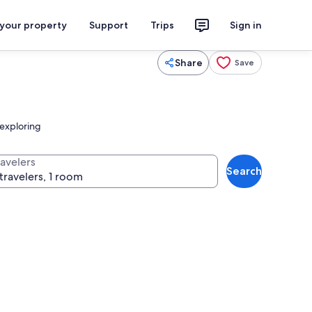
 your property
Support
Trips
Sign in
Share
Save
r exploring
ravelers
Search