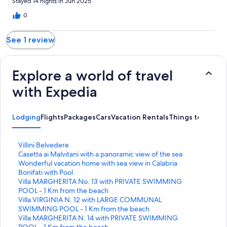
Stayed 14 nights in Jun 2025
0
See 1 review
Explore a world of travel
with Expedia
Lodging
Flights
Packages
Cars
Vacation Rentals
Things to Do
S
Villini Belvedere
t
S
Casetta ai Malvitani with a panoramic view of the sea
a
t
S
Wonderful vacation home with sea view in Calabria
n
a
t
Bonifati with Pool
d
n
a
S
Villa MARGHERITA No. 13 with PRIVATE SWIMMING
a
d
n
t
POOL - 1 Km from the beach
r
a
d
a
S
Villa VIRGINIA N. 12 with LARGE COMMUNAL
d
r
a
n
t
SWIMMING POOL - 1 Km from the beach
L
d
r
d
a
S
Villa MARGHERITA N. 14 with PRIVATE SWIMMING
i
L
d
a
n
t