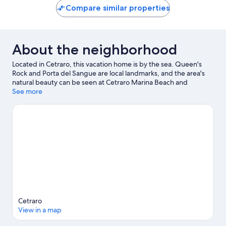
Compare similar properties
About the neighborhood
Located in Cetraro, this vacation home is by the sea. Queen's
Rock and Porta del Sangue are local landmarks, and the area's
natural beauty can be seen at Cetraro Marina Beach and
Intavolata Beach.
See more
Visit our Cetraro travel guide
View more Vacation Homes in Cetraro
Cetraro
View in a map