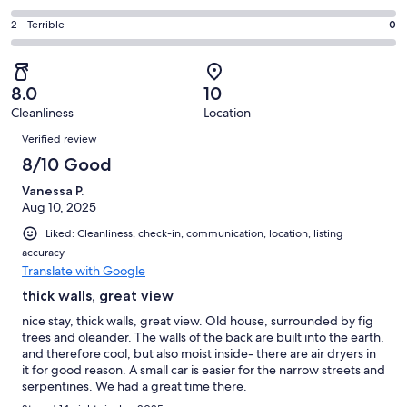
out
-
1
4
of
Okay.
Rating
2 - Terrible
0
out
-
1
0
2
of
Poor.
reviews
out
-
1
0
of
Terrible.
reviews
out
8.0
10
1
0
of
Cleanliness
Location
reviews
out
Reviews
1
of
Verified review
reviews
1
8/10 Good
reviews
Vanessa P.
Aug 10, 2025
Liked: Cleanliness, check-in, communication, location, listing
accuracy
Translate with Google
thick walls, great view
nice stay, thick walls, great view. Old house, surrounded by fig
trees and oleander. The walls of the back are built into the earth,
and therefore cool, but also moist inside- there are air dryers in
it for good reason. A small car is easier for the narrow streets and
serpentines. We had a great time there.