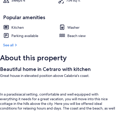
Sleeps 4
754 sq ft
Popular amenities
Kitchen
Washer
Parking available
Beach view
See all
About this property
Beautiful home in Cetraro with kitchen
Great house in elevated position above Calabria's coast.
In a paradisiacal setting, comfortable and well equipped with
everything it needs for a great vacation, you will move into this nice
cottage in the hills above the city. Here you will be offered ideal
conditions for relaxing hours and days. The coast and the beach, as well
as the village of Cetraro stretch out below you, behind them the