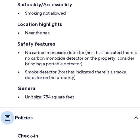
Suitability/Accessibility
Smoking not allowed
Location highlights
Near the sea
Safety features
No carbon monoxide detector (host has indicated there is
no carbon monoxide detector on the property; consider
bringing a portable detector)
Smoke detector (host has indicated there is a smoke
detector on the property)
General
Unit size: 754 square feet
Policies
Check-in