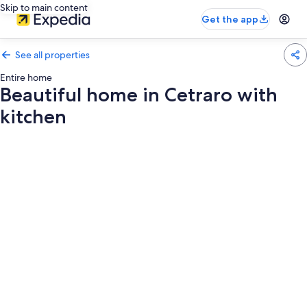
Skip to main content
Get the app
See all properties
Entire home
Beautiful home in Cetraro with
kitchen
Photo