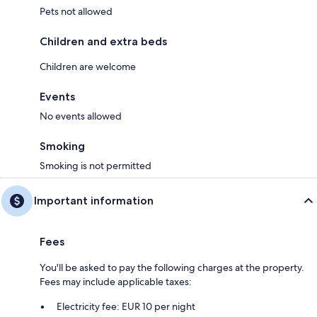
Pets not allowed
Children and extra beds
Children are welcome
Events
No events allowed
Smoking
Smoking is not permitted
Important information
Fees
You'll be asked to pay the following charges at the property.
Fees may include applicable taxes:
Electricity fee: EUR 10 per night