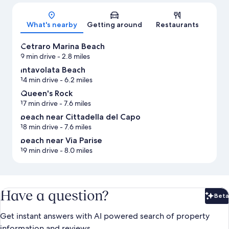
Map
What's nearby
Getting around
Restaurants
Cetraro Marina Beach
9 min drive
- 2.8 miles
Intavolata Beach
14 min drive
- 6.2 miles
Queen's Rock
17 min drive
- 7.6 miles
beach near Cittadella del Capo
18 min drive
- 7.6 miles
beach near Via Parise
19 min drive
- 8.0 miles
Have a question?
Beta
Bet
Get instant answers with AI powered search of property
information and reviews.