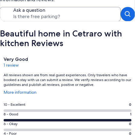
Ask a question
Beautiful home in Cetraro with
kitchen Reviews
Reviews
Very Good
1 review
All reviews shown are from real guest experiences. Only travelers who have
booked a stay with us can submit a review. We verify reviews according to our
guidelines and publish all reviews, positive or negative.
Opens
More information
in
a
Rating
10 - Excellent
0
new
10
window
Rating
8 - Good
1
-
8
Excellent.
Rating
6 - Okay
0
-
0
6
Good.
Rating
4 - Poor
0