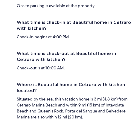
Onsite parking is available at the property.
What time is check-in at Beautiful home in Cetraro
with kitchen?
Check-in begins at 4:00 PM.
What time is check-out at Beautiful home in
Cetraro with kitchen?
Check-out is at 10:00 AM.
Where is Beautiful home in Cetraro with kitchen
located?
Situated by the sea, this vacation home is 3 mi (4.8 km) from
Cetraro Marina Beach and within 9 mi (15 km) of Intavolata
Beach and Queen's Rock. Porta del Sangue and Belvedere
Marina are also within 12 mi (20 km).