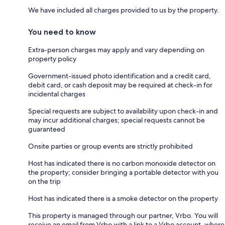
We have included all charges provided to us by the property.
You need to know
Extra-person charges may apply and vary depending on
property policy
Government-issued photo identification and a credit card,
debit card, or cash deposit may be required at check-in for
incidental charges
Special requests are subject to availability upon check-in and
may incur additional charges; special requests cannot be
guaranteed
Onsite parties or group events are strictly prohibited
Host has indicated there is no carbon monoxide detector on
the property; consider bringing a portable detector with you
on the trip
Host has indicated there is a smoke detector on the property
This property is managed through our partner, Vrbo. You will
receive an email from Vrbo with a link to a Vrbo account, where