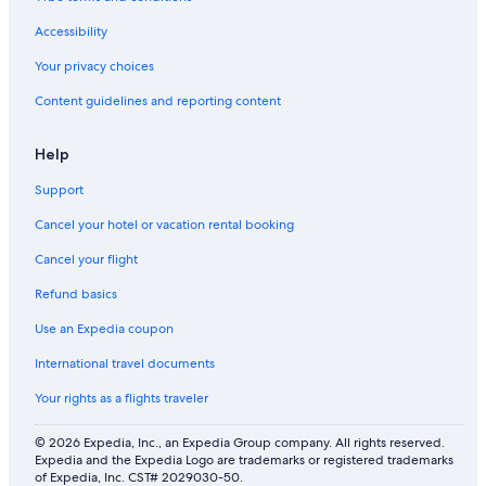
a
a
o
a
t
c
m
e
Accessibility
h
i
s
l
f
Your privacy choices
i
r
Content guidelines and reporting content
e
o
s
m
t
Help
h
e
Support
b
e
Cancel your hotel or vacation rental booking
a
c
Cancel your flight
h
Refund basics
Use an Expedia coupon
International travel documents
Your rights as a flights traveler
© 2026 Expedia, Inc., an Expedia Group company. All rights reserved.
Expedia and the Expedia Logo are trademarks or registered trademarks
of Expedia, Inc. CST# 2029030-50.