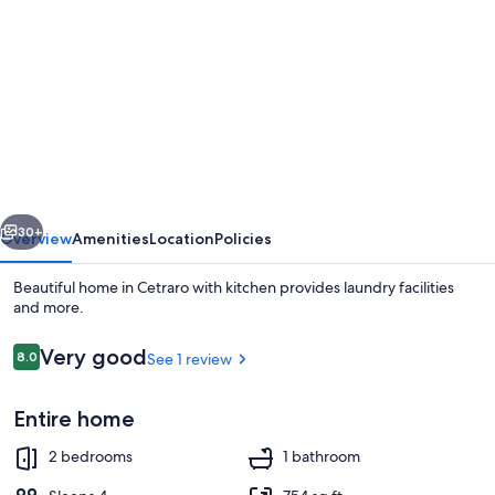
gallery
for
Beautiful
home
in
Cetraro
with
vious
Next
kitchen
30+
Overview
Amenities
Location
Policies
Beautiful home in Cetraro with kitchen provides laundry facilities
and more.
Reviews
Very good
8.0
See 1 review
8.0 out of 10
Entire home
2 bedrooms
1 bathroom
Beach