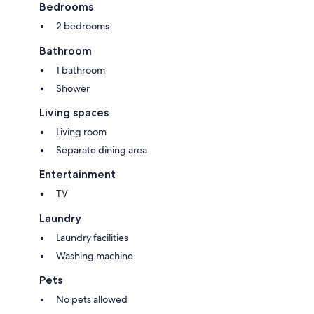
Bedrooms
2 bedrooms
Bathroom
1 bathroom
Shower
Living spaces
Living room
Separate dining area
Entertainment
TV
Laundry
Laundry facilities
Washing machine
Pets
No pets allowed