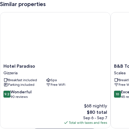
Similar properties
Hotel Paradiso
B&B Torr
Hotel
B&B
Hotel Paradiso
B&B To
Paradiso
Torre
Gizzeria
Scalea
Gizzeria
Talao
Breakfast included
Spa
Breakf
Scalea
Parking included
Free WiFi
Free W
9.2
10.0
Wonderful
Exc
9.2
10
out
out
90 reviews
45 r
of
of
$68 nightly
10,
10,
The
$80 total
Wonderful,
Exceptio
price
90
45
Sep 6 - Sep 7
is
reviews
reviews
Total with taxes and fees
$80