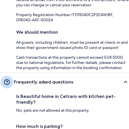
you can change or cancel your reservation
Property Registration Number IT078040C2F2E4WIBF,
078040-AAT-00024
We should mention
All guests, including children, must be present at check-in and
show their government-issued photo ID card or passport
Cash transactions at this property cannot exceed EUR 5000,
due to national regulations; for further details, please contact
the property using information in the booking confirmation
Frequently asked questions
Is Beautiful home in Cetraro with kitchen pet-
friendly?
No, pets are not allowed at this property.
How much is parking?