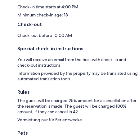
Check-in time starts at 4:00 PM
Minimum check-in age: 18
Check-out
Check-out before 10:00 AM
Special check-in instructions
You will receive an email from the host with check-in and
check-out instructions
Information provided by the property may be translated using
automated translation tools
Rules
The guest will be charged 25% amount for a cancellation after
the reservation is made. The guest will be charged 100%
amount, if they can cancel in 42
Vermietung nur für Ferienzwecke.
Pets