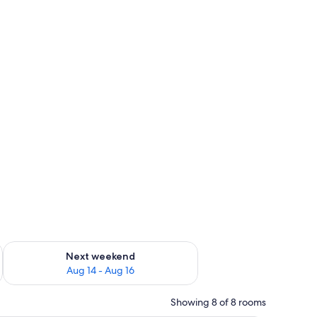
ug 7 - Aug 9
Check availability for next weekend Aug 14 - Aug 16
Next weekend
Aug 14 - Aug 16
Showing 8 of 8 rooms