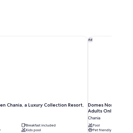
 Chania, a Luxury Collection Resort, Crete
Domes Noruz Chania,
Ad
n Chania, a Luxury Collection Resort,
Domes Noruz Chania
Adults Only
Chania
Breakfast included
Pool
y
Kids pool
Pet friendly