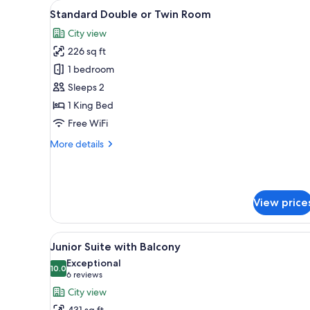
View
A modern hotel room with a bed
for
4
Standard Double or Twin Room
all
rooms
City view
photos
226 sq ft
for
Standard
1 bedroom
Double
Sleeps 2
or
1 King Bed
Twin
Free WiFi
Room
More
More details
details
for
Standard
Double
View price
or
Twin
Room
View
A modern hotel room with a larg
9
Junior Suite with Balcony
all
Exceptional
photos
10.0
10.0 out of 10
(6
6 reviews
for
reviews)
City view
Junior
431 sq ft