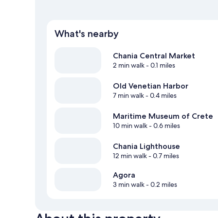
What's nearby
Chania Central Market
2 min walk
- 0.1 miles
Old Venetian Harbor
7 min walk
- 0.4 miles
Maritime Museum of Crete
10 min walk
- 0.6 miles
Chania Lighthouse
12 min walk
- 0.7 miles
Agora
3 min walk
- 0.2 miles