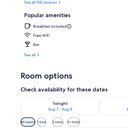
See all 158 reviews
Popular amenities
Exterior
Breakfast included
Free WiFi
Bar
See all
Room options
Check availability for these dates
Check availability for tonight Aug 7 - Aug 8
Check availab
Tonight
Aug 7 - Aug 8
Available
All rooms
1 bed
2 beds
3+ beds
filters