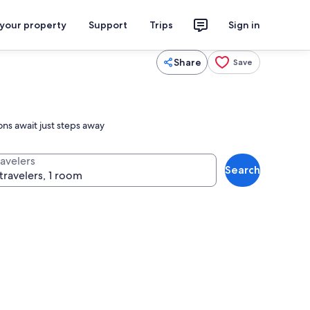
 your property
Support
Trips
Sign in
Share
Save
ons await just steps away
ravelers
Search