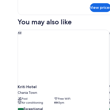
details
for
View price
Presidential
Suite
with
You may also like
Balcony
Kriti Hotel
Ad
Kriti Hotel
Chania Town
Pool
Free WiFi
Air conditioning
Gym
9.4
Exceptional