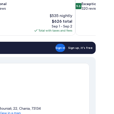
9.6
onal
Exceptional
9.6
out
iews
320 reviews
of
$535 nightly
10,
The
$626 total
Exceptional,
price
Sep 1 - Sep 2
320
is
Total with taxes and fees
reviews
$626
Sign in
Sign up, it's free
Bouniali, 22, Chania, 73134
View in a map