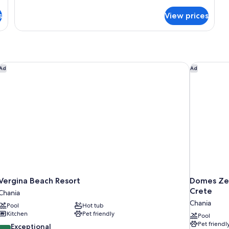
with
terrace
s
View prices
Vergina Beach Resort
Domes Zeen
Ad
Ad
Vergina Beach Resort
Domes Zee
Crete
Chania
Chania
Pool
Hot tub
Kitchen
Pet friendly
Pool
Pet friendl
9.8
Exceptional