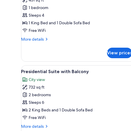
Suite
1 bedroom
with
Sleeps 4
Balcony
1 King Bed and 1 Double Sofa Bed
Free WiFi
More
More details
details
for
View price
Junior
Suite
with
View
A modern hotel room with a larg
16
Balcony
Presidential Suite with Balcony
all
City view
photos
732 sq ft
for
Presidential
2 bedrooms
Suite
Sleeps 6
with
2 King Beds and 1 Double Sofa Bed
Balcony
Free WiFi
More
More details