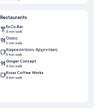
Map
Restaurants
Es.Co.Bar
4 min walk
Όασις
2 min walk
Καφεκοπτείον Αρχοντάκη
5 min walk
Ginger Concept
4 min walk
Kross Coffee Works
4 min walk