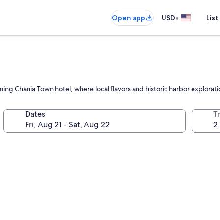
•
Open app
USD
List
ing Chania Town hotel, where local flavors and historic harbor explorati
Dates
T