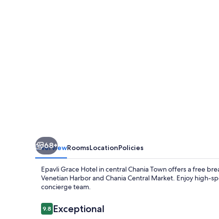
68+
Overview
Rooms
Location
Policies
Epavli Grace Hotel in central Chania Town offers a free br
Venetian Harbor and Chania Central Market. Enjoy high-spe
concierge team.
Reviews
Exceptional
9.8
9.8 out of 10