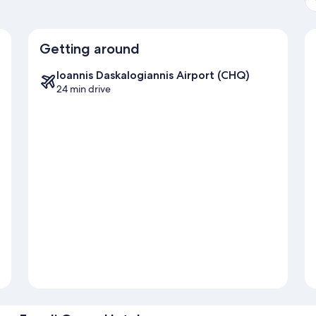
Getting around
Ioannis Daskalogiannis Airport (CHQ)
24 min drive