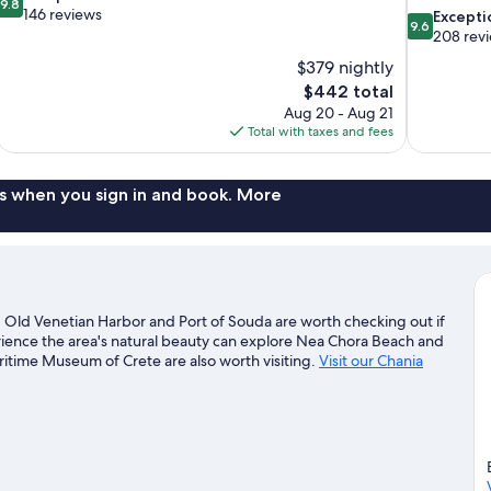
9.8
out
146 reviews
9.6
Excepti
9.6
of
out
208 rev
10,
of
$379 nightly
Exceptional,
10,
The
$442 total
146
Exceptional,
price
reviews
Aug 20 - Aug 21
208
is
Total with taxes and fees
reviews
$442
s when you sign in and book. More
er. Old Venetian Harbor and Port of Souda are worth checking out if
erience the area's natural beauty can explore Nea Chora Beach and
time Museum of Crete are also worth visiting.
Visit our Chania