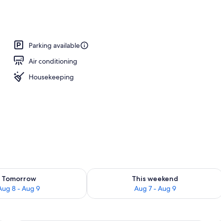
Parking available
Air conditioning
Housekeeping
ility for tomorrow Aug 8 - Aug 9
Check availability for this weekend A
Tomorrow
This weekend
Aug 8 - Aug 9
Aug 7 - Aug 9