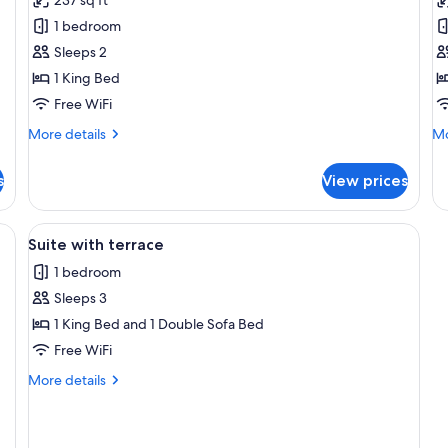
Suite
S
1 bedroom
with
w
Sleeps 2
Balcony
B
1 King Bed
Free WiFi
More
Mo
More details
Mo
details
de
for
fo
s
View prices
Luxury
Ro
Suite
Su
with
wi
e bed, a sofa, a TV, and a ceiling fan.
View
Suite with terrace | Terrace/patio
8
Balcony
Ba
Suite with terrace
all
1 bedroom
photos
Sleeps 3
for
Suite
1 King Bed and 1 Double Sofa Bed
with
Free WiFi
terrace
More
More details
details
for
Suite