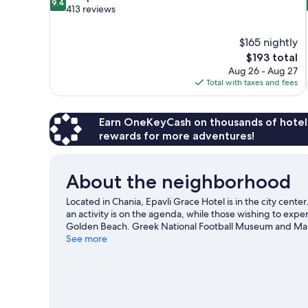
9.4
out
413 reviews
of
10,
$165 nightly
Exceptional,
The
$193 total
413
price
reviews
Aug 26 - Aug 27
is
Total with taxes and fees
$193
Earn OneKeyCash on thousands of hotel
rewards for more adventures!
About the neighborhood
Located in Chania, Epavli Grace Hotel is in the city cent
an activity is on the agenda, while those wishing to exp
Golden Beach. Greek National Football Museum and Mari
travel guide
See more