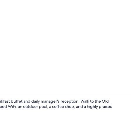
Restaurant
eakfast buffet and daily manager's reception. Walk to the Old
ed WiFi, an outdoor pool, a coffee shop, and a highly praised
Suite with t