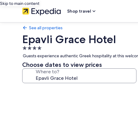
Skip to main content
Shop travel
See all properties
Epavli Grace Hotel
4.0
star
Guests experience authentic Greek hospitality at this welcom
property
Choose dates to view prices
Where to?
Photo
gallery
for
Epavli
Grace
Hotel