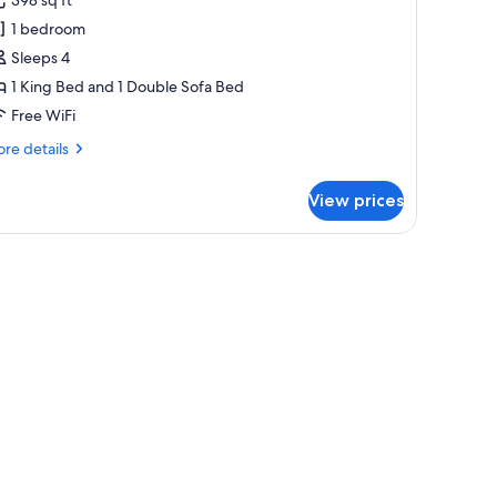
uite
1 bedroom
ith
Sleeps 4
alcony
1 King Bed and 1 Double Sofa Bed
Free WiFi
re
re details
tails
r
View prices
yal
ite
th
lcony