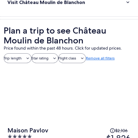
Visit Château Moulin de Blanchon
Plan a trip to see Château
Moulin de Blanchon
Price found within the past 48 hours. Click for updated prices.
Trip length
Star rating
Flight class
Remove all filters
Price
Maison Pavlov
$2,106
was
5