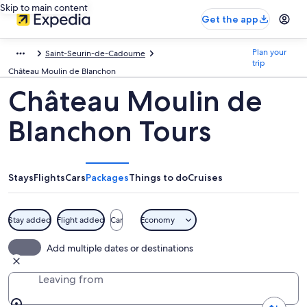
Skip to main content
Get the app
Plan your
Saint-Seurin-de-Cadourne
trip
Château Moulin de Blanchon
Château Moulin de
Blanchon Tours
Stays
Flights
Cars
Packages
Things to do
Cruises
Stay added
Flight added
Car
Economy
Add multiple dates or destinations
Leaving from