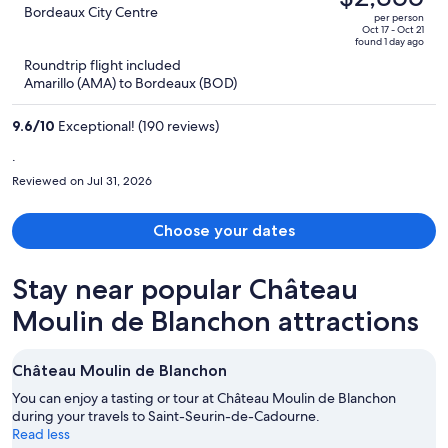
$2,692,
out
Bordeaux City Centre
per person
price
of
Oct 17 - Oct 21
found 1 day ago
is
5
Roundtrip flight included
now
Amarillo (AMA) to Bordeaux (BOD)
$2,355
per
9.6
/
10
Exceptional! (190 reviews)
person
.
Reviewed on Jul 31, 2026
Choose your dates
Stay near popular Château
Moulin de Blanchon attractions
Château Moulin de Blanchon
You can enjoy a tasting or tour at Château Moulin de Blanchon
during your travels to Saint-Seurin-de-Cadourne.
Read less