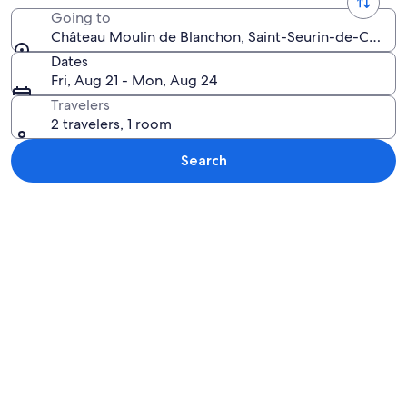
Going to
Château Moulin de Blanchon, Saint-Seurin-de-Cadour
Dates
Fri, Aug 21 - Mon, Aug 24
Travelers
2 travelers, 1 room
Search
Explore map