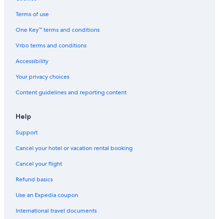
Terms of use
One Key™ terms and conditions
Vrbo terms and conditions
Accessibility
Your privacy choices
Content guidelines and reporting content
Help
Support
Cancel your hotel or vacation rental booking
Cancel your flight
Refund basics
Use an Expedia coupon
International travel documents