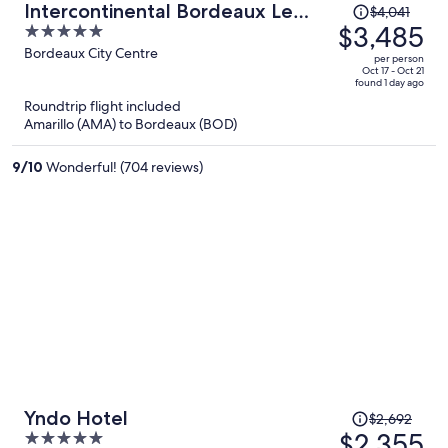
Price
Intercontinental Bordeaux Le
$4,041
was
$3,485
5
Grand Hotel by IHG
$4,041,
out
Bordeaux City Centre
per person
price
of
Oct 17 - Oct 21
found 1 day ago
is
5
Roundtrip flight included
now
Amarillo (AMA) to Bordeaux (BOD)
$3,485
per
9
/
10
Wonderful! (704 reviews)
person
Price
Yndo Hotel
$2,692
was
$2,355
5