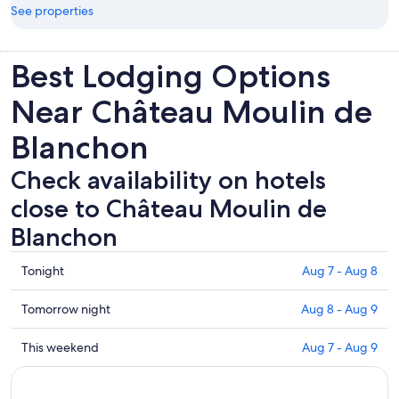
See properties
Best Lodging Options
Near Château Moulin de
Blanchon
Check availability on hotels
close to Château Moulin de
Blanchon
Check
Tonight
Aug 7 - Aug 8
prices
close
Check
Tomorrow night
Aug 8 - Aug 9
to
prices
Château
close
Check
This weekend
Aug 7 - Aug 9
Moulin
to
prices
de
Château
close