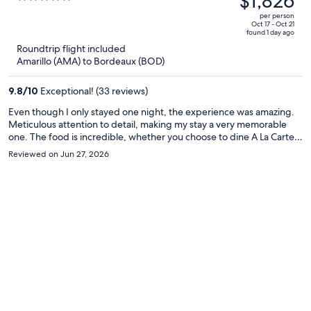
$1,826
$2,106,
out
per person
price
of
Oct 17 - Oct 21
found 1 day ago
is
5
Roundtrip flight included
now
Amarillo (AMA) to Bordeaux (BOD)
$1,826
per
9.8
/
10
Exceptional! (33 reviews)
person
Even though I only stayed one night, the experience was amazing.
Meticulous attention to detail, making my stay a very memorable
one. The food is incredible, whether you choose to dine A La Carte
or try one of their very well put together Degustacion menus. Great
Reviewed on Jun 27, 2026
selection of wine and they take great deal of pride in presenting the
local Bordeaux region, its wines and local delicacies. Highly
recommended.