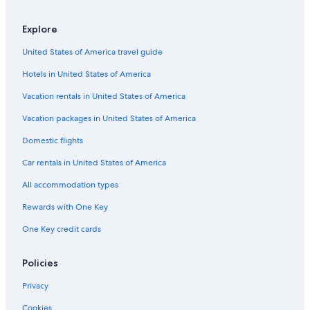
Pet-Friendly Hotels in Medoc
Hotels near Château Lynch-Bages
Explore
Villas in Pauillac
United States of America travel guide
Saint-Thomas-De-Conac Hotels
Hotels in United States of America
Aparthotels in Haus-Mèdoc Wine Region
Vacation rentals in United States of America
Hotels with Restaurants in Medoc
Vacation packages in United States of America
Hotels near Château Cos-d'Estournel
Domestic flights
Winery Hotels in Pauillac
Car rentals in United States of America
Chalets in Pauillac
All accommodation types
Vacation Homes in Saint-Christoly-Medoc
Rewards with One Key
B&B in Bas-Médoc Wine Region
One Key credit cards
Cissac-Medoc Hotels
Family Hotels in Medoc
Policies
Cabin Rentals in Haus-Mèdoc Wine Region
Privacy
Golf Hotels in Pauillac
Cookies