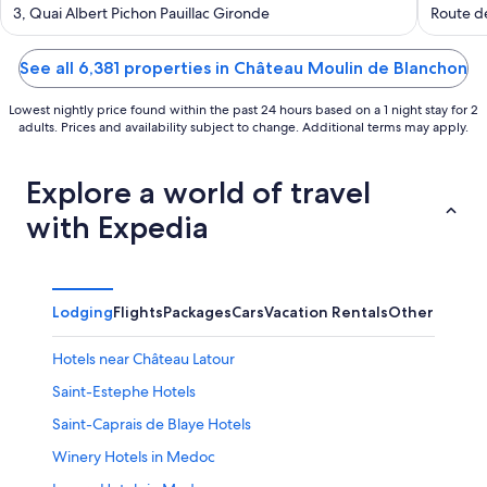
out
out
3, Quai Albert Pichon Pauillac Gironde
Route d
of
of
5
5
See all 6,381 properties in Château Moulin de Blanchon
Lowest nightly price found within the past 24 hours based on a 1 night stay for 2
adults. Prices and availability subject to change. Additional terms may apply.
Explore a world of travel
with Expedia
Lodging
Flights
Packages
Cars
Vacation Rentals
Other
Hotels near Château Latour
Saint-Estephe Hotels
Saint-Caprais de Blaye Hotels
Winery Hotels in Medoc