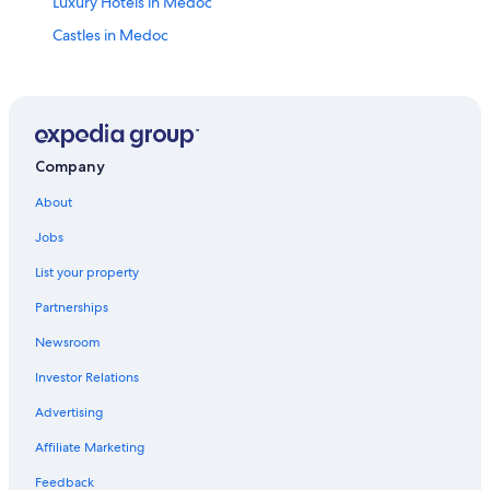
Luxury Hotels in Medoc
Castles in Medoc
Pauillac Hotels
Castles in Bas-Médoc Wine Region
Naujac-Sur-Mer Hotels
B&B in Pauillac
Company
Lesparre-Medoc Hotels
About
Hotels near Château Gadet Terrefort
Jobs
Hotels near Château Lafite Rothschild
List your property
Apartments in Pauillac Wine Region
Partnerships
Saint-Julien-Beychevelle Hotels
Newsroom
5 Star Hotels in Medoc
Investor Relations
Romantic Hotels in Medoc
Advertising
Hotels near Château Mouton Rothschild
Affiliate Marketing
Saint-Yzans-De-Medoc Hotels
Feedback