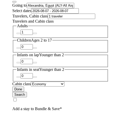
Going to
Select dates
Travelers, Cabin class
Travelers and Cabin class
Adults
Children
Ages 2 to 17
Infants on lap
Younger than 2
Infants in seat
Younger than 2
Cabin class
Done
Search
Add a stay to Bundle & Save*