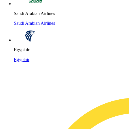
Saudi Arabian Airlines
Saudi Arabian Airlines
Egyptair
Egyptair