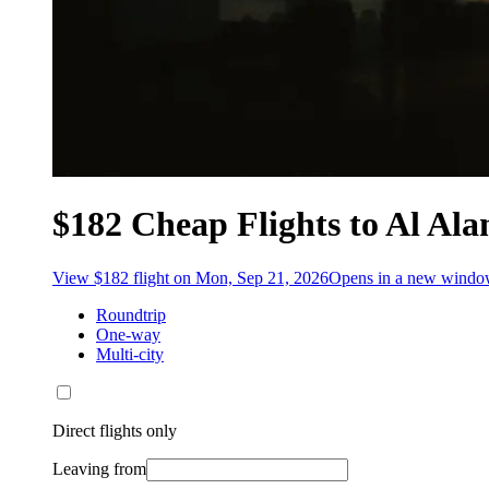
$182 Cheap Flights to Al Al
View $182 flight on Mon, Sep 21, 2026
Opens in a new wind
Roundtrip
One-way
Multi-city
Direct flights only
Leaving from