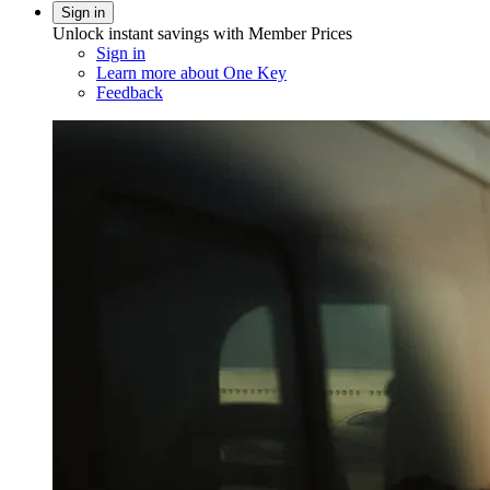
Sign in
Unlock instant savings with Member Prices
Sign in
Learn more about One Key
Feedback