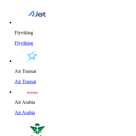
Flyviking
Flyviking
Air Transat
Air Transat
Air Arabia
Air Arabia