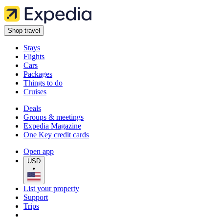
Shop travel
Stays
Flights
Cars
Packages
Things to do
Cruises
Deals
Groups & meetings
Expedia Magazine
One Key credit cards
Open app
USD
•
List your property
Support
Trips