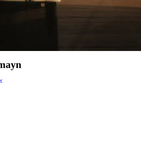
amayn
ow