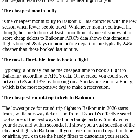
and departure/arrival times to find the best flight for you.
The cheapest month to fly
is the cheapest month to fly to Baikonur. This coincides with the low
season when fewer people travel. Whichever month you travel in,
though, be sure to book at least a month in advance if you want to
score cheap tickets to Baikonur. ARC's data shows that domestic
flights booked 28 days or more before departure are typically 24%
cheaper than those booked last minute.
The most affordable time to book a flight
Typically, a Sunday can be the cheapest time to book a flight to
Baikonur, according to ARC’s data. On average, you could save
between 6% and 13% by booking on a Sunday instead of a Friday,
which is the most expensive day to make a reservation.
The cheapest round-trip tickets to Baikonur
The lowest price for round-trip flights to Baikonur in 2026 starts
from , while one-way tickets start from . Expedia's effective search
tool is one of the best ways to find a budget airfare. Simply enter
your dates, and within seconds, it'll show you a vast selection of the
cheapest flights to Baikonur. If you have a preferred departure time
or airline, you can use the handy filters to customize your search.