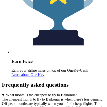
Earn twice
Earn your airline miles on top of our OneKeyCash
Learn about One Key
Frequently asked questions
What month is the cheapest to fly to Baikonur?
The cheapest month to fly to Baikonur is when there's less demand.
Off-peak months are typically when you'll find cheap flights. To