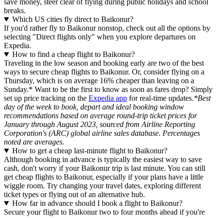
save money, steer clear of flying during public holidays and school
breaks.
Which US cities fly direct to Baikonur?
If you'd rather fly to Baikonur nonstop, check out all the options by
selecting "Direct flights only" when you explore departures on
Expedia.
How to find a cheap flight to Baikonur?
Traveling in the low season and booking early are two of the best
ways to secure cheap flights to Baikonur. Or, consider flying on a
Thursday, which is on average 16% cheaper than leaving on a
Sunday.* Want to be the first to know as soon as fares drop? Simply
set up price tracking on the
Expedia app
for real-time updates.
*Best
day of the week to book, depart and ideal booking window
recommendations based on average round-trip ticket prices for
January through August 2023, sourced from Airline Reporting
Corporation's (ARC) global airline sales database. Percentages
noted are averages.
How to get a cheap last-minute flight to Baikonur?
Although booking in advance is typically the easiest way to save
cash, don't worry if your Baikonur trip is last minute. You can still
get cheap flights to Baikonur, especially if your plans have a little
wiggle room. Try changing your travel dates, exploring different
ticket types or flying out of an alternative hub.
How far in advance should I book a flight to Baikonur?
Secure your flight to Baikonur two to four months ahead if you're