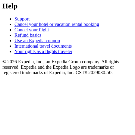
Help
Support
Cancel your hotel or vacation rental booking
Cancel your flight
Refund basics
Use an Expedia coupon
International travel documents
Your rights as a flights traveler
© 2026 Expedia, Inc., an Expedia Group company. All rights
reserved. Expedia and the Expedia Logo are trademarks or
registered trademarks of Expedia, Inc. CST# 2029030-50.