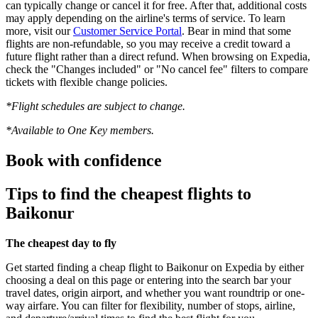
can typically change or cancel it for free. After that, additional costs
may apply depending on the airline's terms of service. To learn
more, visit our
Customer Service Portal
. Bear in mind that some
flights are non-refundable, so you may receive a credit toward a
future flight rather than a direct refund. When browsing on Expedia,
check the "Changes included" or "No cancel fee" filters to compare
tickets with flexible change policies.
*Flight schedules are subject to change.
*Available to One Key members.
Book with confidence
Tips to find the cheapest flights to
Baikonur
The cheapest day to fly
Get started finding a cheap flight to Baikonur on Expedia by either
choosing a deal on this page or entering into the search bar your
travel dates, origin airport, and whether you want roundtrip or one-
way airfare. You can filter for flexibility, number of stops, airline,