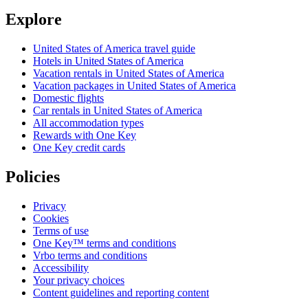
Explore
United States of America travel guide
Hotels in United States of America
Vacation rentals in United States of America
Vacation packages in United States of America
Domestic flights
Car rentals in United States of America
All accommodation types
Rewards with One Key
One Key credit cards
Policies
Privacy
Cookies
Terms of use
One Key™ terms and conditions
Vrbo terms and conditions
Accessibility
Your privacy choices
Content guidelines and reporting content