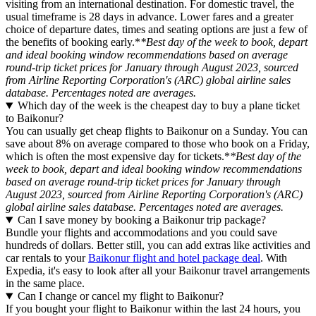
visiting from an international destination. For domestic travel, the
usual timeframe is 28 days in advance. Lower fares and a greater
choice of departure dates, times and seating options are just a few of
the benefits of booking early.*
*Best day of the week to book, depart
and ideal booking window recommendations based on average
round-trip ticket prices for January through August 2023, sourced
from Airline Reporting Corporation's (ARC) global airline sales
database. Percentages noted are averages.
Which day of the week is the cheapest day to buy a plane ticket
to Baikonur?
You can usually get cheap flights to Baikonur on a Sunday. You can
save about 8% on average compared to those who book on a Friday,
which is often the most expensive day for tickets.*
*Best day of the
week to book, depart and ideal booking window recommendations
based on average round-trip ticket prices for January through
August 2023, sourced from Airline Reporting Corporation's (ARC)
global airline sales database. Percentages noted are averages.
Can I save money by booking a Baikonur trip package?
Bundle your flights and accommodations and you could save
hundreds of dollars. Better still, you can add extras like activities and
car rentals to your
Baikonur flight and hotel package deal
. With
Expedia, it's easy to look after all your Baikonur travel arrangements
in the same place.
Can I change or cancel my flight to Baikonur?
If you bought your flight to Baikonur within the last 24 hours, you