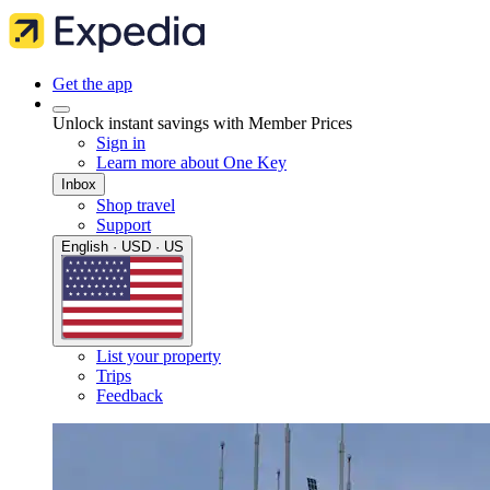
Get the app
Unlock instant savings with Member Prices
Sign in
Learn more about One Key
Inbox
Shop travel
Support
English · USD · US
List your property
Trips
Feedback