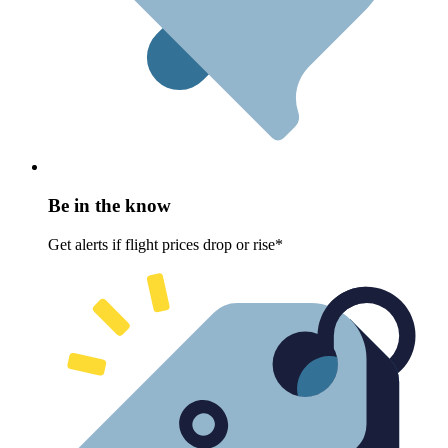
Be in the know
Get alerts if flight prices drop or rise*