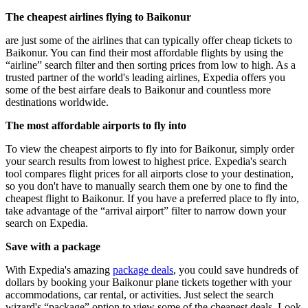
The cheapest airlines flying to Baikonur
are just some of the airlines that can typically offer cheap tickets to
Baikonur. You can find their most affordable flights by using the
“airline” search filter and then sorting prices from low to high. As a
trusted partner of the world's leading airlines, Expedia offers you
some of the best airfare deals to Baikonur and countless more
destinations worldwide.
The most affordable airports to fly into
To view the cheapest airports to fly into for Baikonur, simply order
your search results from lowest to highest price. Expedia's search
tool compares flight prices for all airports close to your destination,
so you don't have to manually search them one by one to find the
cheapest flight to Baikonur. If you have a preferred place to fly into,
take advantage of the “arrival airport” filter to narrow down your
search on Expedia.
Save with a package
With Expedia's amazing
package deals
, you could save hundreds of
dollars by booking your Baikonur plane tickets together with your
accommodations, car rental, or activities. Just select the search
wizard's “package” option to view some of the cheapest deals. Look