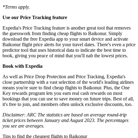
*Terms apply.
Use our Price Tracking feature
Expedia's Price Tracking feature is another great tool that removes
the guesswork from finding cheap flights to Baikonur. Simply
download the free Expedia app to your smart device and activate
Baikonur flight price alerts for your travel dates. There's even a price
predictor tool that uses historical data to indicate the best time to
book, giving you peace of mind that you'll nab the lowest prices.
Book with Expedia
As well as Price Drop Protection and Price Tracking, Expedia's
close partnership with a vast selection of the world's leading airlines
means you're sure to find cheap flights to Baikonur. Plus, the One
Key rewards program lets you earn real cash rewards on most
bookings that you can use to save money on future trips. Best of all,
it's free to join, and members often unlock exclusive discounts, too.
Disclaimer: ARC The statistics are based on average round-trip
ticket prices between January and August 2023. The percentages
you see are averages.
Tips to find the cheapest flights to Baikonur