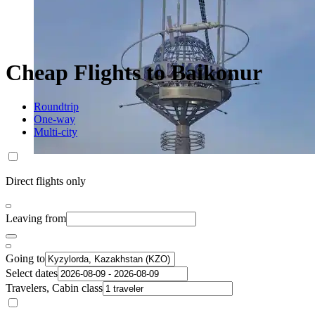
Cheap Flights to Baikonur
Roundtrip
One-way
Multi-city
Direct flights only
Leaving from
Going to
Select dates
Travelers, Cabin class