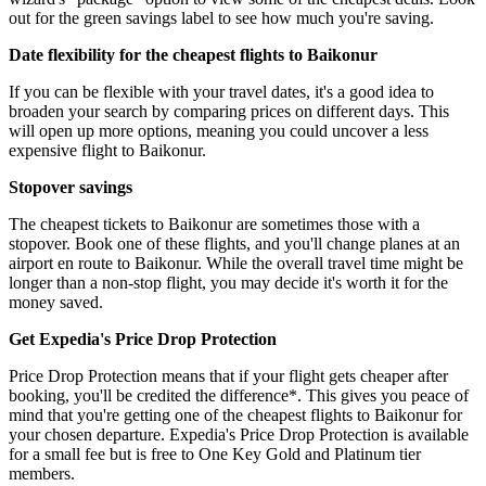
out for the green savings label to see how much you're saving.
Date flexibility for the cheapest flights to Baikonur
If you can be flexible with your travel dates, it's a good idea to
broaden your search by comparing prices on different days. This
will open up more options, meaning you could uncover a less
expensive flight to Baikonur.
Stopover savings
The cheapest tickets to Baikonur are sometimes those with a
stopover. Book one of these flights, and you'll change planes at an
airport en route to Baikonur. While the overall travel time might be
longer than a non-stop flight, you may decide it's worth it for the
money saved.
Get Expedia's Price Drop Protection
Price Drop Protection means that if your flight gets cheaper after
booking, you'll be credited the difference*. This gives you peace of
mind that you're getting one of the cheapest flights to Baikonur for
your chosen departure. Expedia's Price Drop Protection is available
for a small fee but is free to One Key Gold and Platinum tier
members.