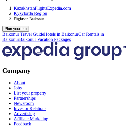
Kazakhstan
Flights
Expedia.com
Kyzylorda Region
Flights to Baikonur
Plan your trip
Baikonur Travel Guide
Hotels in Baikonur
Car Rentals in
Baikonur
Baikonur Vacation Packages
Company
About
Jobs
List your property
Partnerships
Newsroom
Investor Relations
Advertising
Affiliate Marketing
Feedback