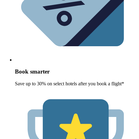
Book smarter
Save up to 30% on select hotels after you book a flight*