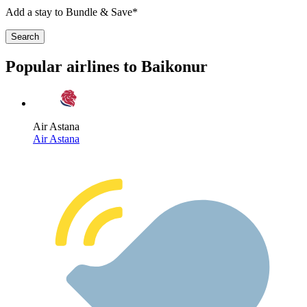
Add a stay to Bundle & Save*
Search
Popular airlines to Baikonur
Air Astana
Air Astana