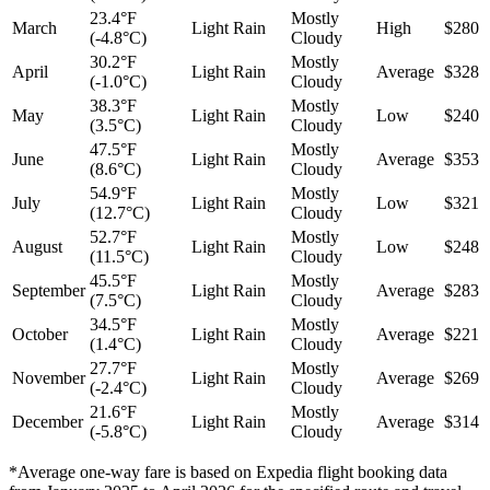
23.4°F
Mostly
March
Light Rain
High
$280
(-4.8°C)
Cloudy
30.2°F
Mostly
April
Light Rain
Average
$328
(-1.0°C)
Cloudy
38.3°F
Mostly
May
Light Rain
Low
$240
(3.5°C)
Cloudy
47.5°F
Mostly
June
Light Rain
Average
$353
(8.6°C)
Cloudy
54.9°F
Mostly
July
Light Rain
Low
$321
(12.7°C)
Cloudy
52.7°F
Mostly
August
Light Rain
Low
$248
(11.5°C)
Cloudy
45.5°F
Mostly
September
Light Rain
Average
$283
(7.5°C)
Cloudy
34.5°F
Mostly
October
Light Rain
Average
$221
(1.4°C)
Cloudy
27.7°F
Mostly
November
Light Rain
Average
$269
(-2.4°C)
Cloudy
21.6°F
Mostly
December
Light Rain
Average
$314
(-5.8°C)
Cloudy
*Average one-way fare is based on Expedia flight booking data