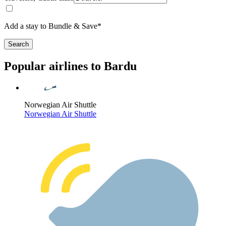
Add a stay to Bundle & Save*
Search
Popular airlines to Bardu
Norwegian Air Shuttle
Norwegian Air Shuttle