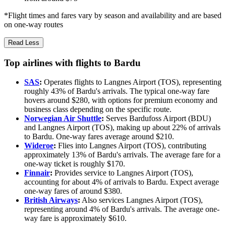
*Flight times and fares vary by season and availability and are based
on one-way routes
Read Less
Top airlines with flights to Bardu
SAS
:
Operates flights to Langnes Airport (TOS), representing
roughly 43% of Bardu's arrivals. The typical one-way fare
hovers around $280, with options for premium economy and
business class depending on the specific route.
Norwegian Air Shuttle
:
Serves Bardufoss Airport (BDU)
and Langnes Airport (TOS), making up about 22% of arrivals
to Bardu. One-way fares average around $210.
Wideroe
:
Flies into Langnes Airport (TOS), contributing
approximately 13% of Bardu's arrivals. The average fare for a
one-way ticket is roughly $170.
Finnair
:
Provides service to Langnes Airport (TOS),
accounting for about 4% of arrivals to Bardu. Expect average
one-way fares of around $380.
British Airways
:
Also services Langnes Airport (TOS),
representing around 4% of Bardu's arrivals. The average one-
way fare is approximately $610.