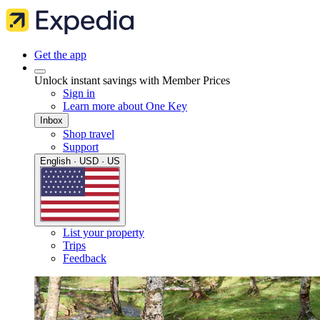
Get the app
Unlock instant savings with Member Prices
Sign in
Learn more about One Key
Inbox
Shop travel
Support
English · USD · US
List your property
Trips
Feedback