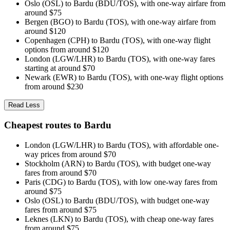
Oslo (OSL) to Bardu (BDU/TOS), with one-way airfare from
around $75
Bergen (BGO) to Bardu (TOS), with one-way airfare from
around $120
Copenhagen (CPH) to Bardu (TOS), with one-way flight
options from around $120
London (LGW/LHR) to Bardu (TOS), with one-way fares
starting at around $70
Newark (EWR) to Bardu (TOS), with one-way flight options
from around $230
Read Less
Cheapest routes to Bardu
London (LGW/LHR) to Bardu (TOS), with affordable one-
way prices from around $70
Stockholm (ARN) to Bardu (TOS), with budget one-way
fares from around $70
Paris (CDG) to Bardu (TOS), with low one-way fares from
around $75
Oslo (OSL) to Bardu (BDU/TOS), with budget one-way
fares from around $75
Leknes (LKN) to Bardu (TOS), with cheap one-way fares
from around $75