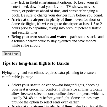
may lack in-flight entertainment options. To keep yourself
entertained, download your favorite TV shows, movies,
music, or podcasts ahead of time, and consider bringing a
book. Be sure to charge your devices fully before you board.
Arrive at the airport in plenty of time
—even for short or
domestic flights, it's wise to get to the airport at least 1.5 to 2
hours prior to departure, taking into account potential traffic
and security lines.
Bring your own snacks and water
—pack some snacks and
a refillable water bottle to stay hydrated and save money
while at the airport.
Read Less
Tips for long-haul flights to Bardu
Flying long-haul sometimes requires extra planning to ensure a
comfortable journey:
Select your seat in advance
—for longer flights, choosing
your seat is crucial for comfort. Full-service airlines typically
allow free seat selection once online check-in opens, which is
usually 24–48 hours before your flight. Some airlines may
provide the option to select seats even earlier.
Arrive at the airport in plenty of time
—aim to arrive at the