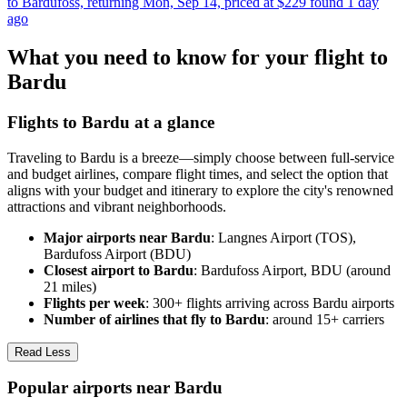
to Bardufoss, returning Mon, Sep 14, priced at $229 found 1 day
ago
What you need to know for your flight to
Bardu
Flights to Bardu at a glance
Traveling to Bardu is a breeze—simply choose between full-service
and budget airlines, compare flight times, and select the option that
aligns with your budget and itinerary to explore the city's renowned
attractions and vibrant neighborhoods.
Major airports near Bardu
: Langnes Airport (TOS),
Bardufoss Airport (BDU)
Closest airport to Bardu
: Bardufoss Airport, BDU (around
21 miles)
Flights per week
: 300+ flights arriving across Bardu airports
Number of airlines that fly to Bardu
: around 15+ carriers
Read Less
Popular airports near Bardu