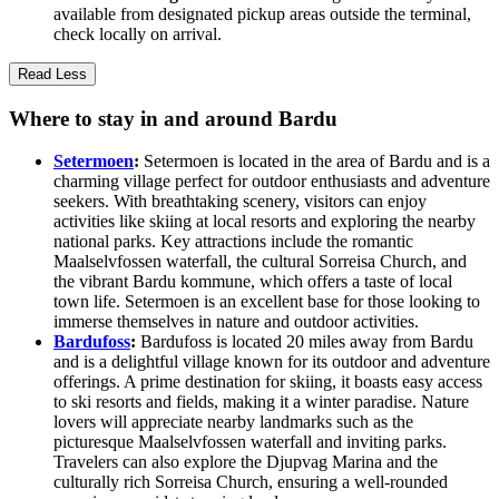
available from designated pickup areas outside the terminal,
check locally on arrival.
Read Less
Where to stay in and around Bardu
Setermoen
:
Setermoen is located in the area of Bardu and is a
charming village perfect for outdoor enthusiasts and adventure
seekers. With breathtaking scenery, visitors can enjoy
activities like skiing at local resorts and exploring the nearby
national parks. Key attractions include the romantic
Maalselvfossen waterfall, the cultural Sorreisa Church, and
the vibrant Bardu kommune, which offers a taste of local
town life. Setermoen is an excellent base for those looking to
immerse themselves in nature and outdoor activities.
Bardufoss
:
Bardufoss is located 20 miles away from Bardu
and is a delightful village known for its outdoor and adventure
offerings. A prime destination for skiing, it boasts easy access
to ski resorts and fields, making it a winter paradise. Nature
lovers will appreciate nearby landmarks such as the
picturesque Maalselvfossen waterfall and inviting parks.
Travelers can also explore the Djupvag Marina and the
culturally rich Sorreisa Church, ensuring a well-rounded