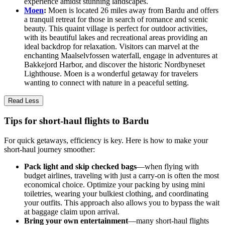
experience amidst stunning landscapes.
Moen
:
Moen is located 26 miles away from Bardu and offers
a tranquil retreat for those in search of romance and scenic
beauty. This quaint village is perfect for outdoor activities,
with its beautiful lakes and recreational areas providing an
ideal backdrop for relaxation. Visitors can marvel at the
enchanting Maalselvfossen waterfall, engage in adventures at
Bakkejord Harbor, and discover the historic Nordbyneset
Lighthouse. Moen is a wonderful getaway for travelers
wanting to connect with nature in a peaceful setting.
Read Less
Tips for short-haul flights to Bardu
For quick getaways, efficiency is key. Here is how to make your
short-haul journey smoother:
Pack light and skip checked bags
—when flying with
budget airlines, traveling with just a carry-on is often the most
economical choice. Optimize your packing by using mini
toiletries, wearing your bulkiest clothing, and coordinating
your outfits. This approach also allows you to bypass the wait
at baggage claim upon arrival.
Bring your own entertainment
—many short-haul flights