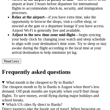
airport at least 3 hours before departure for international
flights to accommodate check-in, security, and immigration
processes.
Relax at the airport
—if you have extra time, take the
opportunity to browse the shops, visit a coffee shop, or
unwind at the gate or a departure lounge if you have access.
Airport Wi-Fi is generally free and available.
Adjust to the new time zone mid-flight
—begin syncing
your body clock by changing your watch and sleep schedule
to align with your destination's time zone. Try to sleep or stay
awake during the flight according to the local time at your
arrival destination to help minimize jet lag.
Read Less
Frequently asked questions
What month is the cheapest to fly to Bardu?
The cheapest month to fly to Bardu is August when there's less
demand. Off-peak months are typically when you'll find cheap
flights. To save money, avoid flying during major holidays and
school breaks.
Which US cities fly direct to Bardu?
Direct journeys take the hassle out of travel. When browsing on