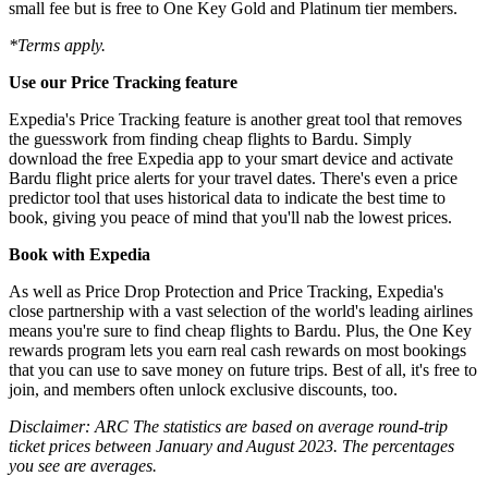
small fee but is free to One Key Gold and Platinum tier members.
*Terms apply.
Use our Price Tracking feature
Expedia's Price Tracking feature is another great tool that removes
the guesswork from finding cheap flights to Bardu. Simply
download the free Expedia app to your smart device and activate
Bardu flight price alerts for your travel dates. There's even a price
predictor tool that uses historical data to indicate the best time to
book, giving you peace of mind that you'll nab the lowest prices.
Book with Expedia
As well as Price Drop Protection and Price Tracking, Expedia's
close partnership with a vast selection of the world's leading airlines
means you're sure to find cheap flights to Bardu. Plus, the One Key
rewards program lets you earn real cash rewards on most bookings
that you can use to save money on future trips. Best of all, it's free to
join, and members often unlock exclusive discounts, too.
Disclaimer: ARC The statistics are based on average round-trip
ticket prices between January and August 2023. The percentages
you see are averages.