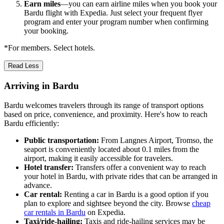
Earn miles
—you can earn airline miles when you book your
Bardu flight with Expedia. Just select your frequent flyer
program and enter your program number when confirming
your booking.
*For members. Select hotels.
Read Less
Arriving in Bardu
Bardu welcomes travelers through its range of transport options
based on price, convenience, and proximity. Here's how to reach
Bardu efficiently:
Public transportation:
From Langnes Airport, Tromso, the
seaport is conveniently located about 0.1 miles from the
airport, making it easily accessible for travelers.
Hotel transfer:
Transfers offer a convenient way to reach
your hotel in Bardu, with private rides that can be arranged in
advance.
Car rental:
Renting a car in Bardu is a good option if you
plan to explore and sightsee beyond the city. Browse
cheap
car rentals in Bardu
on Expedia.
Taxi/ride-hailing:
Taxis and ride-hailing services may be