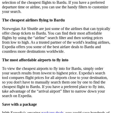
selection of the cheapest flights to Bardu. If you have a preferred
departure time or airline, you can use the handy filters to customize
your search.
The cheapest airlines flying to Bardu
Norwegian Air Shuttle are just some of the airlines that can typically
offer cheap tickets to Bardu. You can find their most affordable
flights by using the “airline” search filter and then sorting prices
from low to high. As a trusted partner of the world's leading airlines,
Expedia offers you some of the best airfare deals to Bardu and
countless more destinations worldwide.
The most affordable airports to fly into
To view the cheapest airports to fly into for Bardu, simply order
your search results from lowest to highest price. Expedia's search
tool compares flight prices for all airports close to your destination,
so you don't have to manually search them one by one to find the
cheapest flight to Bardu. If you have a preferred place to fly into,
take advantage of the “arrival airport” filter to narrow down your
search on Expedia.
Save with a package
With Expedia's amazing
package deals
, you could save hundreds of