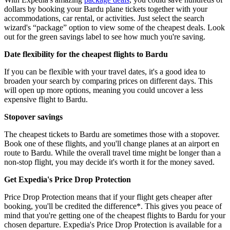
dollars by booking your Bardu plane tickets together with your
accommodations, car rental, or activities. Just select the search
wizard's “package” option to view some of the cheapest deals. Look
out for the green savings label to see how much you're saving.
Date flexibility for the cheapest flights to Bardu
If you can be flexible with your travel dates, it's a good idea to
broaden your search by comparing prices on different days. This
will open up more options, meaning you could uncover a less
expensive flight to Bardu.
Stopover savings
The cheapest tickets to Bardu are sometimes those with a stopover.
Book one of these flights, and you'll change planes at an airport en
route to Bardu. While the overall travel time might be longer than a
non-stop flight, you may decide it's worth it for the money saved.
Get Expedia's Price Drop Protection
Price Drop Protection means that if your flight gets cheaper after
booking, you'll be credited the difference*. This gives you peace of
mind that you're getting one of the cheapest flights to Bardu for your
chosen departure. Expedia's Price Drop Protection is available for a