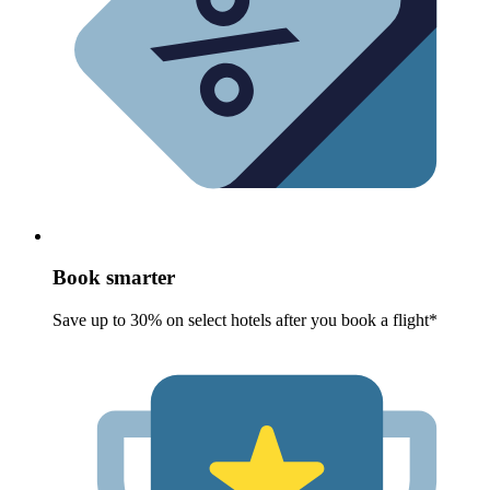
Book smarter
Save up to 30% on select hotels after you book a flight*