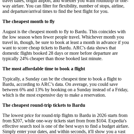
travel dates, origin airport, and whether you want roundtrip or one-
way airfare. You can filter for flexibility, number of stops, airline,
and departure/arrival times to find the best flight for you.
The cheapest month to fly
August is the cheapest month to fly to Bardu. This coincides with
the low season when fewer people travel. Whichever month you
travel in, though, be sure to book at least a month in advance if you
want to score cheap tickets to Bardu. ARC's data shows that
domestic flights booked 28 days or more before departure are
typically 24% cheaper than those booked last minute.
The most affordable time to book a flight
Typically, a Sunday can be the cheapest time to book a flight to
Bardu, according to ARC’s data. On average, you could save
between 6% and 13% by booking on a Sunday instead of a Friday,
which is the most expensive day to make a reservation.
The cheapest round-trip tickets to Bardu
The lowest price for round-trip flights to Bardu in 2026 starts from
from $207, while one-way tickets start from from $104. Expedia's
effective search tool is one of the best ways to find a budget airfare.
Simply enter your dates, and within seconds, it'll show you a vast