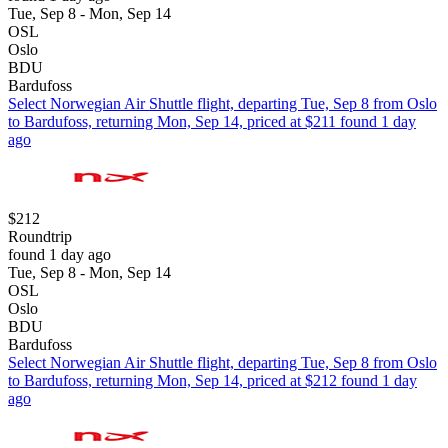
Tue, Sep 8 - Mon, Sep 14
OSL
Oslo
BDU
Bardufoss
Select Norwegian Air Shuttle flight, departing Tue, Sep 8 from Oslo
to Bardufoss, returning Mon, Sep 14, priced at $211 found 1 day
ago
$212
Roundtrip
found 1 day ago
Tue, Sep 8 - Mon, Sep 14
OSL
Oslo
BDU
Bardufoss
Select Norwegian Air Shuttle flight, departing Tue, Sep 8 from Oslo
to Bardufoss, returning Mon, Sep 14, priced at $212 found 1 day
ago