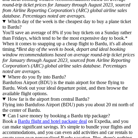
round-trip ticket prices for January through August 2023, sourced
from Airline Reporting Corporation's (ARC) global airline sales
database. Percentages noted are averages.
Which day of the week is the cheapest day to buy a plane ticket
to Bardu?
You'll save an average of 8% if you buy tickets on a Sunday rather
than Fridays, which tend to be the most expensive day to book.*
When it comes to snapping up a cheap flight to Bardu, it's all about
timing.
*Best day of the week to book, depart and ideal booking
window recommendations based on average round-trip ticket prices
for January through August 2023, sourced from Airline Reporting
Corporation's (ARC) global airline sales database. Percentages
noted are averages.
Where do you fly into Bardu?
Bardufoss Airport (BDU) is the main airport for those flying to
Bardu. Work out your ideal departure point, and then browse the
available flight options.
How far is the airport from central Bardu?
Flying into Bardufoss Airport (BDU) puts you about 20 mi north of
the center of Bardu.
Can I save money by booking a Bardu trip package?
Book a
Bardu flight and hotel package deal
on Expedia, and you
can make significant savings. It's simple to bundle your flights and
accommodations, and you can even add activities and car rentals to
create your own personalized Bardu vacation. Plus, there's nothing