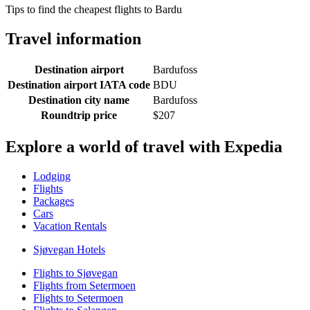
Tips to find the cheapest flights to Bardu
Travel information
Destination airport
Bardufoss
Destination airport IATA code
BDU
Destination city name
Bardufoss
Roundtrip price
$207
Explore a world of travel with Expedia
Lodging
Flights
Packages
Cars
Vacation Rentals
Sjøvegan Hotels
Flights to Sjøvegan
Flights from Setermoen
Flights to Setermoen