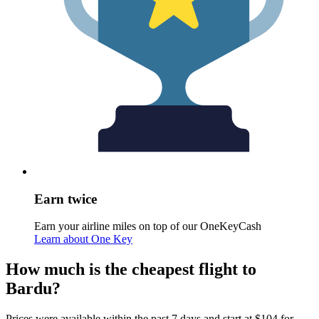
Earn twice
Earn your airline miles on top of our OneKeyCash
Learn about One Key
How much is the cheapest flight to
Bardu?
Prices were available within the past 7 days and start at $104 for