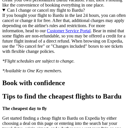
like the convenience of booking everything in one place.
Can I change or cancel my flight to Bardu?
If you bought your flight to Bardu in the last 24 hours, you can often
cancel or change it for free. After that, additional charges may apply
depending on the airline's rules and restrictions. For more
information, head to our
Customer Service Portal
. Bear in mind that
some flights are non-refundable, so you may be offered a credit for a
future flight instead of a direct refund. When browsing on Expedia,
use the "No cancel fee" or "Changes included" boxes to see tickets
with flexible change policies.
*Flight schedules are subject to change.
*Available to One Key members.
Book with confidence
Tips to find the cheapest flights to Bardu
The cheapest day to fly
Get started finding a cheap flight to Bardu on Expedia by either
choosing a deal on this page or entering into the search bar your