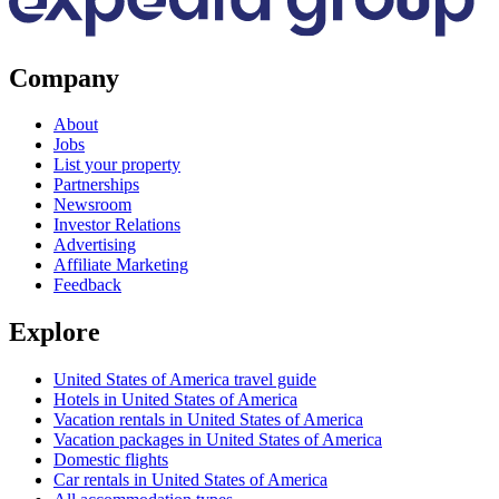
Company
About
Jobs
List your property
Partnerships
Newsroom
Investor Relations
Advertising
Affiliate Marketing
Feedback
Explore
United States of America travel guide
Hotels in United States of America
Vacation rentals in United States of America
Vacation packages in United States of America
Domestic flights
Car rentals in United States of America