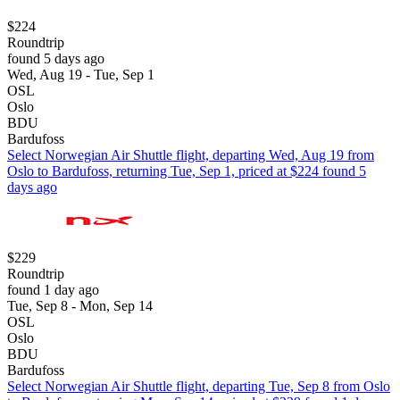
$224
Roundtrip
found 5 days ago
Wed, Aug 19 - Tue, Sep 1
OSL
Oslo
BDU
Bardufoss
Select Norwegian Air Shuttle flight, departing Wed, Aug 19 from
Oslo to Bardufoss, returning Tue, Sep 1, priced at $224 found 5
days ago
$229
Roundtrip
found 1 day ago
Tue, Sep 8 - Mon, Sep 14
OSL
Oslo
BDU
Bardufoss
Select Norwegian Air Shuttle flight, departing Tue, Sep 8 from Oslo