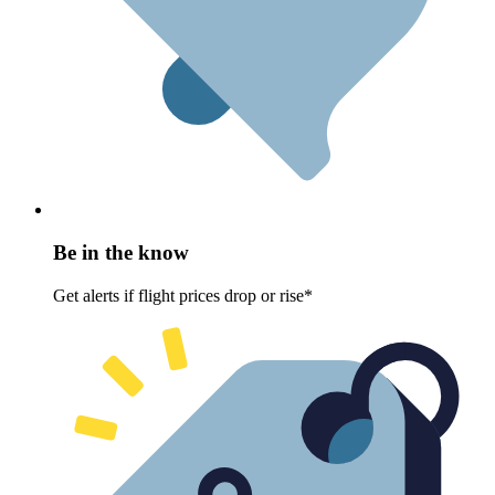
Be in the know
Get alerts if flight prices drop or rise*