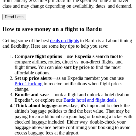
from January 2025 to April 2026 for the specified route and travel
class and may change depending on availability, dates, and demand.
Read Less
How to save money on a flight to Bardu
Getting some of the best
deals on flights
to Bardu is all about timing
and flexibility. Here are some key tips to help you save:
Compare flight options
—use
Expedia's search tool
to
compare airlines, routes, direct vs. non-direct flights, and
flight times. You can also
sort by price
to find the most
affordable options.
Set up price alerts
—as an Expedia member you can use
Price Tracking
to receive notifications when flight prices
change.
Bundle and save
—book a flight and unlock a hotel deal on
Expedia*, or explore our
Bardu hotel and flight deals
.
Think about luggage
-nowadays, it's important to check the
airline's baggage policies to find the best value. That may be
paying for an additional carry-on bag or booking a ticket with
checked luggage included. Either way, double-check your
baggage allowance before confirming your booking to avoid
excess baggage fees at the airport.