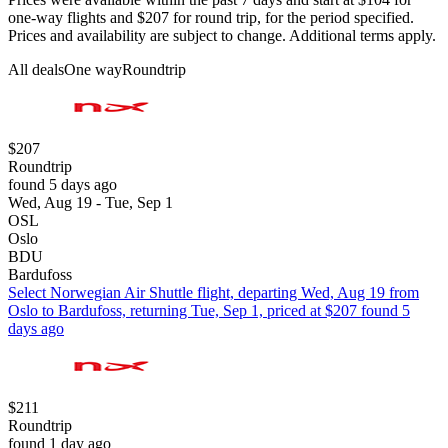
one-way flights and $207 for round trip, for the period specified.
Prices and availability are subject to change. Additional terms apply.
All deals
One way
Roundtrip
$207
Roundtrip
found 5 days ago
Wed, Aug 19 - Tue, Sep 1
OSL
Oslo
BDU
Bardufoss
Select Norwegian Air Shuttle flight, departing Wed, Aug 19 from
Oslo to Bardufoss, returning Tue, Sep 1, priced at $207 found 5
days ago
$211
Roundtrip
found 1 day ago