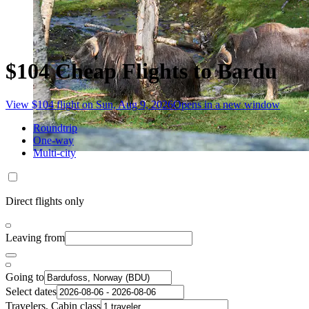
$104 Cheap Flights to Bardu
View $104 flight on Sun, Aug 9, 2026
Opens in a new window
Roundtrip
One-way
Multi-city
Direct flights only
Leaving from
Going to
Select dates
Travelers, Cabin class