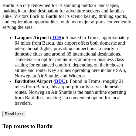
Bardu is a city renowned for its stunning outdoor landscapes,
making it an ideal destination for adventure seekers and families
alike. Visitors flock to Bardu for its scenic beauty, thrilling sports,
and exploration opportunities, with two major airports conveniently
serving the area.
Langnes Airport (
TOS
):
Situated in Troms, approximately
64 miles from Bardu, this airport offers both domestic and
international flights, providing connections to nearly 5
domestic cities and around 35 international destinations.
Travelers can opt for premium economy or business class
seating for enhanced comfort, depending on their chosen
airline and route. Key airlines operating here include SAS,
Norwegian Air Shuttle, and Wideroe.
Bardufoss Airport (
BDU
):
Found in Troms, roughly 21
miles from Bardu, this airport primarily serves domestic
routes. Norwegian Air Shuttle is the main airline operating
from Bardufoss, making it a convenient option for local
travelers.
Read Less
Top routes to Bardu