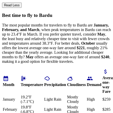
Read Less
Best time to fly to Bardu
The most popular months for travelers to fly to Bardu are
January,
February, and March
, when peak temperatures in Bardu can reach
up to 23.4°F in March. If you prefer quieter travel, consider
May
,
the least busy and relatively cheaper time to visit with fewer crowds
and temperatures around 38.3°F. For better deals,
October
usually
offers the lowest average one-way fare around
$221
, roughly 21%
cheaper than the yearly average. Looking for additional cheaper
months to fly?
May
offers an average one-way fare of around
$240
,
making it a good option for flexible travelers.
Avera
one-
Month
Temperature
Precipitation
Cloudiness
Demand
way
Fare
19.2°F
Mostly
January
Light Rain
High
$259
(-7.1°C)
Cloudy
19.8°F
Mostly
February
Light Rain
High
$285
(-6.8°C)
Cloudy