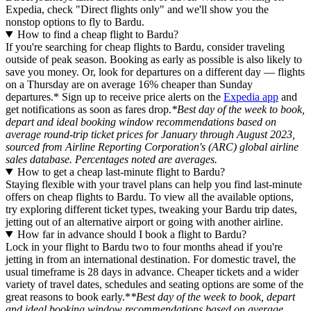
Expedia, check "Direct flights only" and we'll show you the
nonstop options to fly to Bardu.
How to find a cheap flight to Bardu?
If you're searching for cheap flights to Bardu, consider traveling
outside of peak season. Booking as early as possible is also likely to
save you money. Or, look for departures on a different day — flights
on a Thursday are on average 16% cheaper than Sunday
departures.* Sign up to receive price alerts on the
Expedia app
and
get notifications as soon as fares drop.
*Best day of the week to book,
depart and ideal booking window recommendations based on
average round-trip ticket prices for January through August 2023,
sourced from Airline Reporting Corporation's (ARC) global airline
sales database. Percentages noted are averages.
How to get a cheap last-minute flight to Bardu?
Staying flexible with your travel plans can help you find last-minute
offers on cheap flights to Bardu. To view all the available options,
try exploring different ticket types, tweaking your Bardu trip dates,
jetting out of an alternative airport or going with another airline.
How far in advance should I book a flight to Bardu?
Lock in your flight to Bardu two to four months ahead if you're
jetting in from an international destination. For domestic travel, the
usual timeframe is 28 days in advance. Cheaper tickets and a wider
variety of travel dates, schedules and seating options are some of the
great reasons to book early.*
*Best day of the week to book, depart
and ideal booking window recommendations based on average