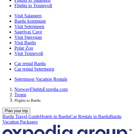
Flights to Salangen
Flights to Tennevoll
Visit Salangen
Bardu kommune
Visit Setermoen
Sagelvas Cave
Visit Sjøvegan
Visit Bardu
Polar Zoo
Visit Tennevoll
Car rental Bardu
Car rental Setermoen
Setermoen Vacation Rentals
Norway
Flights
Expedia.com
Troms
Flights to Bardu
Plan your trip
Bardu Travel Guide
Hotels in Bardu
Car Rentals in Bardu
Bardu
Vacation Packages