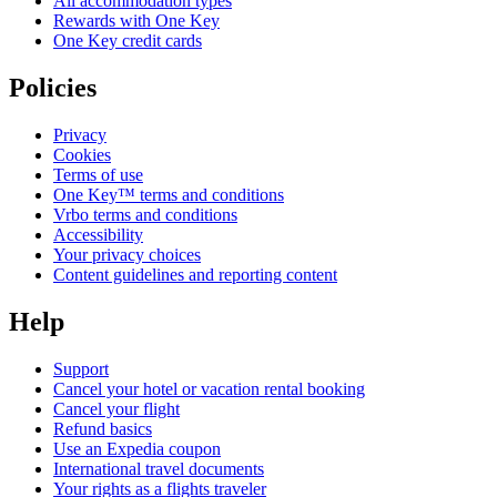
All accommodation types
Rewards with One Key
One Key credit cards
Policies
Privacy
Cookies
Terms of use
One Key™ terms and conditions
Vrbo terms and conditions
Accessibility
Your privacy choices
Content guidelines and reporting content
Help
Support
Cancel your hotel or vacation rental booking
Cancel your flight
Refund basics
Use an Expedia coupon
International travel documents
Your rights as a flights traveler