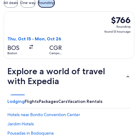
All deals
One way
Roundtrip
Select avianca flight, departing Thu, Oct 15 from Boston t
$766
$766
Roundtrip,
Roundtrip
found
found 13 hours ago
13
Thu, Oct 15 - Mon, Oct 26
hours
BOS
CGR
ago
Boston
Campo
Grande
Explore a world of travel
with Expedia
Lodging
Flights
Packages
Cars
Vacation Rentals
Hotels near Bonito Convention Center
Jardim Hotels
Pousadas in Bodoquena