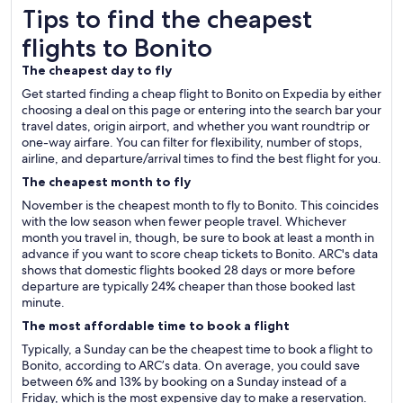
Tips to find the cheapest flights to Bonito
Tips to find the cheapest
flights to Bonito
The cheapest day to fly
Get started finding a cheap flight to Bonito on Expedia by either
choosing a deal on this page or entering into the search bar your
travel dates, origin airport, and whether you want roundtrip or
one-way airfare. You can filter for flexibility, number of stops,
airline, and departure/arrival times to find the best flight for you.
The cheapest month to fly
November is the cheapest month to fly to Bonito. This coincides
with the low season when fewer people travel. Whichever
month you travel in, though, be sure to book at least a month in
advance if you want to score cheap tickets to Bonito. ARC's data
shows that domestic flights booked 28 days or more before
departure are typically 24% cheaper than those booked last
minute.
The most affordable time to book a flight
Typically, a Sunday can be the cheapest time to book a flight to
Bonito, according to ARC’s data. On average, you could save
between 6% and 13% by booking on a Sunday instead of a
Friday, which is the most expensive day to make a reservation.