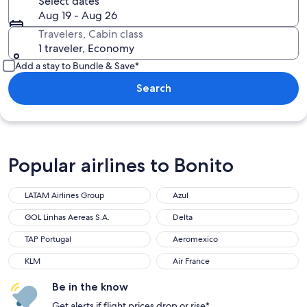
Select dates
Aug 19 - Aug 26
Travelers, Cabin class
1 traveler, Economy
Add a stay to Bundle & Save*
Search
Popular airlines to Bonito
LATAM Airlines Group
Azul
LATAM Airlines Group
Azul
GOL Linhas Aereas S.A.
Delta
GOL Linhas Aereas S.A.
Delta
TAP Portugal
Aeromexico
TAP Portugal
Aeromexico
KLM
Air France
KLM
Air France
Be in the know
Get alerts if flight prices drop or rise*