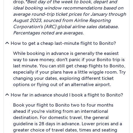
drop.
*Best day of the week to book, depart and
ideal booking window recommendations based on
average round-trip ticket prices for January through
August 2023, sourced from Airline Reporting
Corporation's (ARC) global airline sales database.
Percentages noted are averages.
How to get a cheap last-minute flight to Bonito?
While booking in advance is generally the easiest
way to save money, don't panic if your Bonito trip is
last minute. You can still get cheap flights to Bonito,
especially if your plans have a little wiggle room. Try
changing your dates, exploring different ticket
options or flying out of an alternative airport.
How far in advance should I book a flight to Bonito?
Book your flight to Bonito two to four months
ahead if you're visiting from an international
destination. For domestic travel, the general
guideline is 28 days in advance. Lower prices and a
greater choice of travel dates, times and seating