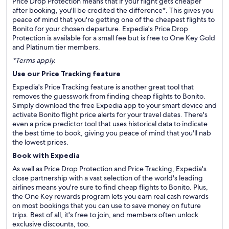
Price Drop Protection means that if your flight gets cheaper
after booking, you'll be credited the difference*. This gives you
peace of mind that you're getting one of the cheapest flights to
Bonito for your chosen departure. Expedia's Price Drop
Protection is available for a small fee but is free to One Key Gold
and Platinum tier members.
*Terms apply.
Use our Price Tracking feature
Expedia's Price Tracking feature is another great tool that
removes the guesswork from finding cheap flights to Bonito.
Simply download the free Expedia app to your smart device and
activate Bonito flight price alerts for your travel dates. There's
even a price predictor tool that uses historical data to indicate
the best time to book, giving you peace of mind that you'll nab
the lowest prices.
Book with Expedia
As well as Price Drop Protection and Price Tracking, Expedia's
close partnership with a vast selection of the world's leading
airlines means you're sure to find cheap flights to Bonito. Plus,
the One Key rewards program lets you earn real cash rewards
on most bookings that you can use to save money on future
trips. Best of all, it's free to join, and members often unlock
exclusive discounts, too.