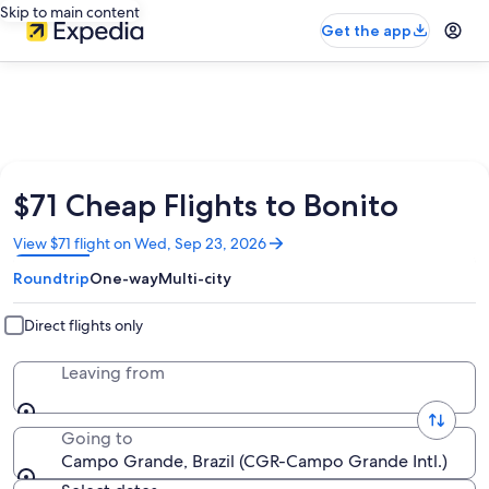
Skip to main content
Get the app
$71 Cheap Flights to Bonito
Opens
View $71 flight on Wed, Sep 23, 2026
in
Roundtrip
One-way
Multi-city
a
new
window
Direct flights only
Leaving from
Going to
Campo Grande, Brazil (CGR-Campo Grande Intl.)