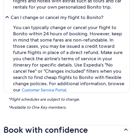
flights and hotels with extras such as tours and car
rentals for your own personalized Bonito trip.
Can I change or cancel my flight to Bonito?
You can typically change or cancel your flight to
Bonito within 24 hours of booking. However, keep
in mind that some fares are non-refundable. In
those cases, you may be issued a credit toward
future flights in place of a direct refund. Make sure
you check the airline's terms of service in your
itinerary for specific details. Use Expedia's "No
cancel fee" or "Changes included" filters when you
search to find cheap flights to Bonito with flexible
change policies. For additional information, browse
our
.
Customer Service Portal
*Flight schedules are subject to change.
*Available to One Key members.
Book with confidence