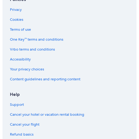
Privacy
Cookies
Terms of use
One Key™ terms and conditions
Vrbo terms and conditions
Accessibility
Your privacy choices
Content guidelines and reporting content
Help
Support
Cancel your hotel or vacation rental booking
Cancel your flight
Refund basics