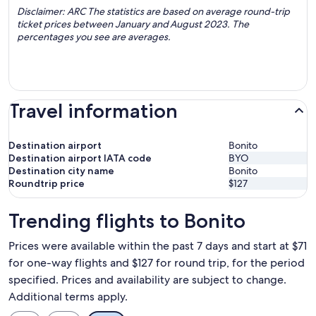
Disclaimer: ARC The statistics are based on average round-trip
ticket prices between January and August 2023. The
percentages you see are averages.
Travel information
Destination airport
Bonito
Destination airport IATA code
BYO
Destination city name
Bonito
Roundtrip price
$127
Trending flights to Bonito
Prices were available within the past 7 days and start at $71
for one-way flights and $127 for round trip, for the period
specified. Prices and availability are subject to change.
Additional terms apply.