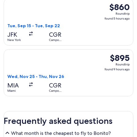
Select avianca flight, departing Tue, Sep 15 from New York
$860
$860
Roundtrip,
Roundtrip
found
found 5 hours ago
5
Tue, Sep 15 - Tue, Sep 22
hours
JFK
CGR
ago
New York
Campo
Grande
Select Copa flight, departing Wed, Nov 25 from Miami to C
$895
$895
Roundtrip,
Roundtrip
found
found 9 hours ago
9
Wed, Nov 25 - Thu, Nov 26
hours
MIA
CGR
ago
Miami
Campo
Grande
Frequently asked questions
What month is the cheapest to fly to Bonito?