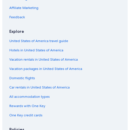
Affiliate Marketing
Feedback
Explore
United States of America travel guide
Hotels in United States of America
Vacation rentals in United States of America
Vacation packages in United States of America
Domestic flights
Car rentals in United States of America
All accommodation types
Rewards with One Key
One Key credit cards
Policies