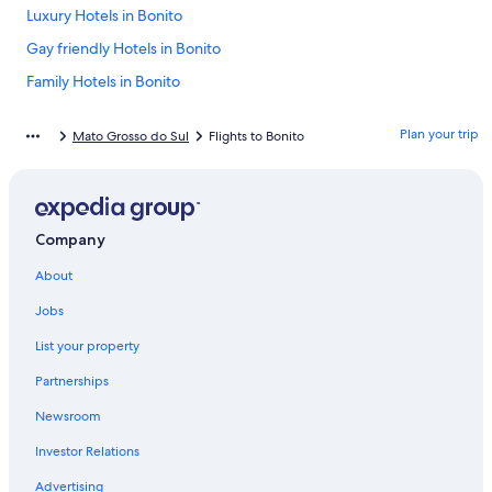
Luxury Hotels in Bonito
Gay friendly Hotels in Bonito
Family Hotels in Bonito
Bodoquena Hotels
Plan your trip
Mato Grosso do Sul
Flights to Bonito
Hotels near Blue Lake Cave
Bonito Hotels
Company
About
Jobs
List your property
Partnerships
Newsroom
Investor Relations
Advertising