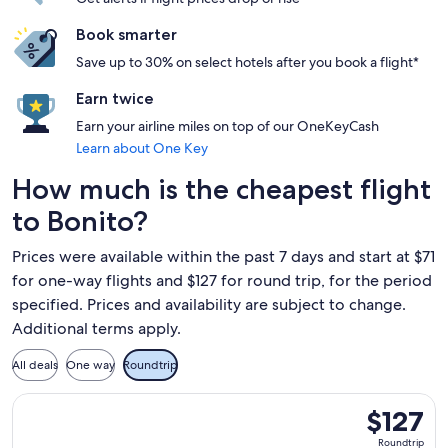
Book smarter
Save up to 30% on select hotels after you book a flight*
Earn twice
Earn your airline miles on top of our OneKeyCash
Learn about One Key
How much is the cheapest flight
to Bonito?
Prices were available within the past 7 days and start at $71
for one-way flights and $127 for round trip, for the period
specified. Prices and availability are subject to change.
Additional terms apply.
All deals
One way
Roundtrip
Select GOL Linhas Aereas S.A. flight, departing Sat, Nov 14 
$127
$127
Roundtrip,
Roundtrip