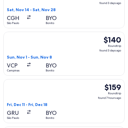
found
found 3 days ago
3
Sat, Nov 14 - Sat, Nov 28
days
CGH
BYO
ago
São Paulo
Bonito
Select Azul flight, departing Sun, Nov 1 from Campinas to B
$140
$140
Roundtrip,
Roundtrip
found
found 3 days ago
3
Sun, Nov 1 - Sun, Nov 8
days
VCP
BYO
ago
Campinas
Bonito
Select LATAM Airlines Group flight, departing Fri, Dec 11 fro
$159
$159
Roundtrip,
Roundtrip
found
found 7 hours ago
7
Fri, Dec 11 - Fri, Dec 18
hours
GRU
BYO
ago
São Paulo
Bonito