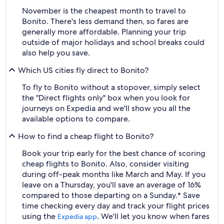
November is the cheapest month to travel to
Bonito. There's less demand then, so fares are
generally more affordable. Planning your trip
outside of major holidays and school breaks could
also help you save.
Which US cities fly direct to Bonito?
To fly to Bonito without a stopover, simply select
the "Direct flights only" box when you look for
journeys on Expedia and we'll show you all the
available options to compare.
How to find a cheap flight to Bonito?
Book your trip early for the best chance of scoring
cheap flights to Bonito. Also, consider visiting
during off-peak months like March and May. If you
leave on a Thursday, you'll save an average of 16%
compared to those departing on a Sunday.* Save
time checking every day and track your flight prices
using the
. We'll let you know when fares
Expedia app