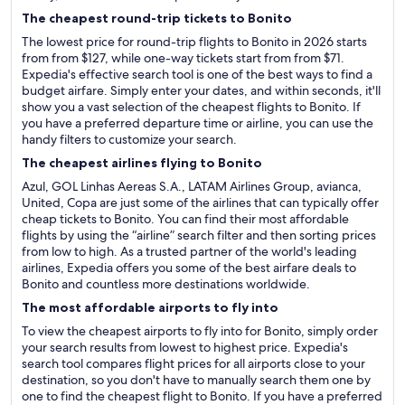
The cheapest round-trip tickets to Bonito
The lowest price for round-trip flights to Bonito in 2026 starts
from from $127, while one-way tickets start from from $71.
Expedia's effective search tool is one of the best ways to find a
budget airfare. Simply enter your dates, and within seconds, it'll
show you a vast selection of the cheapest flights to Bonito. If
you have a preferred departure time or airline, you can use the
handy filters to customize your search.
The cheapest airlines flying to Bonito
Azul, GOL Linhas Aereas S.A., LATAM Airlines Group, avianca,
United, Copa are just some of the airlines that can typically offer
cheap tickets to Bonito. You can find their most affordable
flights by using the “airline” search filter and then sorting prices
from low to high. As a trusted partner of the world's leading
airlines, Expedia offers you some of the best airfare deals to
Bonito and countless more destinations worldwide.
The most affordable airports to fly into
To view the cheapest airports to fly into for Bonito, simply order
your search results from lowest to highest price. Expedia's
search tool compares flight prices for all airports close to your
destination, so you don't have to manually search them one by
one to find the cheapest flight to Bonito. If you have a preferred