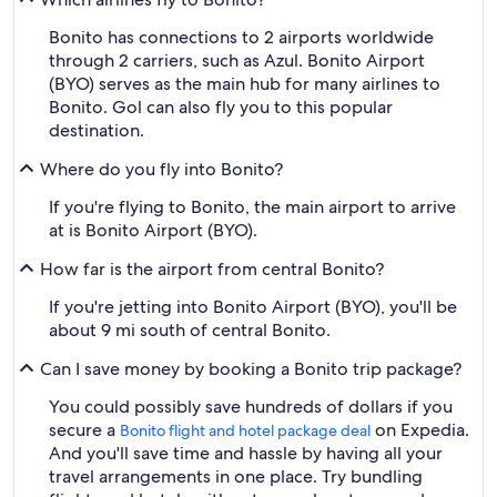
Bonito has connections to 2 airports worldwide
through 2 carriers, such as Azul. Bonito Airport
(BYO) serves as the main hub for many airlines to
Bonito. Gol can also fly you to this popular
destination.
Where do you fly into Bonito?
If you're flying to Bonito, the main airport to arrive
at is Bonito Airport (BYO).
How far is the airport from central Bonito?
If you're jetting into Bonito Airport (BYO), you'll be
about 9 mi south of central Bonito.
Can I save money by booking a Bonito trip package?
You could possibly save hundreds of dollars if you
secure a
on Expedia.
Bonito flight and hotel package deal
And you'll save time and hassle by having all your
travel arrangements in one place. Try bundling