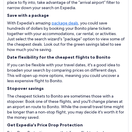
place to fly into, take advantage of the “arrival airport” filter to
narrow down your search on Expedia.
Save with a package
With Expedia's amazing
package deals
, you could save
hundreds of dollars by booking your Bonito plane tickets
together with your accommodations, car rental, or activities.
Just select the search wizard's “package” option to view some of
the cheapest deals. Look out for the green savings label to see
how much you're saving.
Date flexibility for the cheapest flights to Bonito
If you can be flexible with your travel dates, it's a good idea to
broaden your search by comparing prices on different days.
This will open up more options, meaning you could uncover a
less expensive flight to Bonito.
Stopover savings
The cheapest tickets to Bonito are sometimes those with a
stopover. Book one of these flights, and you'll change planes at
an airport en route to Bonito. While the overall travel time might
be longer than a non-stop flight, you may decide it's worth it for
the money saved.
Get Expedia's Price Drop Protection