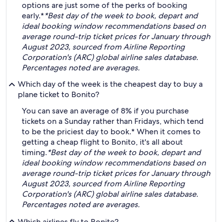
options are just some of the perks of booking
early.*
*Best day of the week to book, depart and
ideal booking window recommendations based on
average round-trip ticket prices for January through
August 2023, sourced from Airline Reporting
Corporation's (ARC) global airline sales database.
Percentages noted are averages.
Which day of the week is the cheapest day to buy a
plane ticket to Bonito?
You can save an average of 8% if you purchase
tickets on a Sunday rather than Fridays, which tend
to be the priciest day to book.* When it comes to
getting a cheap flight to Bonito, it's all about
timing.
*Best day of the week to book, depart and
ideal booking window recommendations based on
average round-trip ticket prices for January through
August 2023, sourced from Airline Reporting
Corporation's (ARC) global airline sales database.
Percentages noted are averages.
Which airlines fly to Bonito?