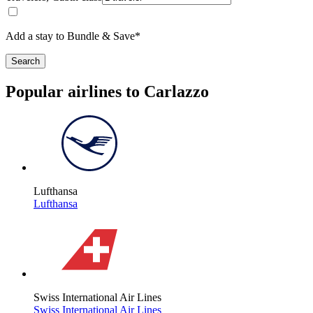
Add a stay to Bundle & Save*
Search
Popular airlines to Carlazzo
Lufthansa
Lufthansa
Swiss International Air Lines
Swiss International Air Lines