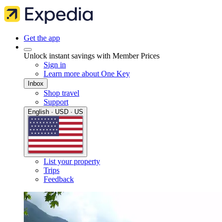
Get the app
Unlock instant savings with Member Prices
Sign in
Learn more about One Key
Inbox
Shop travel
Support
English · USD · US
List your property
Trips
Feedback