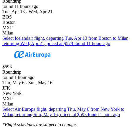
Roundtrip
found 11 hours ago
Tue, Apr 13 - Wed, Apr 21
BOS
Boston
MXP
Milan
Select Icelandair flight, departing Tue, Apr 13 from Boston to Milan,
returning Wed, Apr 21, priced at $579 found 11 hours ago
$593
Roundtrip
found 1 hour ago
Thu, May 6 - Sun, May 16
JFK
New York
MXP
Milan
Select Air Europa flight, departing Thu, May 6 from New York to
Milan, returning Sun, May 16, priced at $593 found 1 hour ago
*Flight schedules are subject to change.