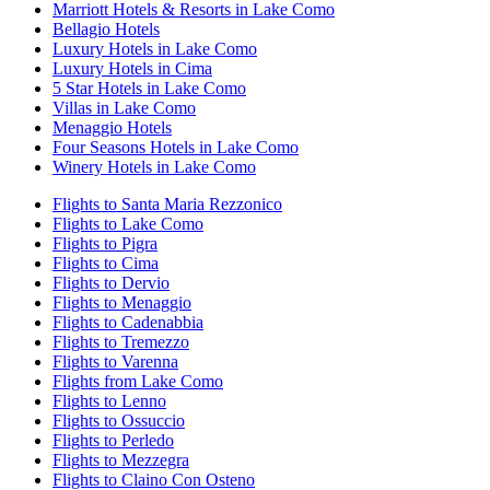
Marriott Hotels & Resorts in Lake Como
Bellagio Hotels
Luxury Hotels in Lake Como
Luxury Hotels in Cima
5 Star Hotels in Lake Como
Villas in Lake Como
Menaggio Hotels
Four Seasons Hotels in Lake Como
Winery Hotels in Lake Como
Flights to Santa Maria Rezzonico
Flights to Lake Como
Flights to Pigra
Flights to Cima
Flights to Dervio
Flights to Menaggio
Flights to Cadenabbia
Flights to Tremezzo
Flights to Varenna
Flights from Lake Como
Flights to Lenno
Flights to Ossuccio
Flights to Perledo
Flights to Mezzegra
Flights to Claino Con Osteno