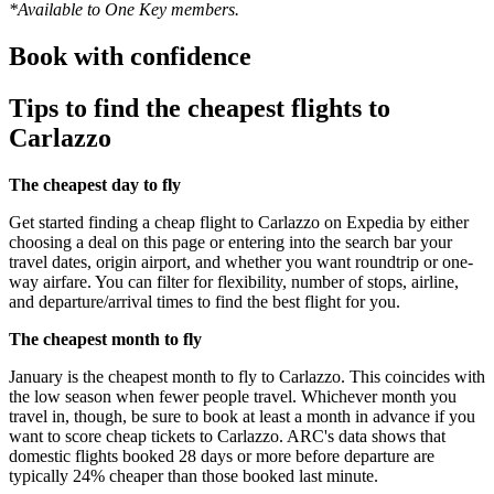
*Available to One Key members.
Book with confidence
Tips to find the cheapest flights to
Carlazzo
The cheapest day to fly
Get started finding a cheap flight to Carlazzo on Expedia by either
choosing a deal on this page or entering into the search bar your
travel dates, origin airport, and whether you want roundtrip or one-
way airfare. You can filter for flexibility, number of stops, airline,
and departure/arrival times to find the best flight for you.
The cheapest month to fly
January is the cheapest month to fly to Carlazzo. This coincides with
the low season when fewer people travel. Whichever month you
travel in, though, be sure to book at least a month in advance if you
want to score cheap tickets to Carlazzo. ARC's data shows that
domestic flights booked 28 days or more before departure are
typically 24% cheaper than those booked last minute.