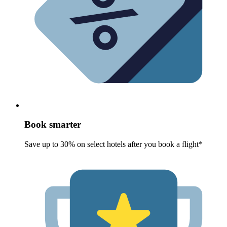
Book smarter
Save up to 30% on select hotels after you book a flight*