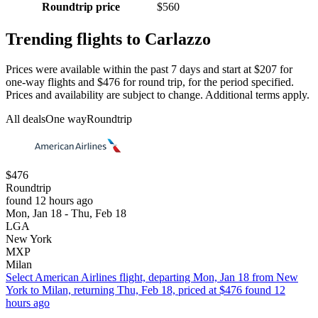
Roundtrip price
$560
Trending flights to Carlazzo
Prices were available within the past 7 days and start at $207 for
one-way flights and $476 for round trip, for the period specified.
Prices and availability are subject to change. Additional terms apply.
All deals
One way
Roundtrip
$476
Roundtrip
found 12 hours ago
Mon, Jan 18 - Thu, Feb 18
LGA
New York
MXP
Milan
Select American Airlines flight, departing Mon, Jan 18 from New
York to Milan, returning Thu, Feb 18, priced at $476 found 12
hours ago