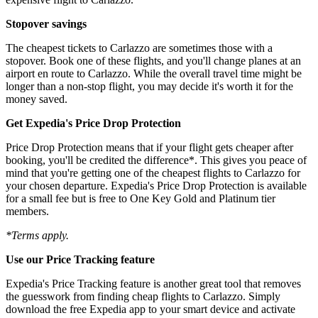
Stopover savings
The cheapest tickets to Carlazzo are sometimes those with a
stopover. Book one of these flights, and you'll change planes at an
airport en route to Carlazzo. While the overall travel time might be
longer than a non-stop flight, you may decide it's worth it for the
money saved.
Get Expedia's Price Drop Protection
Price Drop Protection means that if your flight gets cheaper after
booking, you'll be credited the difference*. This gives you peace of
mind that you're getting one of the cheapest flights to Carlazzo for
your chosen departure. Expedia's Price Drop Protection is available
for a small fee but is free to One Key Gold and Platinum tier
members.
*Terms apply.
Use our Price Tracking feature
Expedia's Price Tracking feature is another great tool that removes
the guesswork from finding cheap flights to Carlazzo. Simply
download the free Expedia app to your smart device and activate