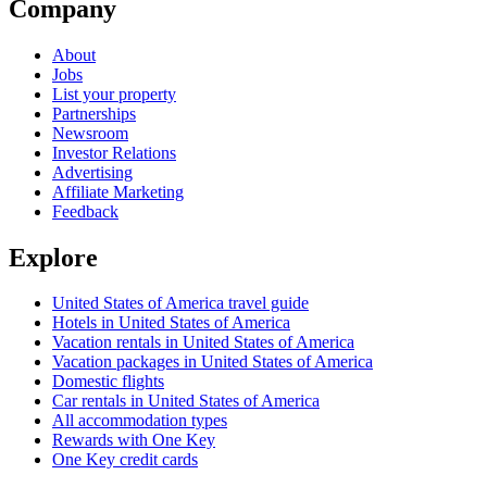
Company
About
Jobs
List your property
Partnerships
Newsroom
Investor Relations
Advertising
Affiliate Marketing
Feedback
Explore
United States of America travel guide
Hotels in United States of America
Vacation rentals in United States of America
Vacation packages in United States of America
Domestic flights
Car rentals in United States of America
All accommodation types
Rewards with One Key
One Key credit cards