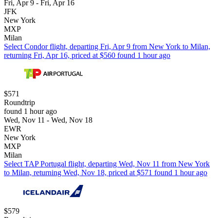
Fri, Apr 9 - Fri, Apr 16
JFK
New York
MXP
Milan
Select Condor flight, departing Fri, Apr 9 from New York to Milan,
returning Fri, Apr 16, priced at $560 found 1 hour ago
$571
Roundtrip
found 1 hour ago
Wed, Nov 11 - Wed, Nov 18
EWR
New York
MXP
Milan
Select TAP Portugal flight, departing Wed, Nov 11 from New York
to Milan, returning Wed, Nov 18, priced at $571 found 1 hour ago
$579