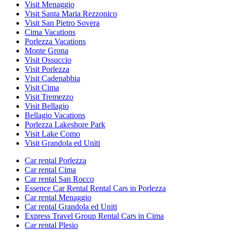
Visit Menaggio
Visit Santa Maria Rezzonico
Visit San Pietro Sovera
Cima Vacations
Porlezza Vacations
Monte Grona
Visit Ossuccio
Visit Porlezza
Visit Cadenabbia
Visit Cima
Visit Tremezzo
Visit Bellagio
Bellagio Vacations
Porlezza Lakeshore Park
Visit Lake Como
Visit Grandola ed Uniti
Car rental Porlezza
Car rental Cima
Car rental San Rocco
Essence Car Rental Rental Cars in Porlezza
Car rental Menaggio
Car rental Grandola ed Uniti
Express Travel Group Rental Cars in Cima
Car rental Plesio