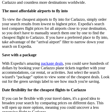
Carlazzo and countless more destinations worldwide.
The most affordable airports to fly into
To view the cheapest airports to fly into for Carlazzo, simply order
your search results from lowest to highest price. Expedia's search
tool compares flight prices for all airports close to your destination,
so you don't have to manually search them one by one to find the
cheapest flight to Carlazzo. If you have a preferred place to fly into,
take advantage of the “arrival airport” filter to narrow down your
search on Expedia.
Save with a package
With Expedia's amazing
package deals
, you could save hundreds of
dollars by booking your Carlazzo plane tickets together with your
accommodations, car rental, or activities. Just select the search
wizard's “package” option to view some of the cheapest deals. Look
out for the green savings label to see how much you're saving.
Date flexibility for the cheapest flights to Carlazzo
If you can be flexible with your travel dates, it's a good idea to
broaden your search by comparing prices on different days. This
will open up more options, meaning you could uncover a less
expensive flight to Carlazzo.