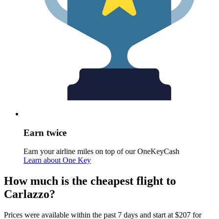
Earn twice
Earn your airline miles on top of our OneKeyCash
Learn about One Key
How much is the cheapest flight to
Carlazzo?
Prices were available within the past 7 days and start at $207 for