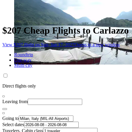
$207 Cheap Flights to Carlazzo
View $207 flight on Sun, Jan 17, 2027
Opens in a new window
Roundtrip
One-way
Multi-city
Direct flights only
Leaving from
Going to
Select dates
Travelers, Cabin class