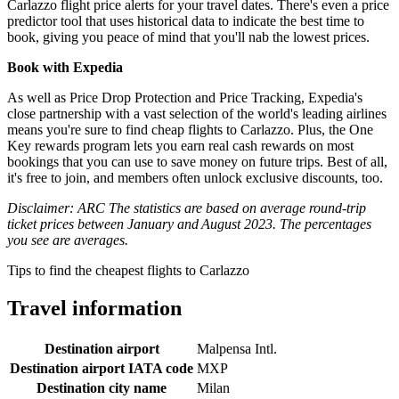
Carlazzo flight price alerts for your travel dates. There's even a price
predictor tool that uses historical data to indicate the best time to
book, giving you peace of mind that you'll nab the lowest prices.
Book with Expedia
As well as Price Drop Protection and Price Tracking, Expedia's
close partnership with a vast selection of the world's leading airlines
means you're sure to find cheap flights to Carlazzo. Plus, the One
Key rewards program lets you earn real cash rewards on most
bookings that you can use to save money on future trips. Best of all,
it's free to join, and members often unlock exclusive discounts, too.
Disclaimer: ARC The statistics are based on average round-trip
ticket prices between January and August 2023. The percentages
you see are averages.
Tips to find the cheapest flights to Carlazzo
Travel information
Destination airport
Malpensa Intl.
Destination airport IATA code
MXP
Destination city name
Milan