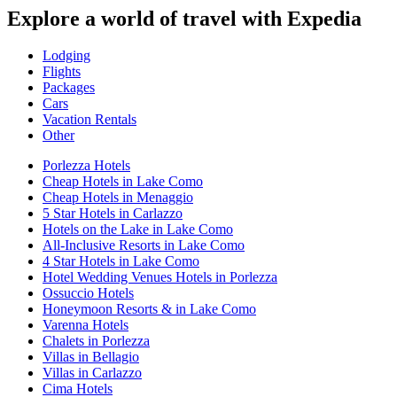
Explore a world of travel with Expedia
Lodging
Flights
Packages
Cars
Vacation Rentals
Other
Porlezza Hotels
Cheap Hotels in Lake Como
Cheap Hotels in Menaggio
5 Star Hotels in Carlazzo
Hotels on the Lake in Lake Como
All-Inclusive Resorts in Lake Como
4 Star Hotels in Lake Como
Hotel Wedding Venues Hotels in Porlezza
Ossuccio Hotels
Honeymoon Resorts & in Lake Como
Varenna Hotels
Chalets in Porlezza
Villas in Bellagio
Villas in Carlazzo
Cima Hotels