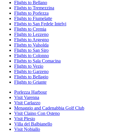
Flights to Bellano
Flights to Tremezzina
Flights to Porlezza
Flights to Fiumelatte
Flights to San Fedele Intelvi
Flights to Cremia
Flights to Lezzeno
Flights to Argegno
Flights to Valsolda
Flights to San Siro
Flights to Colonno
Flights to Sala Comacina
Flights to Vezio
Flights to Garzeno
Flights to Bellagio
Flights to Griante
Porlezza Harbour
Visit Varenna
Visit Carlazzo
Menaggio and Cadenabbia Golf Club
Visit Claino Con Osteno
Visit Plesio
Villa del Balbianello
Visit Nobiallo