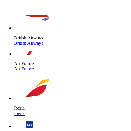
British Airways
British Airways
Air France
Air France
Iberia
Iberia