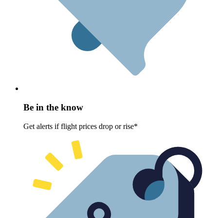
Be in the know
Get alerts if flight prices drop or rise*