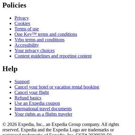
Policies
Privacy
Cookies
Terms of use
One Key™ terms and conditions
Vrbo terms and conditions
Accessibility
Your privacy choices
Content guidelines and reporting content
Help
Support
Cancel your hotel or vacation rental booking
Cancel your flight
Refund basics
Use an Expedia coupon
International travel documents
Your rights as a flights traveler
© 2026 Expedia, Inc., an Expedia Group company. All rights
reserved. Expedia and the Expedia Logo are trademarks or