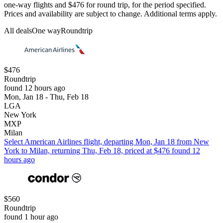
one-way flights and $476 for round trip, for the period specified.
Prices and availability are subject to change. Additional terms apply.
All deals
One way
Roundtrip
$476
Roundtrip
found 12 hours ago
Mon, Jan 18 - Thu, Feb 18
LGA
New York
MXP
Milan
Select American Airlines flight, departing Mon, Jan 18 from New
York to Milan, returning Thu, Feb 18, priced at $476 found 12
hours ago
$560
Roundtrip
found 1 hour ago