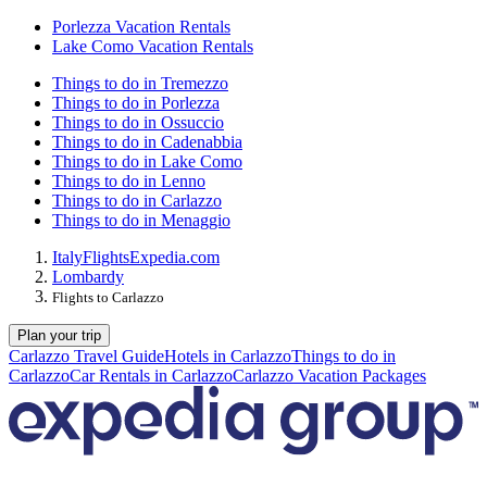
Porlezza Vacation Rentals
Lake Como Vacation Rentals
Things to do in Tremezzo
Things to do in Porlezza
Things to do in Ossuccio
Things to do in Cadenabbia
Things to do in Lake Como
Things to do in Lenno
Things to do in Carlazzo
Things to do in Menaggio
Italy
Flights
Expedia.com
Lombardy
Flights to Carlazzo
Plan your trip
Carlazzo Travel Guide
Hotels in Carlazzo
Things to do in
Carlazzo
Car Rentals in Carlazzo
Carlazzo Vacation Packages