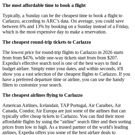
The most affordable time to book a flight
Typically, a Sunday can be the cheapest time to book a flight to
Carlazzo, according to ARC’s data. On average, you could save
between 6% and 13% by booking on a Sunday instead of a Friday,
which is the most expensive day to make a reservation.
The cheapest round-trip tickets to Carlazzo
The lowest price for round-trip flights to Carlazzo in 2026 starts
from from $476, while one-way tickets start from from $207.
Expedia's effective search tool is one of the best ways to find a
budget airfare. Simply enter your dates, and within seconds, it'll
show you a vast selection of the cheapest flights to Carlazzo. If you
have a preferred departure time or airline, you can use the handy
filters to customize your search.
The cheapest airlines flying to Carlazzo
American Airlines, Icelandair, TAP Portugal, Air Caraibes, Air
Canada, Condor, Air Europa are just some of the airlines that can
typically offer cheap tickets to Carlazzo. You can find their most
affordable flights by using the “airline” search filter and then sorting
prices from low to high. As a trusted partner of the world's leading
airlines, Expedia offers you some of the best airfare deals to