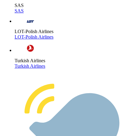
SAS
SAS
LOT-Polish Airlines
LOT-Polish Airlines
Turkish Airlines
Turkish Airlines