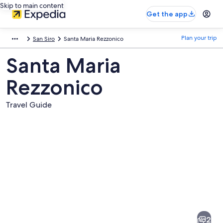
Skip to main content
Get the app
Plan your trip
San Siro
Santa Maria Rezzonico
Santa Maria
Rezzonico
Travel Guide
Pictures
of
Santa
2