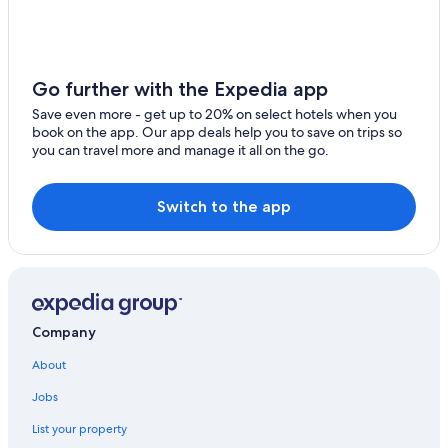
Apartments in San Siro
Winery Hotels in Lake Como
Varenna Hotels
Go further with the Expedia app
Save even more - get up to 20% on select hotels when you
book on the app. Our app deals help you to save on trips so
you can travel more and manage it all on the go.
Switch to the app
Company
About
Jobs
List your property