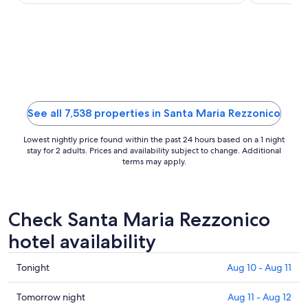
rooms in ...
Club are loc
night
from
Aug
30
to
Aug
31
See all 7,538 properties in Santa Maria Rezzonico
Lowest nightly price found within the past 24 hours based on a 1 night
stay for 2 adults. Prices and availability subject to change. Additional
terms may apply.
Check Santa Maria Rezzonico
hotel availability
Check
Tonight
Aug 10 - Aug 11
prices
in
Check
Tomorrow night
Aug 11 - Aug 12