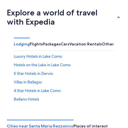
Explore a world of travel
with Expedia
Lodging
Flights
Packages
Cars
Vacation Rentals
Other
Luxury Hotels in Lake Como
Hotels on the Lake in Lake Como
5 Star Hotels in Dervio
Villas in Bellagio
4 Star Hotels in Lake Como
Bellano Hotels
Dervio Hotels
Bellagio Hotels
Marriott Hotels & Resorts in Lake Como
Cities near Santa Maria Rezzonico
Places of interest