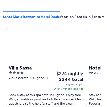
Santa Maria Rezzonico Hotel Deals
Vacation Rentals in Santa Ma
Villa Sassa
Hotel Funic
Villa Sassa
Hotel F
4
$224 nightly
Viale Guglie
Alta Valle In
out
Via Tesserete 10 Lugano TI
The
$244 total
of
price
Aug 30 - Aug 31
5
is
Total with taxes and fees
$244
Book a stay at this spa hotel in Lugano. Enjoy free
Stay at this 
total
WiFi, an outdoor pool, and a full-service spa. Our
WiFi, free p
guests praise the helpful staff and the clean
per
Popular att