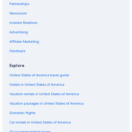
Partnerships
Newsroom
Investor Relations
Advertising
Affiliate Marketing
Feedback
Explore
United States of America travel guide
Hotels in United States of America
Vacation rentals in United States of America
Vacation packages in United States of America
Domestic flights
Car rentals in United States of America
All accommodation types