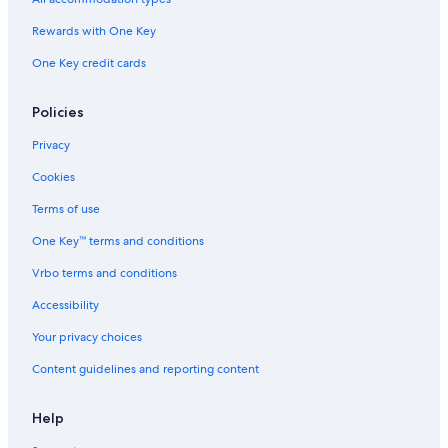
Rewards with One Key
One Key credit cards
Policies
Privacy
Cookies
Terms of use
One Key™ terms and conditions
Vrbo terms and conditions
Accessibility
Your privacy choices
Content guidelines and reporting content
Help