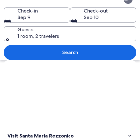
Maria
Rezzonico
Check-in
Check-out
Sep 9
Sep 10
Guests
1 room, 2 travelers
A lakeside village with buildings on a 
Search
Explore map
Visit Santa Maria Rezzonico