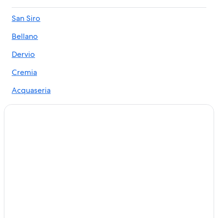
Ski Hotels in Bellano
San Siro
Honeymoon Resorts & in Lake Como
Bellano
Hotels near Bellano Tartavalle Terme Station
All-Inclusive Resorts in Lake Como
Dervio
Villas in Lake Como
Cremia
Menaggio Hotels
Acquaseria
Ski Hotels in Dervio
Cheis
5 Star Hotels in Lake Como
Cremia Hotels
Hotels near Orrido di Bellano
5 Star Hotels in Bellano
San Siro Hotels
Cheap Hotels in Lake Como
Four Seasons Hotels in Lake Como
Family Hotels in Lake Como