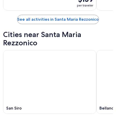
per traveler
See all activities in Santa Maria Rezzonico
Cities near Santa Maria
Rezzonico
San Siro
Bellano