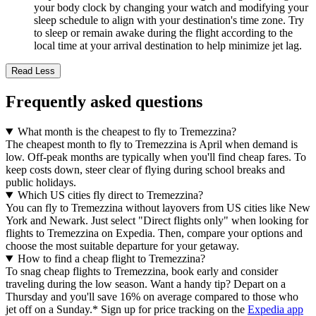
your body clock by changing your watch and modifying your
sleep schedule to align with your destination's time zone. Try
to sleep or remain awake during the flight according to the
local time at your arrival destination to help minimize jet lag.
Read Less
Frequently asked questions
What month is the cheapest to fly to Tremezzina?
The cheapest month to fly to Tremezzina is April when demand is
low. Off-peak months are typically when you'll find cheap fares. To
keep costs down, steer clear of flying during school breaks and
public holidays.
Which US cities fly direct to Tremezzina?
You can fly to Tremezzina without layovers from US cities like New
York and Newark. Just select "Direct flights only" when looking for
flights to Tremezzina on Expedia. Then, compare your options and
choose the most suitable departure for your getaway.
How to find a cheap flight to Tremezzina?
To snag cheap flights to Tremezzina, book early and consider
traveling during the low season. Want a handy tip? Depart on a
Thursday and you'll save 16% on average compared to those who
jet off on a Sunday.* Sign up for price tracking on the
Expedia app