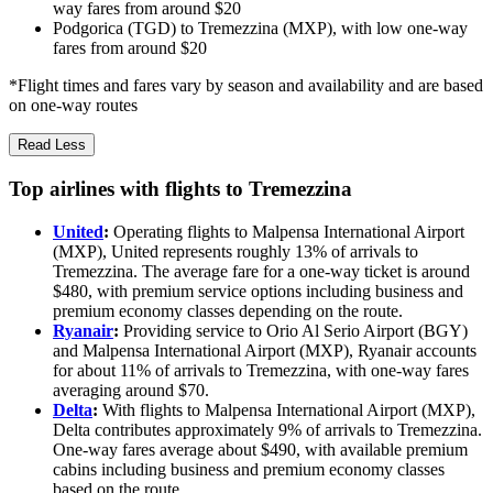
way fares from around $20
Podgorica (TGD) to Tremezzina (MXP), with low one-way
fares from around $20
*Flight times and fares vary by season and availability and are based
on one-way routes
Read Less
Top airlines with flights to Tremezzina
United
:
Operating flights to Malpensa International Airport
(MXP), United represents roughly 13% of arrivals to
Tremezzina. The average fare for a one-way ticket is around
$480, with premium service options including business and
premium economy classes depending on the route.
Ryanair
:
Providing service to Orio Al Serio Airport (BGY)
and Malpensa International Airport (MXP), Ryanair accounts
for about 11% of arrivals to Tremezzina, with one-way fares
averaging around $70.
Delta
:
With flights to Malpensa International Airport (MXP),
Delta contributes approximately 9% of arrivals to Tremezzina.
One-way fares average about $490, with available premium
cabins including business and premium economy classes
based on the route.