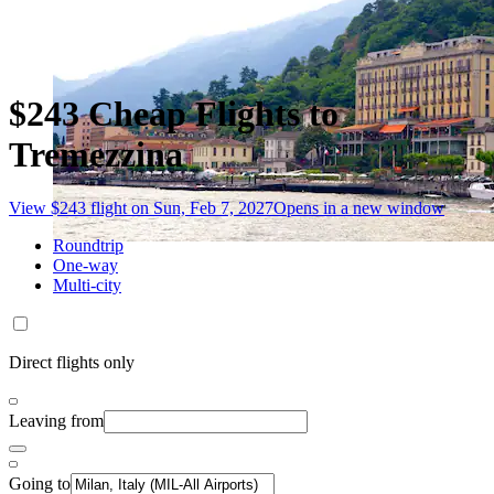
$243 Cheap Flights to
Tremezzina
View $243 flight on Sun, Feb 7, 2027
Opens in a new window
Roundtrip
One-way
Multi-city
Direct flights only
Leaving from
Going to