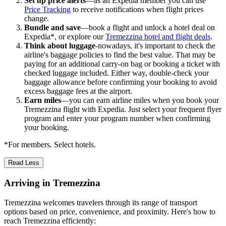
Set up price alerts
—as an Expedia member you can use
Price Tracking
to receive notifications when flight prices
change.
Bundle and save
—book a flight and unlock a hotel deal on
Expedia*, or explore our
Tremezzina hotel and flight deals
.
Think about luggage
-nowadays, it's important to check the
airline's baggage policies to find the best value. That may be
paying for an additional carry-on bag or booking a ticket with
checked luggage included. Either way, double-check your
baggage allowance before confirming your booking to avoid
excess baggage fees at the airport.
Earn miles
—you can earn airline miles when you book your
Tremezzina flight with Expedia. Just select your frequent flyer
program and enter your program number when confirming
your booking.
*For members. Select hotels.
Read Less
Arriving in Tremezzina
Tremezzina welcomes travelers through its range of transport
options based on price, convenience, and proximity. Here's how to
reach Tremezzina efficiently: