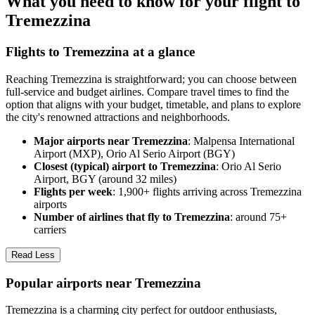
What you need to know for your flight to
Tremezzina
Flights to Tremezzina at a glance
Reaching Tremezzina is straightforward; you can choose between
full-service and budget airlines. Compare travel times to find the
option that aligns with your budget, timetable, and plans to explore
the city's renowned attractions and neighborhoods.
Major airports near Tremezzina
: Malpensa International
Airport (MXP), Orio Al Serio Airport (BGY)
Closest (typical) airport to Tremezzina
: Orio Al Serio
Airport, BGY (around 32 miles)
Flights per week
: 1,900+ flights arriving across Tremezzina
airports
Number of airlines that fly to Tremezzina
: around 75+
carriers
Read Less
Popular airports near Tremezzina
Tremezzina is a charming city perfect for outdoor enthusiasts,