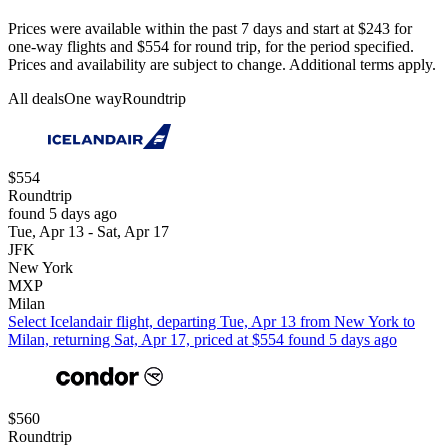
Prices were available within the past 7 days and start at $243 for
one-way flights and $554 for round trip, for the period specified.
Prices and availability are subject to change. Additional terms apply.
All deals
One way
Roundtrip
$554
Roundtrip
found 5 days ago
Tue, Apr 13 - Sat, Apr 17
JFK
New York
MXP
Milan
Select Icelandair flight, departing Tue, Apr 13 from New York to
Milan, returning Sat, Apr 17, priced at $554 found 5 days ago
$560
Roundtrip