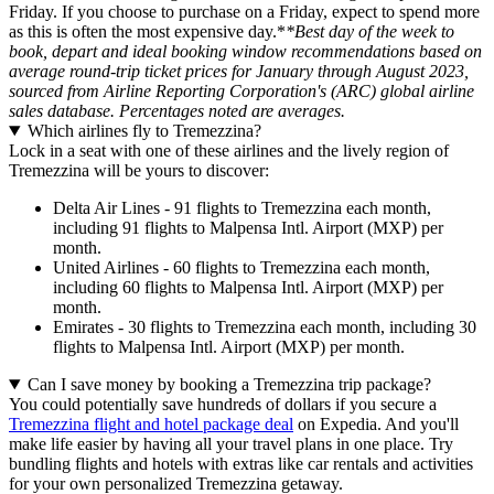
Friday. If you choose to purchase on a Friday, expect to spend more
as this is often the most expensive day.*
*Best day of the week to
book, depart and ideal booking window recommendations based on
average round-trip ticket prices for January through August 2023,
sourced from Airline Reporting Corporation's (ARC) global airline
sales database. Percentages noted are averages.
Which airlines fly to Tremezzina?
Lock in a seat with one of these airlines and the lively region of
Tremezzina will be yours to discover:
Delta Air Lines - 91 flights to Tremezzina each month,
including 91 flights to Malpensa Intl. Airport (MXP) per
month.
United Airlines - 60 flights to Tremezzina each month,
including 60 flights to Malpensa Intl. Airport (MXP) per
month.
Emirates - 30 flights to Tremezzina each month, including 30
flights to Malpensa Intl. Airport (MXP) per month.
Can I save money by booking a Tremezzina trip package?
You could potentially save hundreds of dollars if you secure a
Tremezzina flight and hotel package deal
on Expedia. And you'll
make life easier by having all your travel plans in one place. Try
bundling flights and hotels with extras like car rentals and activities
for your own personalized Tremezzina getaway.