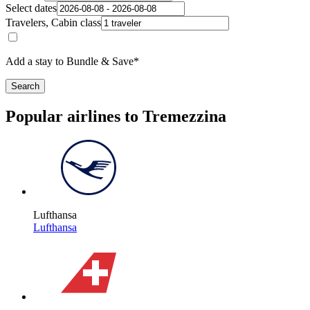
Select dates
Travelers, Cabin class
Add a stay to Bundle & Save*
Search
Popular airlines to Tremezzina
Lufthansa
Lufthansa