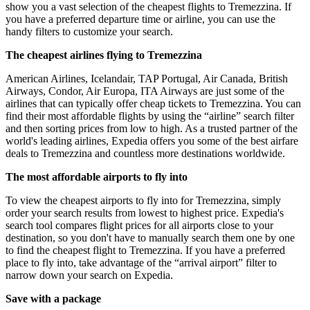
show you a vast selection of the cheapest flights to Tremezzina. If
you have a preferred departure time or airline, you can use the
handy filters to customize your search.
The cheapest airlines flying to Tremezzina
American Airlines, Icelandair, TAP Portugal, Air Canada, British
Airways, Condor, Air Europa, ITA Airways are just some of the
airlines that can typically offer cheap tickets to Tremezzina. You can
find their most affordable flights by using the “airline” search filter
and then sorting prices from low to high. As a trusted partner of the
world's leading airlines, Expedia offers you some of the best airfare
deals to Tremezzina and countless more destinations worldwide.
The most affordable airports to fly into
To view the cheapest airports to fly into for Tremezzina, simply
order your search results from lowest to highest price. Expedia's
search tool compares flight prices for all airports close to your
destination, so you don't have to manually search them one by one
to find the cheapest flight to Tremezzina. If you have a preferred
place to fly into, take advantage of the “arrival airport” filter to
narrow down your search on Expedia.
Save with a package