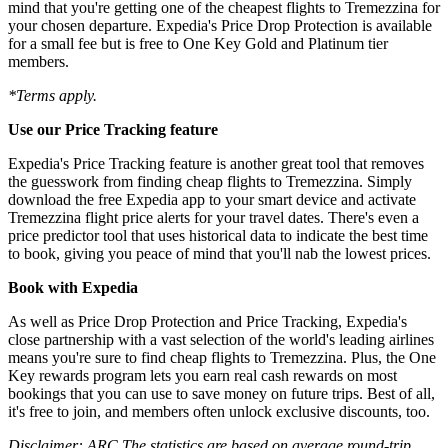
mind that you're getting one of the cheapest flights to Tremezzina for
your chosen departure. Expedia's Price Drop Protection is available
for a small fee but is free to One Key Gold and Platinum tier
members.
*Terms apply.
Use our Price Tracking feature
Expedia's Price Tracking feature is another great tool that removes
the guesswork from finding cheap flights to Tremezzina. Simply
download the free Expedia app to your smart device and activate
Tremezzina flight price alerts for your travel dates. There's even a
price predictor tool that uses historical data to indicate the best time
to book, giving you peace of mind that you'll nab the lowest prices.
Book with Expedia
As well as Price Drop Protection and Price Tracking, Expedia's
close partnership with a vast selection of the world's leading airlines
means you're sure to find cheap flights to Tremezzina. Plus, the One
Key rewards program lets you earn real cash rewards on most
bookings that you can use to save money on future trips. Best of all,
it's free to join, and members often unlock exclusive discounts, too.
Disclaimer: ARC The statistics are based on average round-trip