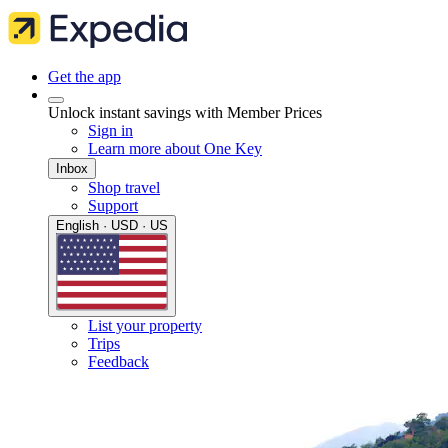
Get the app
Unlock instant savings with Member Prices
Sign in
Learn more about One Key
Inbox
Shop travel
Support
English · USD · US
List your property
Trips
Feedback