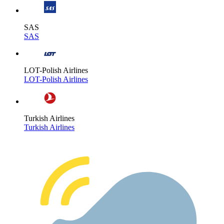
SAS
SAS
LOT-Polish Airlines
LOT-Polish Airlines
Turkish Airlines
Turkish Airlines