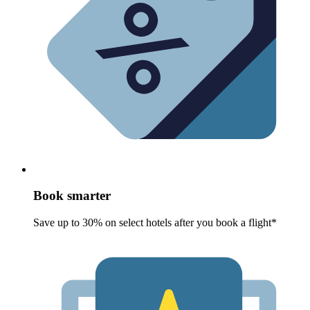
Book smarter
Save up to 30% on select hotels after you book a flight*