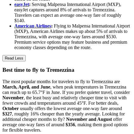
easyJet
:
Serving Malpensa International Airport (MXP),
easyJet captures around 8% of arrivals to Tremezzina.
Travelers can expect an average one-way fare of roughly
$140.
American Airlines
:
Flying to Malpensa International Airport
(MXP), American Airlines makes up about 5% of arrivals to
Tremezzina, with average one-way fares around $530.
Premium service options may feature business and premium
economy classes depending on the route.
Read Less
Best time to fly to Tremezzina
The most popular months for travelers to fly to Tremezzina are
March, April, and June
, when peak temperatures in Tremezzina
can reach up to 65.7°F in June. If you prefer quieter travel, consider
November
, the least busy and relatively cheaper time to visit with
fewer crowds and temperatures around 45°F. For better deals,
October
usually offers the lowest average one-way fare around
$327
, roughly 16% cheaper than the yearly average. Looking for
additional cheaper months to fly?
November and August
offer
average one-way fares of around
$356
, making them good options
for flexible travelers.