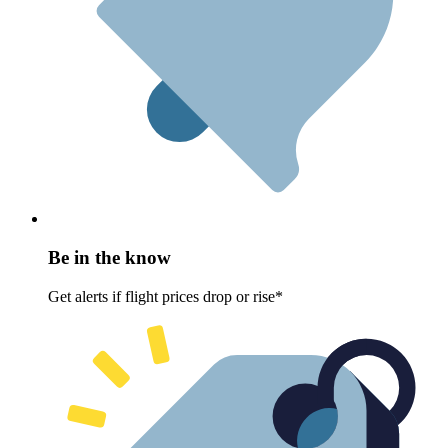
Be in the know
Get alerts if flight prices drop or rise*