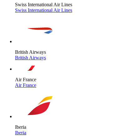
Swiss International Air Lines
Swiss International Air Lines
British Airways
British Airways
Air France
Air France
Iberia
Iberia