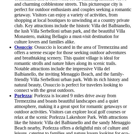
and charming cobblestone streets. This picturesque city is
perfect for outdoor enthusiasts and couples seeking a romantic
getaway. Visitors can enjoy a variety of activities, from
shopping at local boutiques to unwinding at a country private
club. Key attractions include the historic Villa del Balbianello,
the lush Villa Serbelloni urban park, and the beautiful Villa
Monastero, making Bellagio a must-visit destination for
culture lovers and families alike.
Ossuccio
: Ossuccio is located in the area of Tremezzina and
offers a serene escape for those seeking outdoor adventures
and breathtaking scenery. This quaint village is ideal for
romantic strolls and nature hikes along its scenic trails.
Notable attractions include the impressive Villa del
Balbianello, the inviting Menaggio Beach, and the family-
friendly Villa Serbelloni urban park. With its rich history and
natural beauty, Ossuccio is perfect for travelers looking to
connect with the great outdoors.
Porlezza
: Porlezza is located 9 miles drive away from
Tremezzina and boasts beautiful landscapes and a quiet
atmosphere, making it a great spot for romantic getaways or
outdoor activities. Visitors can explore local golf courses or
relax at the scenic Porlezza Lakeshore Park. With attractions
like the historic Villa del Balbianello and the sandy Menaggio
Beach nearby, Porlezza offers a delightful mix of culture and
leisure, catering to families and nature lovers looking for eco-