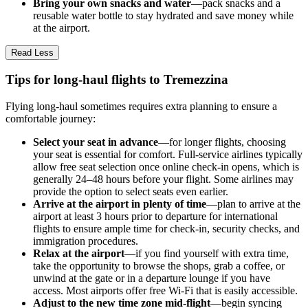
Bring your own snacks and water
—pack snacks and a
reusable water bottle to stay hydrated and save money while
at the airport.
Read Less
Tips for long-haul flights to Tremezzina
Flying long-haul sometimes requires extra planning to ensure a
comfortable journey:
Select your seat in advance
—for longer flights, choosing
your seat is essential for comfort. Full-service airlines typically
allow free seat selection once online check-in opens, which is
generally 24–48 hours before your flight. Some airlines may
provide the option to select seats even earlier.
Arrive at the airport in plenty of time
—plan to arrive at the
airport at least 3 hours prior to departure for international
flights to ensure ample time for check-in, security checks, and
immigration procedures.
Relax at the airport
—if you find yourself with extra time,
take the opportunity to browse the shops, grab a coffee, or
unwind at the gate or in a departure lounge if you have
access. Most airports offer free Wi-Fi that is easily accessible.
Adjust to the new time zone mid-flight
—begin syncing