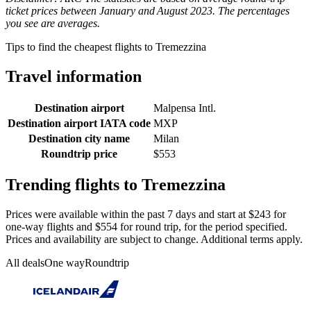
ticket prices between January and August 2023. The percentages
you see are averages.
Tips to find the cheapest flights to Tremezzina
Travel information
Destination airport
Malpensa Intl.
Destination airport IATA code
MXP
Destination city name
Milan
Roundtrip price
$553
Trending flights to Tremezzina
Prices were available within the past 7 days and start at $243 for
one-way flights and $554 for round trip, for the period specified.
Prices and availability are subject to change. Additional terms apply.
All deals
One way
Roundtrip