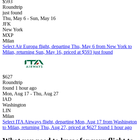
$593
Roundtrip
just found
Thu, May 6 - Sun, May 16
JFK
New York
MXP
Milan
Select Air Europa flight, departing Thu, May 6 from New York to
Milan, returning Sun, May 16, priced at $593 just found
$627
Roundtrip
found 1 hour ago
Mon, Aug 17 - Thu, Aug 27
IAD
Washington
LIN
Milan
Select ITA Airways flight, departing Mon, Aug 17 from Washington
to Milan, returning Thu, Aug 27, priced at $627 found 1 hour ago