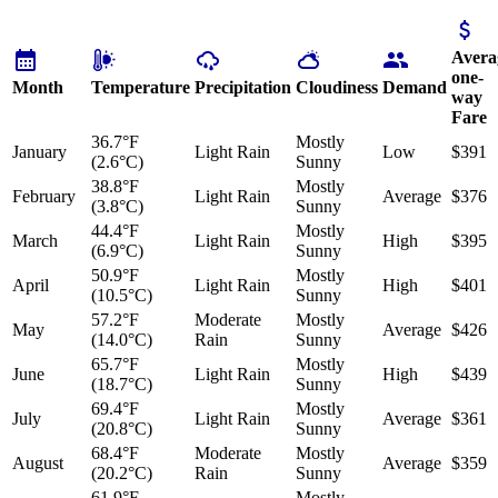
Avera
one-
Month
Temperature
Precipitation
Cloudiness
Demand
way
Fare
36.7°F
Mostly
January
Light Rain
Low
$391
(2.6°C)
Sunny
38.8°F
Mostly
February
Light Rain
Average
$376
(3.8°C)
Sunny
44.4°F
Mostly
March
Light Rain
High
$395
(6.9°C)
Sunny
50.9°F
Mostly
April
Light Rain
High
$401
(10.5°C)
Sunny
57.2°F
Moderate
Mostly
May
Average
$426
(14.0°C)
Rain
Sunny
65.7°F
Mostly
June
Light Rain
High
$439
(18.7°C)
Sunny
69.4°F
Mostly
July
Light Rain
Average
$361
(20.8°C)
Sunny
68.4°F
Moderate
Mostly
August
Average
$359
(20.2°C)
Rain
Sunny
61.9°F
Mostly