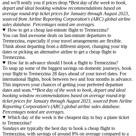
and we'll notify you if prices drop.
*Best day of the week to book,
depart and ideal booking window recommendations based on
average round-trip ticket prices for January through August 2023,
sourced from Airline Reporting Corporation's (ARC) global airline
sales database. Percentages noted are averages.
How to get a cheap last-minute flight to Tremezzina?
You can find awesome deals on last-minute departures to
Tremezzina, especially if your travel arrangements are flexible.
Think about departing from a different airport, changing your trip
dates or picking an alternative airline to get a cheap flight to
Tremezzina.
How far in advance should I book a flight to Tremezzina?
To snap up some of the biggest savings on domestic journeys, book
your flight to Tremezzina 28 days ahead of your travel dates. For
international flights, book between two and four months in advance.
This improves your chances of getting your preferred departure
dates and seats.*
*Best day of the week to book, depart and ideal
booking window recommendations based on average round-trip
ticket prices for January through August 2023, sourced from Airline
Reporting Corporation's (ARC) global airline sales database.
Percentages noted are averages.
Which day of the week is the cheapest day to buy a plane ticket
to Tremezzina?
Sundays are typically the best day to book a cheap flight to
Tremezzina, with savings of around 8% on average compared to a