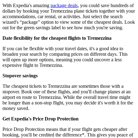
With Expedia's amazing
package deals
, you could save hundreds of
dollars by booking your Tremezzina plane tickets together with your
accommodations, car rental, or activities. Just select the search
wizard's “package” option to view some of the cheapest deals. Look
out for the green savings label to see how much you're saving.
Date flexibility for the cheapest flights to Tremezzina
If you can be flexible with your travel dates, it's a good idea to
broaden your search by comparing prices on different days. This
will open up more options, meaning you could uncover a less
expensive flight to Tremezzina.
Stopover savings
The cheapest tickets to Tremezzina are sometimes those with a
stopover. Book one of these flights, and you'll change planes at an
airport en route to Tremezzina. While the overall travel time might
be longer than a non-stop flight, you may decide it's worth it for the
money saved.
Get Expedia's Price Drop Protection
Price Drop Protection means that if your flight gets cheaper after
booking, you'll be credited the difference*. This gives you peace of