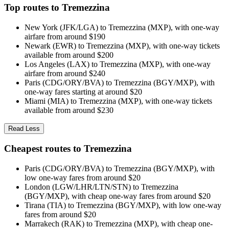
Top routes to Tremezzina
New York (JFK/LGA) to Tremezzina (MXP), with one-way
airfare from around $190
Newark (EWR) to Tremezzina (MXP), with one-way tickets
available from around $200
Los Angeles (LAX) to Tremezzina (MXP), with one-way
airfare from around $240
Paris (CDG/ORY/BVA) to Tremezzina (BGY/MXP), with
one-way fares starting at around $20
Miami (MIA) to Tremezzina (MXP), with one-way tickets
available from around $230
Read Less
Cheapest routes to Tremezzina
Paris (CDG/ORY/BVA) to Tremezzina (BGY/MXP), with
low one-way fares from around $20
London (LGW/LHR/LTN/STN) to Tremezzina
(BGY/MXP), with cheap one-way fares from around $20
Tirana (TIA) to Tremezzina (BGY/MXP), with low one-way
fares from around $20
Marrakech (RAK) to Tremezzina (MXP), with cheap one-