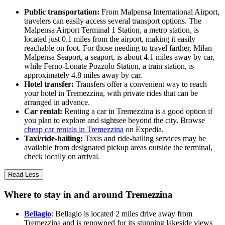
Public transportation:
From Malpensa International Airport,
travelers can easily access several transport options. The
Malpensa Airport Terminal 1 Station, a metro station, is
located just 0.1 miles from the airport, making it easily
reachable on foot. For those needing to travel farther, Milan
Malpensa Seaport, a seaport, is about 4.1 miles away by car,
while Ferno-Lonate Pozzolo Station, a train station, is
approximately 4.8 miles away by car.
Hotel transfer:
Transfers offer a convenient way to reach
your hotel in Tremezzina, with private rides that can be
arranged in advance.
Car rental:
Renting a car in Tremezzina is a good option if
you plan to explore and sightsee beyond the city. Browse
cheap car rentals in Tremezzina
on Expedia.
Taxi/ride-hailing:
Taxis and ride-hailing services may be
available from designated pickup areas outside the terminal,
check locally on arrival.
Read Less
Where to stay in and around Tremezzina
Bellagio
: Bellagio is located 2 miles drive away from
Tremezzina and is renowned for its stunning lakeside views