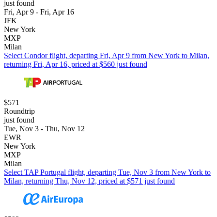
just found
Fri, Apr 9 - Fri, Apr 16
JFK
New York
MXP
Milan
Select Condor flight, departing Fri, Apr 9 from New York to Milan,
returning Fri, Apr 16, priced at $560 just found
$571
Roundtrip
just found
Tue, Nov 3 - Thu, Nov 12
EWR
New York
MXP
Milan
Select TAP Portugal flight, departing Tue, Nov 3 from New York to
Milan, returning Thu, Nov 12, priced at $571 just found