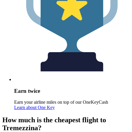
Earn twice
Earn your airline miles on top of our OneKeyCash
Learn about One Key
How much is the cheapest flight to
Tremezzina?