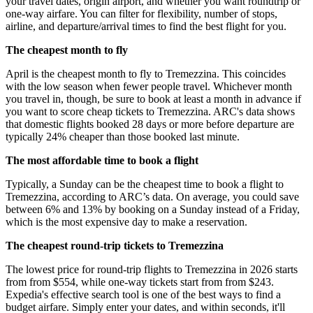
your travel dates, origin airport, and whether you want roundtrip or
one-way airfare. You can filter for flexibility, number of stops,
airline, and departure/arrival times to find the best flight for you.
The cheapest month to fly
April is the cheapest month to fly to Tremezzina. This coincides
with the low season when fewer people travel. Whichever month
you travel in, though, be sure to book at least a month in advance if
you want to score cheap tickets to Tremezzina. ARC's data shows
that domestic flights booked 28 days or more before departure are
typically 24% cheaper than those booked last minute.
The most affordable time to book a flight
Typically, a Sunday can be the cheapest time to book a flight to
Tremezzina, according to ARC’s data. On average, you could save
between 6% and 13% by booking on a Sunday instead of a Friday,
which is the most expensive day to make a reservation.
The cheapest round-trip tickets to Tremezzina
The lowest price for round-trip flights to Tremezzina in 2026 starts
from from $554, while one-way tickets start from from $243.
Expedia's effective search tool is one of the best ways to find a
budget airfare. Simply enter your dates, and within seconds, it'll