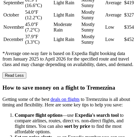
September
Light Rain
Average
$419
(16.6°C)
Sunny
54.0°F
Mostly
October
Light Rain
Average
$327
(12.2°C)
Sunny
45.0°F
Moderate
Mostly
November
Low
$354
(7.2°C)
Rain
Sunny
37.9°F
Mostly
December
Light Rain
Low
$452
(3.3°C)
Sunny
*Average one-way fare is based on Expedia flight booking data
from January 2025 to April 2026 for the specified route and travel
class and may change depending on availability, dates, and demand.
Read Less
How to save money on a flight to Tremezzina
Getting some of the best
deals on flights
to Tremezzina is all about
timing and flexibility. Here are some key tips to help you save:
Compare flight options
—use
Expedia's search tool
to
compare airlines, routes, direct vs. non-direct flights, and
flight times. You can also
sort by price
to find the most
affordable options.