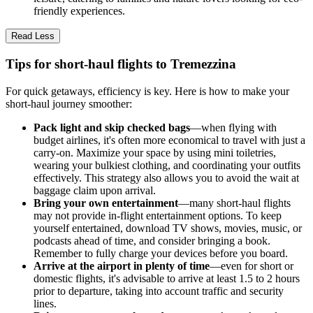
friendly experiences.
Read Less
Tips for short-haul flights to Tremezzina
For quick getaways, efficiency is key. Here is how to make your
short-haul journey smoother:
Pack light and skip checked bags
—when flying with
budget airlines, it's often more economical to travel with just a
carry-on. Maximize your space by using mini toiletries,
wearing your bulkiest clothing, and coordinating your outfits
effectively. This strategy also allows you to avoid the wait at
baggage claim upon arrival.
Bring your own entertainment
—many short-haul flights
may not provide in-flight entertainment options. To keep
yourself entertained, download TV shows, movies, music, or
podcasts ahead of time, and consider bringing a book.
Remember to fully charge your devices before you board.
Arrive at the airport in plenty of time
—even for short or
domestic flights, it's advisable to arrive at least 1.5 to 2 hours
prior to departure, taking into account traffic and security
lines.