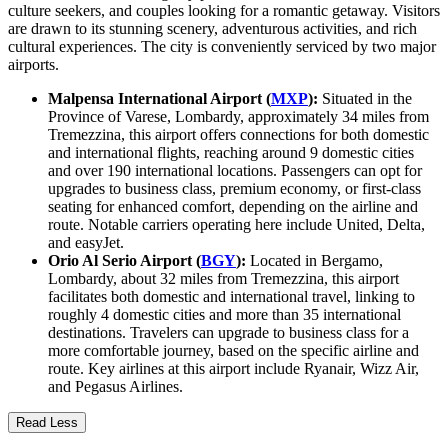
culture seekers, and couples looking for a romantic getaway. Visitors
are drawn to its stunning scenery, adventurous activities, and rich
cultural experiences. The city is conveniently serviced by two major
airports.
Malpensa International Airport (
MXP
):
Situated in the
Province of Varese, Lombardy, approximately 34 miles from
Tremezzina, this airport offers connections for both domestic
and international flights, reaching around 9 domestic cities
and over 190 international locations. Passengers can opt for
upgrades to business class, premium economy, or first-class
seating for enhanced comfort, depending on the airline and
route. Notable carriers operating here include United, Delta,
and easyJet.
Orio Al Serio Airport (
BGY
):
Located in Bergamo,
Lombardy, about 32 miles from Tremezzina, this airport
facilitates both domestic and international travel, linking to
roughly 4 domestic cities and more than 35 international
destinations. Travelers can upgrade to business class for a
more comfortable journey, based on the specific airline and
route. Key airlines at this airport include Ryanair, Wizz Air,
and Pegasus Airlines.
Read Less