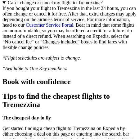
Can I change or cancel my flight to Tremezzina?
If you bought your flight to Tremezzina in the last 24 hours, you can
often change or cancel it for free. After that, extra charges may apply
depending on the airline's terms of service. For more information,
head to our
Customer Service Portal
. Bear in mind that some flights
are non-refundable, so you may be offered a credit for a future trip
instead of a direct refund. When searching on Expedia, select the
"No cancel fee" or "Changes included" boxes to find fares with
flexible change policies.
*Flight schedules are subject to change.
*Available to One Key members.
Book with confidence
Tips to find the cheapest flights to
Tremezzina
The cheapest day to fly
Get started finding a cheap flight to Tremezzina on Expedia by
either choosing a deal on this page or entering into the search bar